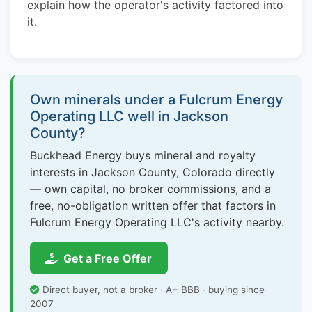
explain how the operator's activity factored into
it.
Own minerals under a Fulcrum Energy
Operating LLC well in Jackson
County?
Buckhead Energy buys mineral and royalty
interests in Jackson County, Colorado directly
— own capital, no broker commissions, and a
free, no-obligation written offer that factors in
Fulcrum Energy Operating LLC's activity nearby.
Get a Free Offer
Direct buyer, not a broker · A+ BBB · buying since
2007