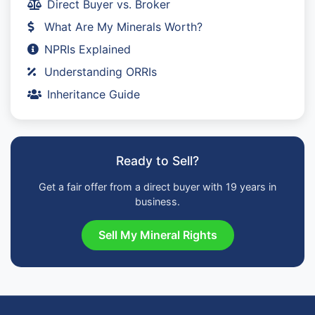
Direct Buyer vs. Broker
What Are My Minerals Worth?
NPRIs Explained
Understanding ORRIs
Inheritance Guide
Ready to Sell?
Get a fair offer from a direct buyer with 19 years in
business.
Sell My Mineral Rights