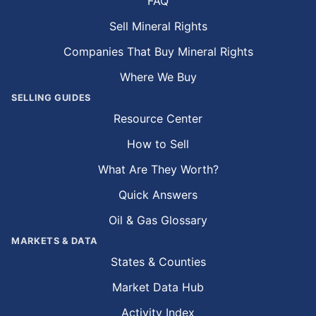
FAQ
Sell Mineral Rights
Companies That Buy Mineral Rights
Where We Buy
SELLING GUIDES
Resource Center
How to Sell
What Are They Worth?
Quick Answers
Oil & Gas Glossary
MARKETS & DATA
States & Counties
Market Data Hub
Activity Index