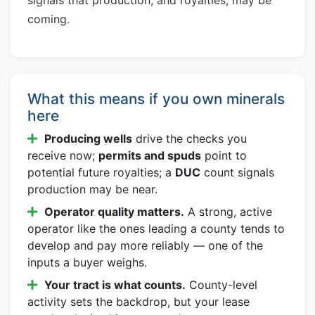
coming.
What this means if you own minerals
here
Producing wells
drive the checks you
receive now;
permits and spuds
point to
potential future royalties; a
DUC
count signals
production may be near.
Operator quality matters.
A strong, active
operator like the ones leading a county tends to
develop and pay more reliably — one of the
inputs a buyer weighs.
Your tract is what counts.
County-level
activity sets the backdrop, but your lease