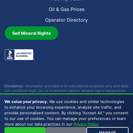
Oil & Gas Prices
Operator Directory
Sell Mineral Rights
Disclaimer:
Information provided is for educational purposes only and does
not constitute legal, tax, or investment advice. Mineral rights transactions
involve complex considerations that vary by individual circumstances.
Consult with qualified professionals before making any decisions.
We value your privacy.
We use cookies and similar technologies
Buckhead Energy does not provide legal, tax, or investment advice.
to enhance your browsing experience, analyze site traffic, and
provide personalized content. By clicking "Accept All," you consent
to our use of cookies. You can manage your preferences or learn
Copyright © 2007 - 2026 Buckhead Energy, LLC. All Rights
more about our data practices in our
Privacy Policy
.
Reserved. |
Privacy Policy
|
Sitemap
|
LLMs
MANAGE