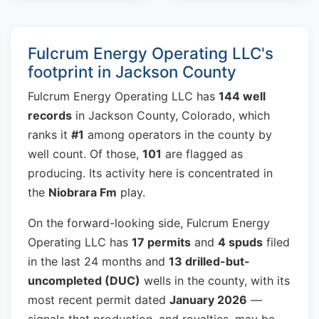
Fulcrum Energy Operating LLC's
footprint in Jackson County
Fulcrum Energy Operating LLC has
144 well
records
in Jackson County, Colorado, which
ranks it
#1
among operators in the county by
well count. Of those,
101
are flagged as
producing. Its activity here is concentrated in
the
Niobrara Fm
play.
On the forward-looking side, Fulcrum Energy
Operating LLC has
17 permits
and
4 spuds
filed
in the last 24 months and
13 drilled-but-
uncompleted (DUC)
wells in the county, with its
most recent permit dated
January 2026
—
signals that production, and royalties, may be