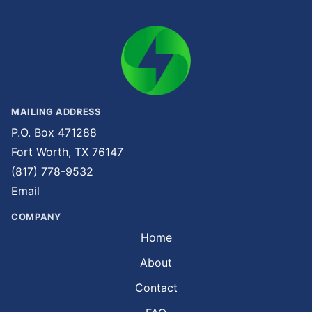
MAILING ADDRESS
P.O. Box 471288
Fort Worth, TX 76147
(817) 778-9532
Email
COMPANY
Home
About
Contact