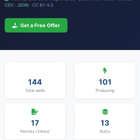
CSV
·
JSON
· CC BY 4.0
Get a Free Offer
144
101
Total wells
Producing
17
13
Permits (24mo)
DUCs