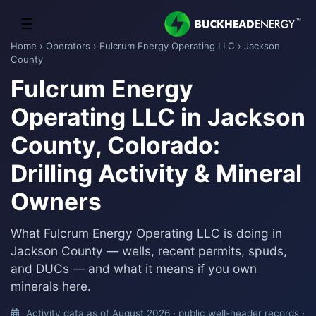
☰
Home
›
Operators
›
Fulcrum Energy Operating LLC
› Jackson
County
Fulcrum Energy
Operating LLC in Jackson
County, Colorado:
Drilling Activity & Mineral
Owners
What Fulcrum Energy Operating LLC is doing in
Jackson County — wells, recent permits, spuds,
and DUCs — and what it means if you own
minerals here.
Activity data as of August 2026 · public well-header records ·