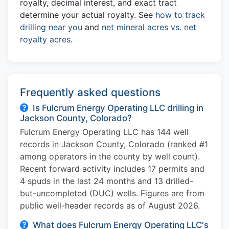
royalty, decimal interest, and exact tract
determine your actual royalty. See
how to track
drilling near you
and
net mineral acres vs. net
royalty acres
.
Frequently asked questions
Is Fulcrum Energy Operating LLC drilling in
Jackson County, Colorado?
Fulcrum Energy Operating LLC has 144 well
records in Jackson County, Colorado (ranked #1
among operators in the county by well count).
Recent forward activity includes 17 permits and
4 spuds in the last 24 months and 13 drilled-
but-uncompleted (DUC) wells. Figures are from
public well-header records as of August 2026.
What does Fulcrum Energy Operating LLC's