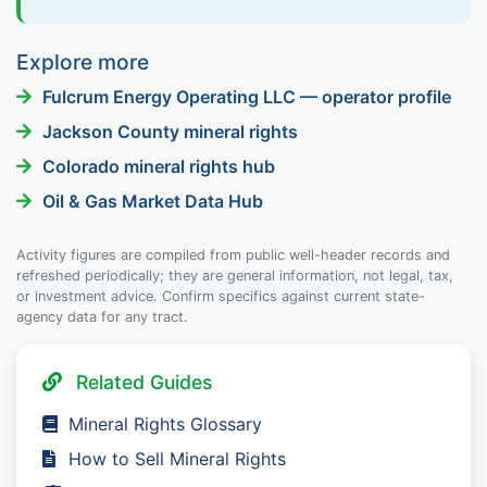
Explore more
Fulcrum Energy Operating LLC — operator profile
Jackson County mineral rights
Colorado mineral rights hub
Oil & Gas Market Data Hub
Activity figures are compiled from public well-header records and
refreshed periodically; they are general information, not legal, tax,
or investment advice. Confirm specifics against current state-
agency data for any tract.
Related Guides
Mineral Rights Glossary
How to Sell Mineral Rights