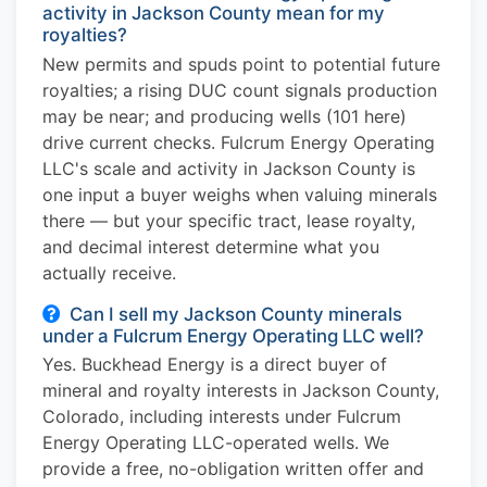
activity in Jackson County mean for my
royalties?
New permits and spuds point to potential future
royalties; a rising DUC count signals production
may be near; and producing wells (101 here)
drive current checks. Fulcrum Energy Operating
LLC's scale and activity in Jackson County is
one input a buyer weighs when valuing minerals
there — but your specific tract, lease royalty,
and decimal interest determine what you
actually receive.
Can I sell my Jackson County minerals
under a Fulcrum Energy Operating LLC well?
Yes. Buckhead Energy is a direct buyer of
mineral and royalty interests in Jackson County,
Colorado, including interests under Fulcrum
Energy Operating LLC-operated wells. We
provide a free, no-obligation written offer and