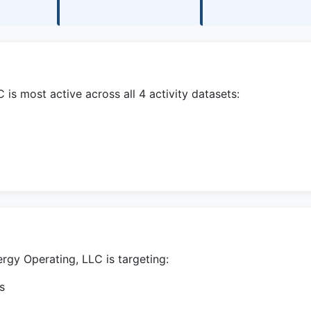
s most active across all 4 activity datasets:
rgy Operating, LLC is targeting:
s