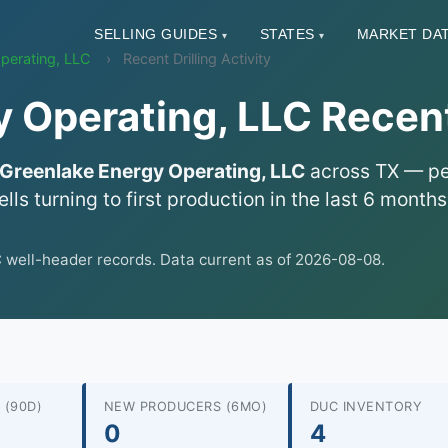
SELLING GUIDES
STATES
MARKET DA
▾
▾
perating, LLC
Recent Drilling Activity
 Operating, LLC Recent 
Greenlake Energy Operating, LLC
across TX — per
lls turning to first production in the last 6 mont
well-header records. Data current as of 2026-08-08.
 (90D)
NEW PRODUCERS (6MO)
DUC INVENTORY
0
4