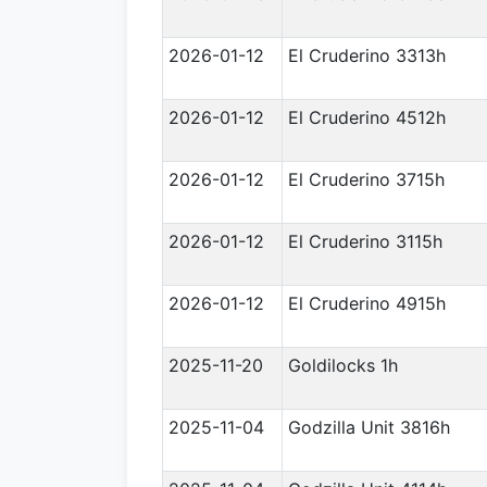
2026-01-12
El Cruderino 3313h
2026-01-12
El Cruderino 4512h
2026-01-12
El Cruderino 3715h
2026-01-12
El Cruderino 3115h
2026-01-12
El Cruderino 4915h
2025-11-20
Goldilocks 1h
2025-11-04
Godzilla Unit 3816h