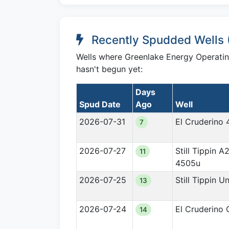
Recently Spudded Wells 
Wells where Greenlake Energy Operating,
hasn't begun yet:
Days
Spud Date
Ago
Well
2026-07-31
El Cruderino 
7
2026-07-27
Still Tippin A
11
4505u
2026-07-25
Still Tippin U
13
2026-07-24
El Cruderino
14