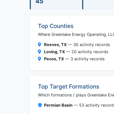
45
Top Counties
Where Greenlake Energy Operating, LLC i
Reeves, TX
— 30 activity records
Loving, TX
— 20 activity records
Pecos, TX
— 3 activity records
Top Target Formations
Which formations / plays Greenlake Ene
Permian Basin
— 53 activity record