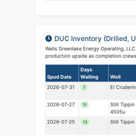
DUC Inventory (Drilled,
Wells Greenlake Energy Operating, LL
production upside as completion crews 
Days
Spud Date
Waiting
Well
2026-07-31
El Cruderi
7
2026-07-27
Still Tippin
11
4505u
2026-07-25
Still Tippi
13