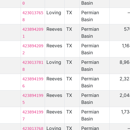
Basin
0
Loving
TX
Permian
423013765
Basin
8
Reeves
TX
Permian
57
423894209
Basin
1
Reeves
TX
Permian
1,1
423894209
Basin
2
Loving
TX
Permian
8,96
423013781
Basin
8
Reeves
TX
Permian
2,32
423894199
Basin
6
Reeves
TX
Permian
2,04
423894199
Basin
5
Reeves
TX
Permian
1,7
423894199
Basin
7
Loving
TX
Permian
423013768