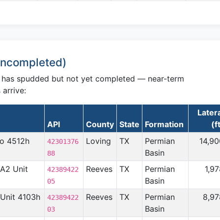
 Uncompleted)
C has spudded but not yet completed — near-term
arrive:
Later
API
County
State
Formation
(f
no 4512h
Loving
TX
Permian
14,90
42301376
Basin
88
 A2 Unit
Reeves
TX
Permian
1,9
42389422
Basin
05
n Unit 4103h
Reeves
TX
Permian
8,97
42389422
Basin
03