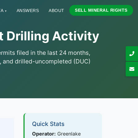
SELL MINERAL RIGHTS
TA
ANSWERS
ABOUT
▾
Drilling Activity
mits filed in the last 24 months,
hs, and drilled-uncompleted (DUC)
Quick Stats
Operator:
Greenlake