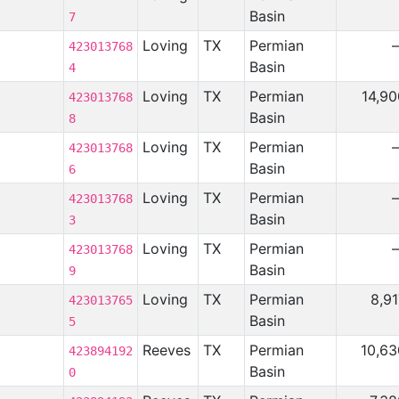
Basin
7
Loving
TX
Permian
423013768
Basin
4
Loving
TX
Permian
14,90
423013768
Basin
8
Loving
TX
Permian
423013768
Basin
6
Loving
TX
Permian
423013768
Basin
3
Loving
TX
Permian
423013768
Basin
9
Loving
TX
Permian
8,9
423013765
Basin
5
Reeves
TX
Permian
10,63
423894192
Basin
0