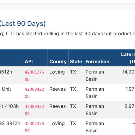
(Last 90 Days)
 LLC has started drilling in the last 90 days but producti
Later
API
County
State
Formation
(f
4512h
Loving
TX
Permian
14,90
42301376
Basin
88
2 Unit
Reeves
TX
Permian
1,9
42389422
Basin
05
nit 4103h
Reeves
TX
Permian
8,97
42389422
Basin
03
 G2 3812h
Loving
TX
Permian
42301376
Basin
87