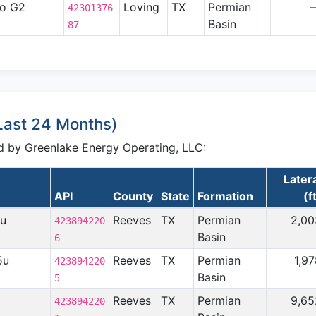
no G2
Loving
TX
Permian
42301376
Basin
87
(Last 24 Months)
led by Greenlake Energy Operating, LLC:
Later
API
County
State
Formation
(f
5u
Reeves
TX
Permian
2,00
423894220
Basin
6
5u
Reeves
TX
Permian
1,9
423894220
Basin
5
Reeves
TX
Permian
9,65
423894220