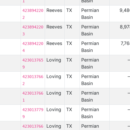
Basin
1
Reeves
TX
Permian
9,48
423894220
Basin
2
Reeves
TX
Permian
8,97
423894220
Basin
3
Reeves
TX
Permian
7,7
423894220
Basin
4
Loving
TX
Permian
423013765
Basin
9
Loving
TX
Permian
423013766
Basin
2
Loving
TX
Permian
423013766
Basin
1
Loving
TX
Permian
423013779
Basin
9
Loving
TX
Permian
423013766