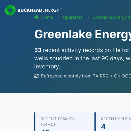
Home
Operators
Greenlake Energy O
Greenlake Energy
53
recent activity records on file for
wells spudded in the last 90 days, we
inventory.
Refreshed monthly from TX RRC + OK OCC 
RECENT PERMITS
RECENT SPUDS
(24MO)
4