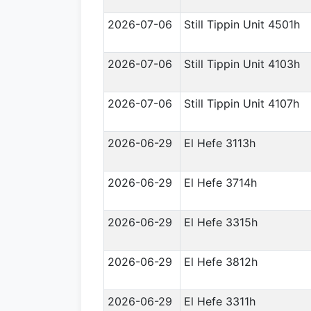
2026-07-06
Still Tippin Unit 4501h
2026-07-06
Still Tippin Unit 4103h
2026-07-06
Still Tippin Unit 4107h
2026-06-29
El Hefe 3113h
2026-06-29
El Hefe 3714h
2026-06-29
El Hefe 3315h
2026-06-29
El Hefe 3812h
2026-06-29
El Hefe 3311h