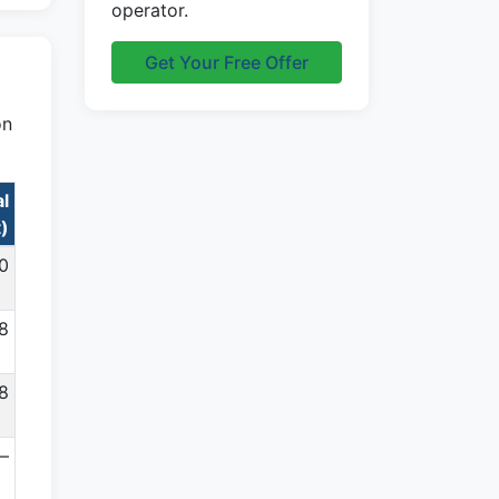
operator.
Get Your Free Offer
on
al
t)
0
78
8
—