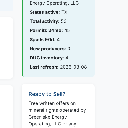
Energy Operating, LLC
States active:
TX
Total activity:
53
Permits 24mo:
45
Spuds 90d:
4
New producers:
0
DUC inventory:
4
Last refresh:
2026-08-08
Ready to Sell?
Free written offers on
mineral rights operated by
Greenlake Energy
Operating, LLC or any