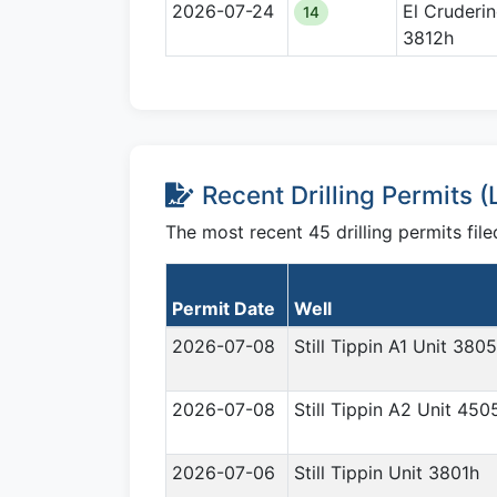
2026-07-24
El Cruderi
14
3812h
Recent Drilling Permits 
The most recent 45 drilling permits fi
Permit Date
Well
2026-07-08
Still Tippin A1 Unit 380
2026-07-08
Still Tippin A2 Unit 450
2026-07-06
Still Tippin Unit 3801h