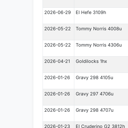
2026-06-29
El Hefe 3109h
2026-05-22
Tommy Norris 4008u
2026-05-22
Tommy Norris 4306u
2026-04-21
Goldilocks 1hx
2026-01-26
Gravy 298 4105u
2026-01-26
Gravy 297 4706u
2026-01-26
Gravy 298 4707u
2026-01-23
El Cruderino G2 3812h