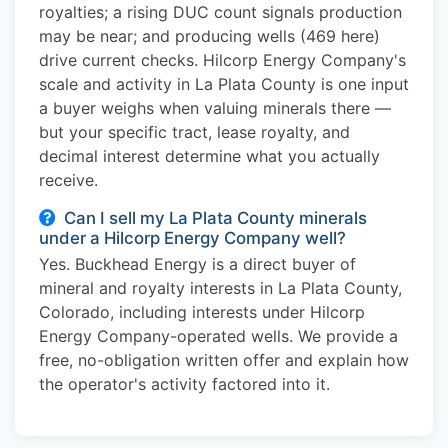
royalties; a rising DUC count signals production
may be near; and producing wells (469 here)
drive current checks. Hilcorp Energy Company's
scale and activity in La Plata County is one input
a buyer weighs when valuing minerals there —
but your specific tract, lease royalty, and
decimal interest determine what you actually
receive.
Can I sell my La Plata County minerals
under a Hilcorp Energy Company well?
Yes. Buckhead Energy is a direct buyer of
mineral and royalty interests in La Plata County,
Colorado, including interests under Hilcorp
Energy Company-operated wells. We provide a
free, no-obligation written offer and explain how
the operator's activity factored into it.