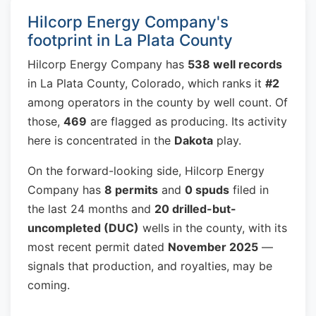
Hilcorp Energy Company's
footprint in La Plata County
Hilcorp Energy Company has
538 well records
in La Plata County, Colorado, which ranks it
#2
among operators in the county by well count. Of
those,
469
are flagged as producing. Its activity
here is concentrated in the
Dakota
play.
On the forward-looking side, Hilcorp Energy
Company has
8 permits
and
0 spuds
filed in
the last 24 months and
20 drilled-but-
uncompleted (DUC)
wells in the county, with its
most recent permit dated
November 2025
—
signals that production, and royalties, may be
coming.