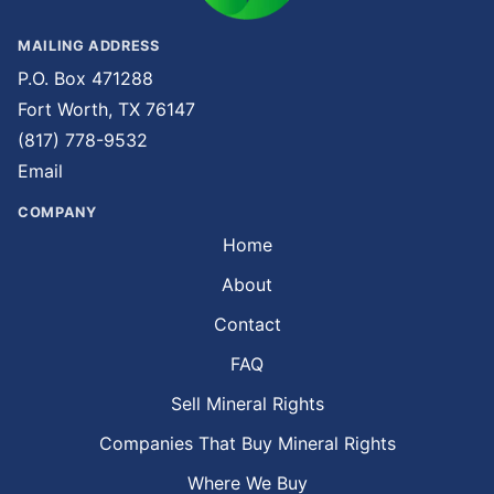
MAILING ADDRESS
P.O. Box 471288
Fort Worth, TX 76147
(817) 778-9532
Email
COMPANY
Home
About
Contact
FAQ
Sell Mineral Rights
Companies That Buy Mineral Rights
Where We Buy