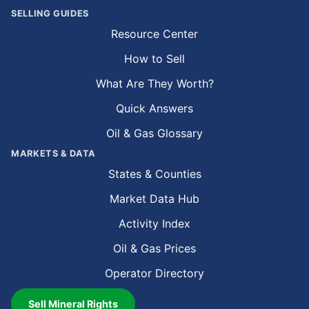
SELLING GUIDES
Resource Center
How to Sell
What Are They Worth?
Quick Answers
Oil & Gas Glossary
MARKETS & DATA
States & Counties
Market Data Hub
Activity Index
Oil & Gas Prices
Operator Directory
Sell Mineral Rights