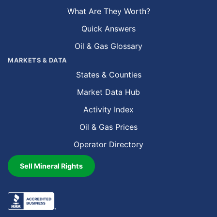
What Are They Worth?
Quick Answers
Oil & Gas Glossary
MARKETS & DATA
States & Counties
Market Data Hub
Activity Index
Oil & Gas Prices
Operator Directory
Sell Mineral Rights