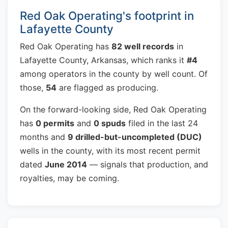
Red Oak Operating's footprint in
Lafayette County
Red Oak Operating has
82 well records
in
Lafayette County, Arkansas, which ranks it
#4
among operators in the county by well count. Of
those,
54
are flagged as producing.
On the forward-looking side, Red Oak Operating
has
0 permits
and
0 spuds
filed in the last 24
months and
9 drilled-but-uncompleted (DUC)
wells in the county, with its most recent permit
dated
June 2014
— signals that production, and
royalties, may be coming.