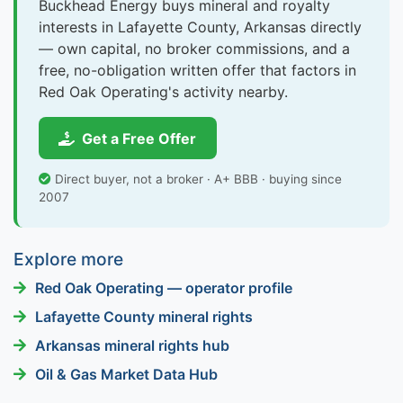
Buckhead Energy buys mineral and royalty
interests in Lafayette County, Arkansas directly
— own capital, no broker commissions, and a
free, no-obligation written offer that factors in
Red Oak Operating's activity nearby.
Get a Free Offer
Direct buyer, not a broker · A+ BBB · buying since
2007
Explore more
Red Oak Operating — operator profile
Lafayette County mineral rights
Arkansas mineral rights hub
Oil & Gas Market Data Hub