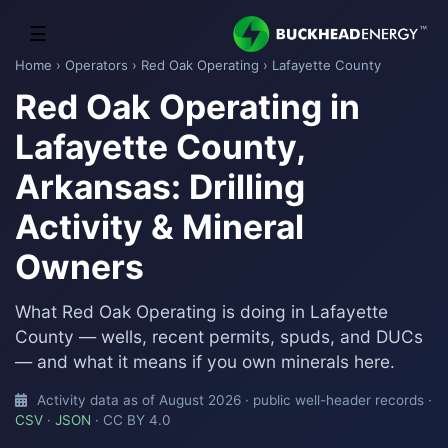
☰
Home
›
Operators
›
Red Oak Operating
› Lafayette County
Red Oak Operating in
Lafayette County,
Arkansas: Drilling
Activity & Mineral
Owners
What Red Oak Operating is doing in Lafayette
County — wells, recent permits, spuds, and DUCs
— and what it means if you own minerals here.
Activity data as of August 2026 · public well-header records ·
CSV
·
JSON
· CC BY 4.0