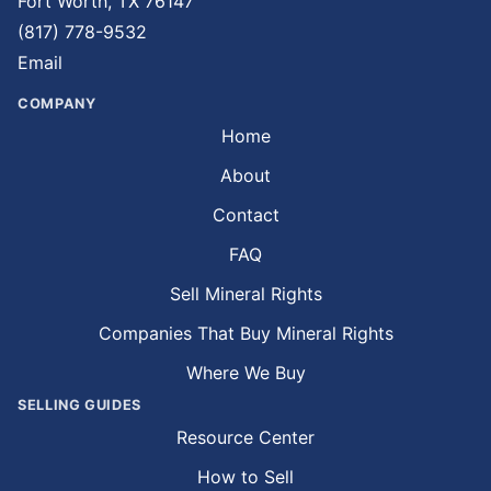
Fort Worth, TX 76147
(817) 778-9532
Email
COMPANY
Home
About
Contact
FAQ
Sell Mineral Rights
Companies That Buy Mineral Rights
Where We Buy
SELLING GUIDES
Resource Center
How to Sell