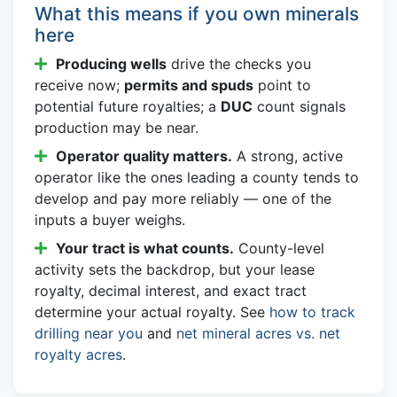
What this means if you own minerals
here
Producing wells
drive the checks you
receive now;
permits and spuds
point to
potential future royalties; a
DUC
count signals
production may be near.
Operator quality matters.
A strong, active
operator like the ones leading a county tends to
develop and pay more reliably — one of the
inputs a buyer weighs.
Your tract is what counts.
County-level
activity sets the backdrop, but your lease
royalty, decimal interest, and exact tract
determine your actual royalty. See
how to track
drilling near you
and
net mineral acres vs. net
royalty acres
.