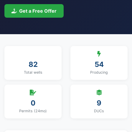
Get a Free Offer
82
54
Total wells
Producing
0
9
Permits (24mo)
DUCs