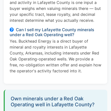
and activity in Lafayette County is one input a
buyer weighs when valuing minerals there — but
your specific tract, lease royalty, and decimal
interest determine what you actually receive.
Can I sell my Lafayette County minerals
under a Red Oak Operating well?
Yes. Buckhead Energy is a direct buyer of
mineral and royalty interests in Lafayette
County, Arkansas, including interests under Red
Oak Operating-operated wells. We provide a
free, no-obligation written offer and explain how
the operator's activity factored into it.
Own minerals under a Red Oak
Operating well in Lafayette County?