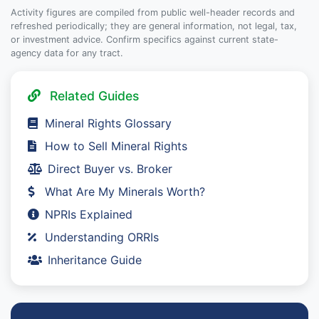
Activity figures are compiled from public well-header records and
refreshed periodically; they are general information, not legal, tax,
or investment advice. Confirm specifics against current state-
agency data for any tract.
Related Guides
Mineral Rights Glossary
How to Sell Mineral Rights
Direct Buyer vs. Broker
What Are My Minerals Worth?
NPRIs Explained
Understanding ORRIs
Inheritance Guide