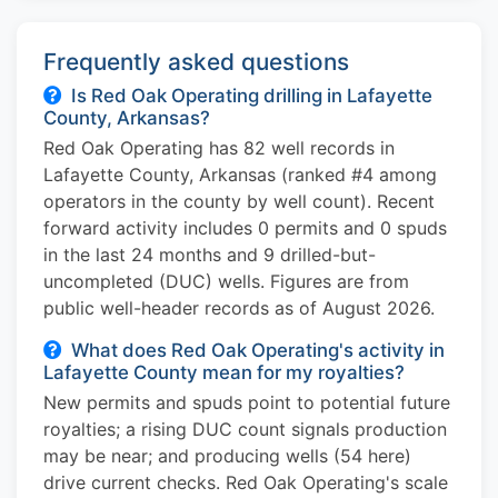
Frequently asked questions
Is Red Oak Operating drilling in Lafayette
County, Arkansas?
Red Oak Operating has 82 well records in
Lafayette County, Arkansas (ranked #4 among
operators in the county by well count). Recent
forward activity includes 0 permits and 0 spuds
in the last 24 months and 9 drilled-but-
uncompleted (DUC) wells. Figures are from
public well-header records as of August 2026.
What does Red Oak Operating's activity in
Lafayette County mean for my royalties?
New permits and spuds point to potential future
royalties; a rising DUC count signals production
may be near; and producing wells (54 here)
drive current checks. Red Oak Operating's scale