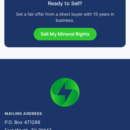
Ready to Sell?
Get a fair offer from a direct buyer with 19 years in
business.
Sell My Mineral Rights
MAILING ADDRESS
P.O. Box 471288