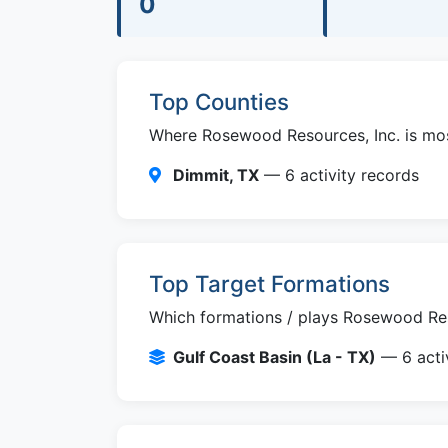
0
Top Counties
Where Rosewood Resources, Inc. is most 
Dimmit, TX
— 6 activity records
Top Target Formations
Which formations / plays Rosewood Reso
Gulf Coast Basin (La - TX)
— 6 activ