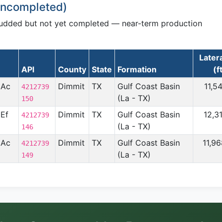
 Uncompleted)
pudded but not yet completed — near-term production
Later
API
County
State
Formation
(f
 Ac
Dimmit
TX
Gulf Coast Basin
11,5
4212739
(La - TX)
150
 Ef
Dimmit
TX
Gulf Coast Basin
12,3
4212739
(La - TX)
146
 Ac
Dimmit
TX
Gulf Coast Basin
11,9
4212739
(La - TX)
149