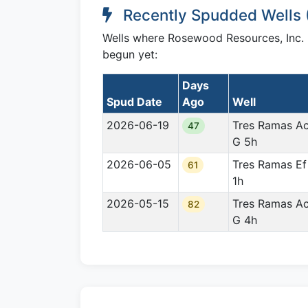
Recently Spudded Wells 
Wells where Rosewood Resources, Inc. ha
begun yet:
Days
Spud Date
Ago
Well
2026-06-19
Tres Ramas A
47
G 5h
2026-06-05
Tres Ramas Ef
61
1h
2026-05-15
Tres Ramas A
82
G 4h