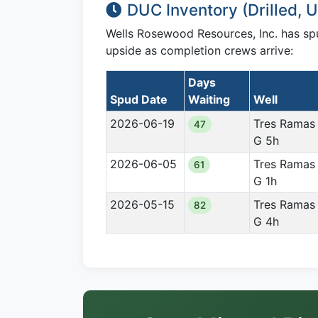
DUC Inventory (Drilled,
Wells Rosewood Resources, Inc. has s
upside as completion crews arrive:
Days
Spud Date
Waiting
Well
2026-06-19
Tres Ramas
47
G 5h
2026-06-05
Tres Ramas
61
G 1h
2026-05-15
Tres Ramas
82
G 4h