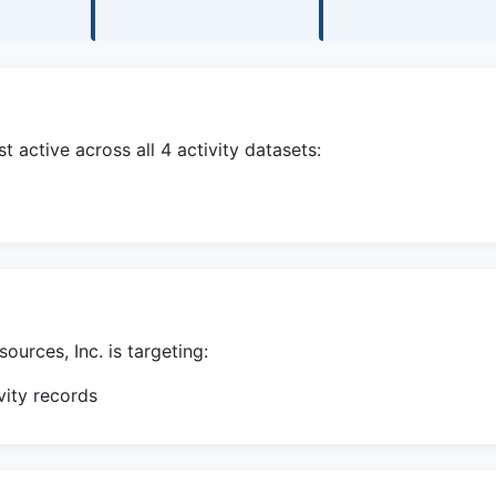
active across all 4 activity datasets:
urces, Inc. is targeting:
ity records