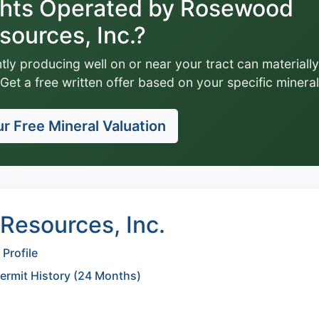
ghts Operated by Rosewood
sources, Inc.?
tly producing well on or near your tract can materially
Get a free written offer based on your specific mineral
r Free Mineral Valuation
esources, Inc.
Profile
Permit History (24 Months)