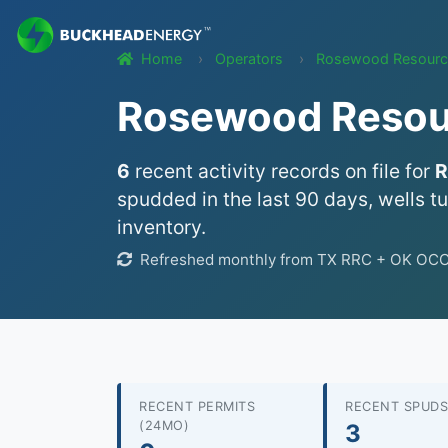
Home
Operators
Rosewood Resource
Rosewood Resourc
6
recent activity records on file for
R
spudded in the last 90 days, wells t
inventory.
Refreshed monthly from TX RRC + OK OCC we
RECENT PERMITS
RECENT SPUDS
(24MO)
3