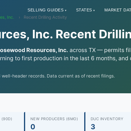
SELLING GUIDES
STATES
MARKET DA
▾
▾
s, Inc.
Recent Drilling Activity
es, Inc. Recent Drillin
osewood Resources, Inc.
across TX — permits fil
urning to first production in the last 6 months, a
ll-header records. Data current as of recent filings.
 (90D)
NEW PRODUCERS (6MO)
DUC INVENTORY
0
3