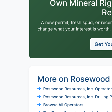
Own Mineral Ri
Re
A new permit, fresh spud, or recen
change what your interest is worth. 
Get You
More on Rosewood R
Rosewood Resources, Inc. Operator 
Rosewood Resources, Inc. Drilling 
Browse All Operators