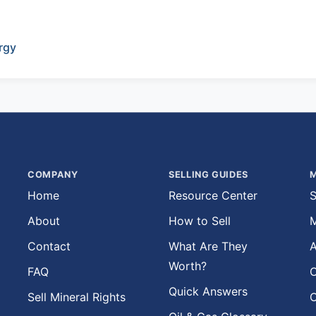
rgy
COMPANY
SELLING GUIDES
M
Home
Resource Center
S
About
How to Sell
M
Contact
What Are They
A
Worth?
FAQ
O
Quick Answers
Sell Mineral Rights
O