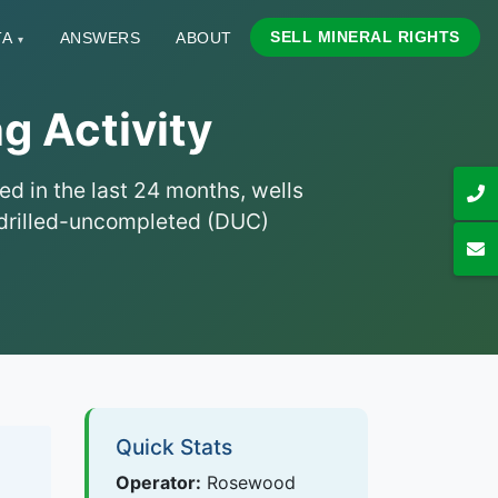
SELL MINERAL RIGHTS
TA
ANSWERS
ABOUT
▾
g Activity
ed in the last 24 months, wells
nd drilled-uncompleted (DUC)
Quick Stats
Operator:
Rosewood