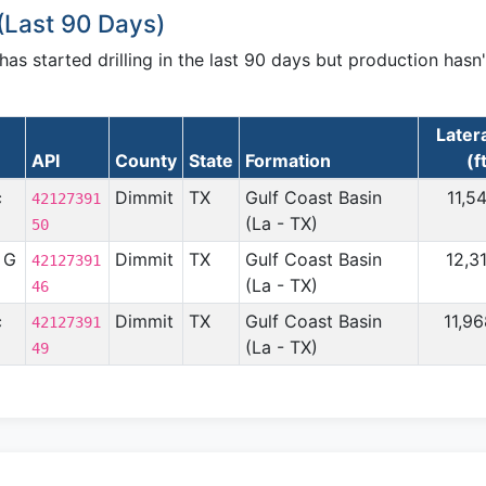
(Last 90 Days)
s started drilling in the last 90 days but production hasn'
Later
API
County
State
Formation
(f
c
Dimmit
TX
Gulf Coast Basin
11,5
42127391
(La - TX)
50
 G
Dimmit
TX
Gulf Coast Basin
12,3
42127391
(La - TX)
46
c
Dimmit
TX
Gulf Coast Basin
11,9
42127391
(La - TX)
49