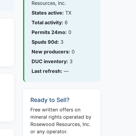
Resources, Inc.
States active:
TX
Total activity:
6
Permits 24mo:
0
Spuds 90d:
3
New producers:
0
DUC inventory:
3
Last refresh:
—
Ready to Sell?
Free written offers on
mineral rights operated by
Rosewood Resources, Inc.
or any operator.