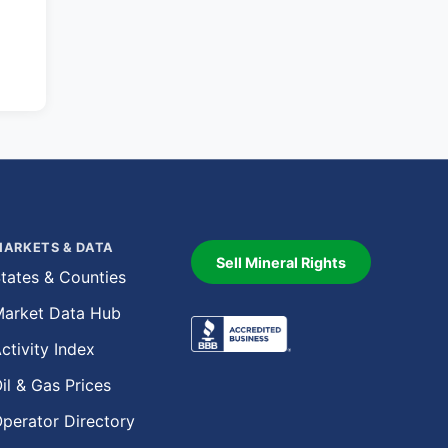
ARKETS & DATA
Sell Mineral Rights
tates & Counties
arket Data Hub
ctivity Index
il & Gas Prices
perator Directory