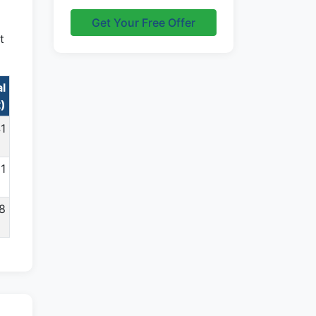
Get Your Free Offer
t
al
t)
41
11
68