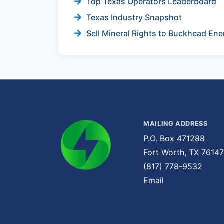
Top Texas Operators Leaderboard
Texas Industry Snapshot
Sell Mineral Rights to Buckhead Ene
MAILING ADDRESS
P.O. Box 471288
Fort Worth, TX 76147
(817) 778-9532
Email