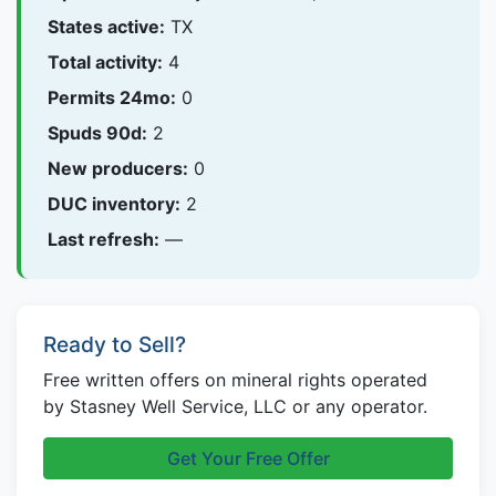
States active:
TX
Total activity:
4
Permits 24mo:
0
Spuds 90d:
2
New producers:
0
DUC inventory:
2
Last refresh:
—
Ready to Sell?
Free written offers on mineral rights operated
by Stasney Well Service, LLC or any operator.
Get Your Free Offer