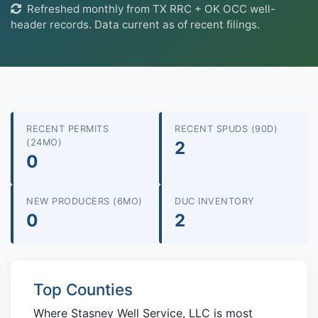
Refreshed monthly from TX RRC + OK OCC well-
header records. Data current as of recent filings.
RECENT PERMITS
RECENT SPUDS (90D)
(24MO)
2
0
NEW PRODUCERS (6MO)
DUC INVENTORY
0
2
Top Counties
Where Stasney Well Service, LLC is most