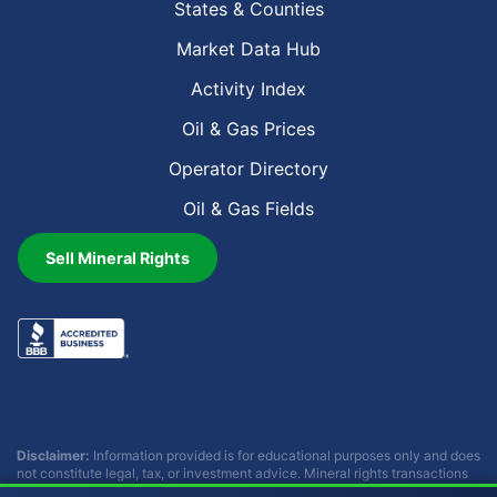
States & Counties
Market Data Hub
Activity Index
Oil & Gas Prices
Operator Directory
Oil & Gas Fields
Sell Mineral Rights
Disclaimer:
Information provided is for educational purposes only and does
not constitute legal, tax, or investment advice. Mineral rights transactions
involve complex considerations that vary by individual circumstances.