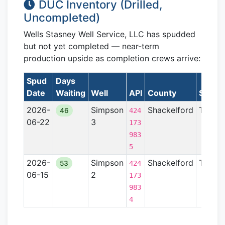
DUC Inventory (Drilled,
Uncompleted)
Wells Stasney Well Service, LLC has spudded
but not yet completed — near-term
production upside as completion crews arrive:
Spud
Days
Date
Waiting
Well
API
County
State
2026-
Simpson
Shackelford
TX
46
424
06-22
3
173
983
5
2026-
Simpson
Shackelford
TX
53
424
06-15
2
173
983
4