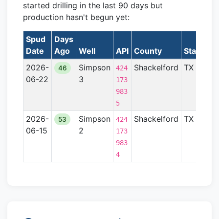
started drilling in the last 90 days but
production hasn't begun yet:
Spud
Days
Date
Ago
Well
API
County
State
Fo
2026-
Simpson
Shackelford
TX
Be
46
424
06-22
3
173
983
5
2026-
Simpson
Shackelford
TX
Be
53
424
06-15
2
173
983
4