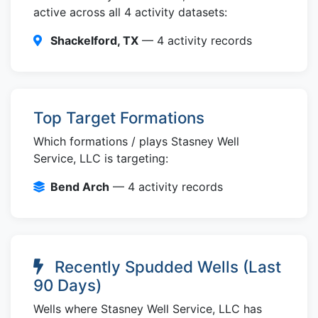
active across all 4 activity datasets:
Shackelford, TX
— 4 activity records
Top Target Formations
Which formations / plays Stasney Well
Service, LLC is targeting:
Bend Arch
— 4 activity records
Recently Spudded Wells (Last
90 Days)
Wells where Stasney Well Service, LLC has