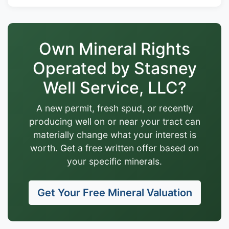
Own Mineral Rights
Operated by Stasney
Well Service, LLC?
A new permit, fresh spud, or recently
producing well on or near your tract can
materially change what your interest is
worth. Get a free written offer based on
your specific minerals.
Get Your Free Mineral Valuation