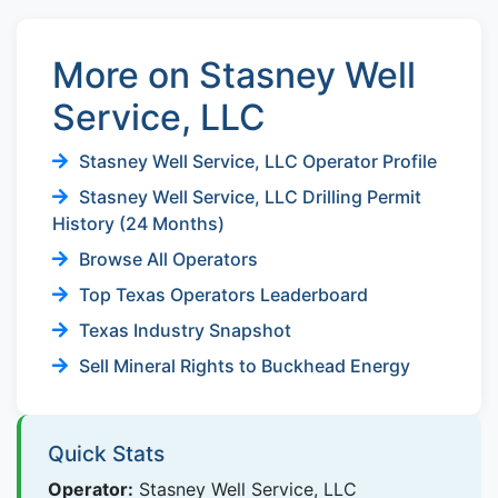
More on Stasney Well
Service, LLC
Stasney Well Service, LLC Operator Profile
Stasney Well Service, LLC Drilling Permit
History (24 Months)
Browse All Operators
Top Texas Operators Leaderboard
Texas Industry Snapshot
Sell Mineral Rights to Buckhead Energy
Quick Stats
Operator:
Stasney Well Service, LLC