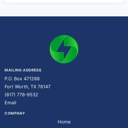
MAILING ADDRESS
P.O. Box 471288
Fort Worth, TX 76147
(817) 778-9532
Email
COMPANY
Home