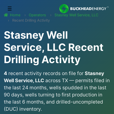
☰
Home
Operators
Stasney Well Service, LLC
Recent Drilling Activity
Stasney Well
Service, LLC Recent
Drilling Activity
4
recent activity records on file for
Stasney
Well Service, LLC
across TX — permits filed in
the last 24 months, wells spudded in the last
90 days, wells turning to first production in
the last 6 months, and drilled-uncompleted
(DUC) inventory.