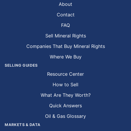
About
Contact
FAQ
Sell Mineral Rights
Companies That Buy Mineral Rights
Where We Buy
SELLING GUIDES
Resource Center
How to Sell
What Are They Worth?
Quick Answers
Oil & Gas Glossary
MARKETS & DATA