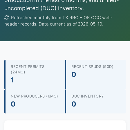
production in the last 6 months, and drilled-
uncompleted (DUC) inventory.
Refreshed monthly from TX RRC + OK OCC well-
header records. Data current as of 2026-05-19.
RECENT PERMITS
RECENT SPUDS (90D)
(24MO)
0
1
NEW PRODUCERS (6MO)
DUC INVENTORY
0
0