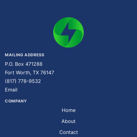
MAILING ADDRESS
P.O. Box 471288
Fort Worth, TX 76147
(817) 778-9532
Email
COMPANY
Home
About
Contact