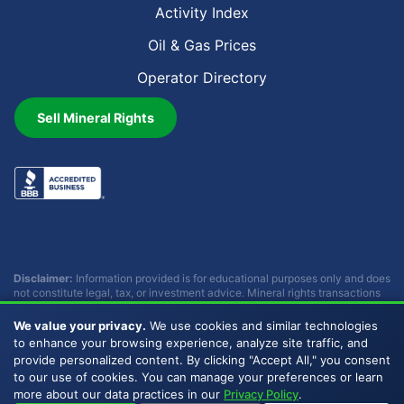
Activity Index
Oil & Gas Prices
Operator Directory
Sell Mineral Rights
Disclaimer:
Information provided is for educational purposes only and does
not constitute legal, tax, or investment advice. Mineral rights transactions
involve complex considerations that vary by individual circumstances.
Consult with qualified professionals before making any decisions.
We value your privacy.
We use cookies and similar technologies
Buckhead Energy does not provide legal, tax, or investment advice.
to enhance your browsing experience, analyze site traffic, and
provide personalized content. By clicking "Accept All," you consent
to our use of cookies. You can manage your preferences or learn
Copyright © 2007 - 2026 Buckhead Energy, LLC. All Rights
more about our data practices in our
Privacy Policy
.
Reserved. |
Privacy Policy
|
Sitemap
|
LLMs