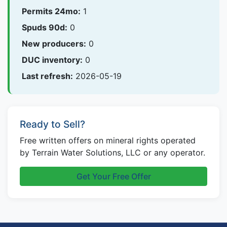
Permits 24mo:
1
Spuds 90d:
0
New producers:
0
DUC inventory:
0
Last refresh:
2026-05-19
Ready to Sell?
Free written offers on mineral rights operated
by Terrain Water Solutions, LLC or any operator.
Get Your Free Offer