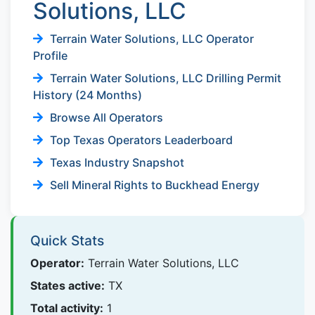
Solutions, LLC
Terrain Water Solutions, LLC Operator
Profile
Terrain Water Solutions, LLC Drilling Permit
History (24 Months)
Browse All Operators
Top Texas Operators Leaderboard
Texas Industry Snapshot
Sell Mineral Rights to Buckhead Energy
Quick Stats
Operator:
Terrain Water Solutions, LLC
States active:
TX
Total activity:
1