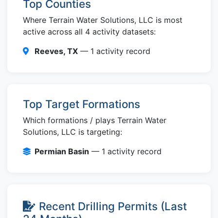
Top Counties
Where Terrain Water Solutions, LLC is most
active across all 4 activity datasets:
Reeves, TX
— 1 activity record
Top Target Formations
Which formations / plays Terrain Water
Solutions, LLC is targeting:
Permian Basin
— 1 activity record
Recent Drilling Permits (Last