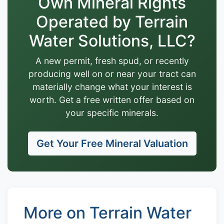
Own Mineral Rights
Operated by Terrain
Water Solutions, LLC?
A new permit, fresh spud, or recently
producing well on or near your tract can
materially change what your interest is
worth. Get a free written offer based on
your specific minerals.
Get Your Free Mineral Valuation
More on Terrain Water