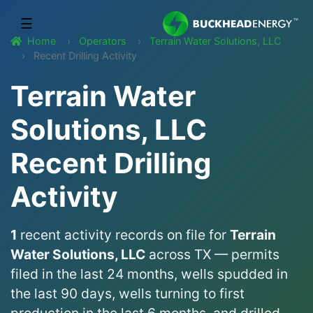
☰
Home
Operators
Terrain Water Solutions, LLC
Recent Drilling Activity
Terrain Water
Solutions, LLC
Recent Drilling
Activity
1
recent activity records on file for
Terrain
Water Solutions, LLC
across TX — permits
filed in the last 24 months, wells spudded in
the last 90 days, wells turning to first