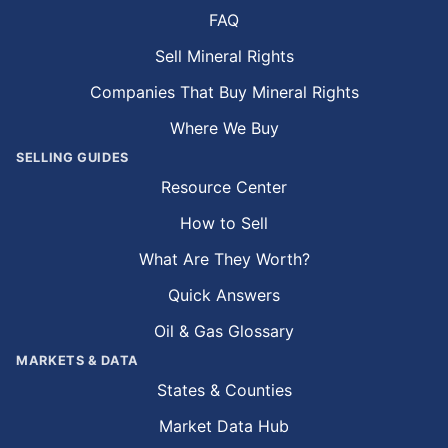
FAQ
Sell Mineral Rights
Companies That Buy Mineral Rights
Where We Buy
SELLING GUIDES
Resource Center
How to Sell
What Are They Worth?
Quick Answers
Oil & Gas Glossary
MARKETS & DATA
States & Counties
Market Data Hub