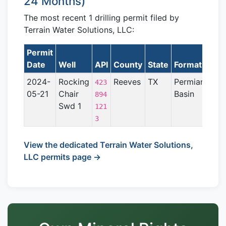
24 Months)
The most recent 1 drilling permit filed by
Terrain Water Solutions, LLC:
Permit
L
Date
Well
API
County
State
Formation
2024-
Rocking
Reeves
TX
Permian
423
05-21
Chair
Basin
894
Swd 1
121
3
View the dedicated Terrain Water Solutions,
LLC permits page →