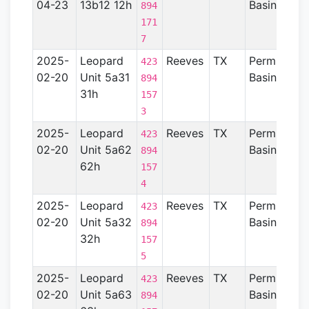
04-23
13b12 12h
Basin
894
171
7
2025-
Leopard
Reeves
TX
Permian
423
02-20
Unit 5a31
Basin
894
31h
157
3
2025-
Leopard
Reeves
TX
Permian
423
02-20
Unit 5a62
Basin
894
62h
157
4
2025-
Leopard
Reeves
TX
Permian
423
02-20
Unit 5a32
Basin
894
32h
157
5
2025-
Leopard
Reeves
TX
Permian
423
02-20
Unit 5a63
Basin
894