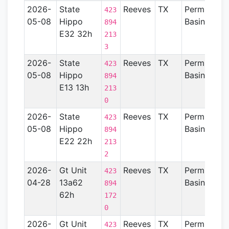
2026-
State
Reeves
TX
Permian
423
05-08
Hippo
Basin
894
E32 32h
213
3
2026-
State
Reeves
TX
Permian
423
05-08
Hippo
Basin
894
E13 13h
213
0
2026-
State
Reeves
TX
Permian
423
05-08
Hippo
Basin
894
E22 22h
213
2
2026-
Gt Unit
Reeves
TX
Permian
423
04-28
13a62
Basin
894
62h
172
0
2026-
Gt Unit
Reeves
TX
Permian
423