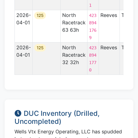
1
2026-
North
Reeves
TX
125
423
04-01
Racetrack
894
63 63h
176
9
2026-
North
Reeves
TX
125
423
04-01
Racetrack
894
32 32h
177
0
DUC Inventory (Drilled,
Uncompleted)
Wells Vtx Energy Operating, LLC has spudded