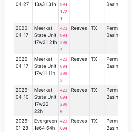
04-27
13a31 31h
Basin
894
172
1
2026-
Meerkat
Reeves
TX
Permian
423
04-17
State Unit
Basin
894
17w21 21h
209
4
2026-
Meerkat
Reeves
TX
Permian
423
04-17
State Unit
Basin
894
17w11 11h
209
3
2026-
Meerkat
Reeves
TX
Permian
423
04-10
State Unit
Basin
894
17w22
209
22h
0
2026-
Evergreen
Reeves
TX
Permian
423
01-28
1e64 64h
Basin
894