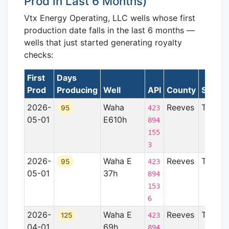
Prod in Last 6 Months)
Vtx Energy Operating, LLC wells whose first
production date falls in the last 6 months —
wells that just started generating royalty
checks:
First
Days
Prod
Producing
Well
API
County
State
2026-
Waha
Reeves
TX
95
423
05-01
E610h
894
155
3
2026-
Waha E
Reeves
TX
95
423
05-01
37h
894
153
6
2026-
Waha E
Reeves
TX
125
423
04-01
69h
894