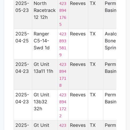
2025-
North
Reeves
TX
Permian
423
05-23
Racetrack
Basin
894
12 12h
176
5
2025-
Ranger
Reeves
TX
Avalon-
423
04-25
C5-14-
Bone
893
Swd 1d
Spring
581
9
2025-
Gt Unit
Reeves
TX
Permian
423
04-23
13a11 11h
Basin
894
171
8
2025-
Gt Unit
Reeves
TX
Permian
423
04-23
13b32
Basin
894
32h
172
2
2025-
Gt Unit
Reeves
TX
Permian
423