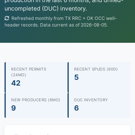
production in the last 6 months, and drilled-
uncompleted (DUC) inventory.
Refreshed monthly from TX RRC + OK OCC well-
header records. Data current as of 2026-08-05.
RECENT PERMITS
RECENT SPUDS (90D)
(24MO)
5
42
NEW PRODUCERS (6MO)
DUC INVENTORY
9
6