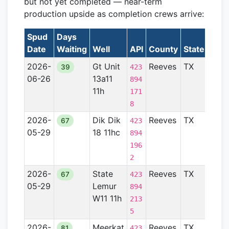
but not yet completed — near-term
production upside as completion crews arrive:
Spud
Days
Date
Waiting
Well
API
County
State
Form
2026-
Gt Unit
Reeves
TX
Perm
39
423
06-26
13a11
Basi
894
11h
171
8
2026-
Dik Dik
Reeves
TX
Perm
67
423
05-29
18 11hc
Basi
894
196
2
2026-
State
Reeves
TX
Perm
67
423
05-29
Lemur
Basi
894
W11 11h
213
5
2026-
Meerkat
Reeves
TX
Perm
81
423