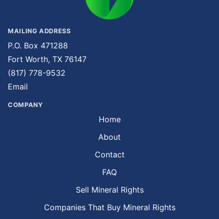
MAILING ADDRESS
P.O. Box 471288
Fort Worth, TX 76147
(817) 778-9532
Email
COMPANY
Home
About
Contact
FAQ
Sell Mineral Rights
Companies That Buy Mineral Rights