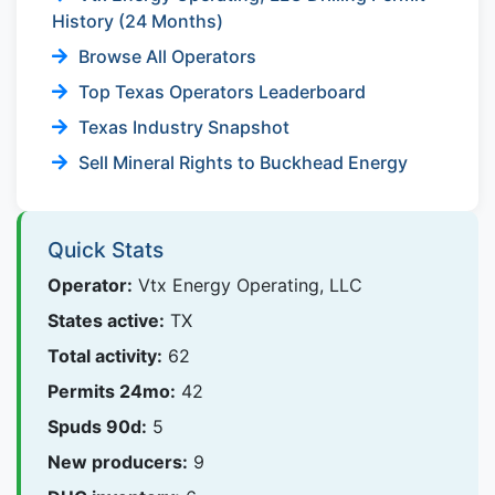
History (24 Months)
Browse All Operators
Top Texas Operators Leaderboard
Texas Industry Snapshot
Sell Mineral Rights to Buckhead Energy
Quick Stats
Operator:
Vtx Energy Operating, LLC
States active:
TX
Total activity:
62
Permits 24mo:
42
Spuds 90d:
5
New producers:
9