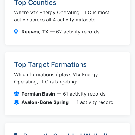
Top Counties
Where Vtx Energy Operating, LLC is most
active across all 4 activity datasets:
Reeves, TX
— 62 activity records
Top Target Formations
Which formations / plays Vtx Energy
Operating, LLC is targeting:
Permian Basin
— 61 activity records
Avalon-Bone Spring
— 1 activity record