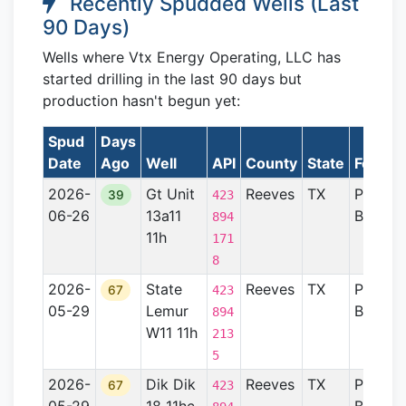
Recently Spudded Wells (Last
90 Days)
Wells where Vtx Energy Operating, LLC has
started drilling in the last 90 days but
production hasn't begun yet:
Spud
Days
Date
Ago
Well
API
County
State
Format
2026-
Gt Unit
Reeves
TX
Permia
39
423
06-26
13a11
Basin
894
11h
171
8
2026-
State
Reeves
TX
Permia
67
423
05-29
Lemur
Basin
894
W11 11h
213
5
2026-
Dik Dik
Reeves
TX
Permia
67
423