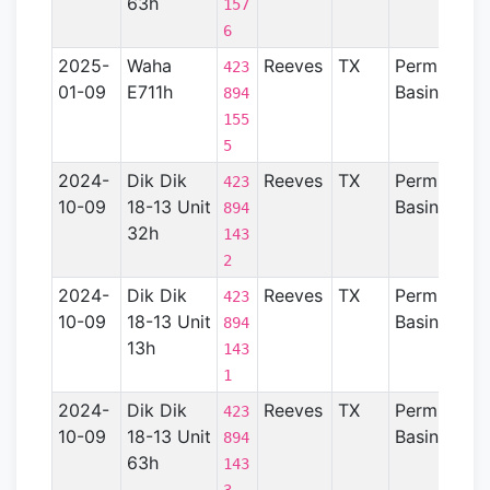
63h
157
6
2025-
Waha
Reeves
TX
Permian
423
01-09
E711h
Basin
894
155
5
2024-
Dik Dik
Reeves
TX
Permian
423
10-09
18-13 Unit
Basin
894
32h
143
2
2024-
Dik Dik
Reeves
TX
Permian
423
10-09
18-13 Unit
Basin
894
13h
143
1
2024-
Dik Dik
Reeves
TX
Permian
423
10-09
18-13 Unit
Basin
894
63h
143