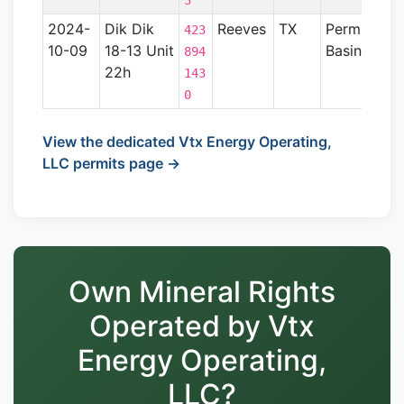
3
2024-
Dik Dik
Reeves
TX
Permian
423
10-09
18-13 Unit
Basin
894
22h
143
0
View the dedicated Vtx Energy Operating,
LLC permits page →
Own Mineral Rights
Operated by Vtx
Energy Operating,
LLC?