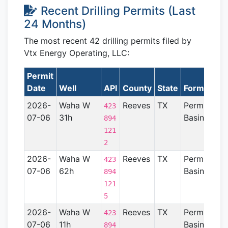
Recent Drilling Permits (Last
24 Months)
The most recent 42 drilling permits filed by
Vtx Energy Operating, LLC:
Permit
Date
Well
API
County
State
Formation
2026-
Waha W
Reeves
TX
Permian
423
07-06
31h
Basin
894
121
2
2026-
Waha W
Reeves
TX
Permian
423
07-06
62h
Basin
894
121
5
2026-
Waha W
Reeves
TX
Permian
423
07-06
11h
Basin
894