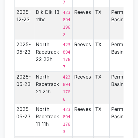
7
2025-
Dik Dik 18
Reeves
TX
Permian
423
12-23
11hc
Basin
894
196
2
2025-
North
Reeves
TX
Permian
423
05-23
Racetrack
Basin
894
22 22h
176
7
2025-
North
Reeves
TX
Permian
423
05-23
Racetrack
Basin
894
21 21h
176
6
2025-
North
Reeves
TX
Permian
423
05-23
Racetrack
Basin
894
11 11h
176
3