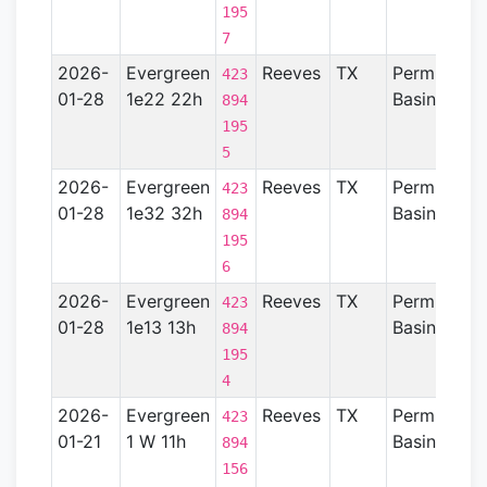
195
7
2026-
Evergreen
Reeves
TX
Permian
423
01-28
1e22 22h
Basin
894
195
5
2026-
Evergreen
Reeves
TX
Permian
423
01-28
1e32 32h
Basin
894
195
6
2026-
Evergreen
Reeves
TX
Permian
423
01-28
1e13 13h
Basin
894
195
4
2026-
Evergreen
Reeves
TX
Permian
423
01-21
1 W 11h
Basin
894
156