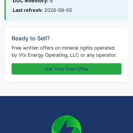
DUC inventory:
6
Last refresh:
2026-08-05
Ready to Sell?
Free written offers on mineral rights operated
by Vtx Energy Operating, LLC or any operator.
Get Your Free Offer