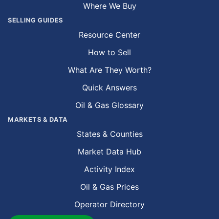
Where We Buy
SELLING GUIDES
Resource Center
How to Sell
What Are They Worth?
Quick Answers
Oil & Gas Glossary
MARKETS & DATA
States & Counties
Market Data Hub
Activity Index
Oil & Gas Prices
Operator Directory