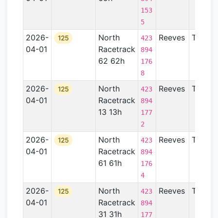
153
5
2026-
North
Reeves
TX
125
423
04-01
Racetrack
894
62 62h
176
8
2026-
North
Reeves
TX
125
423
04-01
Racetrack
894
13 13h
177
2
2026-
North
Reeves
TX
125
423
04-01
Racetrack
894
61 61h
176
4
2026-
North
Reeves
TX
125
423
04-01
Racetrack
894
31 31h
177