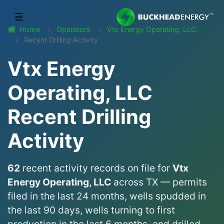
☰
Home
Operators
Vtx Energy Operating, LLC
Recent Drilling Activity
Vtx Energy
Operating, LLC
Recent Drilling
Activity
62
recent activity records on file for
Vtx
Energy Operating, LLC
across TX — permits
filed in the last 24 months, wells spudded in
the last 90 days, wells turning to first