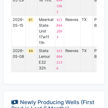
05-29
18 11hc
Basin
894
196
2
2026-
Meerkat
Reeves
TX
Permia
81
423
05-15
State
Basin
894
Unit
209
17w11
3
11h
2026-
State
Reeves
TX
Permia
88
423
05-08
Lemur
Basin
894
E32
213
32h
6
Newly Producing Wells (First