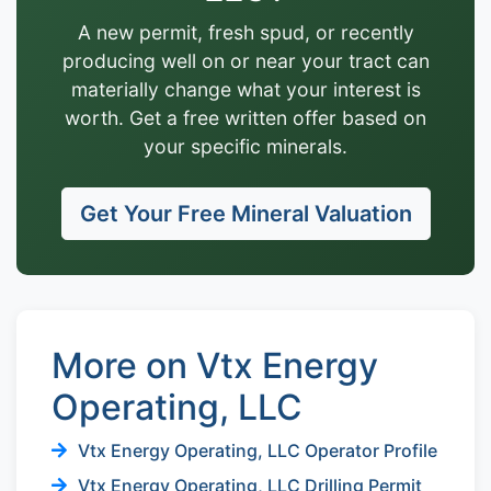
A new permit, fresh spud, or recently
producing well on or near your tract can
materially change what your interest is
worth. Get a free written offer based on
your specific minerals.
Get Your Free Mineral Valuation
More on Vtx Energy
Operating, LLC
Vtx Energy Operating, LLC Operator Profile
Vtx Energy Operating, LLC Drilling Permit