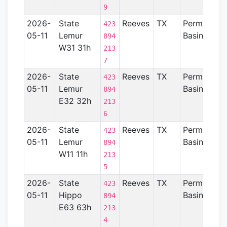
9
2026-
State
Reeves
TX
Permian
423
05-11
Lemur
Basin
894
W31 31h
213
7
2026-
State
Reeves
TX
Permian
423
05-11
Lemur
Basin
894
E32 32h
213
6
2026-
State
Reeves
TX
Permian
423
05-11
Lemur
Basin
894
W11 11h
213
5
2026-
State
Reeves
TX
Permian
423
05-11
Hippo
Basin
894
E63 63h
213
4