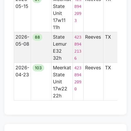
05-15
State
Basi
894
Unit
209
17w11
3
11h
2026-
State
Reeves
TX
Perm
88
423
05-08
Lemur
Basi
894
E32
213
32h
6
2026-
Meerkat
Reeves
TX
Perm
103
423
04-23
State
Basi
894
Unit
209
17w22
0
22h