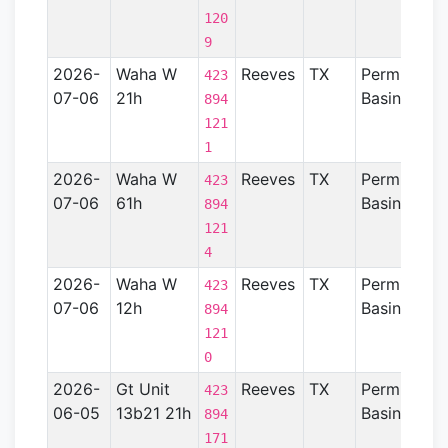
120
9
2026-
Waha W
Reeves
TX
Permian
423
07-06
21h
Basin
894
121
1
2026-
Waha W
Reeves
TX
Permian
423
07-06
61h
Basin
894
121
4
2026-
Waha W
Reeves
TX
Permian
423
07-06
12h
Basin
894
121
0
2026-
Gt Unit
Reeves
TX
Permian
423
06-05
13b21 21h
Basin
894
171