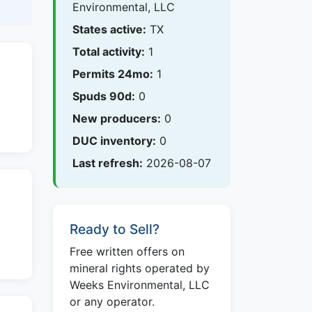
Environmental, LLC
States active:
TX
Total activity:
1
Permits 24mo:
1
Spuds 90d:
0
New producers:
0
DUC inventory:
0
Last refresh:
2026-08-07
Ready to Sell?
Free written offers on
mineral rights operated by
Weeks Environmental, LLC
or any operator.