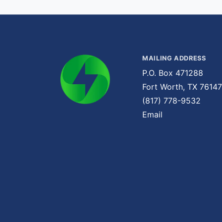
MAILING ADDRESS
P.O. Box 471288
Fort Worth, TX 76147
(817) 778-9532
Email