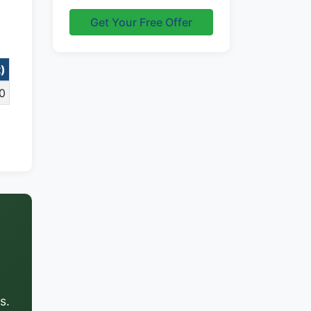
Get Your Free Offer
t)
0
s.