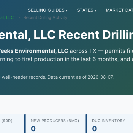
SELLING GUIDES
STATES
MARKET DA
▾
▾
al, LLC
Recent Drilling Activity
tal, LLC Recent Drillin
eeks Environmental, LLC
across TX — permits file
urning to first production in the last 6 months, a
ell-header records. Data current as of 2026-08-07.
 (90D)
NEW PRODUCERS (6MO)
DUC INVENTORY
0
0