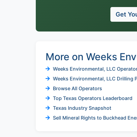
Get You
More on Weeks Env
Weeks Environmental, LLC Operator 
Weeks Environmental, LLC Drilling 
Browse All Operators
Top Texas Operators Leaderboard
Texas Industry Snapshot
Sell Mineral Rights to Buckhead Ene