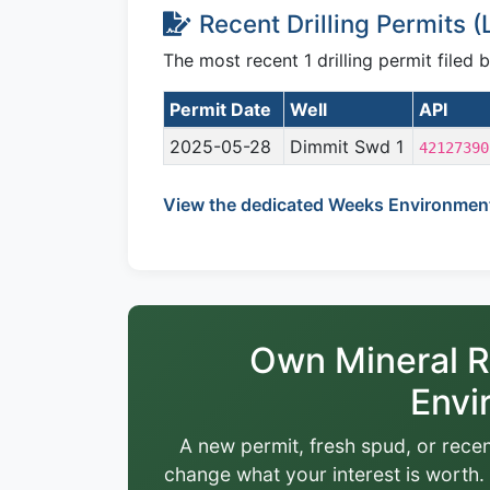
Recent Drilling Permits 
The most recent 1 drilling permit filed
Permit Date
Well
API
2025-05-28
Dimmit Swd 1
42127390
View the dedicated Weeks Environment
Own Mineral R
Envi
A new permit, fresh spud, or recen
change what your interest is worth. 