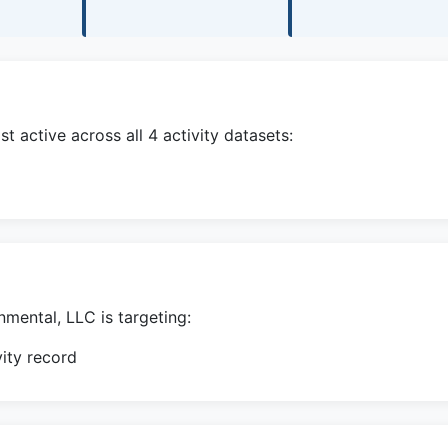
 active across all 4 activity datasets:
mental, LLC is targeting:
ity record