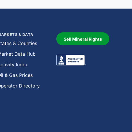
ARKETS & DATA
Sell Mineral Rights
tates & Counties
arket Data Hub
ctivity Index
il & Gas Prices
perator Directory