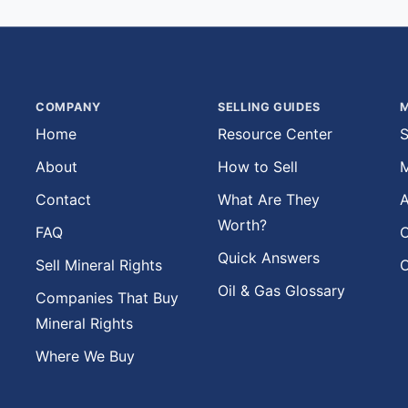
COMPANY
SELLING GUIDES
M
Home
Resource Center
S
About
How to Sell
M
Contact
What Are They
A
Worth?
FAQ
O
Quick Answers
Sell Mineral Rights
O
Oil & Gas Glossary
Companies That Buy
Mineral Rights
Where We Buy