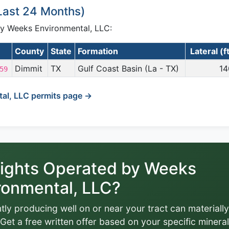
(Last 24 Months)
 by Weeks Environmental, LLC:
County
State
Formation
Lateral (f
Dimmit
TX
Gulf Coast Basin (La - TX)
14
59
al, LLC permits page →
ights Operated by Weeks
ronmental, LLC?
tly producing well on or near your tract can materially
Get a free written offer based on your specific mineral