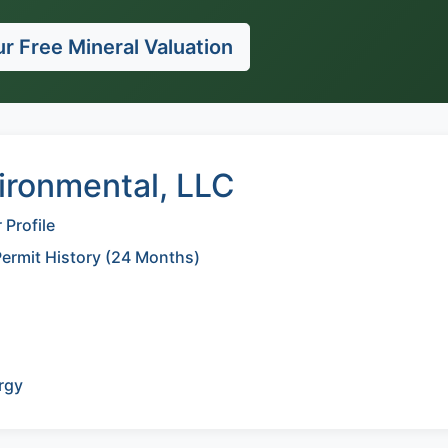
r Free Mineral Valuation
ironmental, LLC
Profile
Permit History (24 Months)
rgy