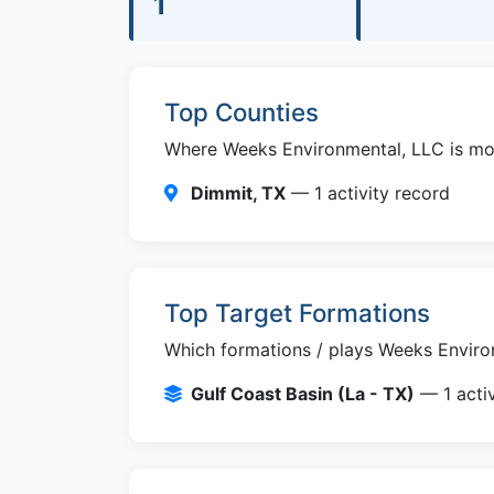
1
Top Counties
Where Weeks Environmental, LLC is most
Dimmit, TX
— 1 activity record
Top Target Formations
Which formations / plays Weeks Environ
Gulf Coast Basin (La - TX)
— 1 activ