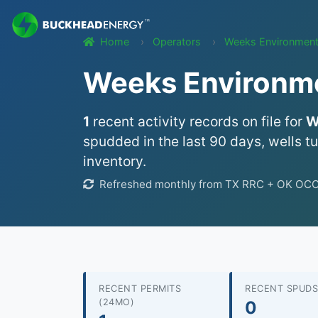
Home
Operators
Weeks Environment
Weeks Environmen
1
recent activity records on file for
W
spudded in the last 90 days, wells t
inventory.
Refreshed monthly from TX RRC + OK OCC w
RECENT PERMITS
RECENT SPUDS
(24MO)
0