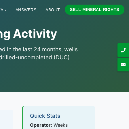
SELL MINERAL RIGHTS
TA
ANSWERS
ABOUT
▾
g Activity
d in the last 24 months, wells
nd drilled-uncompleted (DUC)
Quick Stats
Operator:
Weeks