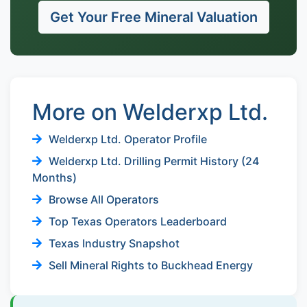
Get Your Free Mineral Valuation
More on Welderxp Ltd.
Welderxp Ltd. Operator Profile
Welderxp Ltd. Drilling Permit History (24
Months)
Browse All Operators
Top Texas Operators Leaderboard
Texas Industry Snapshot
Sell Mineral Rights to Buckhead Energy