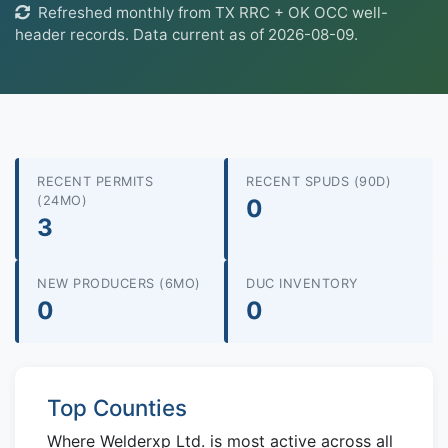
Refreshed monthly from TX RRC + OK OCC well-
header records. Data current as of 2026-08-09.
RECENT PERMITS
RECENT SPUDS (90D)
(24MO)
0
3
NEW PRODUCERS (6MO)
DUC INVENTORY
0
0
Top Counties
Where Welderxp Ltd. is most active across all