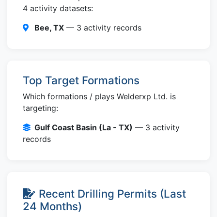
4 activity datasets:
Bee, TX
— 3 activity records
Top Target Formations
Which formations / plays Welderxp Ltd. is
targeting:
Gulf Coast Basin (La - TX)
— 3 activity
records
Recent Drilling Permits (Last
24 Months)