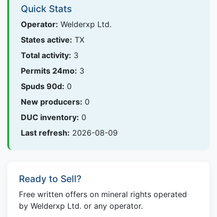
Quick Stats
Operator:
Welderxp Ltd.
States active:
TX
Total activity:
3
Permits 24mo:
3
Spuds 90d:
0
New producers:
0
DUC inventory:
0
Last refresh:
2026-08-09
Ready to Sell?
Free written offers on mineral rights operated
by Welderxp Ltd. or any operator.