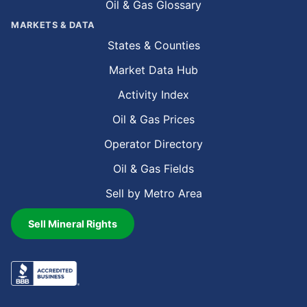
Oil & Gas Glossary
MARKETS & DATA
States & Counties
Market Data Hub
Activity Index
Oil & Gas Prices
Operator Directory
Oil & Gas Fields
Sell by Metro Area
Sell Mineral Rights