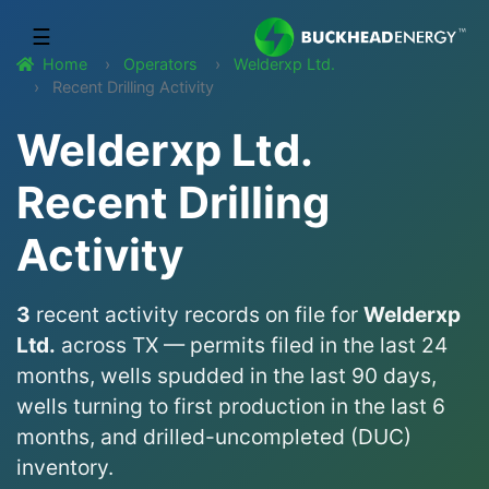
☰
Home
Operators
Welderxp Ltd.
Recent Drilling Activity
Welderxp Ltd.
Recent Drilling
Activity
3
recent activity records on file for
Welderxp
Ltd.
across TX — permits filed in the last 24
months, wells spudded in the last 90 days,
wells turning to first production in the last 6
months, and drilled-uncompleted (DUC)
inventory.