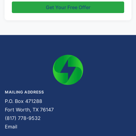
Get Your Free Offer
MAILING ADDRESS
P.O. Box 471288
Fort Worth, TX 76147
(817) 778-9532
Email