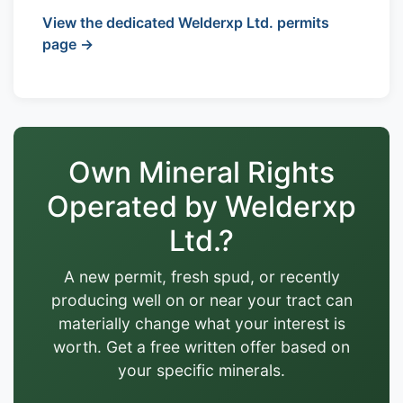
View the dedicated Welderxp Ltd. permits
page →
Own Mineral Rights
Operated by Welderxp
Ltd.?
A new permit, fresh spud, or recently
producing well on or near your tract can
materially change what your interest is
worth. Get a free written offer based on
your specific minerals.