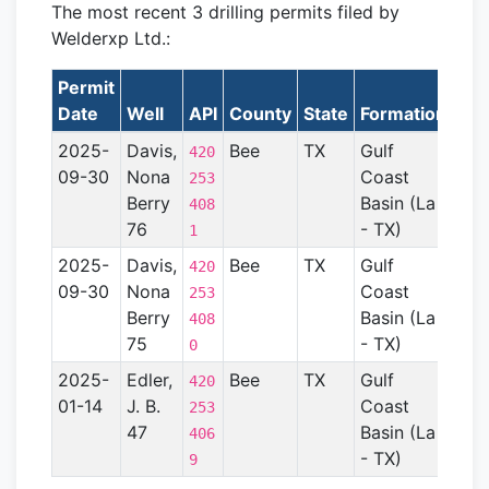
The most recent 3 drilling permits filed by
Welderxp Ltd.:
Permit
Lat
Date
Well
API
County
State
Formation
2025-
Davis,
Bee
TX
Gulf
420
09-30
Nona
Coast
253
Berry
Basin (La
408
76
- TX)
1
2025-
Davis,
Bee
TX
Gulf
420
09-30
Nona
Coast
253
Berry
Basin (La
408
75
- TX)
0
2025-
Edler,
Bee
TX
Gulf
420
01-14
J. B.
Coast
253
47
Basin (La
406
- TX)
9