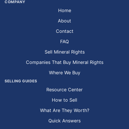
COMPANY
Home
About
Contact
FAQ
Sell Mineral Rights
Companies That Buy Mineral Rights
Where We Buy
SELLING GUIDES
Resource Center
How to Sell
What Are They Worth?
Quick Answers