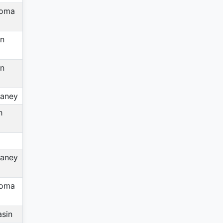
homa
in
in
aney
h
aney
homa
asin