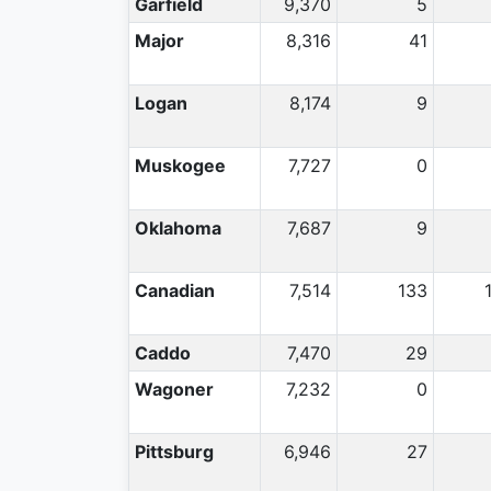
Garfield
9,370
5
Major
8,316
41
Logan
8,174
9
Muskogee
7,727
0
Oklahoma
7,687
9
Canadian
7,514
133
Caddo
7,470
29
Wagoner
7,232
0
Pittsburg
6,946
27