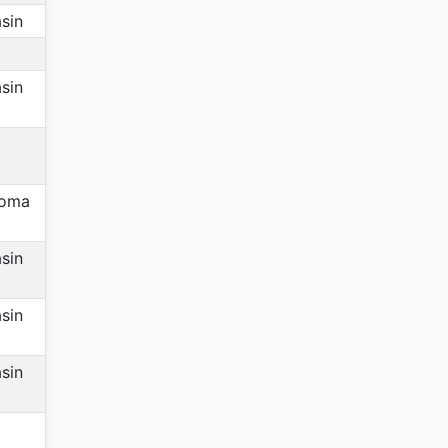
sin
sin
homa
sin
sin
sin