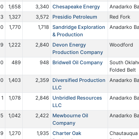
0
1,658
3,340
Chesapeake Energy
Anadarko Ba
23
1,327
3,572
Presidio Petroleum
Red Fork
0
1,770
1,718
Sandridge Exploration
Anadarko Ba
& Production
9
1,222
2,840
Devon Energy
Woodford
Production Company
0
489
948
Bridwell Oil Company
South Okla
Folded Belt
0
1,403
2,359
Diversified Production
Anadarko Ba
LLC
1
1,078
2,846
Unbridled Resources
Anadarko Ba
LLC
5
1,042
2,422
Mewbourne Oil
Anadarko Ba
Company
9
1,270
1,935
Charter Oak
Chautauqua