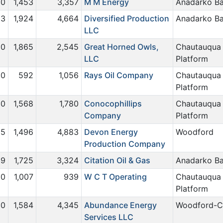
0
1,453
3,357
M M Energy
Anadarko Ba
3
1,924
4,664
Diversified Production
Anadarko Ba
LLC
0
1,865
2,545
Great Horned Owls,
Chautauqua
LLC
Platform
0
592
1,056
Rays Oil Company
Chautauqua
Platform
0
1,568
1,780
Conocophillips
Chautauqua
Company
Platform
15
1,496
4,883
Devon Energy
Woodford
Production Company
9
1,725
3,324
Citation Oil & Gas
Anadarko Ba
0
1,007
939
W C T Operating
Chautauqua
Platform
0
1,584
4,345
Abundance Energy
Woodford-C
Services LLC