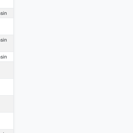
sin
sin
sin