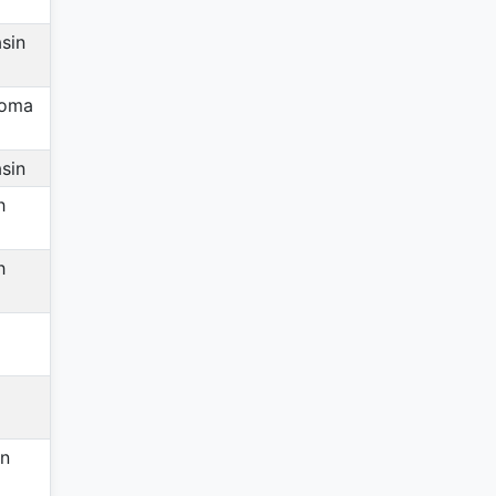
sin
homa
sin
h
h
in