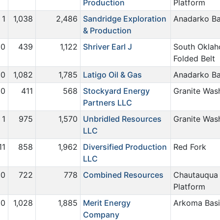
Production
Platform
1
1,038
2,486
Sandridge Exploration
Anadarko Ba
& Production
0
439
1,122
Shriver Earl J
South Okla
Folded Belt
0
1,082
1,785
Latigo Oil & Gas
Anadarko Ba
0
411
568
Stockyard Energy
Granite Was
Partners LLC
1
975
1,570
Unbridled Resources
Granite Was
LLC
11
858
1,962
Diversified Production
Red Fork
LLC
0
722
778
Combined Resources
Chautauqua
Platform
0
1,028
1,885
Merit Energy
Arkoma Bas
Company