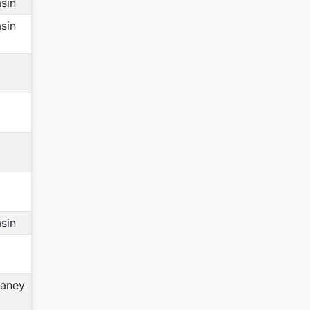
sin
sin
sin
aney