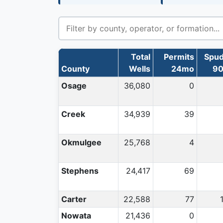
Total
Permits
Spu
County
Wells
24mo
9
Osage
36,080
0
Creek
34,939
39
Okmulgee
25,768
4
Stephens
24,417
69
Carter
22,588
77
Nowata
21,436
0