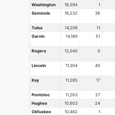
Washington
18,594
1
Seminole
18,232
36
Tulsa
14,209
11
Garvin
14,189
51
Rogers
12,040
0
Lincoln
11,304
40
Kay
11,285
17
Pontotoc
11,263
27
Hughes
10,603
24
Okfuskee
10,462
1