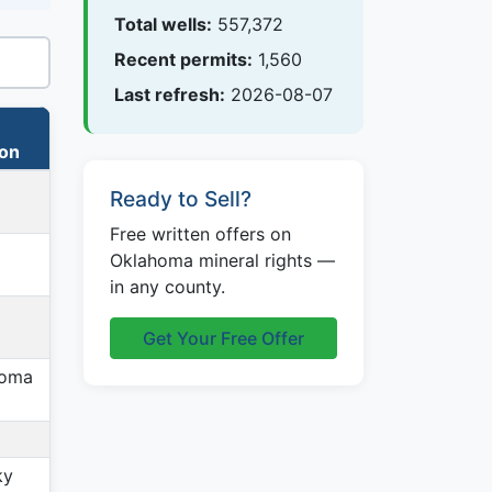
Total wells:
557,372
Recent permits:
1,560
Last refresh:
2026-08-07
ion
Ready to Sell?
Free written offers on
Oklahoma mineral rights —
in any county.
Get Your Free Offer
homa
ky