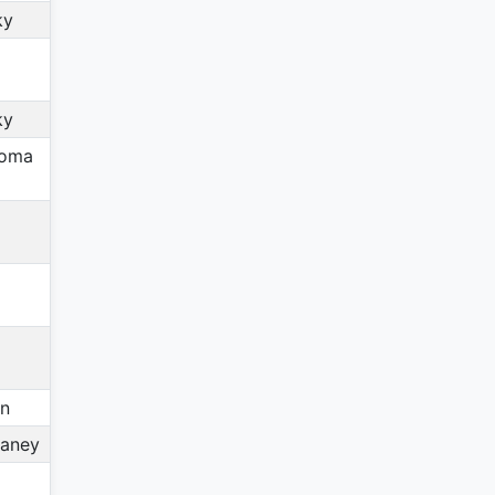
ky
ky
homa
in
aney