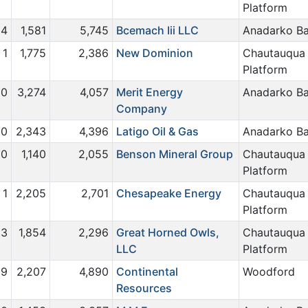
Platform
4
1,581
5,745
Bcemach Iii LLC
Anadarko Ba
1
1,775
2,386
New Dominion
Chautauqua
Platform
0
3,274
4,057
Merit Energy
Anadarko Ba
Company
0
2,343
4,396
Latigo Oil & Gas
Anadarko Ba
0
1,140
2,055
Benson Mineral Group
Chautauqua
Platform
1
2,205
2,701
Chesapeake Energy
Chautauqua
Platform
3
1,854
2,296
Great Horned Owls,
Chautauqua
LLC
Platform
19
2,207
4,890
Continental
Woodford
Resources