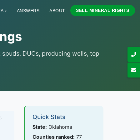
SELL MINERAL RIGHTS
TA
ANSWERS
ABOUT
▾
ings
nt spuds, DUCs, producing wells, top
Quick Stats
)
State:
Oklahoma
Counties ranked:
77