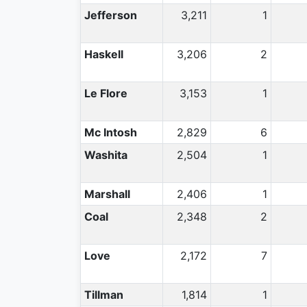
Jefferson
3,211
1
Haskell
3,206
2
Le Flore
3,153
1
Mc Intosh
2,829
6
Washita
2,504
1
Marshall
2,406
1
Coal
2,348
2
Love
2,172
7
Tillman
1,814
1