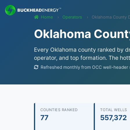
Home
Operators
Oklahoma County Dri
Oklahoma County 
Every Oklahoma county ranked by dril
operator, and top formation. The hot
Refreshed monthly from OCC well-header r
COUNTIES RANKED
TOTAL WELLS
77
557,372