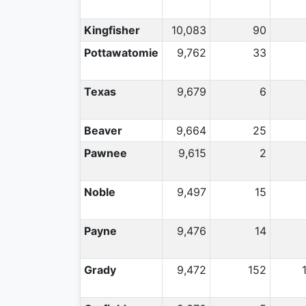
Kingfisher
10,083
90
Pottawatomie
9,762
33
Texas
9,679
6
Beaver
9,664
25
Pawnee
9,615
2
Noble
9,497
15
Payne
9,476
14
Grady
9,472
152