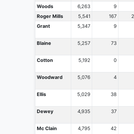
Woods
6,263
9
Roger Mills
5,541
167
Grant
5,347
9
Blaine
5,257
73
Cotton
5,192
0
Woodward
5,076
4
Ellis
5,029
38
Dewey
4,935
37
Mc Clain
4,795
42