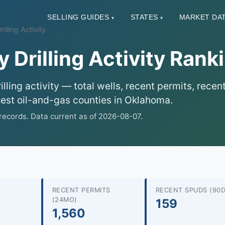
SELLING GUIDES
STATES
MARKET DA
▾
▾
lling Activity
Drilling Activity Rank
ling activity — total wells, recent permits, rece
test oil-and-gas counties in Oklahoma.
ecords. Data current as of 2026-08-07.
RECENT PERMITS
RECENT SPUDS (90D
(24MO)
159
1,560