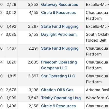
0
2,129
5,253
Gateway Resources
Excello-Mul
2
3,022
4,155
Circle 9 Resources
Chautauqua
Platform
0
1,492
2,287
State Fund Plugging
Excello-Mul
7
3,085
5,153
Daylight Petroleum
South Okla
Folded Belt
0
1,467
2,291
State Fund Plugging
Chautauqua
Platform
4
1,820
2,635
Freedom Operating
Chautauqua
Company LLC
Platform
0
1,815
2,597
Snr Operating LLC
Chautauqua
Platform
9
2,676
3,198
Citation Oil & Gas
Arkoma Bas
0
1,999
3,542
Trinity Operating Usg
Woodford-C
0
1,406
2,158
Circle 9 Resources
Chautauqua