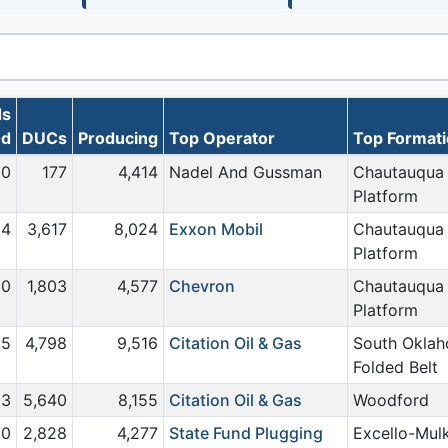
ds
0d
DUCs
Producing
Top Operator
Top Format
0
177
4,414
Nadel And Gussman
Chautauqua
Platform
4
3,617
8,024
Exxon Mobil
Chautauqua
Platform
0
1,803
4,577
Chevron
Chautauqua
Platform
5
4,798
9,516
Citation Oil & Gas
South Okla
Folded Belt
13
5,640
8,155
Citation Oil & Gas
Woodford
0
2,828
4,277
State Fund Plugging
Excello-Mul