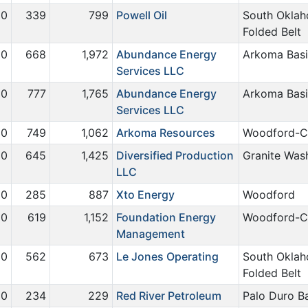
0
339
799
Powell Oil
South Okla
Folded Belt
0
668
1,972
Abundance Energy
Arkoma Bas
Services LLC
0
777
1,765
Abundance Energy
Arkoma Bas
Services LLC
0
749
1,062
Arkoma Resources
Woodford-C
0
645
1,425
Diversified Production
Granite Was
LLC
0
285
887
Xto Energy
Woodford
0
619
1,152
Foundation Energy
Woodford-C
Management
0
562
673
Le Jones Operating
South Okla
Folded Belt
0
234
229
Red River Petroleum
Palo Duro B