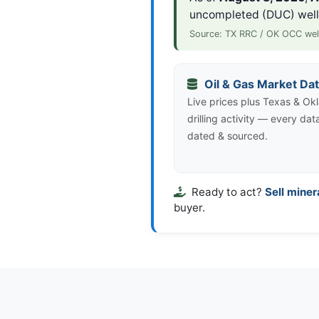
uncompleted (DUC) wel
Source: TX RRC / OK OCC wel
Oil & Gas Market Da
Live prices plus Texas & O
drilling activity — every dat
dated & sourced.
Ready to act?
Sell miner
buyer.