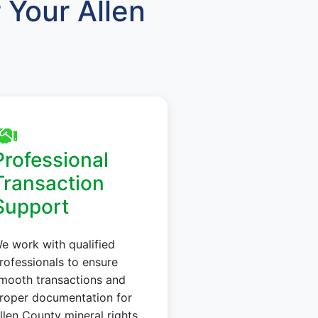
Your Allen
Professional
Transaction
Support
e work with qualified
rofessionals to ensure
mooth transactions and
roper documentation for
llen County mineral rights