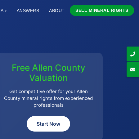
SELL MINERAL RIGHTS
TA
ANSWERS
ABOUT
▾
Free Allen County
Valuation
Get competitive offer for your Allen
County mineral rights from experienced
professionals
Start Now