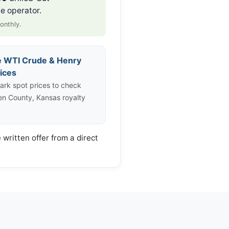
e operator.
onthly.
e WTI Crude & Henry
ices
rk spot prices to check
len County, Kansas royalty
 written offer from a direct