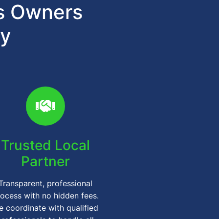
ts Owners
gy
Trusted Local
Partner
Transparent, professional
ocess with no hidden fees.
 coordinate with qualified