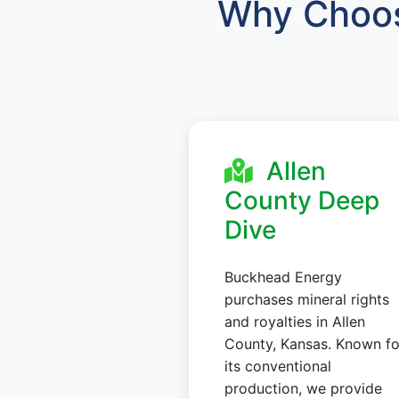
Why Choos
Allen
County Deep
Dive
Buckhead Energy
purchases mineral rights
and royalties in Allen
County, Kansas. Known fo
its conventional
production, we provide