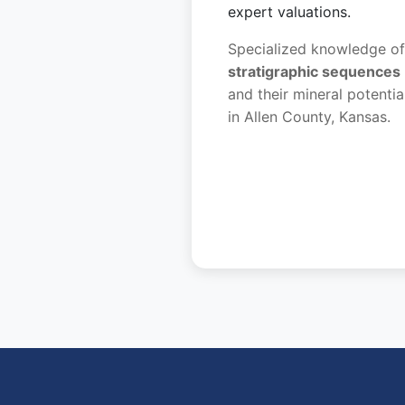
expert valuations.
Specialized knowledge of
stratigraphic sequences
and their mineral potentia
in Allen County, Kansas.