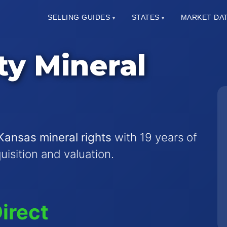
SELLING GUIDES
STATES
MARKET DA
▾
▾
ty Mineral
Kansas mineral rights
with 19 years of
quisition and valuation.
irect