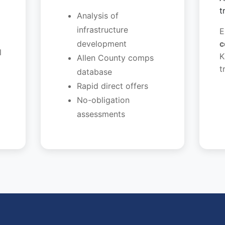
t
Analysis of
infrastructure
E
development
c
l
K
Allen County comps
t
database
Rapid direct offers
No-obligation
assessments