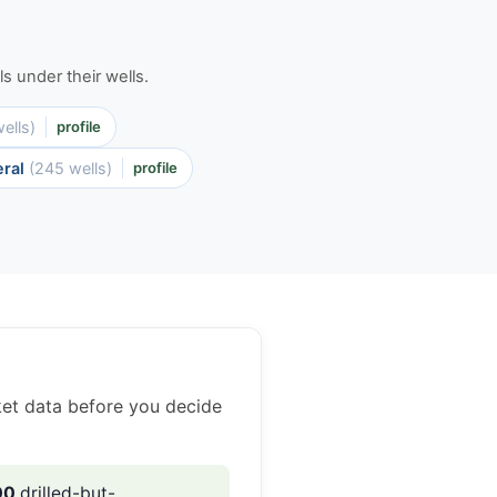
s under their wells.
ells)
profile
eral
(245 wells)
profile
ket data before you decide
00
drilled-but-