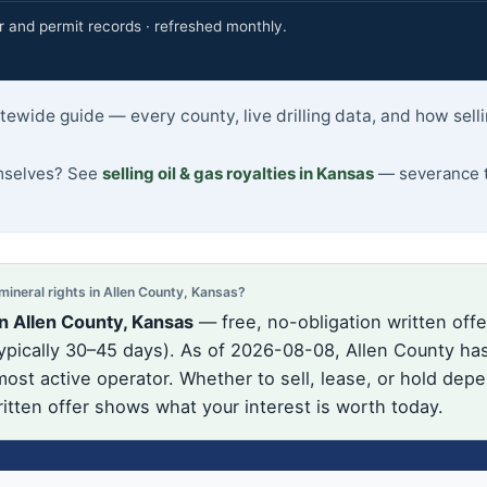
r and permit records · refreshed monthly.
atewide guide — every county, live drilling data, and how sel
emselves? See
selling oil & gas royalties in Kansas
— severance t
neral rights in Allen County, Kansas?
n Allen County, Kansas
— free, no-obligation written offe
pically 30–45 days). As of 2026-08-08, Allen County has 
ost active operator. Whether to sell, lease, or hold depe
itten offer shows what your interest is worth today.