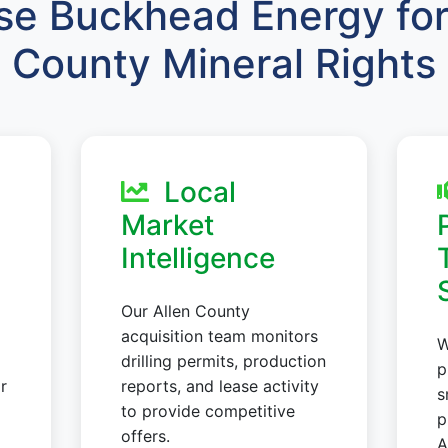
e Buckhead Energy for 
County Mineral Rights
Local
Market
Intelligence
Our Allen County
acquisition team monitors
W
drilling permits, production
p
r
reports, and lease activity
s
to provide competitive
p
offers.
A