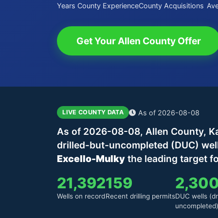
Years County Experience
County Acquisitions
Ave
Get Your Allen County Offer
As of 2026-08-08
LIVE COUNTY DATA
As of 2026-08-08, Allen County, Ka
drilled-but-uncompleted (DUC) wel
Excello-Mulky
the leading target f
21,392
159
2,30
Wells on record
Recent drilling permits
DUC wells (dri
uncompleted