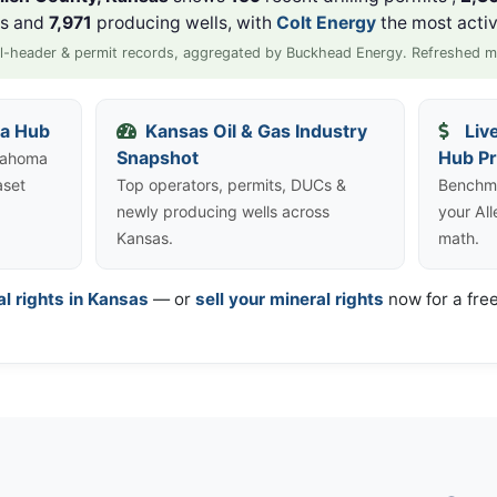
ls and
7,971
producing wells, with
Colt Energy
the most activ
l-header & permit records, aggregated by Buckhead Energy. Refreshed m
ta Hub
Kansas Oil & Gas Industry
Liv
Snapshot
Hub Pr
klahoma
aset
Top operators, permits, DUCs &
Benchma
newly producing wells across
your Al
Kansas.
math.
al rights in Kansas
— or
sell your mineral rights
now for a free