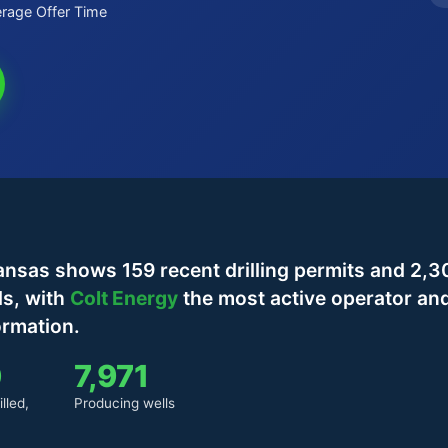
rage Offer Time
nsas shows 159 recent drilling permits and 2,3
ls, with
Colt Energy
the most active operator an
ormation.
0
7,971
lled,
Producing wells
)