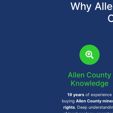
Why Alle
C
Allen County
Knowledge
19 years
of experience
buying
Allen County mine
rights
. Deep understandi