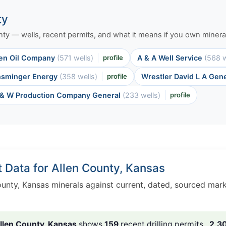
ty
ounty — wells, recent permits, and what it means if you own mineral
en Oil Company
(571 wells)
profile
A & A Well Service
(568 w
nsminger Energy
(358 wells)
profile
Wrestler David L A Gen
& W Production Company General
(233 wells)
profile
t Data for Allen County, Kansas
unty, Kansas minerals against current, dated, sourced mar
llen County, Kansas
shows
159
recent drilling permits ,
2,3