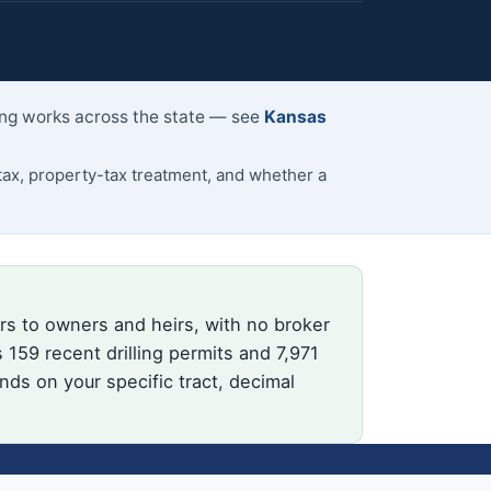
ling works across the state — see
Kansas
ax, property-tax treatment, and whether a
rs to owners and heirs, with no broker
159 recent drilling permits and 7,971
nds on your specific tract, decimal