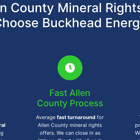
n County Mineral Righ
hoose Buckhead Ener
Fast Allen
County Process
Average
fast turnaround
for
ral
Allen County mineral rights
pr
ng
offers. We can close in as
We