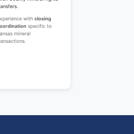
ransfers.
xperience with
closing
oordination
specific to
ansas mineral
ransactions.