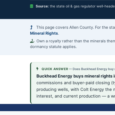
Source:
the state oil & gas regulator well-heade
This page covers Allen County. For the st
Mineral Rights
.
Own a
royalty
rather than the minerals th
dormancy statute applies.
QUICK ANSWER
— Does Buckhead Energy buy mi
Buckhead Energy buys mineral rights i
commissions and buyer-paid closing (ty
producing wells, with Colt Energy the m
interest, and current production — a wr