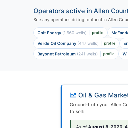
Operators active in Allen Coun
See any operator's drilling footprint in Allen C
Colt Energy
(1,660 wells)
profile
McFadd
Verde Oil Company
(447 wells)
profile
E
Bayonet Petroleum
(241 wells)
profile
W 
Oil & Gas Marke
Ground-truth your Allen Co
to sell:
As of
August 8, 2026
,
A