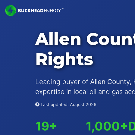
Allen Coun
Rights
Leading buyer of
Allen County, 
expertise in local oil and gas ac
Last updated: August 2026
19+
1,000+
D