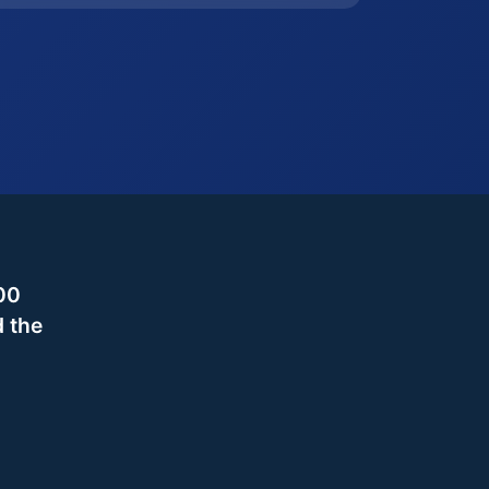
00
d the