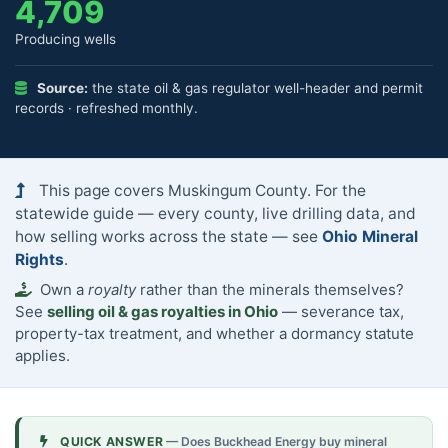
4,709
Producing wells
Source:
the state oil & gas regulator well-header and permit
records · refreshed monthly.
This page covers Muskingum County. For the
statewide guide — every county, live drilling data, and
how selling works across the state — see
Ohio Mineral
Rights
.
Own a
royalty
rather than the minerals themselves?
See
selling oil & gas royalties in Ohio
— severance tax,
property-tax treatment, and whether a dormancy statute
applies.
QUICK ANSWER
— Does Buckhead Energy buy mineral