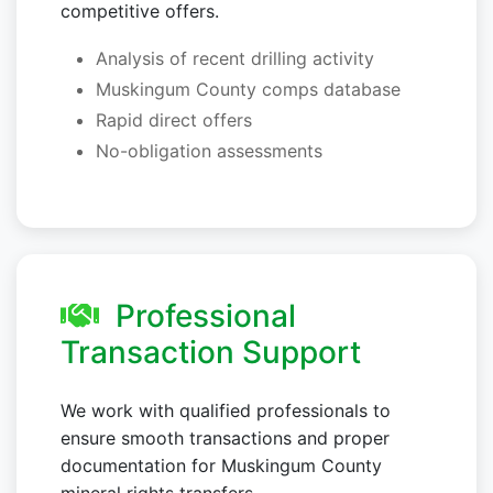
competitive offers.
Analysis of recent drilling activity
Muskingum County comps database
Rapid direct offers
No-obligation assessments
Professional
Transaction Support
We work with qualified professionals to
ensure smooth transactions and proper
documentation for Muskingum County