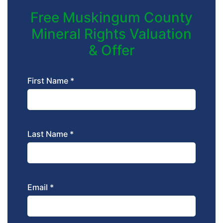
Free Muskingum County
Mineral Rights Valuation
& Offer
First Name *
Last Name *
Email *