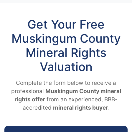
Get Your Free
Muskingum County
Mineral Rights
Valuation
Complete the form below to receive a
professional
Muskingum County mineral
rights offer
from an experienced, BBB-
accredited
mineral rights buyer
.