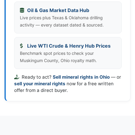
Oil & Gas Market Data Hub
Live prices plus Texas & Oklahoma drilling
activity — every dataset dated & sourced.
Live WTI Crude & Henry Hub Prices
Benchmark spot prices to check your
Muskingum County, Ohio royalty math.
Ready to act?
Sell mineral rights in Ohio
— or
sell your mineral rights
now for a free written
offer from a direct buyer.