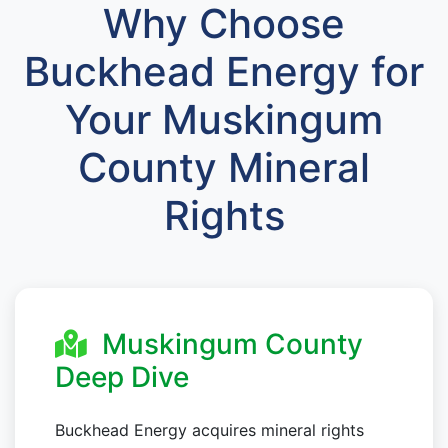
Why Choose
Buckhead Energy for
Your Muskingum
County Mineral
Rights
Muskingum County
Deep Dive
Buckhead Energy acquires mineral rights