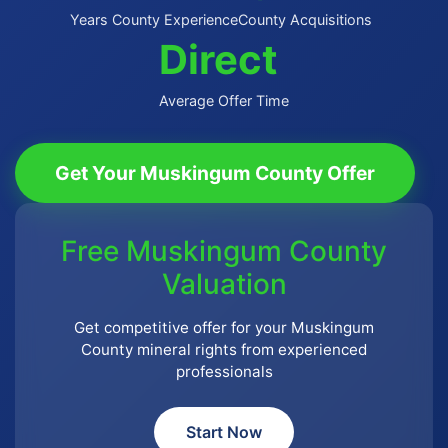
Years County Experience
County Acquisitions
Direct
Average Offer Time
Get Your Muskingum County Offer
Free Muskingum County
Valuation
Get competitive offer for your Muskingum
County mineral rights from experienced
professionals
Start Now