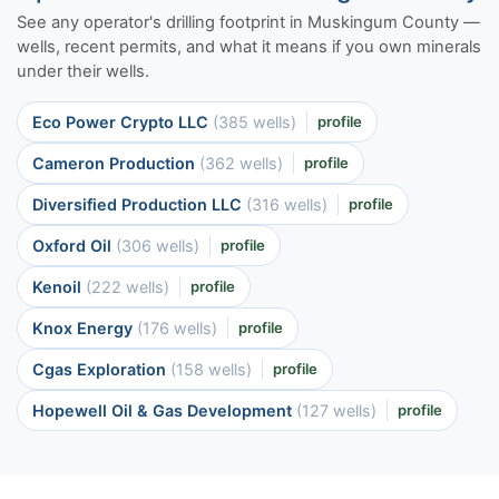
See any operator's drilling footprint in Muskingum County —
wells, recent permits, and what it means if you own minerals
under their wells.
Eco Power Crypto LLC
(385 wells)
profile
Cameron Production
(362 wells)
profile
Diversified Production LLC
(316 wells)
profile
Oxford Oil
(306 wells)
profile
Kenoil
(222 wells)
profile
Knox Energy
(176 wells)
profile
Cgas Exploration
(158 wells)
profile
Hopewell Oil & Gas Development
(127 wells)
profile