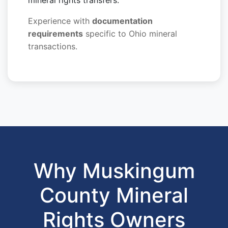
mineral rights transfers.
Experience with
documentation
requirements
specific to Ohio mineral
transactions.
Why Muskingum
County Mineral
Rights Owners