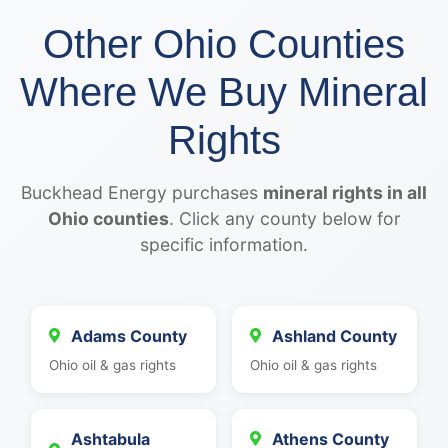
Other Ohio Counties
Where We Buy Mineral
Rights
Buckhead Energy purchases
mineral rights in all
Ohio counties
. Click any county below for
specific information.
Adams County
Ashland County
Ohio oil & gas rights
Ohio oil & gas rights
Ashtabula
Athens County