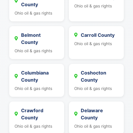
County
Ohio oil & gas rights
Ohio oil & gas rights
Belmont
Carroll County
County
Ohio oil & gas rights
Ohio oil & gas rights
Columbiana
Coshocton
County
County
Ohio oil & gas rights
Ohio oil & gas rights
Crawford
Delaware
County
County
Ohio oil & gas rights
Ohio oil & gas rights