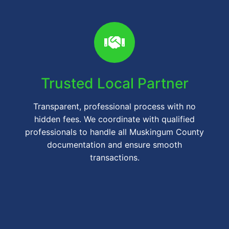
Trusted Local Partner
Transparent, professional process with no
hidden fees. We coordinate with qualified
professionals to handle all Muskingum County
documentation and ensure smooth
transactions.