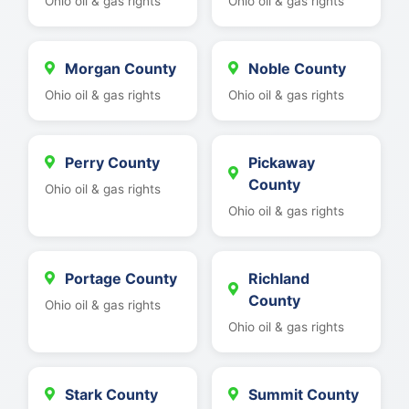
Ohio oil & gas rights
Ohio oil & gas rights
Morgan County
Noble County
Ohio oil & gas rights
Ohio oil & gas rights
Perry County
Pickaway
County
Ohio oil & gas rights
Ohio oil & gas rights
Portage County
Richland
County
Ohio oil & gas rights
Ohio oil & gas rights
Stark County
Summit County