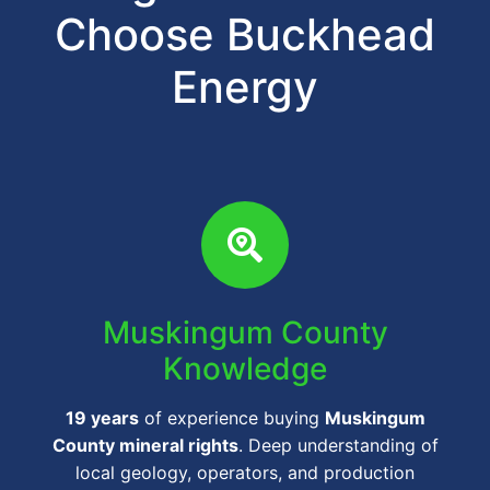
Choose Buckhead
Energy
Muskingum County
Knowledge
19 years
of experience buying
Muskingum
County mineral rights
. Deep understanding of
local geology, operators, and production