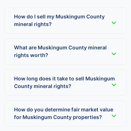
How do I sell my Muskingum County
mineral rights?
What are Muskingum County mineral
rights worth?
How long does it take to sell Muskingum
County mineral rights?
How do you determine fair market value
for Muskingum County properties?