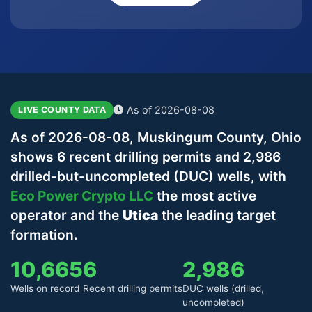
As of 2026-08-08
LIVE COUNTY DATA
As of 2026-08-08, Muskingum County, Ohio
shows 6 recent drilling permits and 2,986
drilled-but-uncompleted (DUC) wells, with
Eco Power Crypto LLC
the most active
operator and the
Utica
the leading target
formation.
10,665
6
2,986
Wells on record
Recent drilling permits
DUC wells (drilled,
uncompleted)