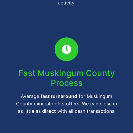
activity.
Fast Muskingum County
Process
Average
fast turnaround
for Muskingum
County mineral rights offers. We can close in
as little as
direct
with all cash transactions.