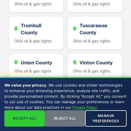
Ohio oil & gas rights
Ohio oil & gas rights
Trumbull
Tuscarawas
County
County
Ohio oil & gas rights
Ohio oil & gas rights
Union County
Vinton County
Ohio oil & gas rights
Ohio oil & gas rights
We value your privacy.
We use cookies and similar technologies
to enhance your browsing experience, analyze site traffic, and
Wayne County
Washington
provide personalized content. By clicking "Accept All," you consent
County
Ohio oil & gas rights
to our use of cookies. You can manage your preferences or learn
more about our data practices in our
Privacy Policy
.
Ohio oil & gas rights
MANAGE
ACCEPT ALL
REJECT ALL
PREFERENCES
Hancock
Wood County