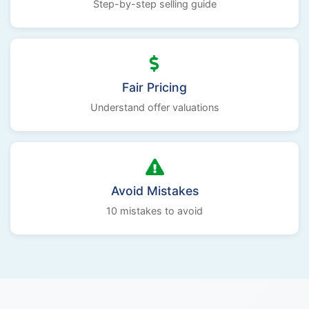
Step-by-step selling guide
Fair Pricing
Understand offer valuations
Avoid Mistakes
10 mistakes to avoid