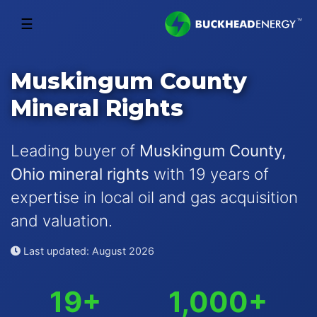
☰
Muskingum County
Mineral Rights
Leading buyer of
Muskingum County,
Ohio mineral rights
with 19 years of
expertise in local oil and gas acquisition
and valuation.
Last updated: August 2026
19+
1,000+