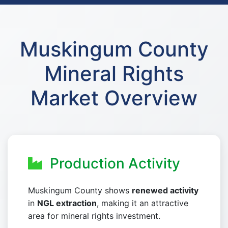
Muskingum County
Mineral Rights
Market Overview
Production Activity
Muskingum County shows
renewed activity
in
NGL extraction
, making it an attractive
area for mineral rights investment.