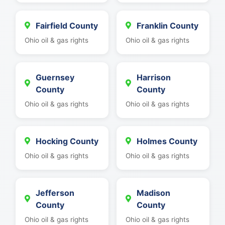
Fairfield County
Franklin County
Ohio oil & gas rights
Ohio oil & gas rights
Guernsey
Harrison
County
County
Ohio oil & gas rights
Ohio oil & gas rights
Hocking County
Holmes County
Ohio oil & gas rights
Ohio oil & gas rights
Jefferson
Madison
County
County
Ohio oil & gas rights
Ohio oil & gas rights