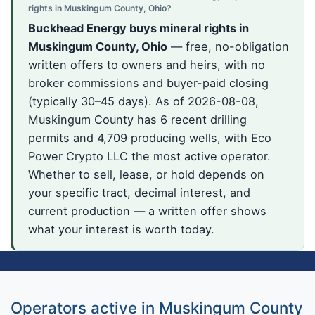
rights in Muskingum County, Ohio?
Buckhead Energy buys mineral rights in
Muskingum County, Ohio
— free, no-obligation
written offers to owners and heirs, with no
broker commissions and buyer-paid closing
(typically 30–45 days). As of 2026-08-08,
Muskingum County has 6 recent drilling
permits and 4,709 producing wells, with Eco
Power Crypto LLC the most active operator.
Whether to sell, lease, or hold depends on
your specific tract, decimal interest, and
current production — a written offer shows
what your interest is worth today.
Operators active in Muskingum County