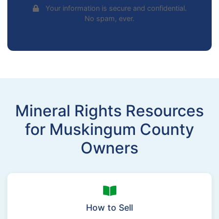
Your information is secure and confidential.
No spam, ever.
Mineral Rights Resources
for Muskingum County
Owners
How to Sell