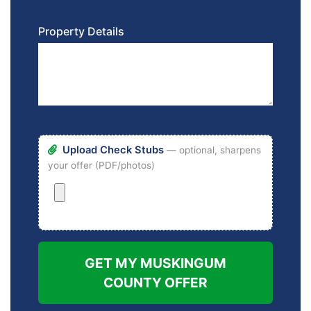
Property Details
Upload Check Stubs
— optional, sharpens
your offer (PDF/photos)
GET MY MUSKINGUM
COUNTY OFFER