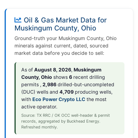
Oil & Gas Market Data for
Muskingum County, Ohio
Ground-truth your Muskingum County, Ohio
minerals against current, dated, sourced
market data before you decide to sell:
As of
August 8, 2026
,
Muskingum
County, Ohio
shows
6
recent drilling
permits ,
2,986
drilled-but-uncompleted
(DUC) wells and
4,709
producing wells,
with
Eco Power Crypto LLC
the most
active operator.
Source: TX RRC / OK OCC well-header & permit
records, aggregated by Buckhead Energy.
Refreshed monthly.