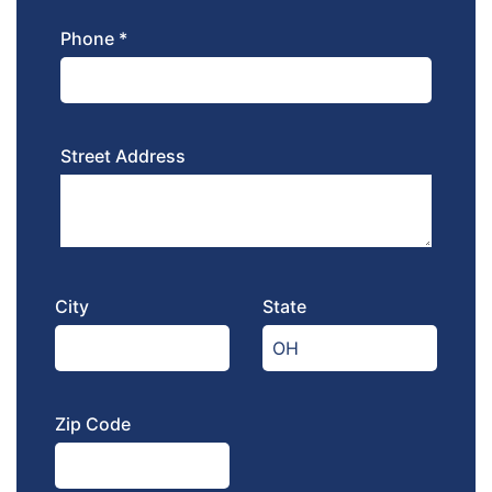
Phone *
Street Address
City
State
Zip Code