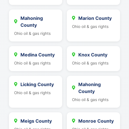
Mahoning
Marion County
County
Ohio oil & gas rights
Ohio oil & gas rights
Medina County
Knox County
Ohio oil & gas rights
Ohio oil & gas rights
Licking County
Mahoning
County
Ohio oil & gas rights
Ohio oil & gas rights
Meigs County
Monroe County