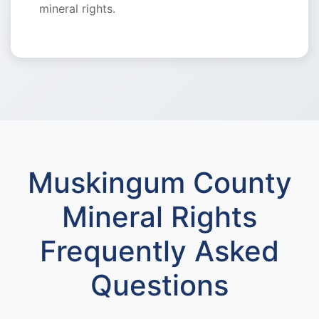
mineral rights.
Muskingum County
Mineral Rights
Frequently Asked
Questions