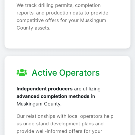
We track drilling permits, completion
reports, and production data to provide
competitive offers for your Muskingum
County assets.
Active Operators
Independent producers
are utilizing
advanced completion methods
in
Muskingum County.
Our relationships with local operators help
us understand development plans and
provide well-informed offers for your