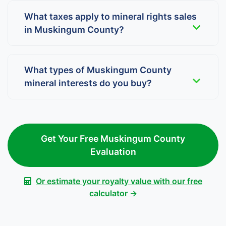
What taxes apply to mineral rights sales
in Muskingum County?
What types of Muskingum County
mineral interests do you buy?
Get Your Free Muskingum County
Evaluation
Or estimate your royalty value with our free
calculator →