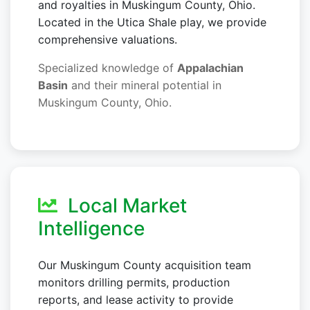
and royalties in Muskingum County, Ohio.
Located in the Utica Shale play, we provide
comprehensive valuations.
Specialized knowledge of
Appalachian
Basin
and their mineral potential in
Muskingum County, Ohio.
Local Market
Intelligence
Our Muskingum County acquisition team
monitors drilling permits, production
reports, and lease activity to provide