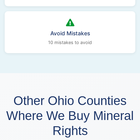
Avoid Mistakes
10 mistakes to avoid
Other Ohio Counties
Where We Buy Mineral
Rights