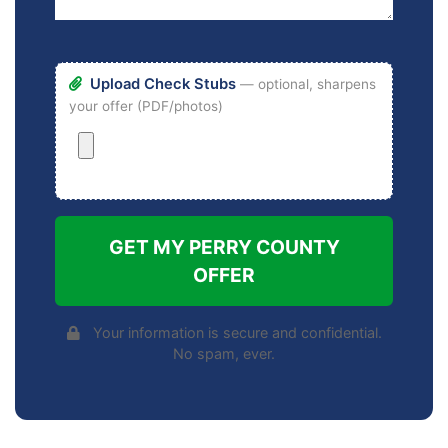
Upload Check Stubs
— optional, sharpens
your offer (PDF/photos)
GET MY PERRY COUNTY
OFFER
Your information is secure and confidential.
No spam, ever.