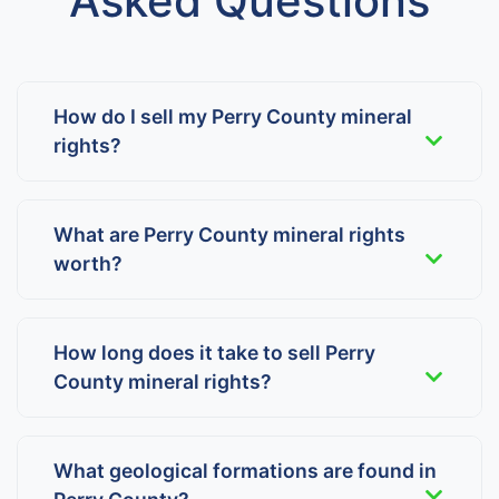
Asked Questions
How do I sell my Perry County mineral
rights?
What are Perry County mineral rights
worth?
How long does it take to sell Perry
County mineral rights?
What geological formations are found in