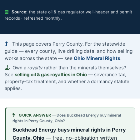
Source:
the state oil & gas regulator well-header and permit
records · refreshed monthly.
This page covers Perry County. For the statewide
guide — every county, live drilling data, and how selling
works across the state — see
Ohio Mineral Rights
.
Own a
royalty
rather than the minerals themselves?
See
selling oil & gas royalties in Ohio
— severance tax,
property-tax treatment, and whether a dormancy statute
applies.
QUICK ANSWER
— Does Buckhead Energy buy mineral
rights in Perry County, Ohio?
Buckhead Energy buys mineral rights in Perry
County, Ohio
— free, no-obligation written