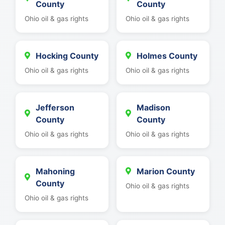
County
County
Ohio oil & gas rights
Ohio oil & gas rights
Hocking County
Holmes County
Ohio oil & gas rights
Ohio oil & gas rights
Jefferson
Madison
County
County
Ohio oil & gas rights
Ohio oil & gas rights
Mahoning
Marion County
County
Ohio oil & gas rights
Ohio oil & gas rights