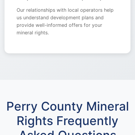
Our relationships with local operators help
us understand development plans and
provide well-informed offers for your
mineral rights.
Perry County Mineral
Rights Frequently