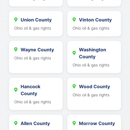
Union County
Vinton County
Ohio oil & gas rights
Ohio oil & gas rights
Wayne County
Washington
County
Ohio oil & gas rights
Ohio oil & gas rights
Hancock
Wood County
County
Ohio oil & gas rights
Ohio oil & gas rights
Allen County
Morrow County