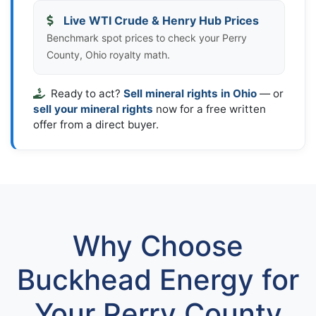
Live WTI Crude & Henry Hub Prices
Benchmark spot prices to check your Perry
County, Ohio royalty math.
Ready to act?
Sell mineral rights in Ohio
— or
sell your mineral rights
now for a free written
offer from a direct buyer.
Why Choose
Buckhead Energy for
Your Perry County