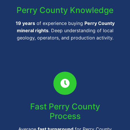
Perry County Knowledge
19 years
of experience buying
Perry County
mineral rights
. Deep understanding of local
geology, operators, and production activity.
Fast Perry County
Process
Average
fast turnaround
for Perry County