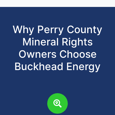
Why Perry County
Mineral Rights
Owners Choose
Buckhead Energy