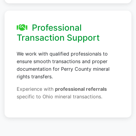
Professional
Transaction Support
We work with qualified professionals to
ensure smooth transactions and proper
documentation for Perry County mineral
rights transfers.
Experience with
professional referrals
specific to Ohio mineral transactions.