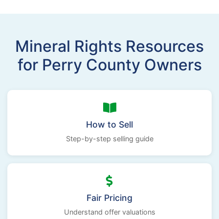
Mineral Rights Resources
for Perry County Owners
How to Sell
Step-by-step selling guide
Fair Pricing
Understand offer valuations