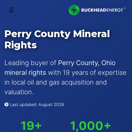
☰
Perry County Mineral
Rights
Leading buyer of
Perry County, Ohio
mineral rights
with 19 years of expertise
in local oil and gas acquisition and
valuation.
Last updated: August 2026
19+
1,000+