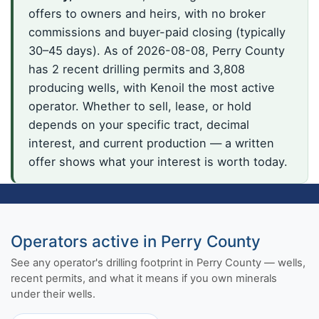
offers to owners and heirs, with no broker
commissions and buyer-paid closing (typically
30–45 days). As of 2026-08-08, Perry County
has 2 recent drilling permits and 3,808
producing wells, with Kenoil the most active
operator. Whether to sell, lease, or hold
depends on your specific tract, decimal
interest, and current production — a written
offer shows what your interest is worth today.
Operators active in Perry County
See any operator's drilling footprint in Perry County — wells,
recent permits, and what it means if you own minerals
under their wells.