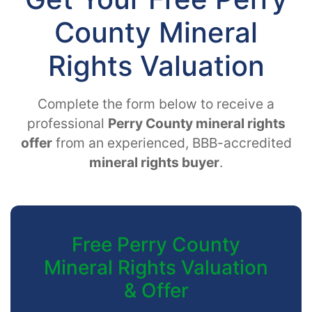
County Mineral
Rights Valuation
Complete the form below to receive a
professional
Perry County mineral rights
offer
from an experienced, BBB-accredited
mineral rights buyer
.
Free Perry County
Mineral Rights Valuation
& Offer