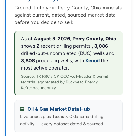
Ground-truth your Perry County, Ohio minerals
against current, dated, sourced market data
before you decide to sell:
As of
August 8, 2026
,
Perry County, Ohio
shows
2
recent drilling permits ,
3,086
drilled-but-uncompleted (DUC) wells and
3,808
producing wells, with
Kenoil
the
most active operator.
Source: TX RRC / OK OCC well-header & permit
records, aggregated by Buckhead Energy.
Refreshed monthly.
Oil & Gas Market Data Hub
Live prices plus Texas & Oklahoma drilling
activity — every dataset dated & sourced.