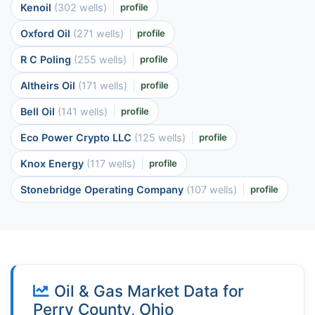
Kenoil
(302 wells)
profile
Oxford Oil
(271 wells)
profile
R C Poling
(255 wells)
profile
Altheirs Oil
(171 wells)
profile
Bell Oil
(141 wells)
profile
Eco Power Crypto LLC
(125 wells)
profile
Knox Energy
(117 wells)
profile
Stonebridge Operating Company
(107 wells)
profile
Oil & Gas Market Data for
Perry County, Ohio