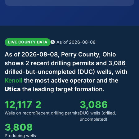
As of 2026-08-08
LIVE COUNTY DATA
As of 2026-08-08, Perry County, Ohio
shows 2 recent drilling permits and 3,086
drilled-but-uncompleted (DUC) wells, with
Kenoil
the most active operator and the
Utica
the leading target formation.
12,117
2
3,086
Wells on record
Recent drilling permits
DUC wells (drilled,
uncompleted)
3,808
Producing wells