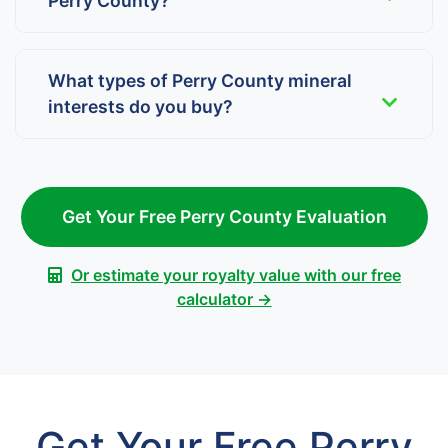
Perry County?
What types of Perry County mineral
interests do you buy?
Get Your Free Perry County Evaluation
Or estimate your royalty value with our free
calculator →
Get Your Free Perry