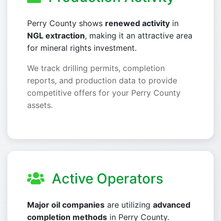
Perry County shows
renewed activity
in
NGL extraction
, making it an attractive area
for mineral rights investment.
We track drilling permits, completion
reports, and production data to provide
competitive offers for your Perry County
assets.
Active Operators
Major oil companies
are utilizing
advanced
completion methods
in Perry County.