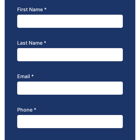
First Name *
Last Name *
Email *
Phone *