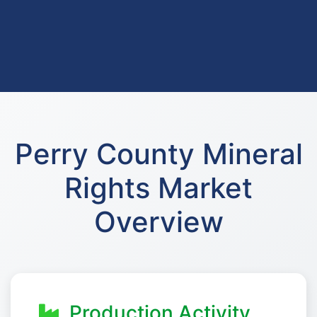
Perry County Mineral
Rights Market
Overview
Production Activity