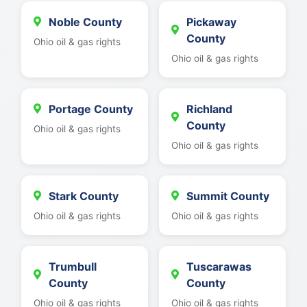
Noble County
Pickaway
County
Ohio oil & gas rights
Ohio oil & gas rights
Portage County
Richland
County
Ohio oil & gas rights
Ohio oil & gas rights
Stark County
Summit County
Ohio oil & gas rights
Ohio oil & gas rights
Trumbull
Tuscarawas
County
County
Ohio oil & gas rights
Ohio oil & gas rights