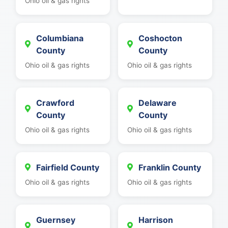
Ohio oil & gas rights
Columbiana
Coshocton
County
County
Ohio oil & gas rights
Ohio oil & gas rights
Crawford
Delaware
County
County
Ohio oil & gas rights
Ohio oil & gas rights
Fairfield County
Franklin County
Ohio oil & gas rights
Ohio oil & gas rights
Guernsey
Harrison