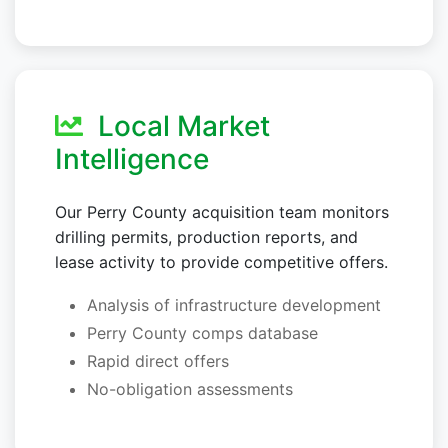
Local Market
Intelligence
Our Perry County acquisition team monitors
drilling permits, production reports, and
lease activity to provide competitive offers.
Analysis of infrastructure development
Perry County comps database
Rapid direct offers
No-obligation assessments