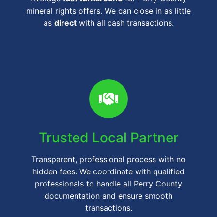
mineral rights offers. We can close in as little
as
direct
with all cash transactions.
Trusted Local Partner
Transparent, professional process with no
hidden fees. We coordinate with qualified
professionals to handle all Perry County
documentation and ensure smooth
transactions.