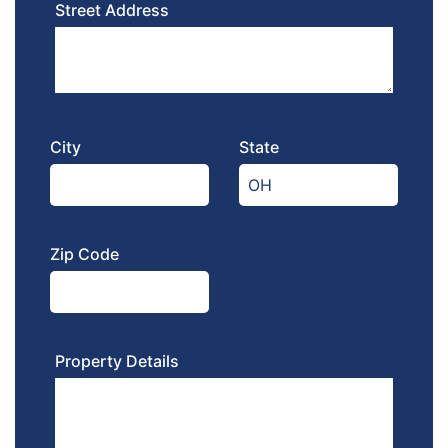
Street Address
City
State
Zip Code
Property Details