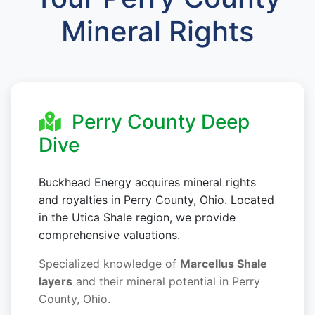
Mineral Rights
Perry County Deep
Dive
Buckhead Energy acquires mineral rights
and royalties in Perry County, Ohio. Located
in the Utica Shale region, we provide
comprehensive valuations.
Specialized knowledge of
Marcellus Shale
layers
and their mineral potential in Perry
County, Ohio.