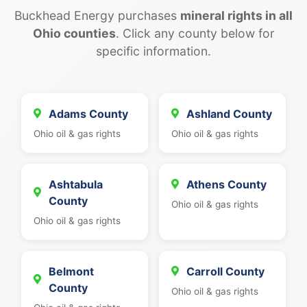
Buckhead Energy purchases
mineral rights in all
Ohio counties
. Click any county below for
specific information.
Adams County
Ashland County
Ohio oil & gas rights
Ohio oil & gas rights
Ashtabula
Athens County
County
Ohio oil & gas rights
Ohio oil & gas rights
Belmont
Carroll County
County
Ohio oil & gas rights