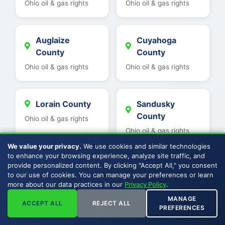
Ohio oil & gas rights
Ohio oil & gas rights
Auglaize
Cuyahoga
County
County
Ohio oil & gas rights
Ohio oil & gas rights
Lorain County
Sandusky
County
Ohio oil & gas rights
Ohio oil & gas rights
We value your privacy.
We use cookies and similar technologies
to enhance your browsing experience, analyze site traffic, and
provide personalized content. By clicking "Accept All," you consent
Geauga County
Seneca County
to our use of cookies. You can manage your preferences or learn
Ohio oil & gas rights
Ohio oil & gas rights
more about our data practices in our
Privacy Policy
.
MANAGE
ACCEPT ALL
REJECT ALL
PREFERENCES
Lake County
Wyandot