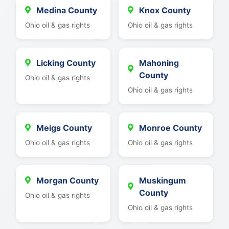
Medina County
Knox County
Ohio oil & gas rights
Ohio oil & gas rights
Licking County
Mahoning
County
Ohio oil & gas rights
Ohio oil & gas rights
Meigs County
Monroe County
Ohio oil & gas rights
Ohio oil & gas rights
Morgan County
Muskingum
County
Ohio oil & gas rights
Ohio oil & gas rights