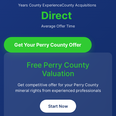
Years County Experience
County Acquisitions
Direct
Average Offer Time
Get Your Perry County Offer
Free Perry County
Valuation
Get competitive offer for your Perry County
mineral rights from experienced professionals
Start Now