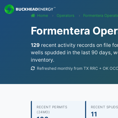
Home
Operators
Formentera Operat
Formentera Opera
129
recent activity records on file fo
wells spudded in the last 90 days, we
inventory.
Refreshed monthly from TX RRC + OK OCC w
RECENT PERMITS
RECENT SPUDS
(24MO)
11