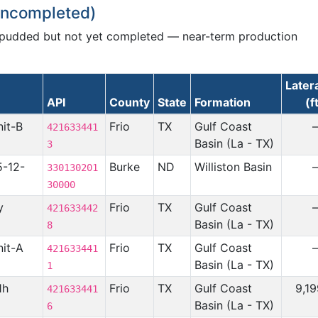
 Uncompleted)
spudded but not yet completed — near-term production
Later
API
County
State
Formation
(f
nit-B
Frio
TX
Gulf Coast
421633441
Basin (La - TX)
3
5-12-
Burke
ND
Williston Basin
330130201
30000
y
Frio
TX
Gulf Coast
421633442
Basin (La - TX)
8
nit-A
Frio
TX
Gulf Coast
421633441
Basin (La - TX)
1
1h
Frio
TX
Gulf Coast
9,1
421633441
Basin (La - TX)
6