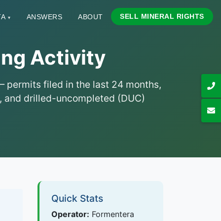
SELL MINERAL RIGHTS
TA
ANSWERS
ABOUT
▾
ng Activity
permits filed in the last 24 months,
hs, and drilled-uncompleted (DUC)
Quick Stats
Operator:
Formentera