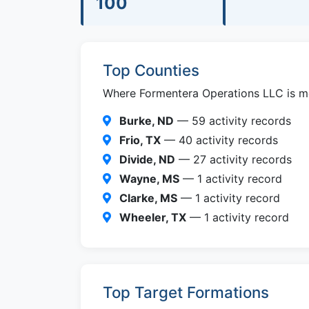
100
Top Counties
Where Formentera Operations LLC is mos
Burke, ND
— 59 activity records
Frio, TX
— 40 activity records
Divide, ND
— 27 activity records
Wayne, MS
— 1 activity record
Clarke, MS
— 1 activity record
Wheeler, TX
— 1 activity record
Top Target Formations