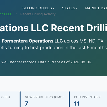
SELLING GUIDES
STATES
MARKET DA
▾
▾
ions LLC
Recent Drilling Activity
tions LLC Recent Drilli
r
Formentera Operations LLC
across MS, ND, TX — 
lls turning to first production in the last 6 mont
ell-header records. Data current as of 2026-08-06.
 (90D)
NEW PRODUCERS (6MO)
DUC INVENTORY
7
11