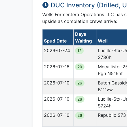
DUC Inventory (Drilled,
Wells Formentera Operations LLC has 
upside as completion crews arrive:
Days
Spud Date
Waiting
Well
2026-07-24
Lucille-Stx-U
12
S736h
2026-07-16
Mccallister-2
20
Pgn N516hf
2026-07-10
Butch Cassid
26
B111vw
2026-07-10
Lucille-Stx-U
26
S724h
2026-07-10
Republic S73
26