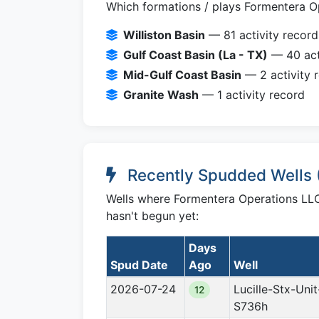
Which formations / plays Formentera Op
Williston Basin
— 81 activity record
Gulf Coast Basin (La - TX)
— 40 act
Mid-Gulf Coast Basin
— 2 activity 
Granite Wash
— 1 activity record
Recently Spudded Wells 
Wells where Formentera Operations LLC 
hasn't begun yet:
Days
Spud Date
Ago
Well
2026-07-24
Lucille-Stx-Unit
12
S736h