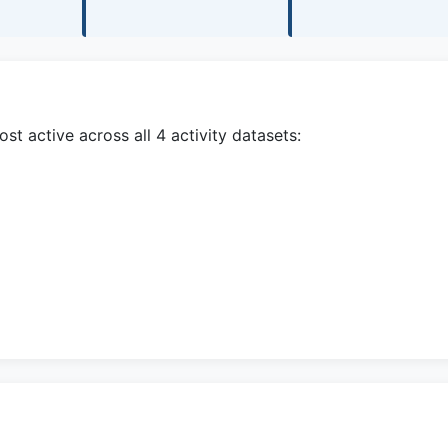
t active across all 4 activity datasets: