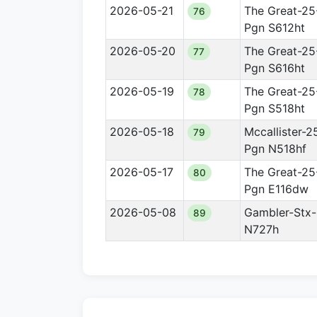
2026-05-21
The Great-25
76
Pgn S612ht
2026-05-20
The Great-25
77
Pgn S616ht
2026-05-19
The Great-25
78
Pgn S518ht
2026-05-18
Mccallister-2
79
Pgn N518hf
2026-05-17
The Great-25
80
Pgn E116dw
2026-05-08
Gambler-Stx-
89
N727h