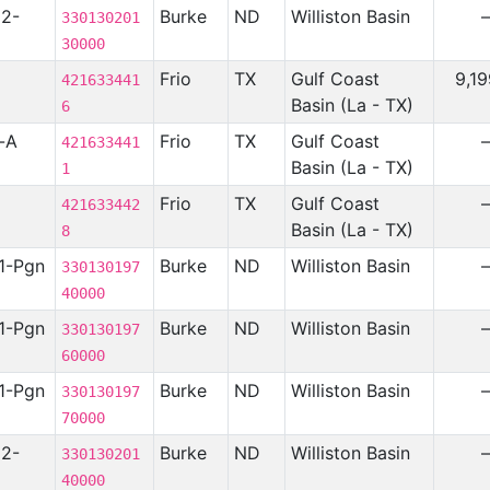
12-
Burke
ND
Williston Basin
330130201
30000
Frio
TX
Gulf Coast
9,1
421633441
Basin (La - TX)
6
t-A
Frio
TX
Gulf Coast
421633441
Basin (La - TX)
1
Frio
TX
Gulf Coast
421633442
Basin (La - TX)
8
1-Pgn
Burke
ND
Williston Basin
330130197
40000
1-Pgn
Burke
ND
Williston Basin
330130197
60000
1-Pgn
Burke
ND
Williston Basin
330130197
70000
12-
Burke
ND
Williston Basin
330130201
40000