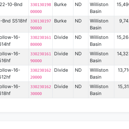
-22-10-Bnd
Burke
ND
Williston
15,49
330130198
Basin
00000
4-Bnd S518hf
Burke
ND
Williston
9,74
330130197
Basin
90000
ollow-16-
Divide
ND
Williston
15,26
330230161
614hf
Basin
80000
ollow-16-
Divide
ND
Williston
14,32
330230161
516hf
Basin
90000
ollow-16-
Divide
ND
Williston
13,7
330230162
512hf
Basin
20000
ollow-16-
Divide
ND
Williston
15,3
330230162
618hf
Basin
30000