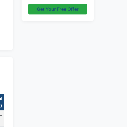
Get Your Free Offer
al
t)
—