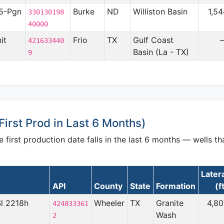
5-Pgn
Burke
ND
Williston Basin
1,5
330130198
40000
it
Frio
TX
Gulf Coast
421633440
Basin (La - TX)
9
irst Prod in Last 6 Months)
irst production date falls in the last 6 months — wells th
Later
API
County
State
Formation
(f
Sl 2218h
Wheeler
TX
Granite
4,80
424833361
Wash
2