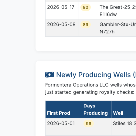
2026-05-17
The Great-25-2
80
E116dw
2026-05-08
Gambler-Stx-Un
89
N727h
Newly Producing Wells (F
Formentera Operations LLC wells whose f
just started generating royalty checks:
Days
First Prod
Producing
Well
2026-05-01
Stiles 18 
96