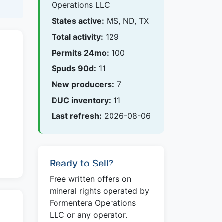
Operations LLC
States active:
MS, ND, TX
Total activity:
129
Permits 24mo:
100
Spuds 90d:
11
New producers:
7
DUC inventory:
11
Last refresh:
2026-08-06
Ready to Sell?
Free written offers on
mineral rights operated by
Formentera Operations
LLC or any operator.