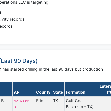
erations LLC is targeting:
s
ivity records
records
(Last 90 Days)
has started drilling in the last 90 days but production
Later
API
County
State
Formation
(f
-B
Frio
TX
Gulf Coast
421633441
Basin (La - TX)
3