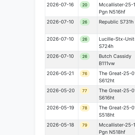
2026-07-16
Mccallister-25-
20
Pgn N516hf
2026-07-10
Republic S731h
26
2026-07-10
Lucille-Stx-Uni
26
S724h
2026-07-10
Butch Cassidy
26
B111vw
2026-05-21
The Great-25-0
76
S612ht
2026-05-20
The Great-25-0
77
S616ht
2026-05-19
The Great-25-0
78
S518ht
2026-05-18
Mccallister-25-
79
Pgn N518hf