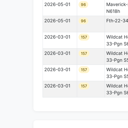
2026-05-01
Maverick
96
N618h
2026-05-01
Fth-22-3
96
2026-03-01
Wildcat H
157
33-Pgn S
2026-03-01
Wildcat H
157
33-Pgn S
2026-03-01
Wildcat H
157
33-Pgn S
2026-03-01
Wildcat H
157
33-Pgn S