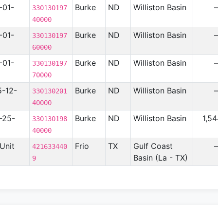
-01-
Burke
ND
Williston Basin
330130197
40000
-01-
Burke
ND
Williston Basin
330130197
60000
-01-
Burke
ND
Williston Basin
330130197
70000
5-12-
Burke
ND
Williston Basin
330130201
40000
-25-
Burke
ND
Williston Basin
1,5
330130198
40000
Unit
Frio
TX
Gulf Coast
421633440
Basin (La - TX)
9