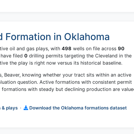
d Formation in Oklahoma
ive oil and gas plays, with
498
wells on file across
90
 have filed
0
drilling permits targeting the Cleveland in the
e the play is right now versus its historical baseline.
is, Beaver, knowing whether your tract sits within an active
aluation question. Active formations with consistent permit
formations with steady but declining production are valu
 & plays
·
Download the Oklahoma formations dataset