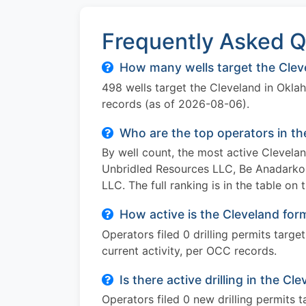
Frequently Asked Q
How many wells target the Clev
498 wells target the Cleveland in Okl
records (as of 2026-08-06).
Who are the top operators in t
By well count, the most active Clevel
Unbridled Resources LLC, Be Anadarko 
LLC. The full ranking is in the table on 
How active is the Cleveland for
Operators filed 0 drilling permits targ
current activity, per OCC records.
Is there active drilling in the C
Operators filed 0 new drilling permits 