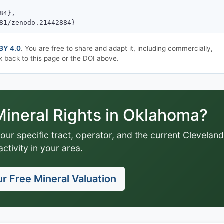
BY 4.0
. You are free to share and adapt it, including commercially,
k back to this page or the DOI above.
ineral Rights in Oklahoma?
your specific tract, operator, and the current Cleveland
activity in your area.
r Free Mineral Valuation