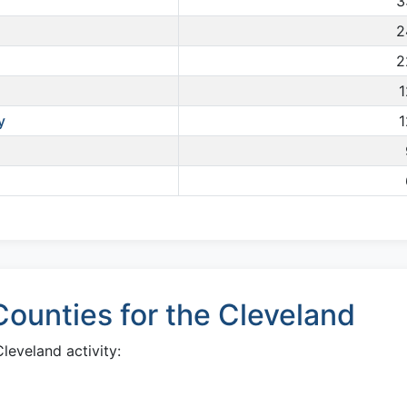
3
2
2
1
y
1
ounties for the Cleveland
eveland activity: