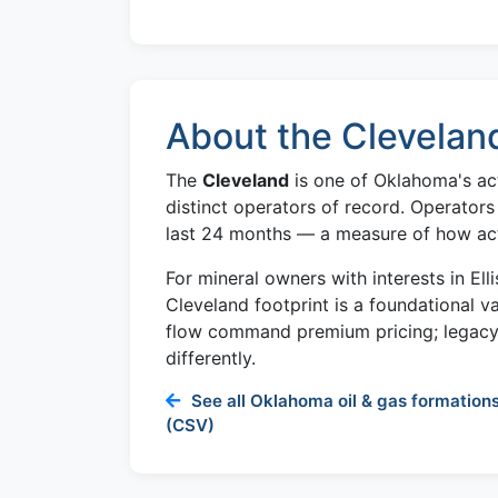
About the Clevelan
The
Cleveland
is one of Oklahoma's act
distinct operators of record. Operators
last 24 months — a measure of how activ
For mineral owners with interests in Ell
Cleveland footprint is a foundational v
flow command premium pricing; legacy 
differently.
See all Oklahoma oil & gas formations
(CSV)