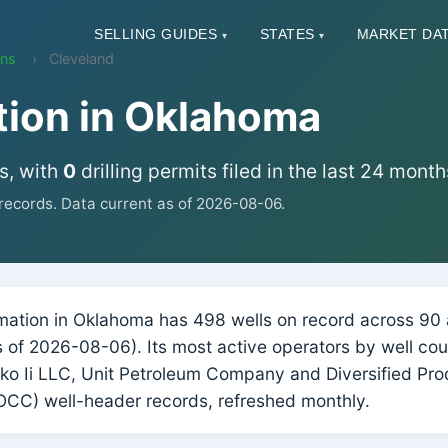
SELLING GUIDES
STATES
MARKET DA
▾
▾
ons
Cleveland
tion in Oklahoma
s, with
0
drilling permits filed in the last 24 month
ecords. Data current as of 2026-08-06.
ation in Oklahoma has 498 wells on record across 90 ac
(as of 2026-08-06). Its most active operators by well 
o Ii LLC, Unit Petroleum Company and Diversified Pr
CC) well-header records, refreshed monthly.