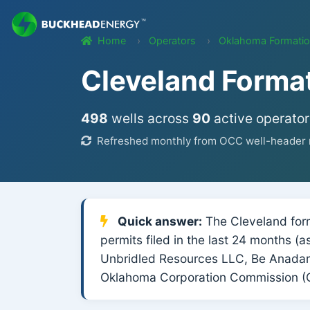
Home
Operators
Oklahoma Formati
Cleveland Forma
498
wells across
90
active operator
Refreshed monthly from OCC well-header r
Quick answer:
The Cleveland form
permits filed in the last 24 months 
Unbridled Resources LLC, Be Anadark
Oklahoma Corporation Commission (O