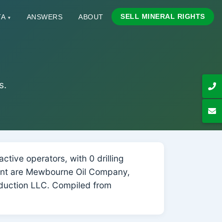
SELL MINERAL RIGHTS
TA
ANSWERS
ABOUT
▾
s.
tive operators, with 0 drilling
count are Mewbourne Oil Company,
oduction LLC. Compiled from