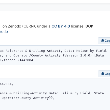
OI on Zenodo (CERN), under a
CC BY 4.0
license.
DOI:
nodo
Co
Co