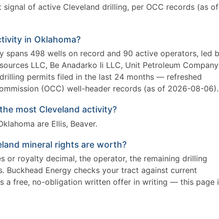
signal of active Cleveland drilling, per OCC records (as of
ctivity in Oklahoma?
ly spans 498 wells on record and 90 active operators, led 
ources LLC, Be Anadarko Ii LLC, Unit Petroleum Company
drilling permits filed in the last 24 months — refreshed
mmission (OCC) well-header records (as of 2026-08-06).
he most Cleveland activity?
klahoma are Ellis, Beaver.
land mineral rights are worth?
 or royalty decimal, the operator, the remaining drilling
es. Buckhead Energy checks your tract against current
 a free, no-obligation written offer in writing — this page 