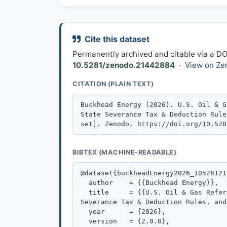
Cite this dataset
Permanently archived and citable via a D
10.5281/zenodo.21442884
·
View on Ze
CITATION (PLAIN TEXT)
BIBTEX (MACHINE-READABLE)