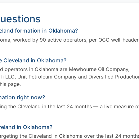
uestions
eland formation in Oklahoma?
ahoma, worked by 90 active operators, per OCC well-header
he Cleveland in Oklahoma?
and operators in Oklahoma are Mewbourne Oil Company,
Ii LLC, Unit Petroleum Company and Diversified Productio
this page.
mation right now?
eting the Cleveland in the last 24 months — a live measure o
leveland in Oklahoma?
targeting the Cleveland in Oklahoma over the last 24 month