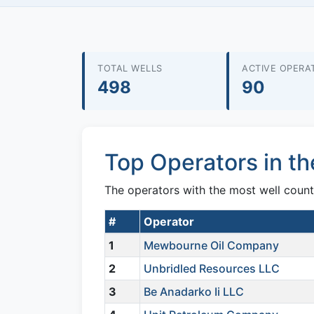
TOTAL WELLS
ACTIVE OPERA
498
90
Top Operators in t
The operators with the most well count
#
Operator
1
Mewbourne Oil Company
2
Unbridled Resources LLC
3
Be Anadarko Ii LLC