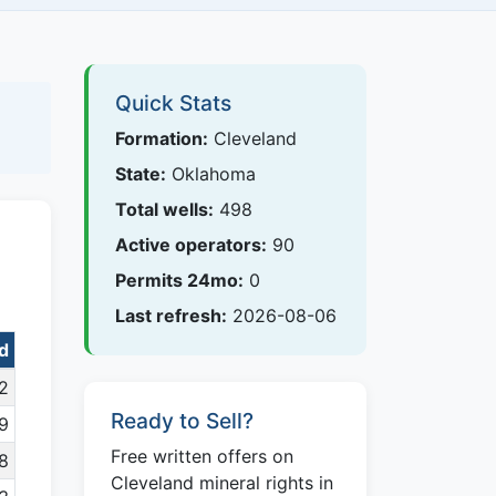
Quick Stats
Formation:
Cleveland
State:
Oklahoma
Total wells:
498
Active operators:
90
Permits 24mo:
0
Last refresh:
2026-08-06
nd
2
Ready to Sell?
9
Free written offers on
8
Cleveland mineral rights in