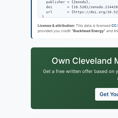
License & attribution:
This data is licensed
CC 
provided you credit
“Buckhead Energy”
and lin
Own Cleveland M
Get a free written offer based on 
Get You