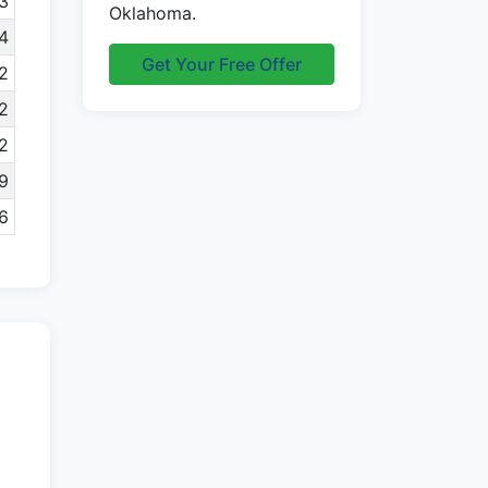
3
Oklahoma.
4
Get Your Free Offer
2
2
2
9
6