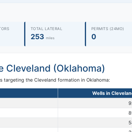
TORS
TOTAL LATERAL
PERMITS (24MO)
253
0
miles
he Cleveland (Oklahoma)
s targeting the Cleveland formation in Oklahoma:
Wells in Clevela
9
8
5