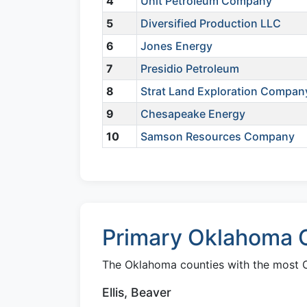
4
Unit Petroleum Company
5
Diversified Production LLC
6
Jones Energy
7
Presidio Petroleum
8
Strat Land Exploration Compan
9
Chesapeake Energy
10
Samson Resources Company
Primary Oklahoma C
The Oklahoma counties with the most Cl
Ellis, Beaver