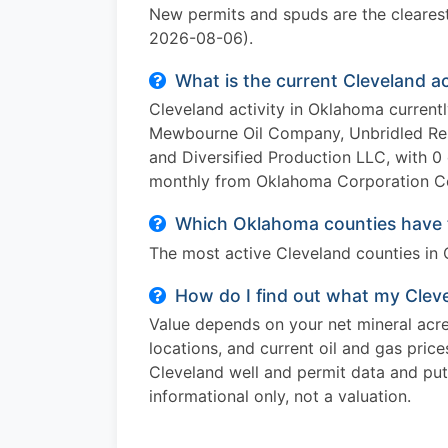
New permits and spuds are the clearest 
2026-08-06).
What is the current Cleveland a
Cleveland activity in Oklahoma current
Mewbourne Oil Company, Unbridled Res
and Diversified Production LLC, with 0 
monthly from Oklahoma Corporation Co
Which Oklahoma counties have t
The most active Cleveland counties in O
How do I find out what my Cleve
Value depends on your net mineral acres
locations, and current oil and gas pric
Cleveland well and permit data and puts
informational only, not a valuation.