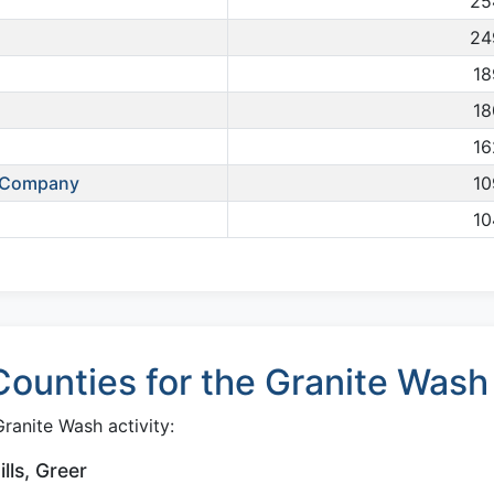
25
24
18
18
16
s Company
10
10
ounties for the Granite Wash
ranite Wash activity:
ls, Greer