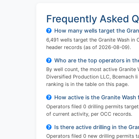
Frequently Asked Q
How many wells target the Gran
6,491 wells target the Granite Wash in
header records (as of 2026-08-09).
Who are the top operators in t
By well count, the most active Granit
Diversified Production LLC, Bcemach Ii
ranking is in the table on this page.
How active is the Granite Wash 
Operators filed 0 drilling permits targ
of current activity, per OCC records.
Is there active drilling in the 
Operators filed 0 new drilling permits 