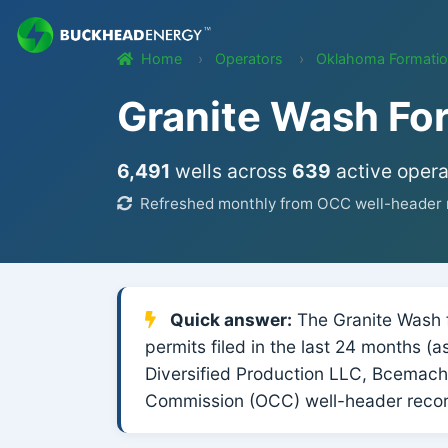
Home
Operators
Oklahoma Formati
Granite Wash Fo
6,491
wells across
639
active opera
Refreshed monthly from OCC well-header r
Quick answer:
The Granite Wash f
permits filed in the last 24 months 
Diversified Production LLC, Bcemach
Commission (OCC) well-header recor