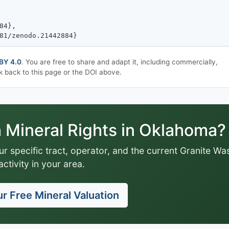
BY 4.0
. You are free to share and adapt it, including commercially,
k back to this page or the DOI above.
Mineral Rights in Oklahoma?
ur specific tract, operator, and the current Granite Wa
activity in your area.
r Free Mineral Valuation