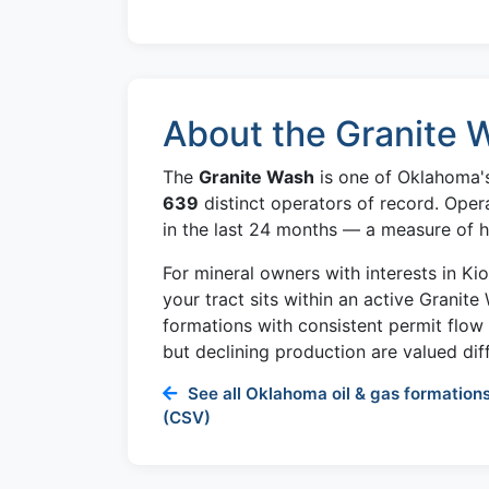
About the Granite 
The
Granite Wash
is one of Oklahoma's
639
distinct operators of record. Oper
in the last 24 months — a measure of ho
For mineral owners with interests in K
your tract sits within an active Granite
formations with consistent permit flo
but declining production are valued diff
See all Oklahoma oil & gas formations
(CSV)