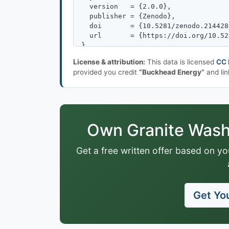
License & attribution:
This data is licensed
CC 
provided you credit
“Buckhead Energy”
and lin
Own Granite Wash 
Get a free written offer based on yo
Get You