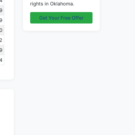
4
rights in Oklahoma.
9
Get Your Free Offer
9
0
2
9
4