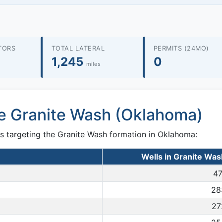
TORS
TOTAL LATERAL
PERMITS (24MO)
1,245
0
miles
he Granite Wash (Oklahoma)
s targeting the Granite Wash formation in Oklahoma:
Wells in Granite Wa
47
28
27