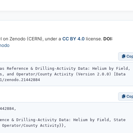
OI on Zenodo (CERN), under a
CC BY 4.0
license.
DOI:
nodo
Co
Co