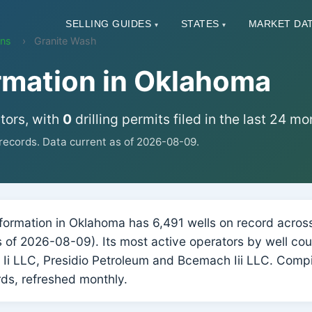
SELLING GUIDES
STATES
MARKET DA
▾
▾
ons
Granite Wash
rmation in Oklahoma
tors, with
0
drilling permits filed in the last 24 mo
ecords. Data current as of 2026-08-09.
ormation in Oklahoma has 6,491 wells on record across 
(as of 2026-08-09). Its most active operators by well c
 Ii LLC, Presidio Petroleum and Bcemach Iii LLC. Comp
ds, refreshed monthly.