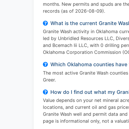
months. New permits and spuds are the 
records (as of 2026-08-09).
What is the current Granite Was
Granite Wash activity in Oklahoma curr
led by Unbridled Resources LLC, Divers
and Bcemach Iii LLC, with 0 drilling pe
Oklahoma Corporation Commission (OCC
Which Oklahoma counties have t
The most active Granite Wash counties
Greer.
How do I find out what my Grani
Value depends on your net mineral acres
locations, and current oil and gas pric
Granite Wash well and permit data and p
page is informational only, not a valuat