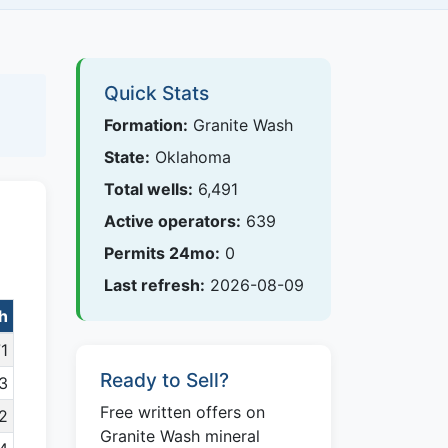
Quick Stats
Formation:
Granite Wash
State:
Oklahoma
Total wells:
6,491
Active operators:
639
Permits 24mo:
0
Last refresh:
2026-08-09
sh
1
Ready to Sell?
3
Free written offers on
2
Granite Wash mineral