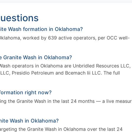
uestions
ite Wash formation in Oklahoma?
 Oklahoma, worked by 639 active operators, per OCC well-
he Granite Wash in Oklahoma?
e Wash operators in Oklahoma are Unbridled Resources LLC,
 LLC, Presidio Petroleum and Bcemach Iii LLC. The full
formation right now?
eting the Granite Wash in the last 24 months — a live measu
Granite Wash in Oklahoma?
targeting the Granite Wash in Oklahoma over the last 24