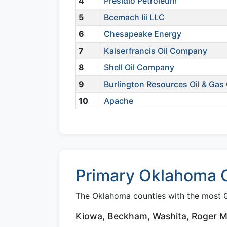
4
Presidio Petroleum
5
Bcemach Iii LLC
6
Chesapeake Energy
7
Kaiserfrancis Oil Company
8
Shell Oil Company
9
Burlington Resources Oil & Ga
10
Apache
Primary Oklahoma C
The Oklahoma counties with the most G
Kiowa, Beckham, Washita, Roger Mil