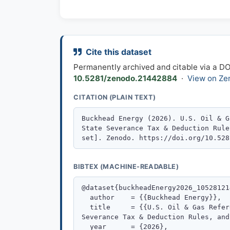
Cite this dataset
Permanently archived and citable via a D
10.5281/zenodo.21442884
·
View on Ze
CITATION (PLAIN TEXT)
BIBTEX (MACHINE-READABLE)