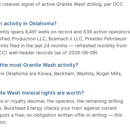
clearest signal of active Granite Wash drilling, per OCC
h activity in Oklahoma?
ently spans 6,491 wells on record and 639 active operators
ified Production LLC, Bcemach Ii LLC, Presidio Petroleum
rmits filed in the last 24 months — refreshed monthly from
) well-header records (as of 2026-08-09).
he most Granite Wash activity?
 in Oklahoma are Kiowa, Beckham, Washita, Roger Mills,
te Wash mineral rights are worth?
 or royalty decimal, the operator, the remaining drilling
es. Buckhead Energy checks your tract against current
uts a free, no-obligation written offer in writing — this
ion.