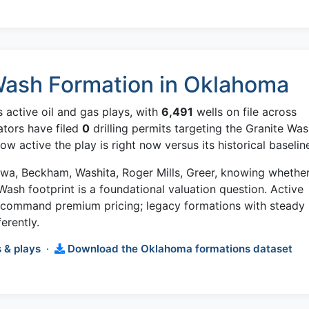
Wash Formation in Oklahoma
 active oil and gas plays, with
6,491
wells on file across
ators have filed
0
drilling permits targeting the Granite Wa
w active the play is right now versus its historical baselin
iowa, Beckham, Washita, Roger Mills, Greer, knowing whethe
 Wash footprint is a foundational valuation question. Active
w command premium pricing; legacy formations with steady
erently.
 & plays
·
Download the Oklahoma formations dataset