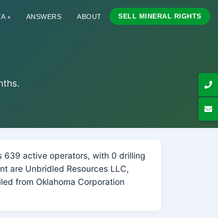
SELL MINERAL RIGHTS
TA
ANSWERS
ABOUT
▾
nths.
639 active operators, with 0 drilling
ount are Unbridled Resources LLC,
iled from Oklahoma Corporation