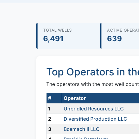
TOTAL WELLS
ACTIVE OPERA
6,491
639
Top Operators in t
The operators with the most well count
#
Operator
1
Unbridled Resources LLC
2
Diversified Production LLC
3
Bcemach Ii LLC