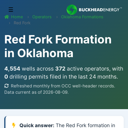
☰
Home
Operators
Oklahoma Formations
Red Fork
Red Fork Formation
in Oklahoma
4,554
wells across
372
active operators, with
0
drilling permits filed in the last 24 months.
Refreshed monthly from OCC well-header records.
Data current as of 2026-08-09.
Quick answer:
The Red Fork formation in