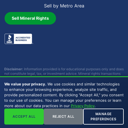
Sell by Metro Area
Sell Mineral Rights
Disclaimer:
Information provided is for educational purposes only and does
not constitute legal, tax, or investment advice. Mineral rights transactions
involve complex considerations that vary by individual circumstances.
Consult with qualified professionals before making any decisions.
We value your privacy.
We use cookies and similar technologies
Buckhead Energy does not provide legal, tax, or investment advice.
to enhance your browsing experience, analyze site traffic, and
provide personalized content. By clicking "Accept All," you consent
to our use of cookies. You can manage your preferences or learn
Copyright © 2007 - 2026 Buckhead Energy, LLC. All Rights
more about our data practices in our
Privacy Policy
.
Reserved. |
Privacy Policy
|
Sitemap
|
LLMs
MANAGE
ACCEPT ALL
REJECT ALL
PREFERENCES