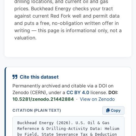
drilling locations, and current oil and gas
prices. Buckhead Energy checks your tract
against current Red Fork well and permit data
and puts a free, no-obligation written offer in
writing — this page is informational only, not a
valuation.
Cite this dataset
Permanently archived and citable via a DOI on
Zenodo (CERN), under a
CC BY 4.0
license.
DOI:
10.5281/zenodo.21442884
·
View on Zenodo
CITATION (PLAIN TEXT)
Copy