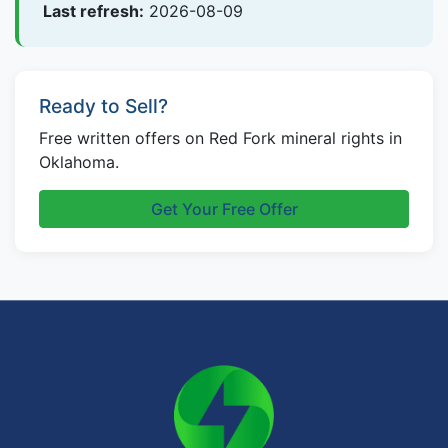
Last refresh:
2026-08-09
Ready to Sell?
Free written offers on Red Fork mineral rights in
Oklahoma.
Get Your Free Offer