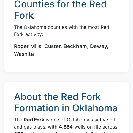
Counties for the Red
Fork
The Oklahoma counties with the most Red
Fork activity:
Roger Mills, Custer, Beckham, Dewey,
Washita
About the Red Fork
Formation in Oklahoma
The
Red Fork
is one of Oklahoma's active oil
and gas plays, with
4,554
wells on file across