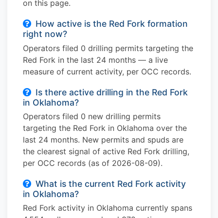
on this page.
How active is the Red Fork formation
right now?
Operators filed 0 drilling permits targeting the
Red Fork in the last 24 months — a live
measure of current activity, per OCC records.
Is there active drilling in the Red Fork
in Oklahoma?
Operators filed 0 new drilling permits
targeting the Red Fork in Oklahoma over the
last 24 months. New permits and spuds are
the clearest signal of active Red Fork drilling,
per OCC records (as of 2026-08-09).
What is the current Red Fork activity
in Oklahoma?
Red Fork activity in Oklahoma currently spans