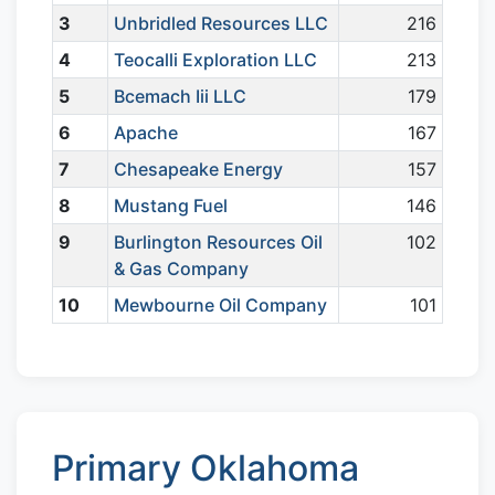
3
Unbridled Resources LLC
216
4
Teocalli Exploration LLC
213
5
Bcemach Iii LLC
179
6
Apache
167
7
Chesapeake Energy
157
8
Mustang Fuel
146
9
Burlington Resources Oil
102
& Gas Company
10
Mewbourne Oil Company
101
Primary Oklahoma