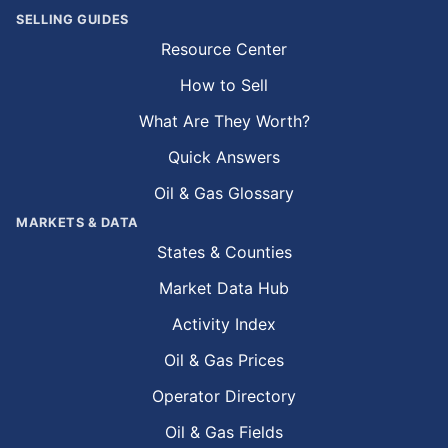
SELLING GUIDES
Resource Center
How to Sell
What Are They Worth?
Quick Answers
Oil & Gas Glossary
MARKETS & DATA
States & Counties
Market Data Hub
Activity Index
Oil & Gas Prices
Operator Directory
Oil & Gas Fields