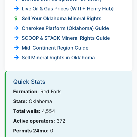
Live Oil & Gas Prices (WTI + Henry Hub)
Sell Your Oklahoma Mineral Rights
Cherokee Platform (Oklahoma) Guide
SCOOP & STACK Mineral Rights Guide
Mid-Continent Region Guide
Sell Mineral Rights in Oklahoma
Quick Stats
Formation:
Red Fork
State:
Oklahoma
Total wells:
4,554
Active operators:
372
Permits 24mo:
0