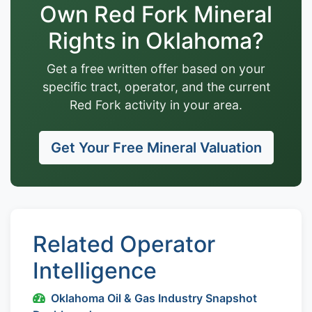
Own Red Fork Mineral
Rights in Oklahoma?
Get a free written offer based on your
specific tract, operator, and the current
Red Fork activity in your area.
Get Your Free Mineral Valuation
Related Operator
Intelligence
Oklahoma Oil & Gas Industry Snapshot