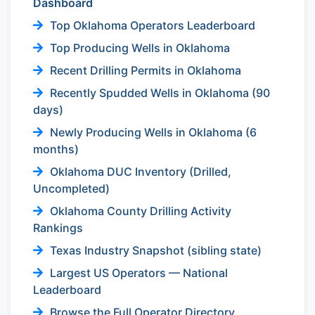
Dashboard
Top Oklahoma Operators Leaderboard
Top Producing Wells in Oklahoma
Recent Drilling Permits in Oklahoma
Recently Spudded Wells in Oklahoma (90
days)
Newly Producing Wells in Oklahoma (6
months)
Oklahoma DUC Inventory (Drilled,
Uncompleted)
Oklahoma County Drilling Activity
Rankings
Texas Industry Snapshot (sibling state)
Largest US Operators — National
Leaderboard
Browse the Full Operator Directory