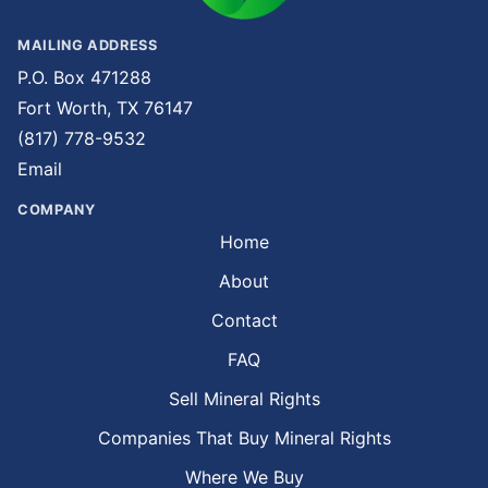
MAILING ADDRESS
P.O. Box 471288
Fort Worth, TX 76147
(817) 778-9532
Email
COMPANY
Home
About
Contact
FAQ
Sell Mineral Rights
Companies That Buy Mineral Rights
Where We Buy