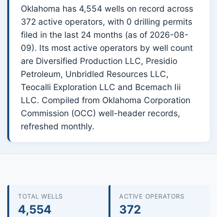
Oklahoma has 4,554 wells on record across
372 active operators, with 0 drilling permits
filed in the last 24 months (as of 2026-08-
09). Its most active operators by well count
are Diversified Production LLC, Presidio
Petroleum, Unbridled Resources LLC,
Teocalli Exploration LLC and Bcemach Iii
LLC. Compiled from Oklahoma Corporation
Commission (OCC) well-header records,
refreshed monthly.
TOTAL WELLS
ACTIVE OPERATORS
4,554
372