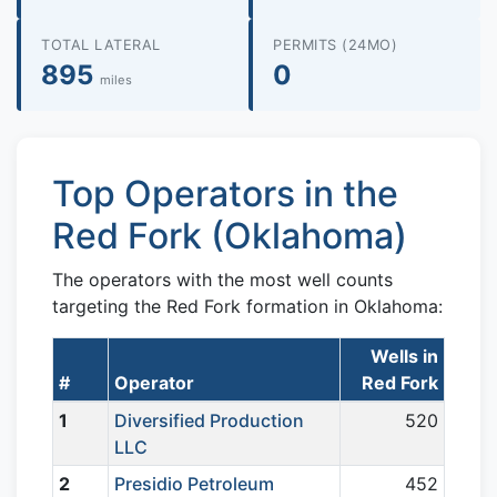
TOTAL LATERAL
PERMITS (24MO)
895
0
miles
Top Operators in the
Red Fork (Oklahoma)
The operators with the most well counts
targeting the Red Fork formation in Oklahoma:
Wells in
#
Operator
Red Fork
1
Diversified Production
520
LLC
2
Presidio Petroleum
452