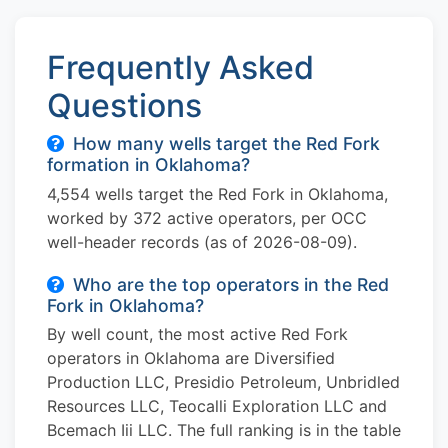
Frequently Asked
Questions
How many wells target the Red Fork
formation in Oklahoma?
4,554 wells target the Red Fork in Oklahoma,
worked by 372 active operators, per OCC
well-header records (as of 2026-08-09).
Who are the top operators in the Red
Fork in Oklahoma?
By well count, the most active Red Fork
operators in Oklahoma are Diversified
Production LLC, Presidio Petroleum, Unbridled
Resources LLC, Teocalli Exploration LLC and
Bcemach Iii LLC. The full ranking is in the table