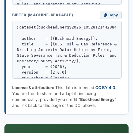
BIBTEX (MACHINE-READABLE)
Copy
License & attribution:
This data is licensed
CC BY 4.0
.
You are free to share and adapt it, including
commercially, provided you credit
“Buckhead Energy”
and link back to this page or the DOI above.