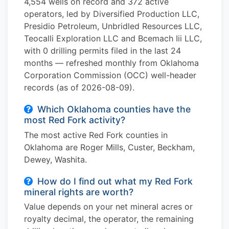
4,554 wells on record and 372 active
operators, led by Diversified Production LLC,
Presidio Petroleum, Unbridled Resources LLC,
Teocalli Exploration LLC and Bcemach Iii LLC,
with 0 drilling permits filed in the last 24
months — refreshed monthly from Oklahoma
Corporation Commission (OCC) well-header
records (as of 2026-08-09).
Which Oklahoma counties have the
most Red Fork activity?
The most active Red Fork counties in
Oklahoma are Roger Mills, Custer, Beckham,
Dewey, Washita.
How do I find out what my Red Fork
mineral rights are worth?
Value depends on your net mineral acres or
royalty decimal, the operator, the remaining