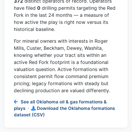
372
distinct operators of record. Operators
have filed
0
drilling permits targeting the Red
Fork in the last 24 months — a measure of
how active the play is right now versus its
historical baseline.
For mineral owners with interests in Roger
Mills, Custer, Beckham, Dewey, Washita,
knowing whether your tract sits within an
active Red Fork footprint is a foundational
valuation question. Active formations with
consistent permit flow command premium
pricing; legacy formations with steady but
declining production are valued differently.
See all Oklahoma oil & gas formations &
plays
·
Download the Oklahoma formations
dataset (CSV)