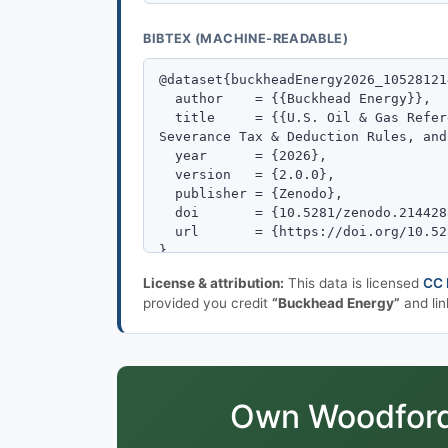
BIBTEX (MACHINE-READABLE)
License & attribution:
This data is licensed
CC 
provided you credit
“Buckhead Energy”
and lin
Own Woodford-