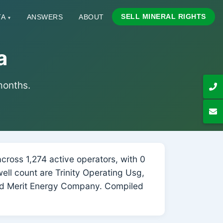
SELL MINERAL RIGHTS
TA
ANSWERS
ABOUT
▾
a
 months.
ross 1,274 active operators, with 0
well count are Trinity Operating Usg,
d Merit Energy Company. Compiled