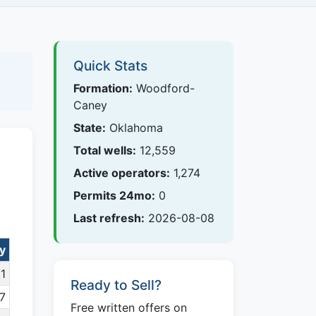
Quick Stats
Formation:
Woodford-
Caney
State:
Oklahoma
Total wells:
12,559
Active operators:
1,274
Permits 24mo:
0
Last refresh:
2026-08-08
y
1
Ready to Sell?
7
Free written offers on