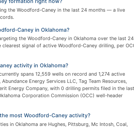
ey formation right now?
eting the Woodford-Caney in the last 24 months — a live
ecords.
 Woodford-Caney in Oklahoma?
 targeting the Woodford-Caney in Oklahoma over the last 24
clearest signal of active Woodford-Caney drilling, per O
aney activity in Oklahoma?
urrently spans 12,559 wells on record and 1,274 active
sg, Abundance Energy Services LLC, Tag Team Resources,
 Energy Company, with 0 drilling permits filed in the las
Oklahoma Corporation Commission (OCC) well-header
the most Woodford-Caney activity?
es in Oklahoma are Hughes, Pittsburg, Mc Intosh, Coal,