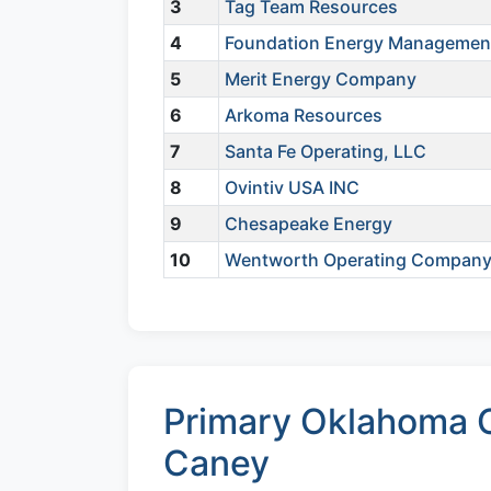
3
Tag Team Resources
4
Foundation Energy Managemen
5
Merit Energy Company
6
Arkoma Resources
7
Santa Fe Operating, LLC
8
Ovintiv USA INC
9
Chesapeake Energy
10
Wentworth Operating Compan
Primary Oklahoma C
Caney