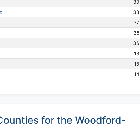
39
t
38
37
36
36
18
15
y
14
ounties for the Woodford-