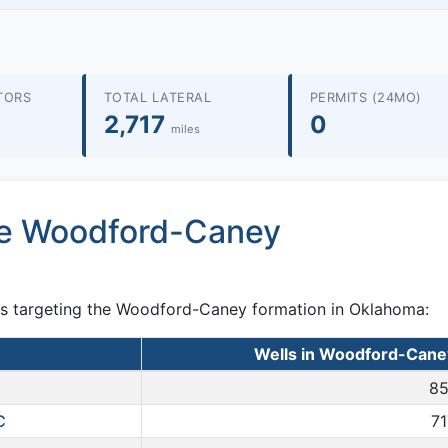
TORS
TOTAL LATERAL
PERMITS (24MO)
2,717
0
miles
he Woodford-Caney
ts targeting the Woodford-Caney formation in Oklahoma:
Wells in Woodford-Cane
85
C
71