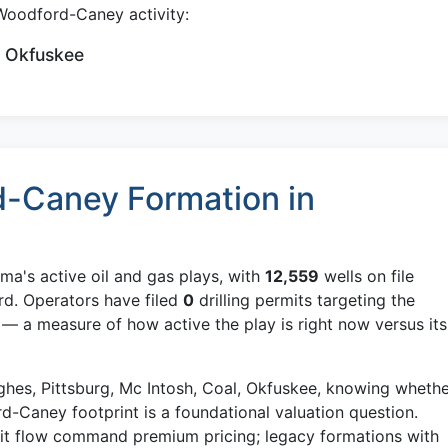
Woodford-Caney activity:
, Okfuskee
-Caney Formation in
ma's active oil and gas plays, with
12,559
wells on file
rd. Operators have filed
0
drilling permits targeting the
 a measure of how active the play is right now versus its
ughes, Pittsburg, Mc Intosh, Coal, Okfuskee, knowing wheth
rd-Caney footprint is a foundational valuation question.
mit flow command premium pricing; legacy formations with