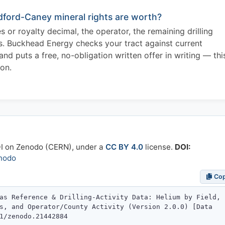
ford-Caney mineral rights are worth?
 or royalty decimal, the operator, the remaining drilling
es. Buckhead Energy checks your tract against current
 puts a free, no-obligation written offer in writing — thi
ion.
OI on Zenodo (CERN), under a
CC BY 4.0
license.
DOI:
nodo
Co