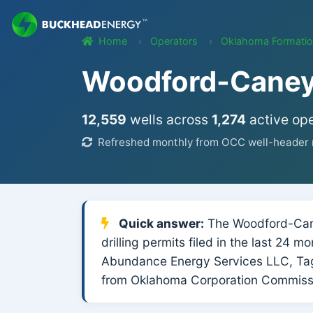
Home
Operators
Oklahoma Formati
Woodford-Caney 
12,559
wells across
1,274
active ope
Refreshed monthly from OCC well-header r
Quick answer:
The Woodford-Caney
drilling permits filed in the last 24 
Abundance Energy Services LLC, Ta
from Oklahoma Corporation Commissi