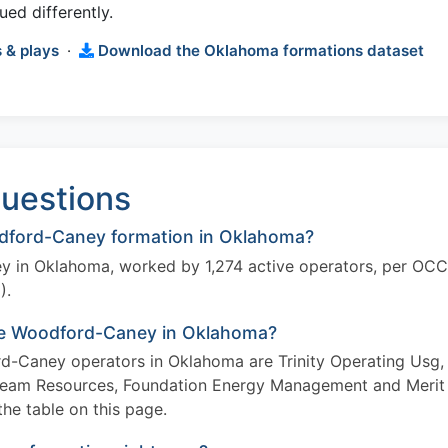
ued differently.
 & plays
·
Download the Oklahoma formations dataset
uestions
dford-Caney formation in Oklahoma?
y in Oklahoma, worked by 1,274 active operators, per OCC
).
the Woodford-Caney in Oklahoma?
rd-Caney operators in Oklahoma are Trinity Operating Usg,
Team Resources, Foundation Energy Management and Merit
the table on this page.