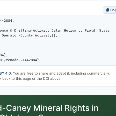
Co
BY 4.0
. You are free to share and adapt it, including commercially,
k back to this page or the DOI above.
Caney Mineral Rights in