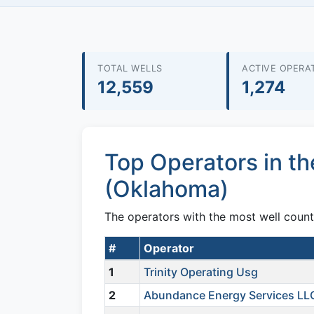
TOTAL WELLS
ACTIVE OPERA
12,559
1,274
Top Operators in t
(Oklahoma)
The operators with the most well coun
#
Operator
1
Trinity Operating Usg
2
Abundance Energy Services LL