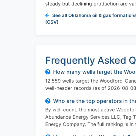
steady but declining production are val
See all Oklahoma oil & gas formations
(CSV)
Frequently Asked Q
How many wells target the Woo
12,559 wells target the Woodford-Cane
well-header records (as of 2026-08-08
Who are the top operators in 
By well count, the most active Woodfo
Abundance Energy Services LLC, Tag 
Energy Company. The full ranking is in 