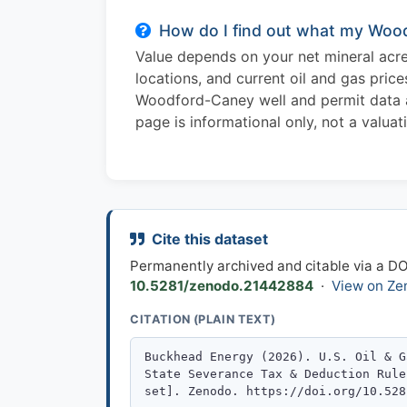
How do I find out what my Wood
Value depends on your net mineral acres
locations, and current oil and gas pric
Woodford-Caney well and permit data and
page is informational only, not a valuat
Cite this dataset
Permanently archived and citable via a D
10.5281/zenodo.21442884
·
View on Ze
CITATION (PLAIN TEXT)