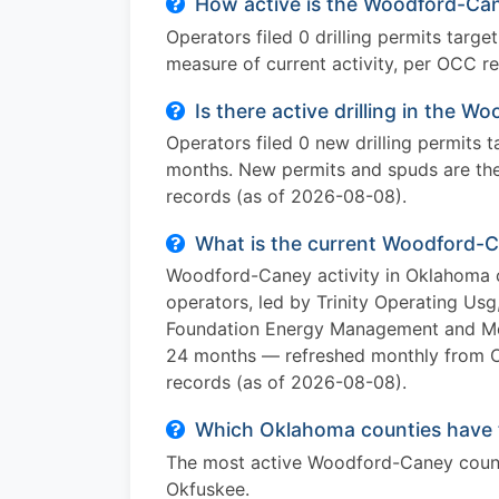
How active is the Woodford-Can
Operators filed 0 drilling permits targ
measure of current activity, per OCC r
Is there active drilling in the
Operators filed 0 new drilling permits
months. New permits and spuds are the 
records (as of 2026-08-08).
What is the current Woodford-C
Woodford-Caney activity in Oklahoma c
operators, led by Trinity Operating U
Foundation Energy Management and Merit
24 months — refreshed monthly from 
records (as of 2026-08-08).
Which Oklahoma counties have 
The most active Woodford-Caney counti
Okfuskee.