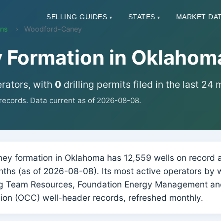
SELLING GUIDES
STATES
MARKET DA
▾
▾
ons
Woodford-Caney
Formation in Oklahom
rators, with
0
drilling permits filed in the last 24
ecords. Data current as of 2026-08-08.
 formation in Oklahoma has 12,559 wells on record ac
months (as of 2026-08-08). Its most active operators by 
g Team Resources, Foundation Energy Management an
on (OCC) well-header records, refreshed monthly.