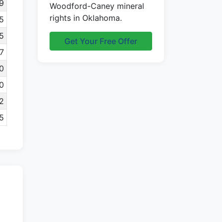
9
Woodford-Caney mineral
rights in Oklahoma.
5
5
Get Your Free Offer
7
0
0
2
5