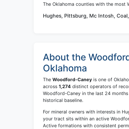
The Oklahoma counties with the most 
Hughes, Pittsburg, Mc Intosh, Coal
About the Woodford
Oklahoma
The
Woodford-Caney
is one of Oklaho
across
1,274
distinct operators of reco
Woodford-Caney in the last 24 months —
historical baseline.
For mineral owners with interests in H
your tract sits within an active Woodfo
Active formations with consistent per