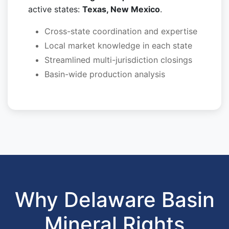
active states:
Texas, New Mexico
.
Cross-state coordination and expertise
Local market knowledge in each state
Streamlined multi-jurisdiction closings
Basin-wide production analysis
Why Delaware Basin
Mineral Rights