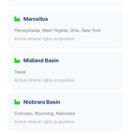
Marcellus
Pennsylvania, West Virginia, Ohio, New York
Active mineral rights acquisition
Midland Basin
Texas
Active mineral rights acquisition
Niobrara Basin
Colorado, Wyoming, Nebraska
Active mineral rights acquisition