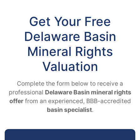
Get Your Free
Delaware Basin
Mineral Rights
Valuation
Complete the form below to receive a
professional
Delaware Basin mineral rights
offer
from an experienced, BBB-accredited
basin specialist
.