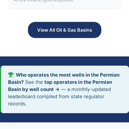
View All Oil & Gas Basins
Who operates the most wells in the Permian
Basin?
See the
top operators in the Permian
Basin by well count →
— a monthly-updated
leaderboard compiled from state regulator
records.