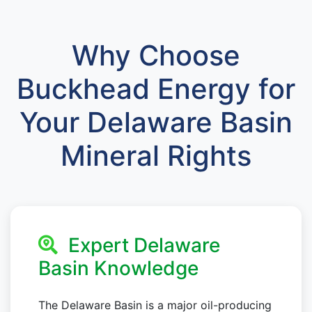
Why Choose
Buckhead Energy for
Your Delaware Basin
Mineral Rights
Expert Delaware
Basin Knowledge
The Delaware Basin is a major oil-producing