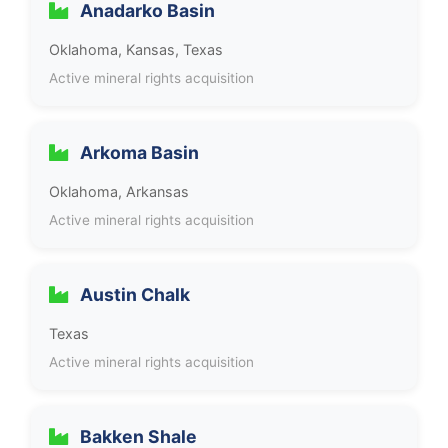
Anadarko Basin
Oklahoma, Kansas, Texas
Active mineral rights acquisition
Arkoma Basin
Oklahoma, Arkansas
Active mineral rights acquisition
Austin Chalk
Texas
Active mineral rights acquisition
Bakken Shale