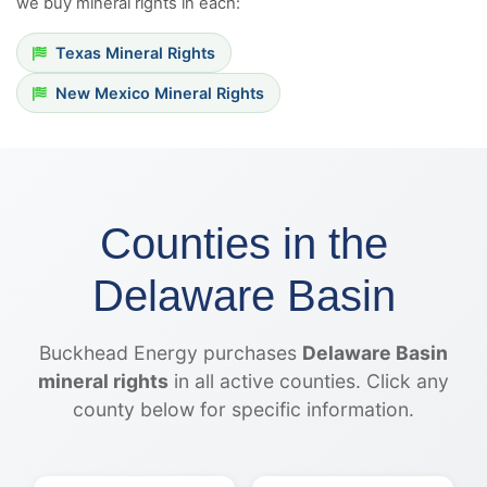
we buy mineral rights in each:
Texas Mineral Rights
New Mexico Mineral Rights
Counties in the
Delaware Basin
Buckhead Energy purchases
Delaware Basin
mineral rights
in all active counties. Click any
county below for specific information.