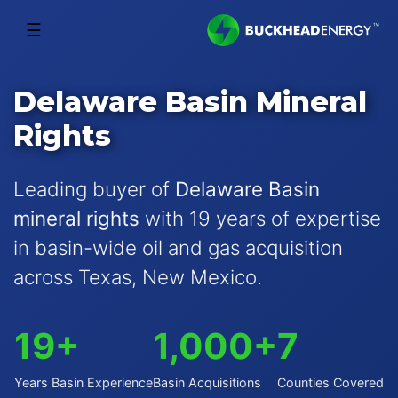
☰
Delaware Basin Mineral
Rights
Leading buyer of
Delaware Basin
mineral rights
with 19 years of expertise
in basin-wide oil and gas acquisition
across Texas, New Mexico.
19+
1,000+
7
Years Basin Experience
Basin Acquisitions
Counties Covered