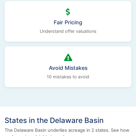
Fair Pricing
Understand offer valuations
Avoid Mistakes
10 mistakes to avoid
States in the Delaware Basin
The Delaware Basin underlies acreage in 2 states. See how