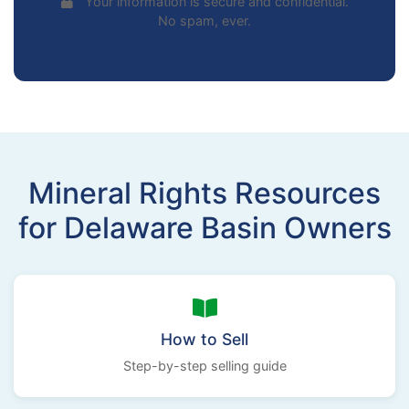
Your information is secure and confidential.
No spam, ever.
Mineral Rights Resources
for Delaware Basin Owners
How to Sell
Step-by-step selling guide