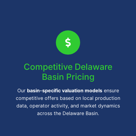
Competitive Delaware
Basin Pricing
Our
basin-specific valuation models
ensure
competitive offers based on local production
data, operator activity, and market dynamics
across the Delaware Basin.