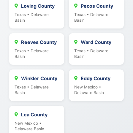
Loving County
Pecos County
Texas • Delaware
Texas • Delaware
Basin
Basin
Reeves County
Ward County
Texas • Delaware
Texas • Delaware
Basin
Basin
Winkler County
Eddy County
Texas • Delaware
New Mexico •
Basin
Delaware Basin
Lea County
New Mexico •
Delaware Basin