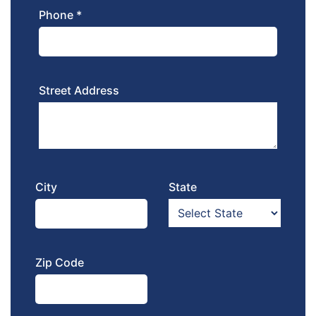
Phone *
Street Address
City
State
Zip Code