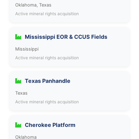
Oklahoma, Texas
Active mineral rights acquisition
Mississippi EOR & CCUS Fields
Mississippi
Active mineral rights acquisition
Texas Panhandle
Texas
Active mineral rights acquisition
Cherokee Platform
Oklahoma