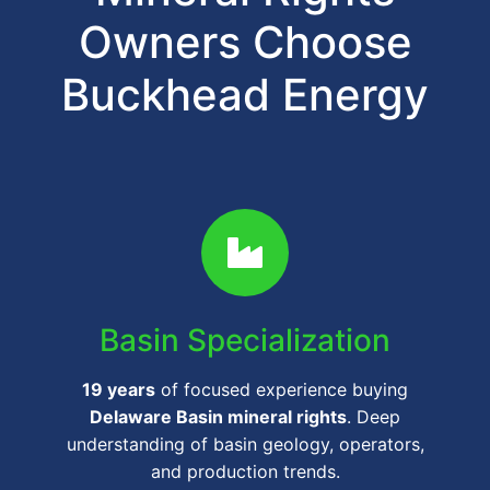
Owners Choose
Buckhead Energy
Basin Specialization
19 years
of focused experience buying
Delaware Basin mineral rights
. Deep
understanding of basin geology, operators,
and production trends.