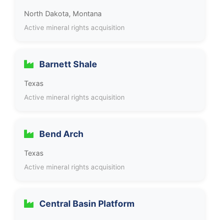
North Dakota, Montana
Active mineral rights acquisition
Barnett Shale
Texas
Active mineral rights acquisition
Bend Arch
Texas
Active mineral rights acquisition
Central Basin Platform