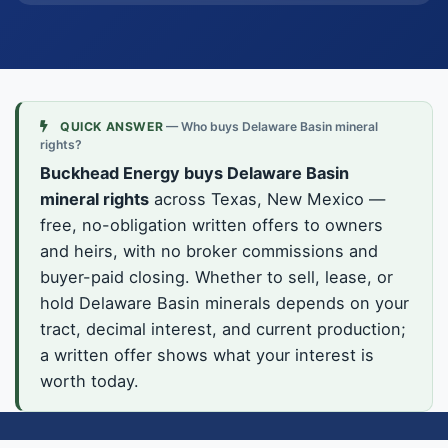
QUICK ANSWER
— Who buys Delaware Basin mineral
rights?
Buckhead Energy buys Delaware Basin
mineral rights
across Texas, New Mexico —
free, no-obligation written offers to owners
and heirs, with no broker commissions and
buyer-paid closing. Whether to sell, lease, or
hold Delaware Basin minerals depends on your
tract, decimal interest, and current production;
a written offer shows what your interest is
worth today.