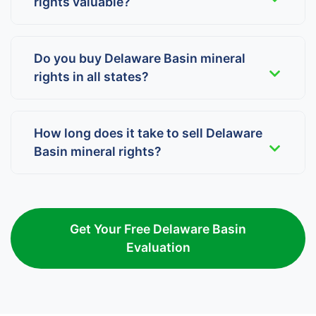
rights valuable?
Do you buy Delaware Basin mineral
rights in all states?
How long does it take to sell Delaware
Basin mineral rights?
Get Your Free Delaware Basin
Evaluation