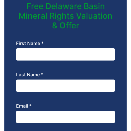
Free Delaware Basin
Mineral Rights Valuation
& Offer
First Name *
Last Name *
Email *