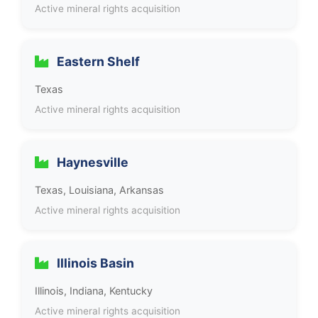
Active mineral rights acquisition
Eastern Shelf
Texas
Active mineral rights acquisition
Haynesville
Texas, Louisiana, Arkansas
Active mineral rights acquisition
Illinois Basin
Illinois, Indiana, Kentucky
Active mineral rights acquisition