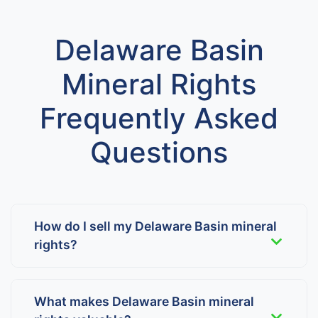
Delaware Basin
Mineral Rights
Frequently Asked
Questions
How do I sell my Delaware Basin mineral
rights?
What makes Delaware Basin mineral