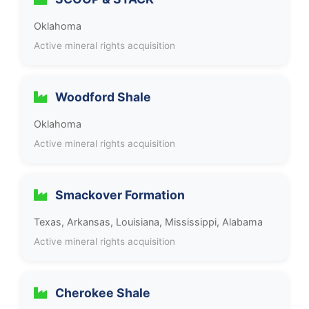
Oklahoma
Active mineral rights acquisition
Woodford Shale
Oklahoma
Active mineral rights acquisition
Smackover Formation
Texas, Arkansas, Louisiana, Mississippi, Alabama
Active mineral rights acquisition
Cherokee Shale