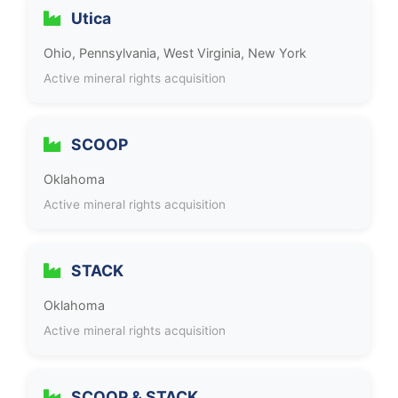
Utica
Ohio, Pennsylvania, West Virginia, New York
Active mineral rights acquisition
SCOOP
Oklahoma
Active mineral rights acquisition
STACK
Oklahoma
Active mineral rights acquisition
SCOOP & STACK