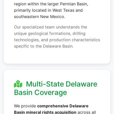
region within the larger Permian Basin,
primarily located in West Texas and
southeastern New Mexico.
Our specialized team understands the
unique geological formations, drilling
technologies, and production characteristics
specific to the Delaware Basin.
Multi-State Delaware
Basin Coverage
We provide
comprehensive Delaware
Basin mineral rights acquisition
across all