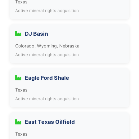
Texas
Active mineral rights acquisition
DJ Basin
Colorado, Wyoming, Nebraska
Active mineral rights acquisition
Eagle Ford Shale
Texas
Active mineral rights acquisition
East Texas Oilfield
Texas