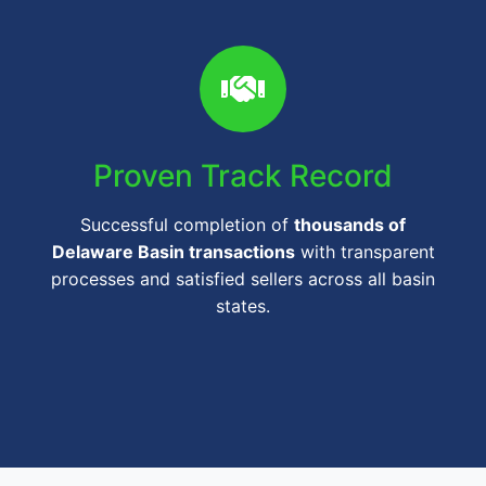
Proven Track Record
Successful completion of
thousands of
Delaware Basin transactions
with transparent
processes and satisfied sellers across all basin
states.