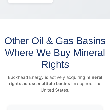
Other Oil & Gas Basins
Where We Buy Mineral
Rights
Buckhead Energy is actively acquiring
mineral
rights across multiple basins
throughout the
United States.