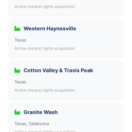
Active mineral rights acquisition
Western Haynesville
Texas
Active mineral rights acquisition
Cotton Valley & Travis Peak
Texas
Active mineral rights acquisition
Granite Wash
Texas, Oklahoma
Active mineral rights acquisition