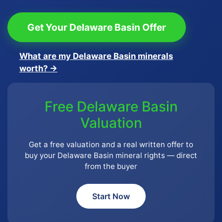
Get Your Delaware Basin Offer
What are my Delaware Basin minerals
worth? →
Free Delaware Basin
Valuation
Get a free valuation and a real written offer to
buy your Delaware Basin mineral rights — direct
from the buyer
Start Now