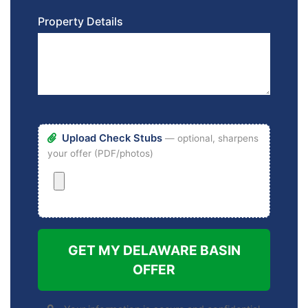
Property Details
Upload Check Stubs
— optional, sharpens
your offer (PDF/photos)
GET MY DELAWARE BASIN
OFFER