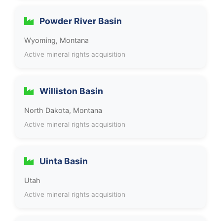
Powder River Basin
Wyoming, Montana
Active mineral rights acquisition
Williston Basin
North Dakota, Montana
Active mineral rights acquisition
Uinta Basin
Utah
Active mineral rights acquisition