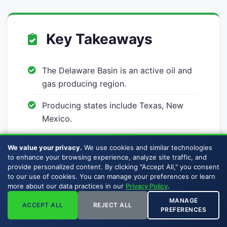
Key Takeaways
The Delaware Basin is an active oil and
gas producing region.
Producing states include Texas, New
Mexico.
Buckhead Energy buys mineral rights
We value your privacy.
We use cookies and similar technologies
and royalty interests across the
to enhance your browsing experience, analyze site traffic, and
Delaware Basin.
provide personalized content. By clicking "Accept All," you consent
to our use of cookies. You can manage your preferences or learn
more about our data practices in our
Privacy Policy
.
Sellers pay no broker commissions,
listing fees, or auction premiums.
MANAGE
ACCEPT ALL
REJECT ALL
PREFERENCES