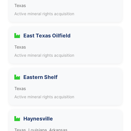
Texas
Active mineral rights acquisition
East Texas Oilfield
Texas
Active mineral rights acquisition
Eastern Shelf
Texas
Active mineral rights acquisition
Haynesville
Texas, Louisiana, Arkansas