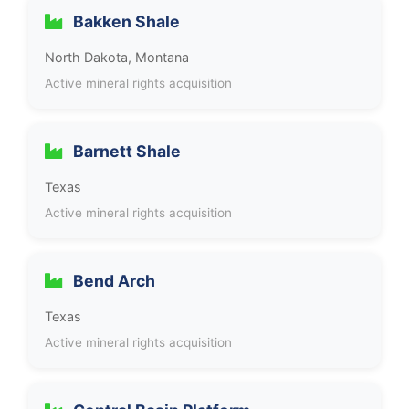
Bakken Shale
North Dakota, Montana
Active mineral rights acquisition
Barnett Shale
Texas
Active mineral rights acquisition
Bend Arch
Texas
Active mineral rights acquisition