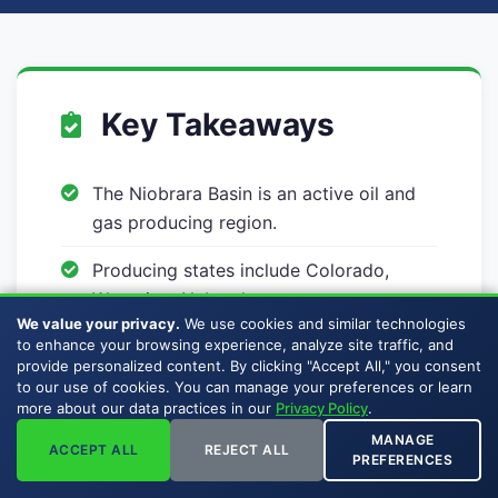
Key Takeaways
The Niobrara Basin is an active oil and
gas producing region.
Producing states include Colorado,
Wyoming, Nebraska.
We value your privacy.
We use cookies and similar technologies
Buckhead Energy buys mineral rights
to enhance your browsing experience, analyze site traffic, and
provide personalized content. By clicking "Accept All," you consent
and royalty interests across the
to our use of cookies. You can manage your preferences or learn
Niobrara Basin.
more about our data practices in our
Privacy Policy
.
MANAGE
Sellers pay no broker commissions,
ACCEPT ALL
REJECT ALL
PREFERENCES
listing fees, or auction premiums.