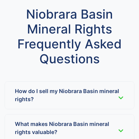
Niobrara Basin
Mineral Rights
Frequently Asked
Questions
How do I sell my Niobrara Basin mineral
rights?
What makes Niobrara Basin mineral
rights valuable?