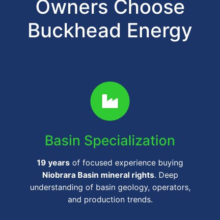
Owners Choose
Buckhead Energy
Basin Specialization
19 years
of focused experience buying
Niobrara Basin mineral rights
. Deep
understanding of basin geology, operators,
and production trends.