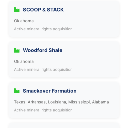
SCOOP & STACK
Oklahoma
Active mineral rights acquisition
Woodford Shale
Oklahoma
Active mineral rights acquisition
Smackover Formation
Texas, Arkansas, Louisiana, Mississippi, Alabama
Active mineral rights acquisition