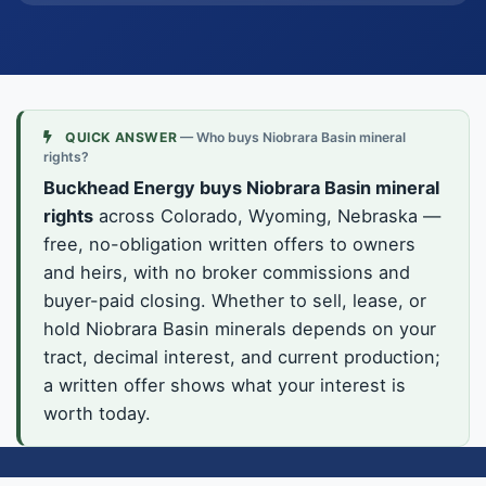
QUICK ANSWER
— Who buys Niobrara Basin mineral
rights?
Buckhead Energy buys Niobrara Basin mineral
rights
across Colorado, Wyoming, Nebraska —
free, no-obligation written offers to owners
and heirs, with no broker commissions and
buyer-paid closing. Whether to sell, lease, or
hold Niobrara Basin minerals depends on your
tract, decimal interest, and current production;
a written offer shows what your interest is
worth today.