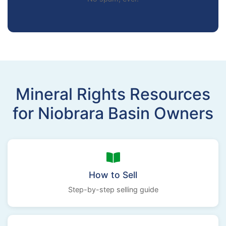
Mineral Rights Resources
for Niobrara Basin Owners
How to Sell
Step-by-step selling guide