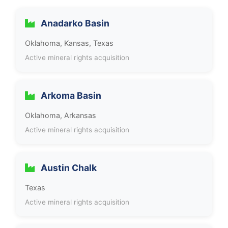
Anadarko Basin
Oklahoma, Kansas, Texas
Active mineral rights acquisition
Arkoma Basin
Oklahoma, Arkansas
Active mineral rights acquisition
Austin Chalk
Texas
Active mineral rights acquisition