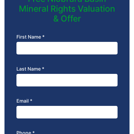
Mineral Rights Valuation
& Offer
First Name *
Last Name *
Email *
Phone *