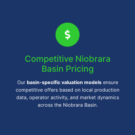
Competitive Niobrara
Basin Pricing
Our
basin-specific valuation models
ensure
competitive offers based on local production
data, operator activity, and market dynamics
across the Niobrara Basin.