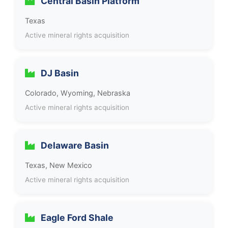
Central Basin Platform
Texas
Active mineral rights acquisition
DJ Basin
Colorado, Wyoming, Nebraska
Active mineral rights acquisition
Delaware Basin
Texas, New Mexico
Active mineral rights acquisition
Eagle Ford Shale