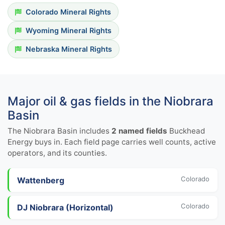
Colorado Mineral Rights
Wyoming Mineral Rights
Nebraska Mineral Rights
Major oil & gas fields in the Niobrara
Basin
The Niobrara Basin includes
2 named fields
Buckhead
Energy buys in. Each field page carries well counts, active
operators, and its counties.
Colorado
Wattenberg
Colorado
DJ Niobrara (Horizontal)