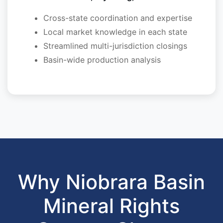
Cross-state coordination and expertise
Local market knowledge in each state
Streamlined multi-jurisdiction closings
Basin-wide production analysis
Why Niobrara Basin
Mineral Rights