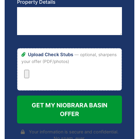
Property Details
Upload Check Stubs
— optional, sharpens
your offer (PDF/photos)
GET MY NIOBRARA BASIN
OFFER
Your information is secure and confidential.
No spam, ever.