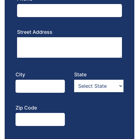
Street Address
City
State
Zip Code