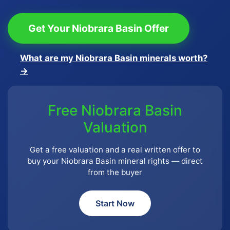
Get Your Niobrara Basin Offer
What are my Niobrara Basin minerals worth?
→
Free Niobrara Basin
Valuation
Get a free valuation and a real written offer to
buy your Niobrara Basin mineral rights — direct
from the buyer
Start Now