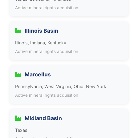
Active mineral rights acquisition
Illinois Basin
Illinois, Indiana, Kentucky
Active mineral rights acquisition
Marcellus
Pennsylvania, West Virginia, Ohio, New York
Active mineral rights acquisition
Midland Basin
Texas