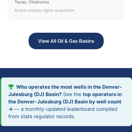
Texas, Oklahoma
Active mineral rights acquisition
View All Oil & Gas Basins
Who operates the most wells in the Denver-
Julesburg (DJ) Basin?
See the
top operators in
the Denver-Julesburg (DJ) Basin by well count
→
— a monthly-updated leaderboard compiled
from state regulator records.