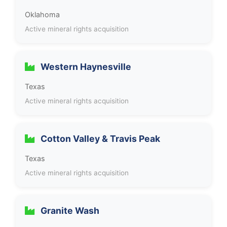
Oklahoma
Active mineral rights acquisition
Western Haynesville
Texas
Active mineral rights acquisition
Cotton Valley & Travis Peak
Texas
Active mineral rights acquisition
Granite Wash