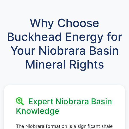
Why Choose
Buckhead Energy for
Your Niobrara Basin
Mineral Rights
Expert Niobrara Basin
Knowledge
The Niobrara formation is a significant shale