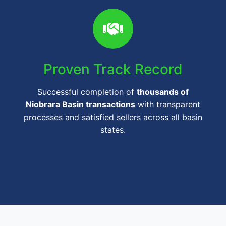
Proven Track Record
Successful completion of
thousands of
Niobrara Basin transactions
with transparent
processes and satisfied sellers across all basin
states.