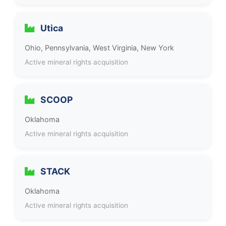
Utica
Ohio, Pennsylvania, West Virginia, New York
Active mineral rights acquisition
SCOOP
Oklahoma
Active mineral rights acquisition
STACK
Oklahoma
Active mineral rights acquisition