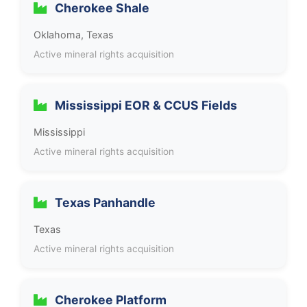
Cherokee Shale
Oklahoma, Texas
Active mineral rights acquisition
Mississippi EOR & CCUS Fields
Mississippi
Active mineral rights acquisition
Texas Panhandle
Texas
Active mineral rights acquisition
Cherokee Platform