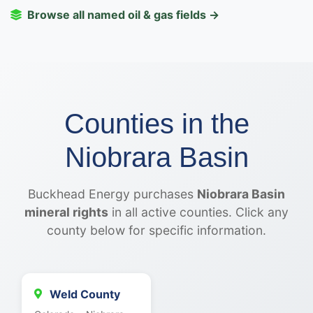
Browse all named oil & gas fields →
Counties in the
Niobrara Basin
Buckhead Energy purchases
Niobrara Basin
mineral rights
in all active counties. Click any
county below for specific information.
Weld County