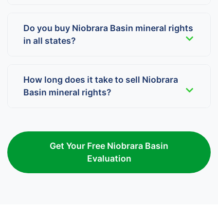
Do you buy Niobrara Basin mineral rights
in all states?
How long does it take to sell Niobrara
Basin mineral rights?
Get Your Free Niobrara Basin
Evaluation