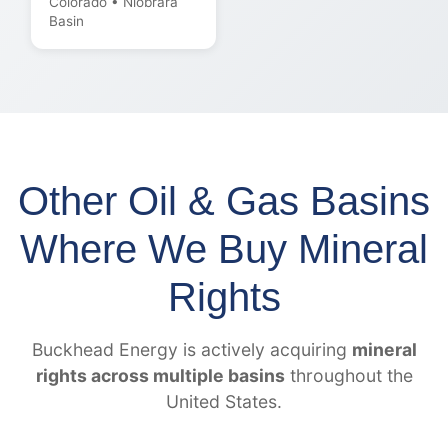
Colorado • Niobrara
Basin
Other Oil & Gas Basins
Where We Buy Mineral
Rights
Buckhead Energy is actively acquiring
mineral
rights across multiple basins
throughout the
United States.