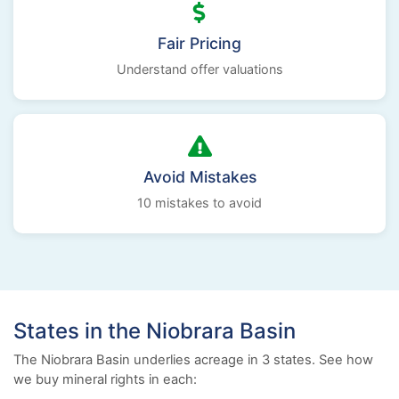
Fair Pricing
Understand offer valuations
Avoid Mistakes
10 mistakes to avoid
States in the Niobrara Basin
The Niobrara Basin underlies acreage in 3 states. See how
we buy mineral rights in each: