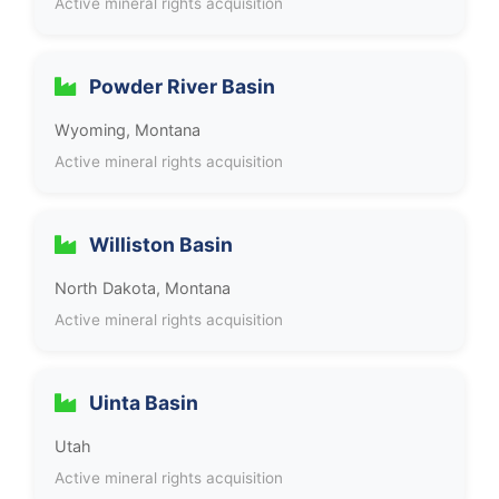
Active mineral rights acquisition
Powder River Basin
Wyoming, Montana
Active mineral rights acquisition
Williston Basin
North Dakota, Montana
Active mineral rights acquisition
Uinta Basin
Utah
Active mineral rights acquisition