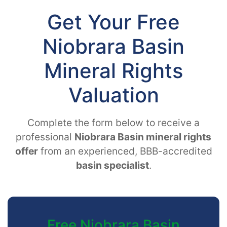
Get Your Free
Niobrara Basin
Mineral Rights
Valuation
Complete the form below to receive a
professional
Niobrara Basin mineral rights
offer
from an experienced, BBB-accredited
basin specialist
.
Free Niobrara Basin