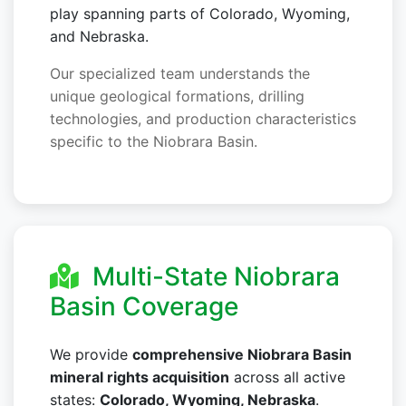
play spanning parts of Colorado, Wyoming,
and Nebraska.
Our specialized team understands the
unique geological formations, drilling
technologies, and production characteristics
specific to the Niobrara Basin.
Multi-State Niobrara
Basin Coverage
We provide
comprehensive Niobrara Basin
mineral rights acquisition
across all active
states:
Colorado, Wyoming, Nebraska
.