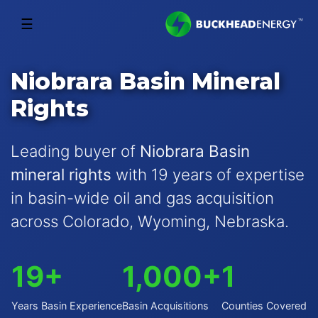
☰
Niobrara Basin Mineral
Rights
Leading buyer of
Niobrara Basin
mineral rights
with 19 years of expertise
in basin-wide oil and gas acquisition
across Colorado, Wyoming, Nebraska.
19+
1,000+
1
Years Basin Experience
Basin Acquisitions
Counties Covered