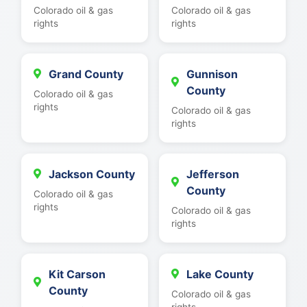
Colorado oil & gas
Colorado oil & gas
rights
rights
Grand County
Gunnison
County
Colorado oil & gas
rights
Colorado oil & gas
rights
Jackson County
Jefferson
County
Colorado oil & gas
rights
Colorado oil & gas
rights
Kit Carson
Lake County
County
Colorado oil & gas
rights