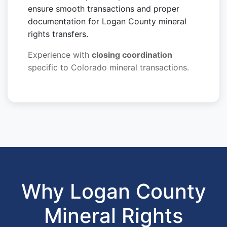
ensure smooth transactions and proper
documentation for Logan County mineral
rights transfers.
Experience with
closing coordination
specific to Colorado mineral transactions.
Why Logan County
Mineral Rights