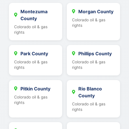
Montezuma
Morgan County
County
Colorado oil & gas
rights
Colorado oil & gas
rights
Park County
Phillips County
Colorado oil & gas
Colorado oil & gas
rights
rights
Pitkin County
Rio Blanco
County
Colorado oil & gas
rights
Colorado oil & gas
rights