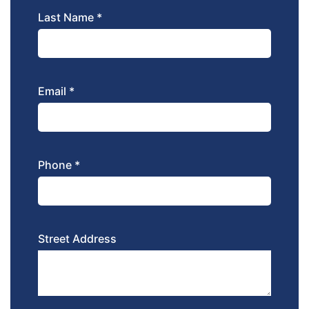
Last Name *
Email *
Phone *
Street Address