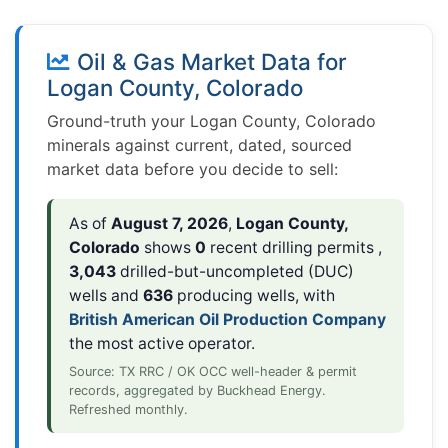
Oil & Gas Market Data for
Logan County, Colorado
Ground-truth your Logan County, Colorado
minerals against current, dated, sourced
market data before you decide to sell:
As of
August 7, 2026
,
Logan County,
Colorado
shows
0
recent drilling permits ,
3,043
drilled-but-uncompleted (DUC)
wells and
636
producing wells, with
British American Oil Production Company
the most active operator.
Source: TX RRC / OK OCC well-header & permit
records, aggregated by Buckhead Energy.
Refreshed monthly.