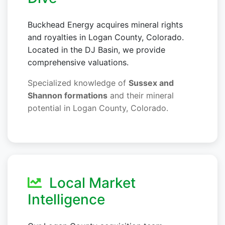
Buckhead Energy acquires mineral rights
and royalties in Logan County, Colorado.
Located in the DJ Basin, we provide
comprehensive valuations.
Specialized knowledge of
Sussex and
Shannon formations
and their mineral
potential in Logan County, Colorado.
Local Market
Intelligence