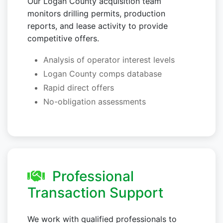
Our Logan County acquisition team
monitors drilling permits, production
reports, and lease activity to provide
competitive offers.
Analysis of operator interest levels
Logan County comps database
Rapid direct offers
No-obligation assessments
Professional
Transaction Support
We work with qualified professionals to