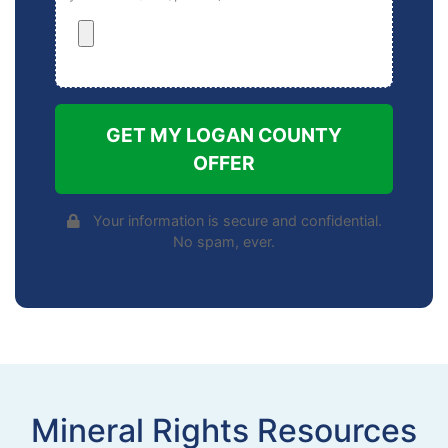
GET MY LOGAN COUNTY
OFFER
Your information is secure and confidential.
No spam, ever.
Mineral Rights Resources