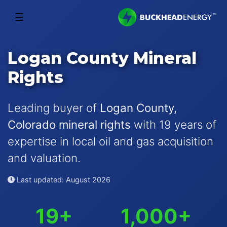
☰
Logan County Mineral
Rights
Leading buyer of
Logan County,
Colorado mineral rights
with 19 years of
expertise in local oil and gas acquisition
and valuation.
Last updated: August 2026
19+
1,000+