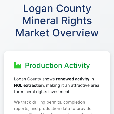
Logan County
Mineral Rights
Market Overview
Production Activity
Logan County shows
renewed activity
in
NGL extraction
, making it an attractive area
for mineral rights investment.
We track drilling permits, completion
reports, and production data to provide