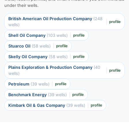
under their wells.
British American Oil Production Company
(248
profile
wells)
Shell Oil Company
(103 wells)
profile
Stuarco Oil
(58 wells)
profile
Skelly Oil Company
(58 wells)
profile
Plains Exploration & Production Company
(40
profile
wells)
Petroleum
(39 wells)
profile
Benchmark Energy
(39 wells)
profile
Kimbark Oil & Gas Company
(39 wells)
profile