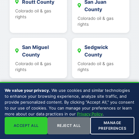
Routt County
San Juan
County
Colorado oil & gas
rights
Colorado oil & gas
rights
San Miguel
Sedgwick
County
County
Colorado oil & gas
Colorado oil & gas
rights
rights
We value your privacy.
We use cookies and similar technologies
Summit County
Teller County
to enhance your browsing experience, analyze site traffic, and
Colorado oil & gas
Colorado oil & gas
provide personalized content. By clicking "Accept All," you consent
rights
rights
to our use of cookies. You can manage your preferences or learn
more about our data practices in our
Privacy Policy
.
MANAGE
ACCEPT ALL
REJECT ALL
PREFERENCES
Washington
Weld County
County