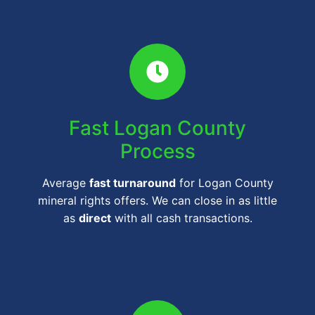
Fast Logan County
Process
Average
fast turnaround
for Logan County
mineral rights offers. We can close in as little
as
direct
with all cash transactions.