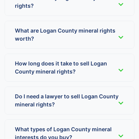
rights?
What are Logan County mineral rights
worth?
How long does it take to sell Logan
County mineral rights?
Do I need a lawyer to sell Logan County
mineral rights?
What types of Logan County mineral
interests do you buy?