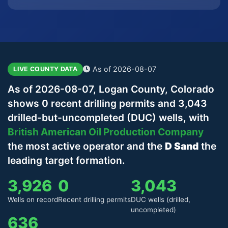
As of 2026-08-07
LIVE COUNTY DATA
As of 2026-08-07, Logan County, Colorado
shows 0 recent drilling permits and 3,043
drilled-but-uncompleted (DUC) wells, with
British American Oil Production Company
the most active operator and the
D Sand
the
leading target formation.
3,926
0
3,043
Wells on record
Recent drilling permits
DUC wells (drilled,
uncompleted)
636