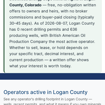
County, Colorado
— free, no-obligation written
offers to owners and heirs, with no broker
commissions and buyer-paid closing (typically
30–45 days). As of 2026-08-07, Logan County
has 0 recent drilling permits and 636
producing wells, with British American Oil
Production Company the most active operator.
Whether to sell, lease, or hold depends on
your specific tract, decimal interest, and
current production — a written offer shows
what your interest is worth today.
Operators active in Logan County
See any operator's drilling footprint in Logan County —
wells, recent permits, and what it means if you own minerals