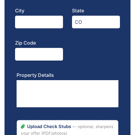
City
State
Zip Code
Property Details
Upload Check Stubs
— optional, sharpens
your offer (PDF/photos)