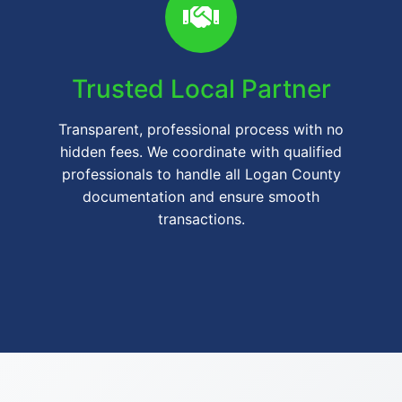
Trusted Local Partner
Transparent, professional process with no
hidden fees. We coordinate with qualified
professionals to handle all Logan County
documentation and ensure smooth
transactions.