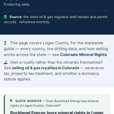
Producing wells
Source:
the state oil & gas regulator well-header and permit
records · refreshed monthly.
This page covers Logan County. For the statewide
guide — every county, live drilling data, and how selling
works across the state — see
Colorado Mineral Rights
.
Own a
royalty
rather than the minerals themselves?
See
selling oil & gas royalties in Colorado
— severance
tax, property-tax treatment, and whether a dormancy
statute applies.
QUICK ANSWER
— Does Buckhead Energy buy mineral
rights in Logan County, Colorado?
Buckhead Energy buys mineral rights in Logan