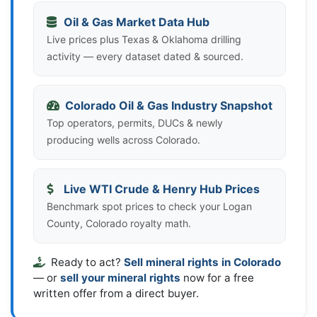
Oil & Gas Market Data Hub
Live prices plus Texas & Oklahoma drilling
activity — every dataset dated & sourced.
Colorado Oil & Gas Industry Snapshot
Top operators, permits, DUCs & newly
producing wells across Colorado.
Live WTI Crude & Henry Hub Prices
Benchmark spot prices to check your Logan
County, Colorado royalty math.
Ready to act?
Sell mineral rights in Colorado
— or
sell your mineral rights
now for a free
written offer from a direct buyer.