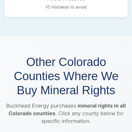
10 mistakes to avoid
Other Colorado
Counties Where We
Buy Mineral Rights
Buckhead Energy purchases
mineral rights in all
Colorado counties
. Click any county below for
specific information.