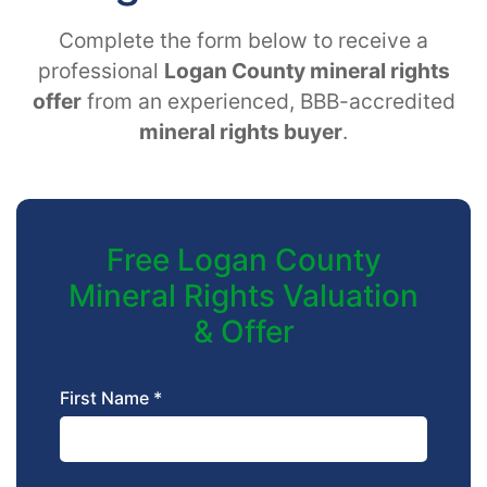
Complete the form below to receive a
professional
Logan County mineral rights
offer
from an experienced, BBB-accredited
mineral rights buyer
.
Free Logan County
Mineral Rights Valuation
& Offer
First Name *