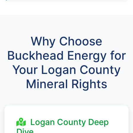
Why Choose
Buckhead Energy for
Your Logan County
Mineral Rights
Logan County Deep
Dive