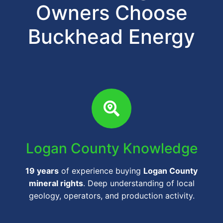
Owners Choose
Buckhead Energy
Logan County Knowledge
19 years
of experience buying
Logan County
mineral rights
. Deep understanding of local
geology, operators, and production activity.