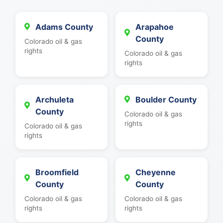
Adams County
Arapahoe
County
Colorado oil & gas
rights
Colorado oil & gas
rights
Archuleta
Boulder County
County
Colorado oil & gas
rights
Colorado oil & gas
rights
Broomfield
Cheyenne
County
County
Colorado oil & gas
Colorado oil & gas
rights
rights