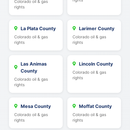
Colorado oil & gas
rights
La Plata County
Larimer County
Colorado oil & gas
Colorado oil & gas
rights
rights
Las Animas
Lincoln County
County
Colorado oil & gas
rights
Colorado oil & gas
rights
Mesa County
Moffat County
Colorado oil & gas
Colorado oil & gas
rights
rights