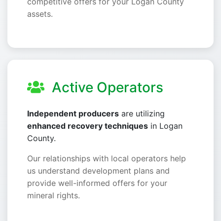
competitive offers for your Logan County
assets.
Active Operators
Independent producers
are utilizing
enhanced recovery techniques
in Logan
County.
Our relationships with local operators help
us understand development plans and
provide well-informed offers for your
mineral rights.