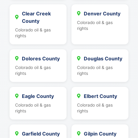
Clear Creek
Denver County
County
Colorado oil & gas
rights
Colorado oil & gas
rights
Dolores County
Douglas County
Colorado oil & gas
Colorado oil & gas
rights
rights
Eagle County
Elbert County
Colorado oil & gas
Colorado oil & gas
rights
rights
Garfield County
Gilpin County