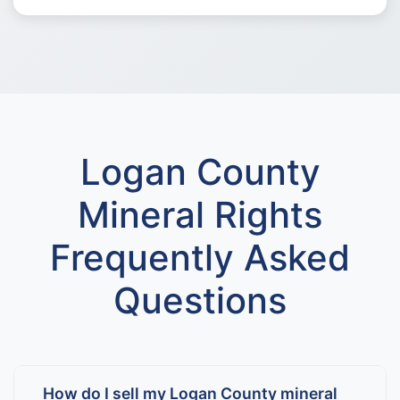
Logan County
Mineral Rights
Frequently Asked
Questions
How do I sell my Logan County mineral