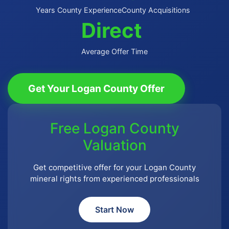
Years County Experience
County Acquisitions
Direct
Average Offer Time
Get Your Logan County Offer
Free Logan County
Valuation
Get competitive offer for your Logan County
mineral rights from experienced professionals
Start Now