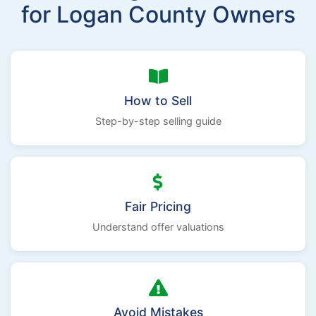
for Logan County Owners
How to Sell
Step-by-step selling guide
Fair Pricing
Understand offer valuations
Avoid Mistakes