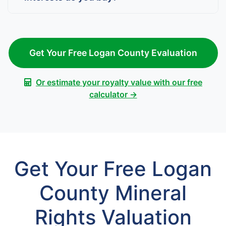
Get Your Free Logan County Evaluation
Or estimate your royalty value with our free
calculator →
Get Your Free Logan
County Mineral
Rights Valuation