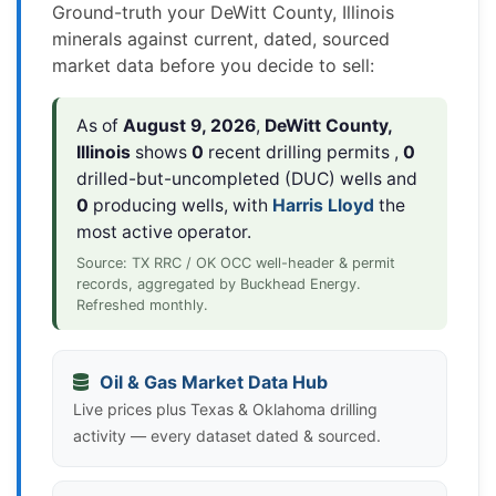
Ground-truth your DeWitt County, Illinois
minerals against current, dated, sourced
market data before you decide to sell:
As of
August 9, 2026
,
DeWitt County,
Illinois
shows
0
recent drilling permits ,
0
drilled-but-uncompleted (DUC) wells and
0
producing wells, with
Harris Lloyd
the
most active operator.
Source: TX RRC / OK OCC well-header & permit
records, aggregated by Buckhead Energy.
Refreshed monthly.
Oil & Gas Market Data Hub
Live prices plus Texas & Oklahoma drilling
activity — every dataset dated & sourced.