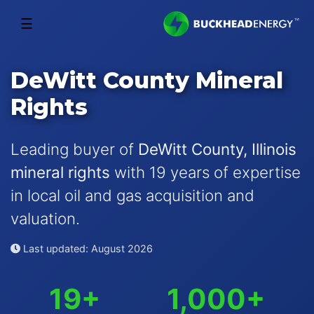
☰
DeWitt County Mineral
Rights
Leading buyer of
DeWitt County, Illinois
mineral rights
with 19 years of expertise
in local oil and gas acquisition and
valuation.
Last updated: August 2026
19+
1,000+