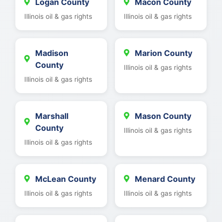
Logan County
Macon County
Illinois oil & gas rights
Illinois oil & gas rights
Madison
Marion County
County
Illinois oil & gas rights
Illinois oil & gas rights
Marshall
Mason County
County
Illinois oil & gas rights
Illinois oil & gas rights
McLean County
Menard County
Illinois oil & gas rights
Illinois oil & gas rights