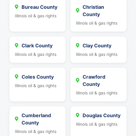
Bureau County
Christian
County
Illinois oil & gas rights
Illinois oil & gas rights
Clark County
Clay County
Illinois oil & gas rights
Illinois oil & gas rights
Coles County
Crawford
County
Illinois oil & gas rights
Illinois oil & gas rights
Cumberland
Douglas County
County
Illinois oil & gas rights
Illinois oil & gas rights