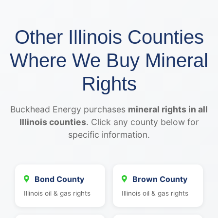
Other Illinois Counties
Where We Buy Mineral
Rights
Buckhead Energy purchases
mineral rights in all
Illinois counties
. Click any county below for
specific information.
Bond County
Brown County
Illinois oil & gas rights
Illinois oil & gas rights