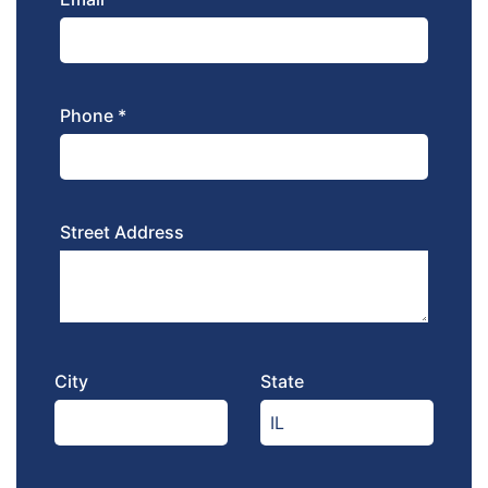
Phone *
Street Address
City
State