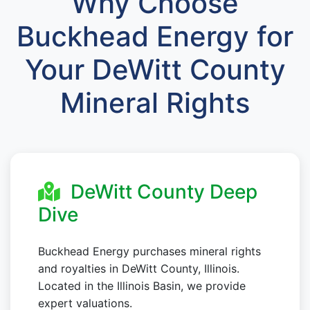
Why Choose
Buckhead Energy for
Your DeWitt County
Mineral Rights
DeWitt County Deep
Dive
Buckhead Energy purchases mineral rights
and royalties in DeWitt County, Illinois.
Located in the Illinois Basin, we provide
expert valuations.