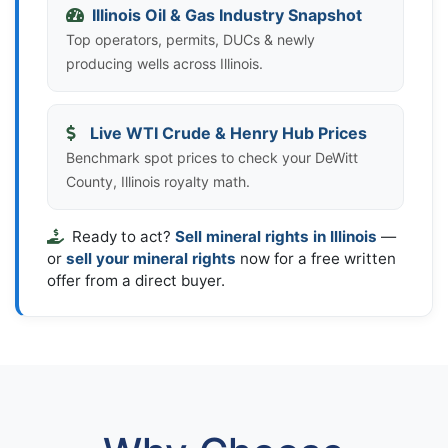
Illinois Oil & Gas Industry Snapshot
Top operators, permits, DUCs & newly
producing wells across Illinois.
Live WTI Crude & Henry Hub Prices
Benchmark spot prices to check your DeWitt
County, Illinois royalty math.
Ready to act?
Sell mineral rights in Illinois
—
or
sell your mineral rights
now for a free written
offer from a direct buyer.