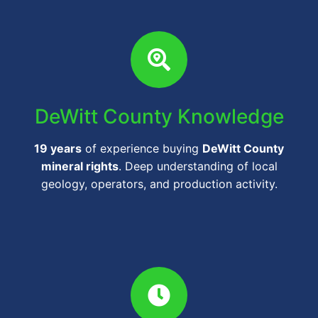
DeWitt County Knowledge
19 years
of experience buying
DeWitt County
mineral rights
. Deep understanding of local
geology, operators, and production activity.