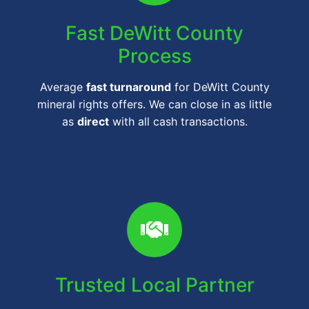
Fast DeWitt County
Process
Average
fast turnaround
for DeWitt County
mineral rights offers. We can close in as little
as
direct
with all cash transactions.
Trusted Local Partner