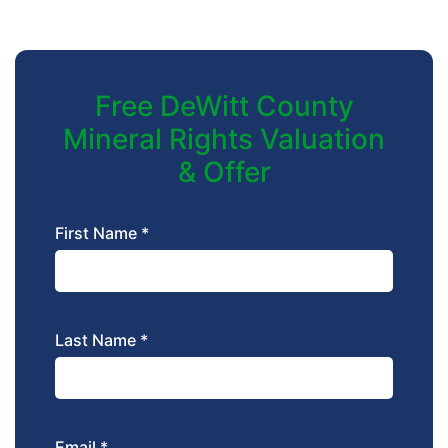
Free DeWitt County
Mineral Rights Valuation
& Offer
First Name *
Last Name *
Email *