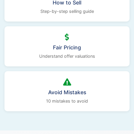
How to Sell
Step-by-step selling guide
Fair Pricing
Understand offer valuations
Avoid Mistakes
10 mistakes to avoid