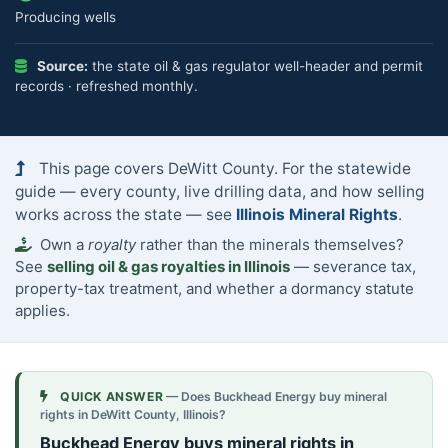
Producing wells
Source:
the state oil & gas regulator well-header and permit
records · refreshed monthly.
This page covers DeWitt County. For the statewide
guide — every county, live drilling data, and how selling
works across the state — see
Illinois Mineral Rights
.
Own a
royalty
rather than the minerals themselves?
See
selling oil & gas royalties in Illinois
— severance tax,
property-tax treatment, and whether a dormancy statute
applies.
QUICK ANSWER
— Does Buckhead Energy buy mineral
rights in DeWitt County, Illinois?
Buckhead Energy buys mineral rights in