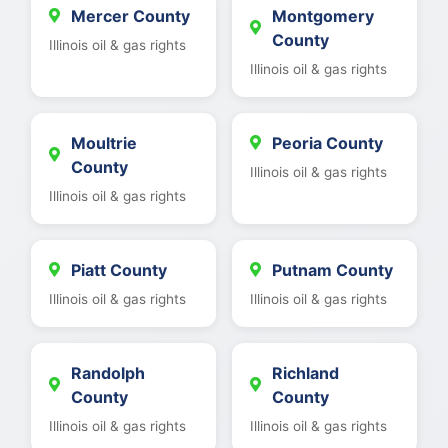
Mercer County
Montgomery
County
Illinois oil & gas rights
Illinois oil & gas rights
Moultrie
Peoria County
County
Illinois oil & gas rights
Illinois oil & gas rights
Piatt County
Putnam County
Illinois oil & gas rights
Illinois oil & gas rights
Randolph
Richland
County
County
Illinois oil & gas rights
Illinois oil & gas rights