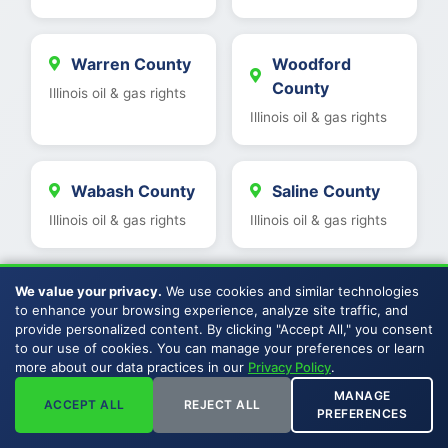
Warren County
Woodford
County
Illinois oil & gas rights
Illinois oil & gas rights
Wabash County
Saline County
Illinois oil & gas rights
Illinois oil & gas rights
We value your privacy.
We use cookies and similar technologies
Clinton County
Williamson
to enhance your browsing experience, analyze site traffic, and
County
Illinois oil & gas rights
provide personalized content. By clicking "Accept All," you consent
Illinois oil & gas rights
to our use of cookies. You can manage your preferences or learn
more about our data practices in our
Privacy Policy
.
MANAGE
ACCEPT ALL
REJECT ALL
PREFERENCES
St Clair County
Kankakee
County