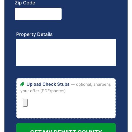
Zip Code
Property Details
Upload Check Stubs
— optional, sharpens
your offer (PDF/photos)