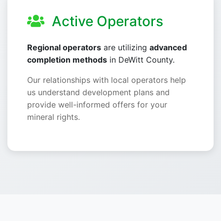
Active Operators
Regional operators
are utilizing
advanced
completion methods
in DeWitt County.
Our relationships with local operators help
us understand development plans and
provide well-informed offers for your
mineral rights.