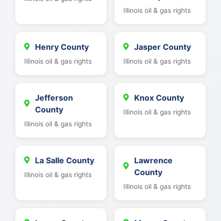
Illinois oil & gas rights
Henry County
Jasper County
Illinois oil & gas rights
Illinois oil & gas rights
Jefferson
Knox County
County
Illinois oil & gas rights
Illinois oil & gas rights
La Salle County
Lawrence
County
Illinois oil & gas rights
Illinois oil & gas rights