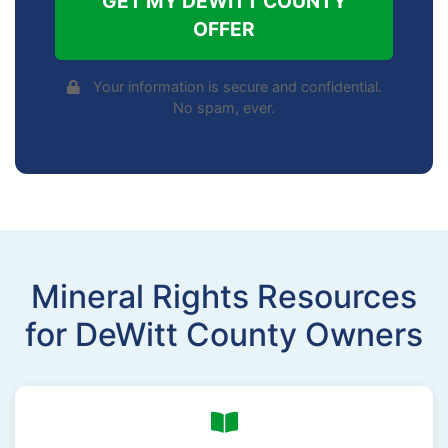
GET MY DEWITT COUNTY
OFFER
Your information is secure and confidential.
No spam, ever.
Mineral Rights Resources
for DeWitt County Owners