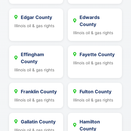
Edgar County
Edwards
County
Illinois oil & gas rights
Illinois oil & gas rights
Effingham
Fayette County
County
Illinois oil & gas rights
Illinois oil & gas rights
Franklin County
Fulton County
Illinois oil & gas rights
Illinois oil & gas rights
Gallatin County
Hamilton
County
Illinois oil & gas rights