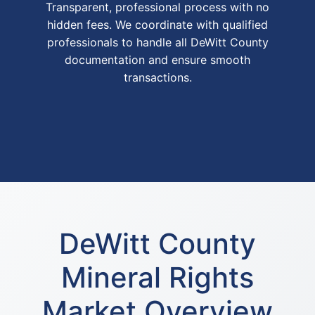
Transparent, professional process with no
hidden fees. We coordinate with qualified
professionals to handle all DeWitt County
documentation and ensure smooth
transactions.
DeWitt County
Mineral Rights
Market Overview