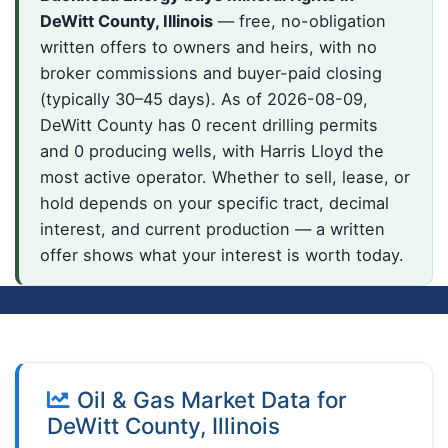
DeWitt County, Illinois
— free, no-obligation
written offers to owners and heirs, with no
broker commissions and buyer-paid closing
(typically 30–45 days). As of 2026-08-09,
DeWitt County has 0 recent drilling permits
and 0 producing wells, with Harris Lloyd the
most active operator. Whether to sell, lease, or
hold depends on your specific tract, decimal
interest, and current production — a written
offer shows what your interest is worth today.
Oil & Gas Market Data for
DeWitt County, Illinois