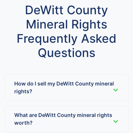
DeWitt County
Mineral Rights
Frequently Asked
Questions
How do I sell my DeWitt County mineral
rights?
What are DeWitt County mineral rights
worth?