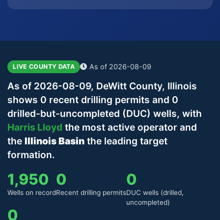
As of 2026-08-09
LIVE COUNTY DATA
As of 2026-08-09, DeWitt County, Illinois
shows 0 recent drilling permits and 0
drilled-but-uncompleted (DUC) wells, with
Harris Lloyd
the most active operator and
the
Illinois Basin
the leading target
formation.
1,950
0
0
Wells on record
Recent drilling permits
DUC wells (drilled,
uncompleted)
0