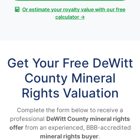
Or estimate your royalty value with our free
calculator →
Get Your Free DeWitt
County Mineral
Rights Valuation
Complete the form below to receive a
professional
DeWitt County mineral rights
offer
from an experienced, BBB-accredited
mineral rights buyer
.