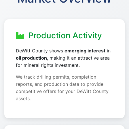
Production Activity
DeWitt County shows
emerging interest
in
oil production
, making it an attractive area
for mineral rights investment.
We track drilling permits, completion
reports, and production data to provide
competitive offers for your DeWitt County
assets.