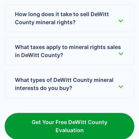
How long does it take to sell DeWitt
County mineral rights?
What taxes apply to mineral rights sales
in DeWitt County?
What types of DeWitt County mineral
interests do you buy?
Get Your Free DeWitt County
Evaluation