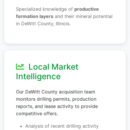
Specialized knowledge of
productive
formation layers
and their mineral potential
in DeWitt County, Illinois.
Local Market
Intelligence
Our DeWitt County acquisition team
monitors drilling permits, production
reports, and lease activity to provide
competitive offers.
Analysis of recent drilling activity