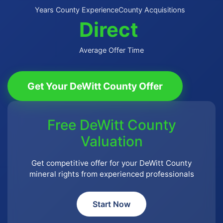
Years County Experience
County Acquisitions
Direct
Average Offer Time
Get Your DeWitt County Offer
Free DeWitt County
Valuation
Get competitive offer for your DeWitt County
mineral rights from experienced professionals
Start Now