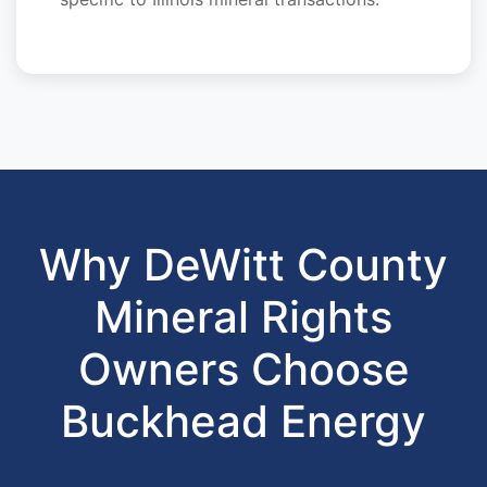
Why DeWitt County
Mineral Rights
Owners Choose
Buckhead Energy