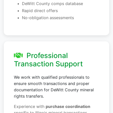
DeWitt County comps database
Rapid direct offers
No-obligation assessments
Professional
Transaction Support
We work with qualified professionals to
ensure smooth transactions and proper
documentation for DeWitt County mineral
rights transfers.
Experience with
purchase coordination
specific to Illinois mineral transactions.