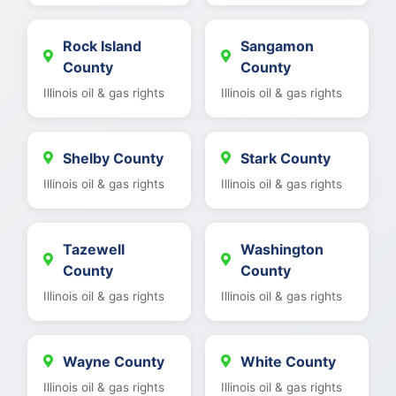
Rock Island
Sangamon
County
County
Illinois oil & gas rights
Illinois oil & gas rights
Shelby County
Stark County
Illinois oil & gas rights
Illinois oil & gas rights
Tazewell
Washington
County
County
Illinois oil & gas rights
Illinois oil & gas rights
Wayne County
White County
Illinois oil & gas rights
Illinois oil & gas rights