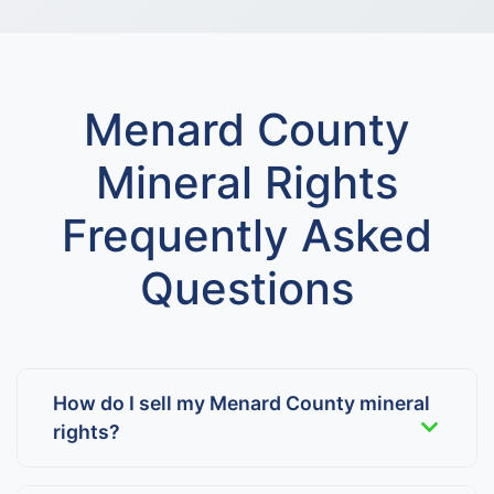
Menard County
Mineral Rights
Frequently Asked
Questions
How do I sell my Menard County mineral
rights?