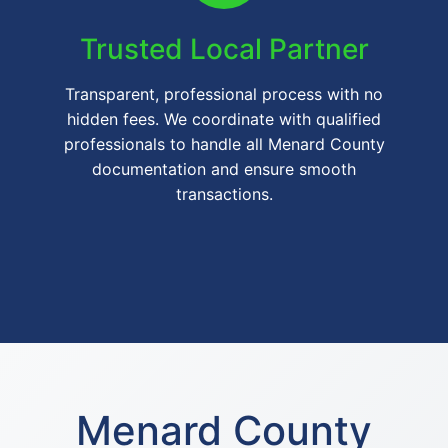
Trusted Local Partner
Transparent, professional process with no
hidden fees. We coordinate with qualified
professionals to handle all Menard County
documentation and ensure smooth
transactions.
Menard County