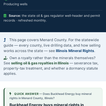
Producing wells
Source:
the state oil & gas regulator well-header and permit
records · refreshed monthly.
This page covers Menard County. For the statewide
guide — every county, live drilling data, and how selling
works across the state — see
Illinois Mineral Rights
.
Own a
royalty
rather than the minerals themselves?
See
selling oil & gas royalties in Illinois
— severance tax,
property-tax treatment, and whether a dormancy statute
applies.
QUICK ANSWER
— Does Buckhead Energy buy mineral
rights in Menard County, Illinois?
Buckhead Energy buys mineral rights in