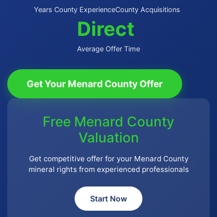
Years County Experience
County Acquisitions
Direct
Average Offer Time
Get Your Menard County Offer
Free Menard County
Valuation
Get competitive offer for your Menard County
mineral rights from experienced professionals
Start Now