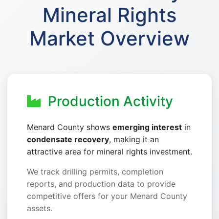
Mineral Rights
Market Overview
Production Activity
Menard County shows
emerging interest
in
condensate recovery
, making it an
attractive area for mineral rights investment.
We track drilling permits, completion
reports, and production data to provide
competitive offers for your Menard County
assets.