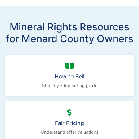
Mineral Rights Resources
for Menard County Owners
How to Sell
Step-by-step selling guide
Fair Pricing
Understand offer valuations