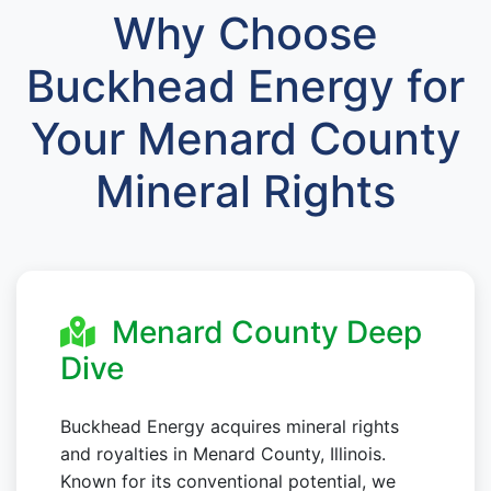
Why Choose
Buckhead Energy for
Your Menard County
Mineral Rights
Menard County Deep
Dive
Buckhead Energy acquires mineral rights
and royalties in Menard County, Illinois.
Known for its conventional potential, we