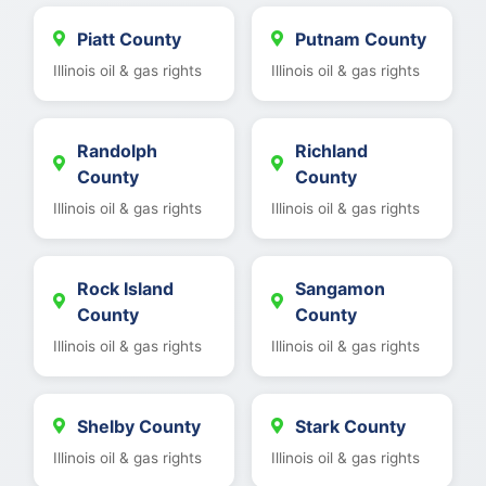
Piatt County
Putnam County
Illinois oil & gas rights
Illinois oil & gas rights
Randolph
Richland
County
County
Illinois oil & gas rights
Illinois oil & gas rights
Rock Island
Sangamon
County
County
Illinois oil & gas rights
Illinois oil & gas rights
Shelby County
Stark County
Illinois oil & gas rights
Illinois oil & gas rights