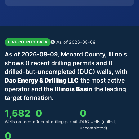
As of 2026-08-09
LIVE COUNTY DATA
As of 2026-08-09, Menard County, Illinois
shows 0 recent drilling permits and 0
drilled-but-uncompleted (DUC) wells, with
Dac Energy & Drilling LLC
the most active
operator and the
Illinois Basin
the leading
target formation.
1,582
0
0
Wells on record
Recent drilling permits
DUC wells (drilled,
uncompleted)
0