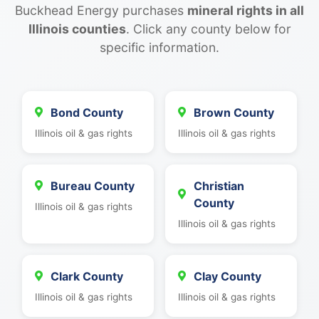
Buckhead Energy purchases
mineral rights in all
Illinois counties
. Click any county below for
specific information.
Bond County
Brown County
Illinois oil & gas rights
Illinois oil & gas rights
Bureau County
Christian
County
Illinois oil & gas rights
Illinois oil & gas rights
Clark County
Clay County
Illinois oil & gas rights
Illinois oil & gas rights