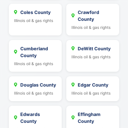
Coles County
Crawford
County
Illinois oil & gas rights
Illinois oil & gas rights
Cumberland
DeWitt County
County
Illinois oil & gas rights
Illinois oil & gas rights
Douglas County
Edgar County
Illinois oil & gas rights
Illinois oil & gas rights
Edwards
Effingham
County
County