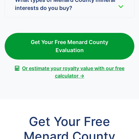
interests do you buy?
Get Your Free Menard County
Evaluation
Or estimate your royalty value with our free
calculator →
Get Your Free
Menard County