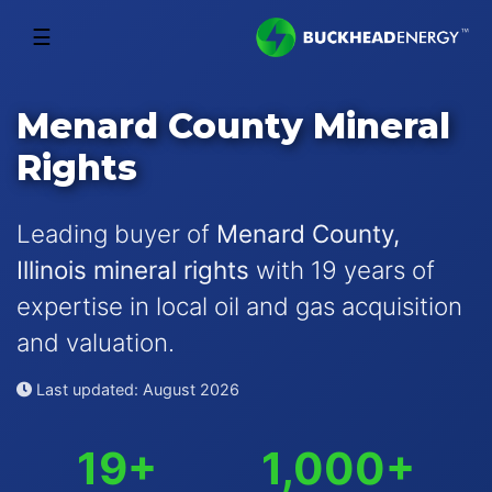
☰
Menard County Mineral
Rights
Leading buyer of
Menard County,
Illinois mineral rights
with 19 years of
expertise in local oil and gas acquisition
and valuation.
Last updated: August 2026
19+
1,000+