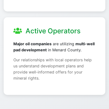
Active Operators
Major oil companies
are utilizing
multi-well
pad development
in Menard County.
Our relationships with local operators help
us understand development plans and
provide well-informed offers for your
mineral rights.