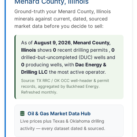
Menard County, Illinois
Ground-truth your Menard County, Illinois
minerals against current, dated, sourced
market data before you decide to sell:
As of
August 9, 2026
,
Menard County,
Illinois
shows
0
recent drilling permits ,
0
drilled-but-uncompleted (DUC) wells and
0
producing wells, with
Dac Energy &
Drilling LLC
the most active operator.
Source: TX RRC / OK OCC well-header & permit
records, aggregated by Buckhead Energy.
Refreshed monthly.
Oil & Gas Market Data Hub
Live prices plus Texas & Oklahoma drilling
activity — every dataset dated & sourced.