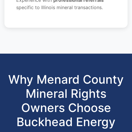
specific to Illinois mineral transactions.
Why Menard County
Mineral Rights
Owners Choose
Buckhead Energy