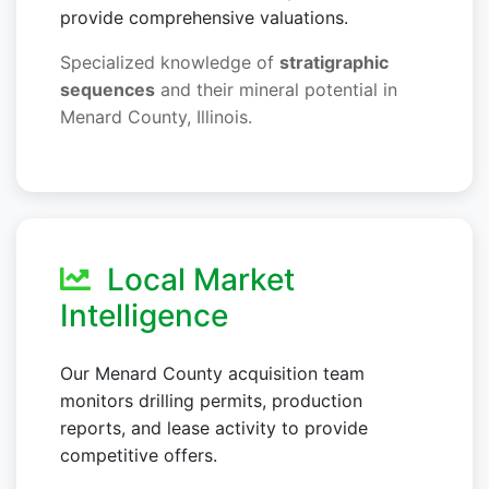
provide comprehensive valuations.
Specialized knowledge of
stratigraphic
sequences
and their mineral potential in
Menard County, Illinois.
Local Market
Intelligence
Our Menard County acquisition team
monitors drilling permits, production
reports, and lease activity to provide
competitive offers.