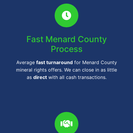
Fast Menard County
Process
Average
fast turnaround
for Menard County
mineral rights offers. We can close in as little
as
direct
with all cash transactions.