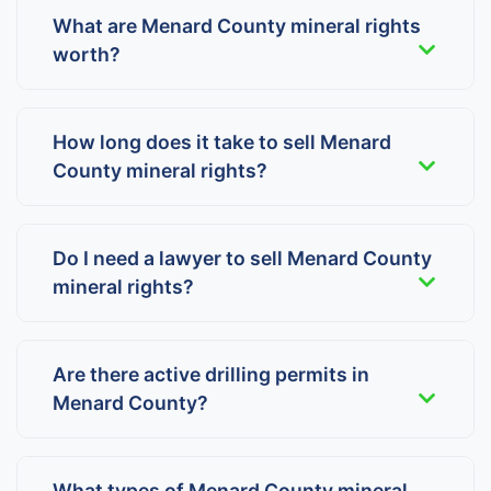
What are Menard County mineral rights
worth?
How long does it take to sell Menard
County mineral rights?
Do I need a lawyer to sell Menard County
mineral rights?
Are there active drilling permits in
Menard County?
What types of Menard County mineral