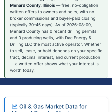
Menard County, Illinois
— free, no-obligation
written offers to owners and heirs, with no
broker commissions and buyer-paid closing
(typically 30–45 days). As of 2026-08-09,
Menard County has 0 recent drilling permits
and 0 producing wells, with Dac Energy &
Drilling LLC the most active operator. Whether
to sell, lease, or hold depends on your specific
tract, decimal interest, and current production
— a written offer shows what your interest is
worth today.
Oil & Gas Market Data for