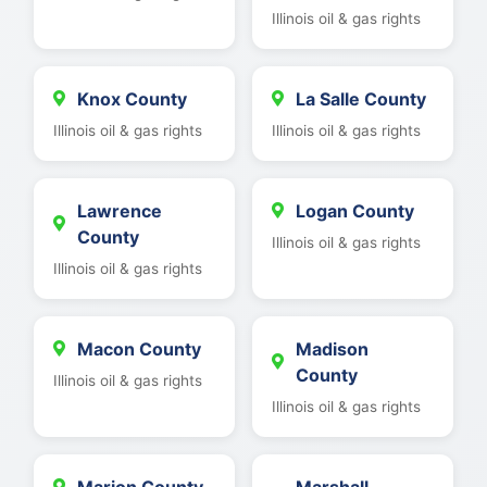
Illinois oil & gas rights
Knox County
La Salle County
Illinois oil & gas rights
Illinois oil & gas rights
Lawrence
Logan County
County
Illinois oil & gas rights
Illinois oil & gas rights
Macon County
Madison
County
Illinois oil & gas rights
Illinois oil & gas rights