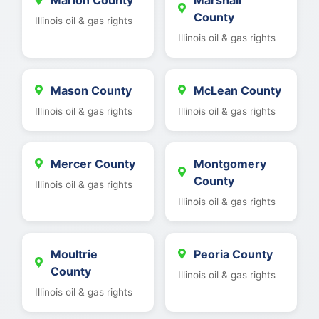
Marion County
Marshall
County
Illinois oil & gas rights
Illinois oil & gas rights
Mason County
McLean County
Illinois oil & gas rights
Illinois oil & gas rights
Mercer County
Montgomery
County
Illinois oil & gas rights
Illinois oil & gas rights
Moultrie
Peoria County
County
Illinois oil & gas rights
Illinois oil & gas rights