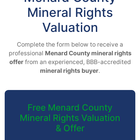
Mineral Rights
Valuation
Complete the form below to receive a
professional
Menard County mineral rights
offer
from an experienced, BBB-accredited
mineral rights buyer
.
Free Menard County
Mineral Rights Valuation
& Offer