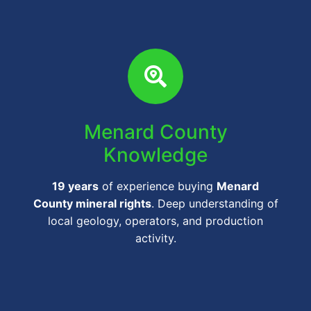
Menard County
Knowledge
19 years
of experience buying
Menard
County mineral rights
. Deep understanding of
local geology, operators, and production
activity.