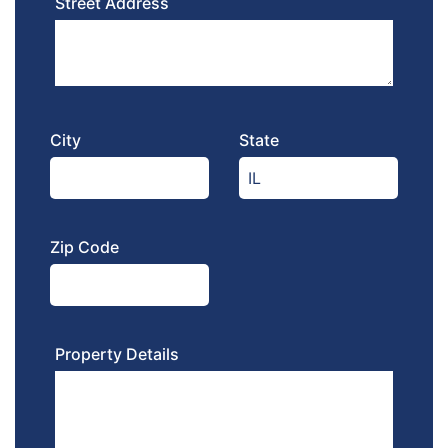
Street Address
City
State
Zip Code
Property Details