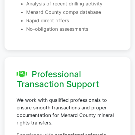
Analysis of recent drilling activity
Menard County comps database
Rapid direct offers
No-obligation assessments
Professional
Transaction Support
We work with qualified professionals to
ensure smooth transactions and proper
documentation for Menard County mineral
rights transfers.
Experience with
professional referrals