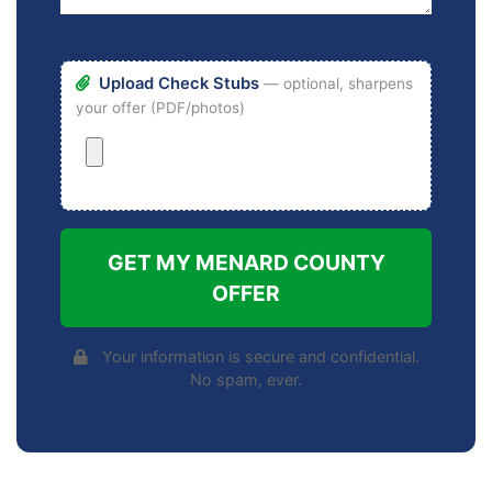
Upload Check Stubs
— optional, sharpens
your offer (PDF/photos)
GET MY MENARD COUNTY
OFFER
Your information is secure and confidential.
No spam, ever.