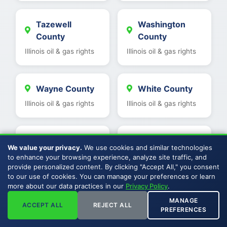
Tazewell
Washington
County
County
Illinois oil & gas rights
Illinois oil & gas rights
Wayne County
White County
Illinois oil & gas rights
Illinois oil & gas rights
Warren County
Woodford
We value your privacy.
We use cookies and similar technologies
County
Illinois oil & gas rights
to enhance your browsing experience, analyze site traffic, and
provide personalized content. By clicking "Accept All," you consent
Illinois oil & gas rights
to our use of cookies. You can manage your preferences or learn
more about our data practices in our
Privacy Policy
.
MANAGE
Wabash County
Saline County
ACCEPT ALL
REJECT ALL
PREFERENCES
Illinois oil & gas rights
Illinois oil & gas rights