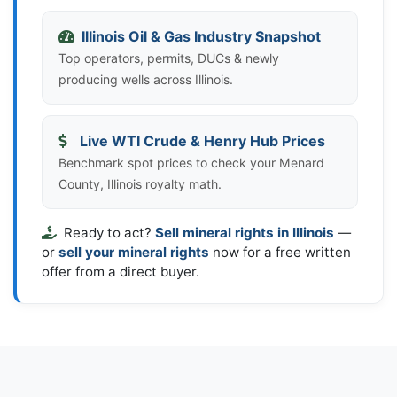
Illinois Oil & Gas Industry Snapshot
Top operators, permits, DUCs & newly
producing wells across Illinois.
Live WTI Crude & Henry Hub Prices
Benchmark spot prices to check your Menard
County, Illinois royalty math.
Ready to act?
Sell mineral rights in Illinois
—
or
sell your mineral rights
now for a free written
offer from a direct buyer.