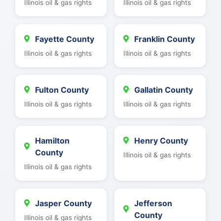
Illinois oil & gas rights
Illinois oil & gas rights
Fayette County
Franklin County
Illinois oil & gas rights
Illinois oil & gas rights
Fulton County
Gallatin County
Illinois oil & gas rights
Illinois oil & gas rights
Hamilton
Henry County
County
Illinois oil & gas rights
Illinois oil & gas rights
Jasper County
Jefferson
County
Illinois oil & gas rights