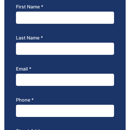
First Name *
Last Name *
Email *
Phone *