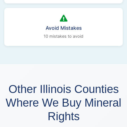
Avoid Mistakes
10 mistakes to avoid
Other Illinois Counties
Where We Buy Mineral
Rights