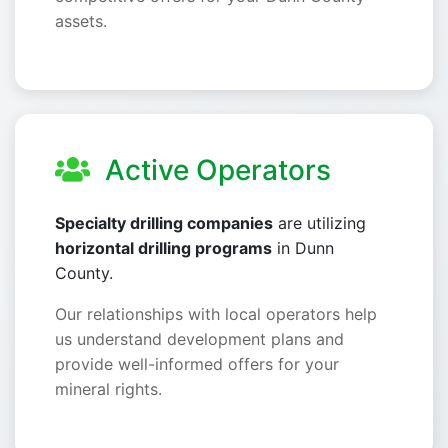
assets.
Active Operators
Specialty drilling companies
are utilizing
horizontal drilling programs
in Dunn
County.
Our relationships with local operators help
us understand development plans and
provide well-informed offers for your
mineral rights.