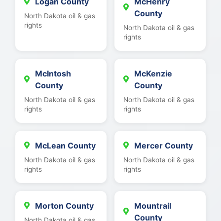
Logan County
McHenry
County
North Dakota oil & gas
rights
North Dakota oil & gas
rights
McIntosh
McKenzie
County
County
North Dakota oil & gas
North Dakota oil & gas
rights
rights
McLean County
Mercer County
North Dakota oil & gas
North Dakota oil & gas
rights
rights
Morton County
Mountrail
County
North Dakota oil & gas