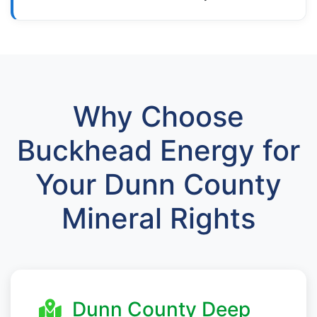
Why Choose
Buckhead Energy for
Your Dunn County
Mineral Rights
Dunn County Deep