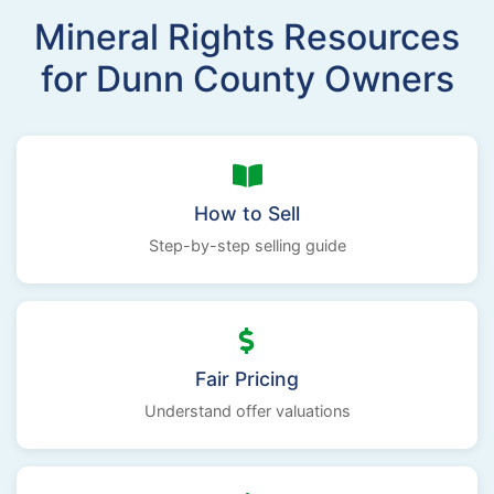
Mineral Rights Resources
for Dunn County Owners
How to Sell
Step-by-step selling guide
Fair Pricing
Understand offer valuations