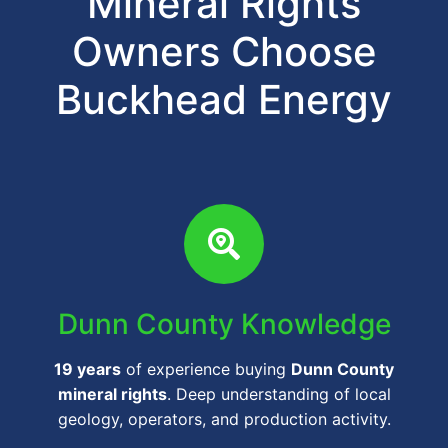
Mineral Rights
Owners Choose
Buckhead Energy
Dunn County Knowledge
19 years
of experience buying
Dunn County
mineral rights
. Deep understanding of local
geology, operators, and production activity.