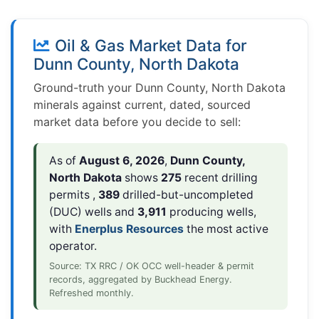
Oil & Gas Market Data for
Dunn County, North Dakota
Ground-truth your Dunn County, North Dakota
minerals against current, dated, sourced
market data before you decide to sell:
As of
August 6, 2026
,
Dunn County,
North Dakota
shows
275
recent drilling
permits ,
389
drilled-but-uncompleted
(DUC) wells and
3,911
producing wells,
with
Enerplus Resources
the most active
operator.
Source: TX RRC / OK OCC well-header & permit
records, aggregated by Buckhead Energy.
Refreshed monthly.