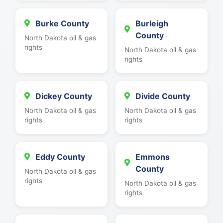
Burke County
Burleigh
County
North Dakota oil & gas
rights
North Dakota oil & gas
rights
Dickey County
Divide County
North Dakota oil & gas
North Dakota oil & gas
rights
rights
Eddy County
Emmons
County
North Dakota oil & gas
rights
North Dakota oil & gas
rights