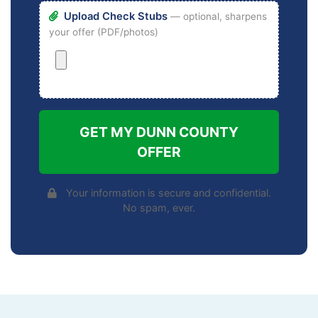
Upload Check Stubs
— optional, sharpens
your offer (PDF/photos)
GET MY DUNN COUNTY
OFFER
Your information is secure and confidential.
No spam, ever.