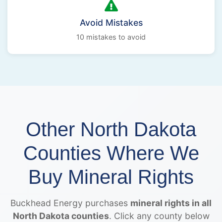
Avoid Mistakes
10 mistakes to avoid
Other North Dakota
Counties Where We
Buy Mineral Rights
Buckhead Energy purchases
mineral rights in all
North Dakota counties
. Click any county below