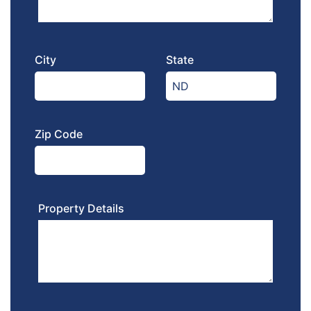
City
State
Zip Code
Property Details