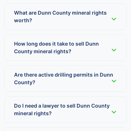
What are Dunn County mineral rights
worth?
How long does it take to sell Dunn
County mineral rights?
Are there active drilling permits in Dunn
County?
Do I need a lawyer to sell Dunn County
mineral rights?