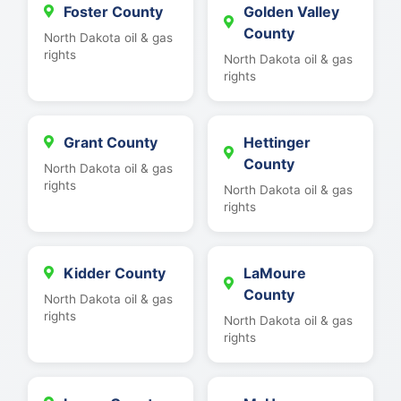
Foster County
Golden Valley
County
North Dakota oil & gas
rights
North Dakota oil & gas
rights
Grant County
Hettinger
County
North Dakota oil & gas
rights
North Dakota oil & gas
rights
Kidder County
LaMoure
County
North Dakota oil & gas
rights
North Dakota oil & gas
rights