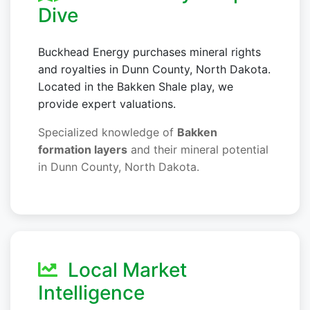
Dive
Buckhead Energy purchases mineral rights
and royalties in Dunn County, North Dakota.
Located in the Bakken Shale play, we
provide expert valuations.
Specialized knowledge of
Bakken
formation layers
and their mineral potential
in Dunn County, North Dakota.
Local Market
Intelligence