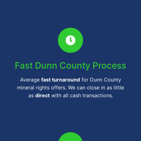
Fast Dunn County Process
Average
fast turnaround
for Dunn County
mineral rights offers. We can close in as little
as
direct
with all cash transactions.