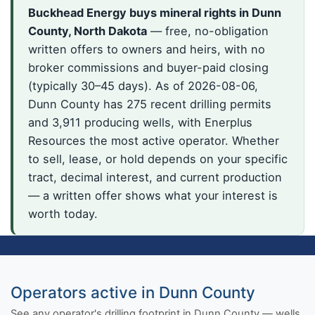
Buckhead Energy buys mineral rights in Dunn
County, North Dakota
— free, no-obligation
written offers to owners and heirs, with no
broker commissions and buyer-paid closing
(typically 30–45 days). As of 2026-08-06,
Dunn County has 275 recent drilling permits
and 3,911 producing wells, with Enerplus
Resources the most active operator. Whether
to sell, lease, or hold depends on your specific
tract, decimal interest, and current production
— a written offer shows what your interest is
worth today.
Operators active in Dunn County
See any operator's drilling footprint in Dunn County — wells,