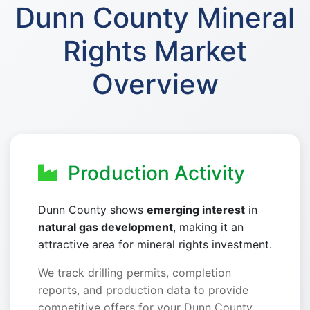
Dunn County Mineral
Rights Market
Overview
Production Activity
Dunn County shows
emerging interest
in
natural gas development
, making it an
attractive area for mineral rights investment.
We track drilling permits, completion
reports, and production data to provide
competitive offers for your Dunn County