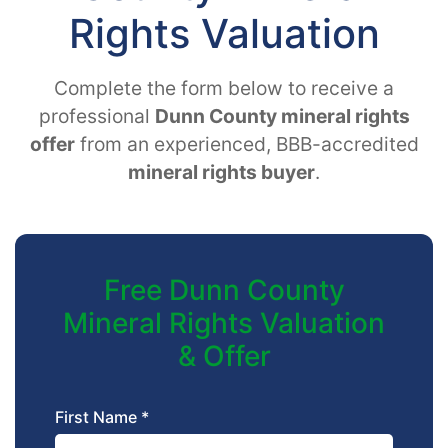
Rights Valuation
Complete the form below to receive a
professional
Dunn County mineral rights
offer
from an experienced, BBB-accredited
mineral rights buyer
.
Free Dunn County
Mineral Rights Valuation
& Offer
First Name *