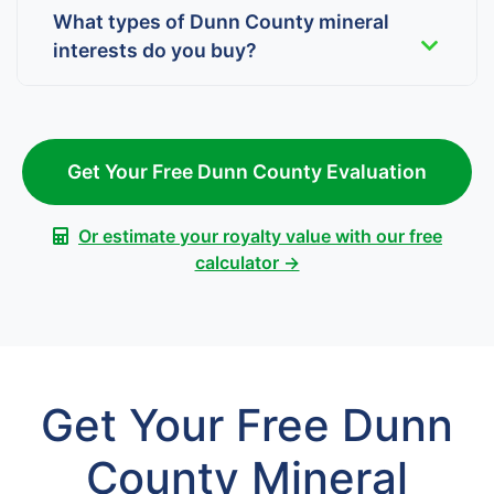
What types of Dunn County mineral
interests do you buy?
Get Your Free Dunn County Evaluation
Or estimate your royalty value with our free
calculator →
Get Your Free Dunn
County Mineral