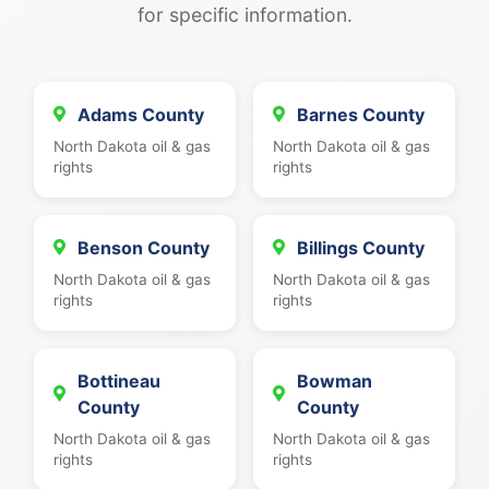
for specific information.
Adams County
Barnes County
North Dakota oil & gas
North Dakota oil & gas
rights
rights
Benson County
Billings County
North Dakota oil & gas
North Dakota oil & gas
rights
rights
Bottineau
Bowman
County
County
North Dakota oil & gas
North Dakota oil & gas
rights
rights