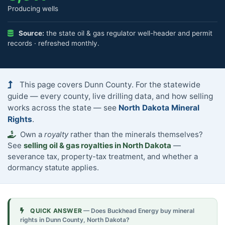
Producing wells
Source:
the state oil & gas regulator well-header and permit
records · refreshed monthly.
This page covers Dunn County. For the statewide
guide — every county, live drilling data, and how selling
works across the state — see
North Dakota Mineral
Rights
.
Own a
royalty
rather than the minerals themselves?
See
selling oil & gas royalties in North Dakota
—
severance tax, property-tax treatment, and whether a
dormancy statute applies.
QUICK ANSWER
— Does Buckhead Energy buy mineral
rights in Dunn County, North Dakota?