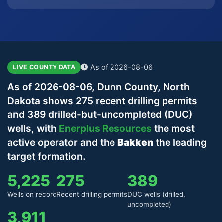
As of 2026-08-06
LIVE COUNTY DATA
As of 2026-08-06, Dunn County, North
Dakota shows 275 recent drilling permits
and 389 drilled-but-uncompleted (DUC)
wells, with
Enerplus Resources
the most
active operator and the
Bakken
the leading
target formation.
5,225
275
389
Wells on record
Recent drilling permits
DUC wells (drilled,
uncompleted)
3,911