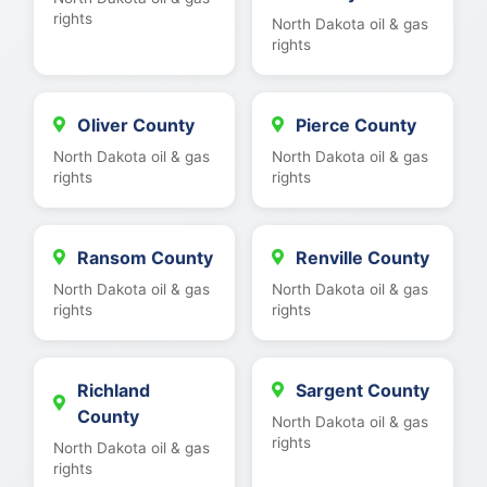
rights
North Dakota oil & gas
rights
Oliver County
Pierce County
North Dakota oil & gas
North Dakota oil & gas
rights
rights
Ransom County
Renville County
North Dakota oil & gas
North Dakota oil & gas
rights
rights
Richland
Sargent County
County
North Dakota oil & gas
rights
North Dakota oil & gas
rights