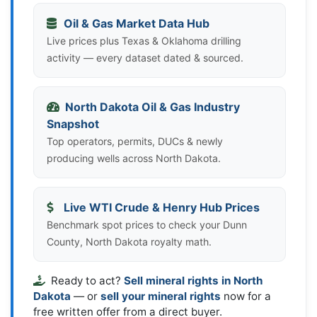
Oil & Gas Market Data Hub
Live prices plus Texas & Oklahoma drilling
activity — every dataset dated & sourced.
North Dakota Oil & Gas Industry
Snapshot
Top operators, permits, DUCs & newly
producing wells across North Dakota.
Live WTI Crude & Henry Hub Prices
Benchmark spot prices to check your Dunn
County, North Dakota royalty math.
Ready to act?
Sell mineral rights in North
Dakota
— or
sell your mineral rights
now for a
free written offer from a direct buyer.