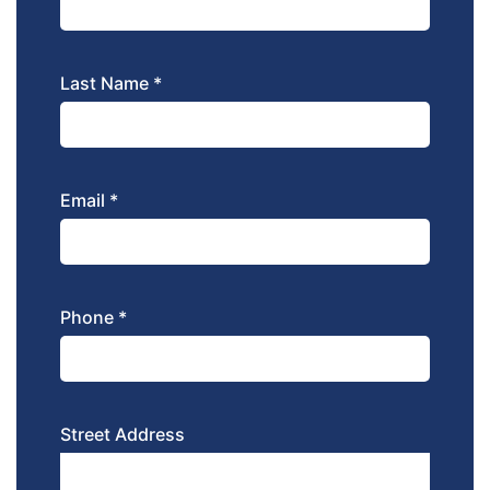
Last Name *
Email *
Phone *
Street Address