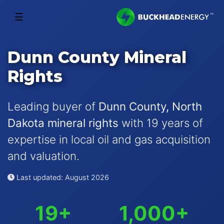
☰
Dunn County Mineral
Rights
Leading buyer of
Dunn County, North
Dakota mineral rights
with 19 years of
expertise in local oil and gas acquisition
and valuation.
Last updated: August 2026
19+
1,000+