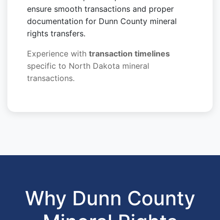
ensure smooth transactions and proper
documentation for Dunn County mineral
rights transfers.
Experience with
transaction timelines
specific to North Dakota mineral
transactions.
Why Dunn County