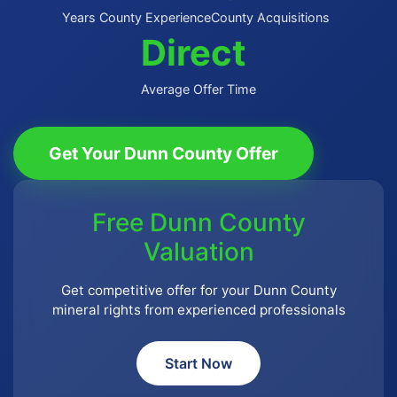
Years County Experience
County Acquisitions
Direct
Average Offer Time
Get Your Dunn County Offer
Free Dunn County
Valuation
Get competitive offer for your Dunn County
mineral rights from experienced professionals
Start Now