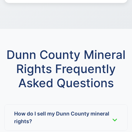
Dunn County Mineral
Rights Frequently
Asked Questions
How do I sell my Dunn County mineral
rights?