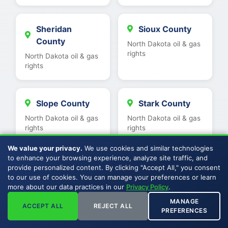
Sheridan
Sioux County
County
North Dakota oil & gas
rights
North Dakota oil & gas
rights
Slope County
Stark County
North Dakota oil & gas
North Dakota oil & gas
rights
rights
We value your privacy.
We use cookies and similar technologies
to enhance your browsing experience, analyze site traffic, and
Stutsman
Ward County
provide personalized content. By clicking "Accept All," you consent
County
to our use of cookies. You can manage your preferences or learn
North Dakota oil & gas
more about our data practices in our
Privacy Policy
.
rights
North Dakota oil & gas
MANAGE
rights
ACCEPT ALL
REJECT ALL
PREFERENCES