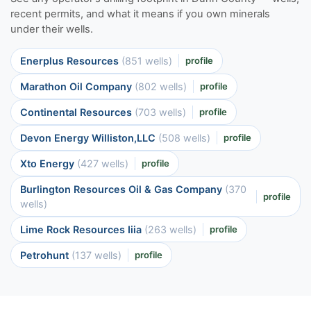
recent permits, and what it means if you own minerals
under their wells.
Enerplus Resources
(851 wells)
profile
Marathon Oil Company
(802 wells)
profile
Continental Resources
(703 wells)
profile
Devon Energy Williston,LLC
(508 wells)
profile
Xto Energy
(427 wells)
profile
Burlington Resources Oil & Gas Company
(370
profile
wells)
Lime Rock Resources Iiia
(263 wells)
profile
Petrohunt
(137 wells)
profile