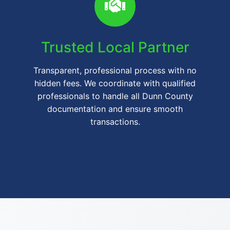
Trusted Local Partner
Transparent, professional process with no
hidden fees. We coordinate with qualified
professionals to handle all Dunn County
documentation and ensure smooth
transactions.