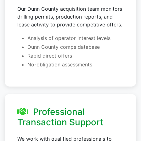
Our Dunn County acquisition team monitors
drilling permits, production reports, and
lease activity to provide competitive offers.
Analysis of operator interest levels
Dunn County comps database
Rapid direct offers
No-obligation assessments
Professional
Transaction Support
We work with qualified professionals to