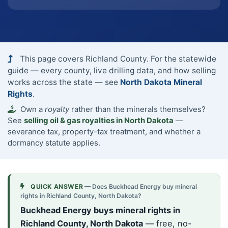
This page covers Richland County. For the statewide
guide — every county, live drilling data, and how selling
works across the state — see
North Dakota Mineral
Rights
.
Own a
royalty
rather than the minerals themselves?
See
selling oil & gas royalties in North Dakota
—
severance tax, property-tax treatment, and whether a
dormancy statute applies.
QUICK ANSWER
— Does Buckhead Energy buy mineral
rights in Richland County, North Dakota?
Buckhead Energy buys mineral rights in
Richland County, North Dakota
— free, no-