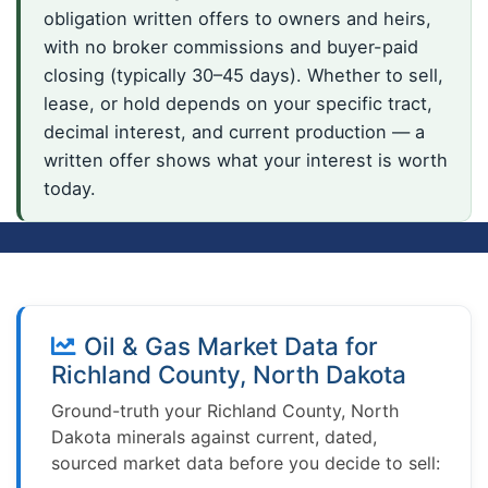
obligation written offers to owners and heirs,
with no broker commissions and buyer-paid
closing (typically 30–45 days). Whether to sell,
lease, or hold depends on your specific tract,
decimal interest, and current production — a
written offer shows what your interest is worth
today.
Oil & Gas Market Data for
Richland County, North Dakota
Ground-truth your Richland County, North
Dakota minerals against current, dated,
sourced market data before you decide to sell: