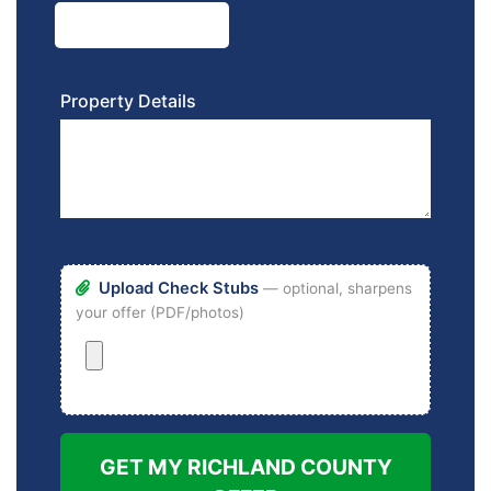
Property Details
Upload Check Stubs
— optional, sharpens
your offer (PDF/photos)
GET MY RICHLAND COUNTY