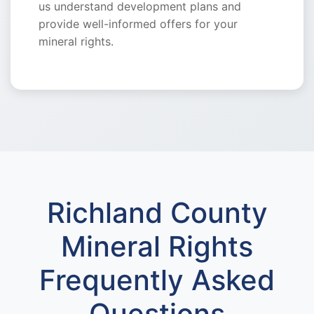
us understand development plans and
provide well-informed offers for your
mineral rights.
Richland County
Mineral Rights
Frequently Asked
Questions