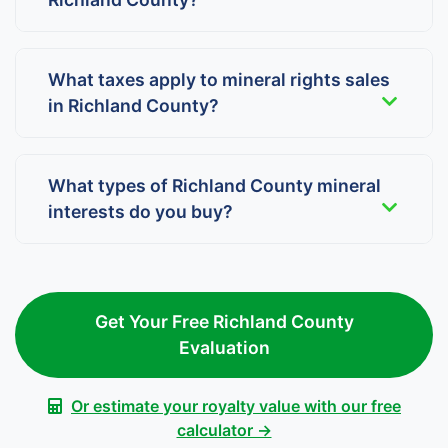
What taxes apply to mineral rights sales
in Richland County?
What types of Richland County mineral
interests do you buy?
Get Your Free Richland County
Evaluation
Or estimate your royalty value with our free
calculator →