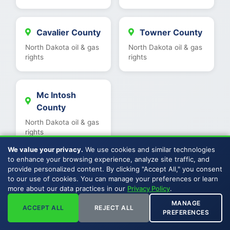
Cavalier County
Towner County
North Dakota oil & gas
North Dakota oil & gas
rights
rights
Mc Intosh
County
North Dakota oil & gas
rights
We value your privacy.
We use cookies and similar technologies
to enhance your browsing experience, analyze site traffic, and
provide personalized content. By clicking "Accept All," you consent
to our use of cookies. You can manage your preferences or learn
View All North Dakota Counties
more about our data practices in our
Privacy Policy
.
MANAGE
ACCEPT ALL
REJECT ALL
PREFERENCES