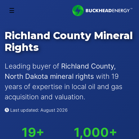
☰
Richland County Mineral
Rights
Leading buyer of
Richland County,
North Dakota mineral rights
with 19
years of expertise in local oil and gas
acquisition and valuation.
Last updated: August 2026
19+
1,000+