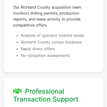
Our Richland County acquisition team
monitors drilling permits, production
reports, and lease activity to provide
competitive offers.
Analysis of operator interest levels
Richland County comps database
Rapid direct offers
No-obligation assessments
Professional
Transaction Support