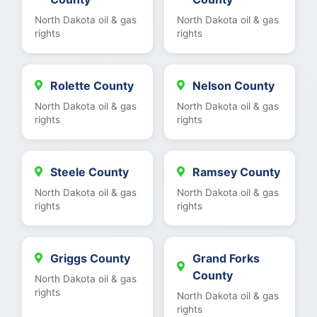
North Dakota oil & gas
North Dakota oil & gas
rights
rights
Rolette County
Nelson County
North Dakota oil & gas
North Dakota oil & gas
rights
rights
Steele County
Ramsey County
North Dakota oil & gas
North Dakota oil & gas
rights
rights
Griggs County
Grand Forks
County
North Dakota oil & gas
rights
North Dakota oil & gas
rights