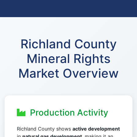
Richland County
Mineral Rights
Market Overview
Production Activity
Richland County shows
active development
in
natural gas development
, making it an