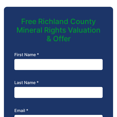
Free Richland County
Mineral Rights Valuation
& Offer
First Name *
Last Name *
Email *