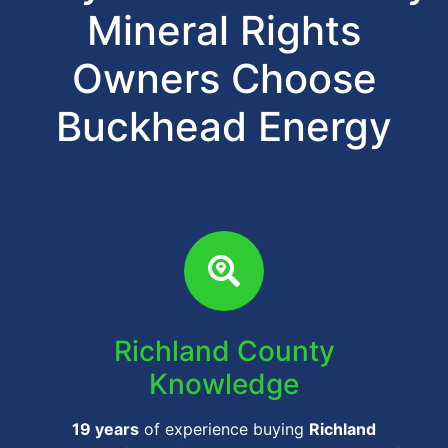
Mineral Rights
Owners Choose
Buckhead Energy
Richland County
Knowledge
19 years
of experience buying
Richland