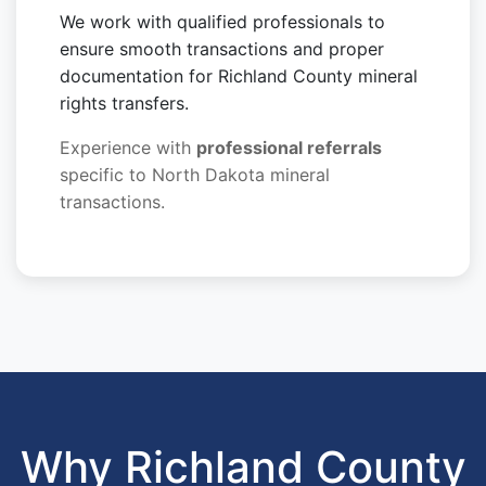
We work with qualified professionals to
ensure smooth transactions and proper
documentation for Richland County mineral
rights transfers.
Experience with
professional referrals
specific to North Dakota mineral
transactions.
Why Richland County