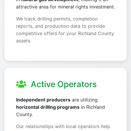
attractive area for mineral rights investment.
We track drilling permits, completion
reports, and production data to provide
competitive offers for your Richland County
assets.
Active Operators
Independent producers
are utilizing
horizontal drilling programs
in Richland
County.
Our relationships with local operators help