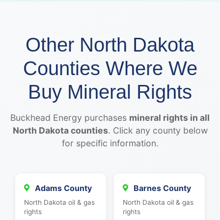
Other North Dakota
Counties Where We
Buy Mineral Rights
Buckhead Energy purchases
mineral rights in all
North Dakota counties
. Click any county below
for specific information.
Adams County
Barnes County
North Dakota oil & gas
North Dakota oil & gas
rights
rights