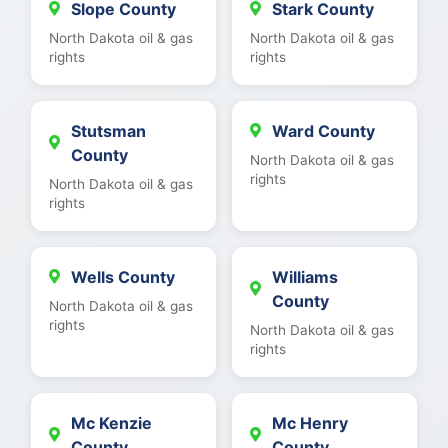
Slope County
Stark County
North Dakota oil & gas
North Dakota oil & gas
rights
rights
Stutsman
Ward County
County
North Dakota oil & gas
rights
North Dakota oil & gas
rights
Wells County
Williams
County
North Dakota oil & gas
rights
North Dakota oil & gas
rights
Mc Kenzie
Mc Henry
County
County