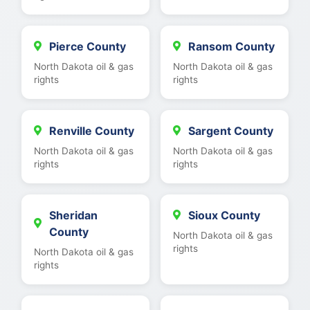
Pierce County
Ransom County
North Dakota oil & gas
North Dakota oil & gas
rights
rights
Renville County
Sargent County
North Dakota oil & gas
North Dakota oil & gas
rights
rights
Sheridan
Sioux County
County
North Dakota oil & gas
rights
North Dakota oil & gas
rights