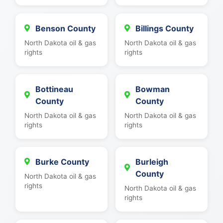
Benson County
Billings County
North Dakota oil & gas
North Dakota oil & gas
rights
rights
Bottineau
Bowman
County
County
North Dakota oil & gas
North Dakota oil & gas
rights
rights
Burke County
Burleigh
County
North Dakota oil & gas
rights
North Dakota oil & gas
rights