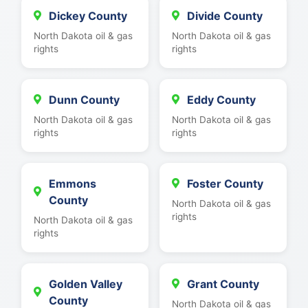
Dickey County
Divide County
North Dakota oil & gas
North Dakota oil & gas
rights
rights
Dunn County
Eddy County
North Dakota oil & gas
North Dakota oil & gas
rights
rights
Emmons
Foster County
County
North Dakota oil & gas
rights
North Dakota oil & gas
rights
Golden Valley
Grant County
County
North Dakota oil & gas