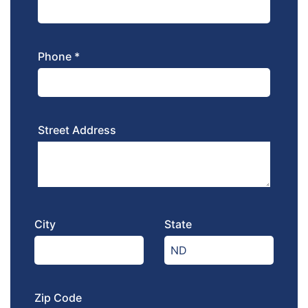
Phone *
Street Address
City
State
Zip Code