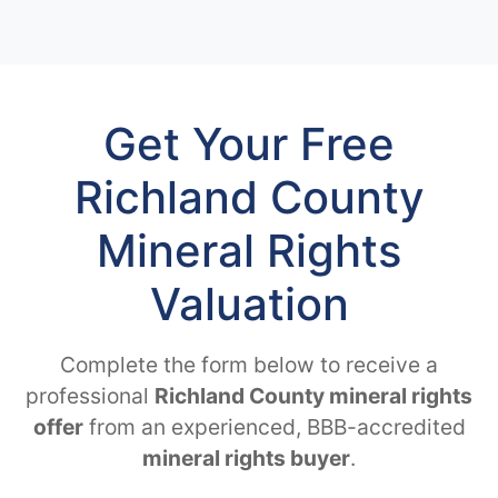
Get Your Free
Richland County
Mineral Rights
Valuation
Complete the form below to receive a
professional
Richland County mineral rights
offer
from an experienced, BBB-accredited
mineral rights buyer
.