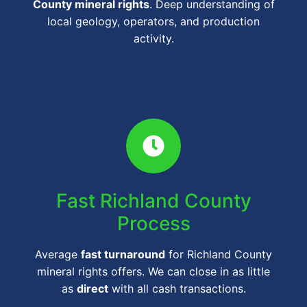
County mineral rights
. Deep understanding of
local geology, operators, and production
activity.
Fast Richland County
Process
Average
fast turnaround
for Richland County
mineral rights offers. We can close in as little
as
direct
with all cash transactions.