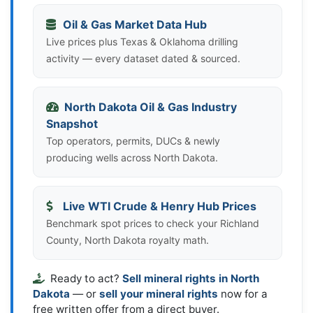
Oil & Gas Market Data Hub
Live prices plus Texas & Oklahoma drilling
activity — every dataset dated & sourced.
North Dakota Oil & Gas Industry
Snapshot
Top operators, permits, DUCs & newly
producing wells across North Dakota.
Live WTI Crude & Henry Hub Prices
Benchmark spot prices to check your Richland
County, North Dakota royalty math.
Ready to act?
Sell mineral rights in North
Dakota
— or
sell your mineral rights
now for a
free written offer from a direct buyer.