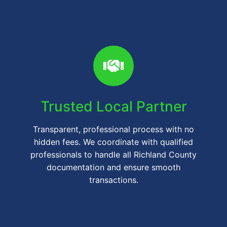
Trusted Local Partner
Transparent, professional process with no
hidden fees. We coordinate with qualified
professionals to handle all Richland County
documentation and ensure smooth
transactions.