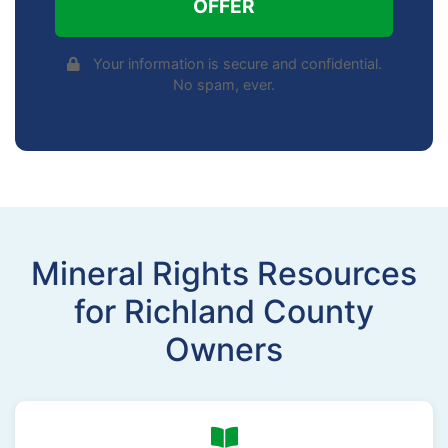
OFFER
Your information is secure and confidential.
No spam, ever.
Mineral Rights Resources
for Richland County
Owners