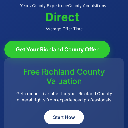
Years County Experience
County Acquisitions
Direct
Average Offer Time
Get Your Richland County Offer
Free Richland County
Valuation
Get competitive offer for your Richland County
mineral rights from experienced professionals
Start Now