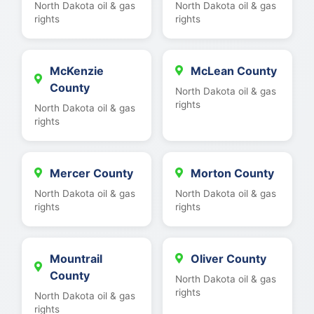
North Dakota oil & gas
North Dakota oil & gas
rights
rights
McKenzie
McLean County
County
North Dakota oil & gas
rights
North Dakota oil & gas
rights
Mercer County
Morton County
North Dakota oil & gas
North Dakota oil & gas
rights
rights
Mountrail
Oliver County
County
North Dakota oil & gas
rights
North Dakota oil & gas
rights