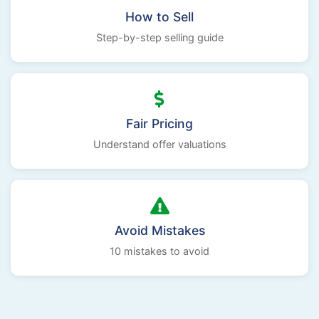
How to Sell
Step-by-step selling guide
Fair Pricing
Understand offer valuations
Avoid Mistakes
10 mistakes to avoid