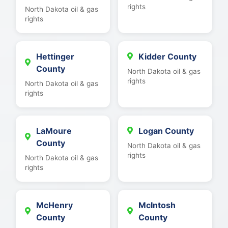
rights
North Dakota oil & gas
rights
Hettinger
Kidder County
County
North Dakota oil & gas
rights
North Dakota oil & gas
rights
LaMoure
Logan County
County
North Dakota oil & gas
rights
North Dakota oil & gas
rights
McHenry
McIntosh
County
County