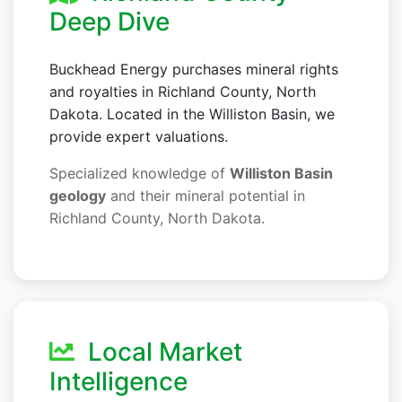
Deep Dive
Buckhead Energy purchases mineral rights
and royalties in Richland County, North
Dakota. Located in the Williston Basin, we
provide expert valuations.
Specialized knowledge of
Williston Basin
geology
and their mineral potential in
Richland County, North Dakota.
Local Market
Intelligence