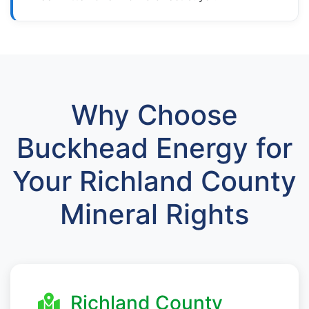
Why Choose
Buckhead Energy for
Your Richland County
Mineral Rights
Richland County