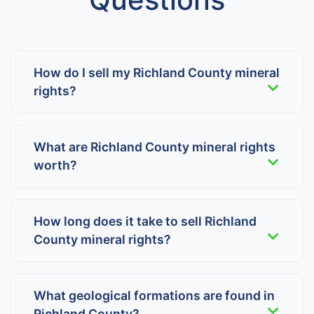
How do I sell my Richland County mineral
rights?
What are Richland County mineral rights
worth?
How long does it take to sell Richland
County mineral rights?
What geological formations are found in
Richland County?