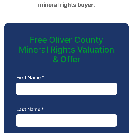
mineral rights buyer
.
Free Oliver County
Mineral Rights Valuation
& Offer
First Name *
Last Name *