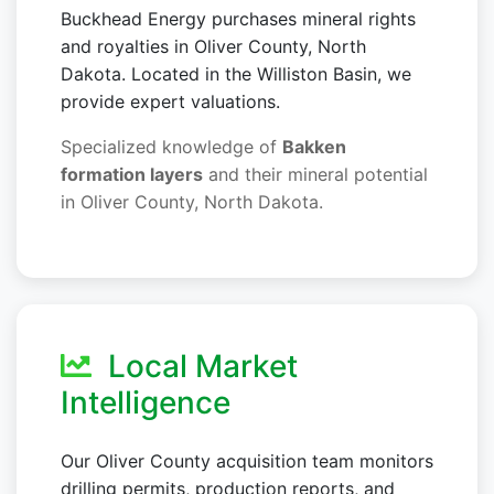
Buckhead Energy purchases mineral rights
and royalties in Oliver County, North
Dakota. Located in the Williston Basin, we
provide expert valuations.
Specialized knowledge of
Bakken
formation layers
and their mineral potential
in Oliver County, North Dakota.
Local Market
Intelligence
Our Oliver County acquisition team monitors
drilling permits, production reports, and