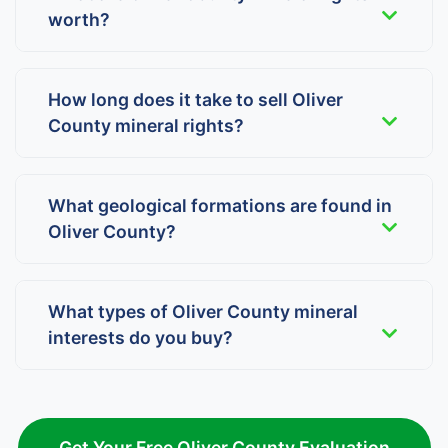
worth?
How long does it take to sell Oliver
County mineral rights?
What geological formations are found in
Oliver County?
What types of Oliver County mineral
interests do you buy?
Get Your Free Oliver County Evaluation