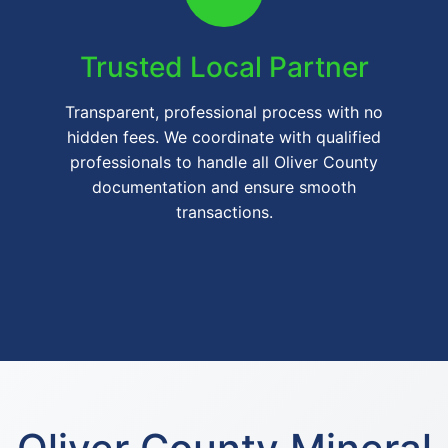
Trusted Local Partner
Transparent, professional process with no
hidden fees. We coordinate with qualified
professionals to handle all Oliver County
documentation and ensure smooth
transactions.