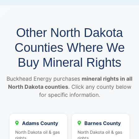
Other North Dakota
Counties Where We
Buy Mineral Rights
Buckhead Energy purchases
mineral rights in all
North Dakota counties
. Click any county below
for specific information.
Adams County
Barnes County
North Dakota oil & gas
North Dakota oil & gas
rights
rights