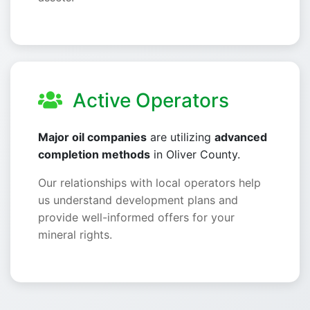
Active Operators
Major oil companies
are utilizing
advanced
completion methods
in Oliver County.
Our relationships with local operators help
us understand development plans and
provide well-informed offers for your
mineral rights.