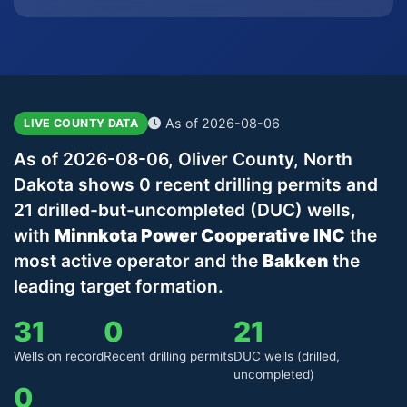
As of 2026-08-06
LIVE COUNTY DATA
As of 2026-08-06, Oliver County, North
Dakota shows 0 recent drilling permits and
21 drilled-but-uncompleted (DUC) wells,
with
Minnkota Power Cooperative INC
the
most active operator and the
Bakken
the
leading target formation.
31
0
21
Wells on record
Recent drilling permits
DUC wells (drilled,
uncompleted)
0