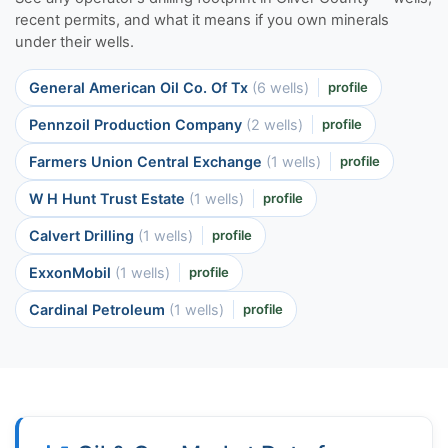
recent permits, and what it means if you own minerals
under their wells.
General American Oil Co. Of Tx
(6 wells)
profile
Pennzoil Production Company
(2 wells)
profile
Farmers Union Central Exchange
(1 wells)
profile
W H Hunt Trust Estate
(1 wells)
profile
Calvert Drilling
(1 wells)
profile
ExxonMobil
(1 wells)
profile
Cardinal Petroleum
(1 wells)
profile