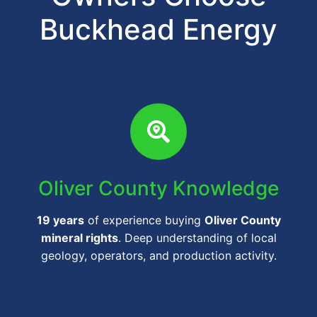
Buckhead Energy
Oliver County Knowledge
19 years
of experience buying
Oliver County
mineral rights
. Deep understanding of local
geology, operators, and production activity.