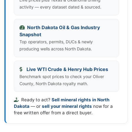
activity — every dataset dated & sourced.
North Dakota Oil & Gas Industry
Snapshot
Top operators, permits, DUCs & newly
producing wells across North Dakota.
Live WTI Crude & Henry Hub Prices
Benchmark spot prices to check your Oliver
County, North Dakota royalty math.
Ready to act?
Sell mineral rights in North
Dakota
— or
sell your mineral rights
now for a
free written offer from a direct buyer.