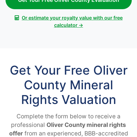
Or estimate your royalty value with our free
calculator →
Get Your Free Oliver
County Mineral
Rights Valuation
Complete the form below to receive a
professional
Oliver County mineral rights
offer
from an experienced, BBB-accredited