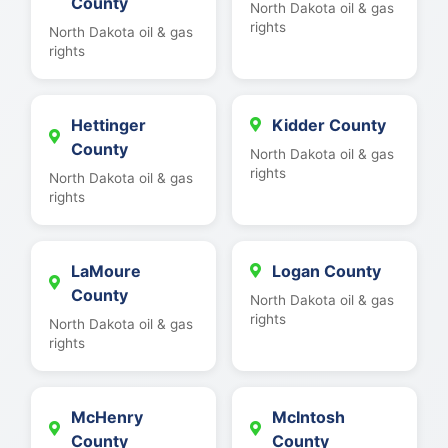
County
North Dakota oil & gas
rights
North Dakota oil & gas
rights
Hettinger
Kidder County
County
North Dakota oil & gas
rights
North Dakota oil & gas
rights
LaMoure
Logan County
County
North Dakota oil & gas
rights
North Dakota oil & gas
rights
McHenry
McIntosh
County
County