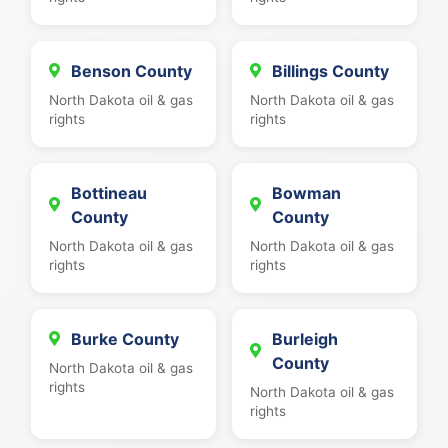
Benson County
Billings County
North Dakota oil & gas
North Dakota oil & gas
rights
rights
Bottineau
Bowman
County
County
North Dakota oil & gas
North Dakota oil & gas
rights
rights
Burke County
Burleigh
County
North Dakota oil & gas
rights
North Dakota oil & gas
rights