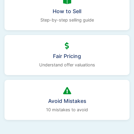
How to Sell
Step-by-step selling guide
Fair Pricing
Understand offer valuations
Avoid Mistakes
10 mistakes to avoid