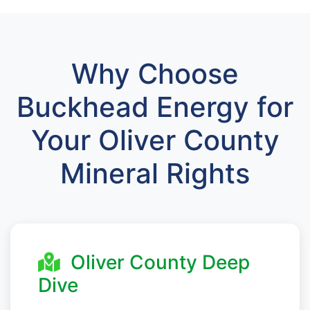
Why Choose
Buckhead Energy for
Your Oliver County
Mineral Rights
Oliver County Deep
Dive