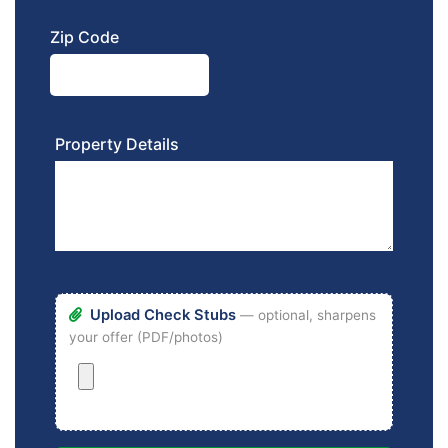
Zip Code
Property Details
Upload Check Stubs
— optional, sharpens
your offer (PDF/photos)