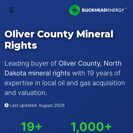
☰
Oliver County Mineral
Rights
Leading buyer of
Oliver County, North
Dakota mineral rights
with 19 years of
expertise in local oil and gas acquisition
and valuation.
Last updated: August 2026
19+
1,000+