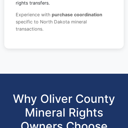
rights transfers.
Experience with
purchase coordination
specific to North Dakota mineral
transactions.
Why Oliver County
Mineral Rights
Owners Choose