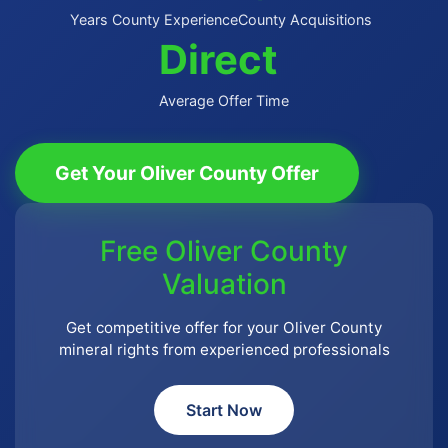
Years County Experience
County Acquisitions
Direct
Average Offer Time
Get Your Oliver County Offer
Free Oliver County
Valuation
Get competitive offer for your Oliver County
mineral rights from experienced professionals
Start Now