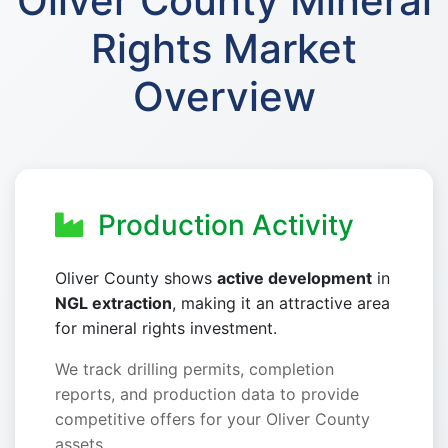
Oliver County Mineral
Rights Market
Overview
Production Activity
Oliver County shows
active development
in
NGL extraction
, making it an attractive area
for mineral rights investment.
We track drilling permits, completion
reports, and production data to provide
competitive offers for your Oliver County
assets.