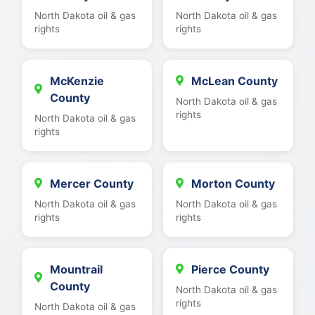
North Dakota oil & gas
North Dakota oil & gas
rights
rights
McKenzie
McLean County
County
North Dakota oil & gas
rights
North Dakota oil & gas
rights
Mercer County
Morton County
North Dakota oil & gas
North Dakota oil & gas
rights
rights
Mountrail
Pierce County
County
North Dakota oil & gas
rights
North Dakota oil & gas