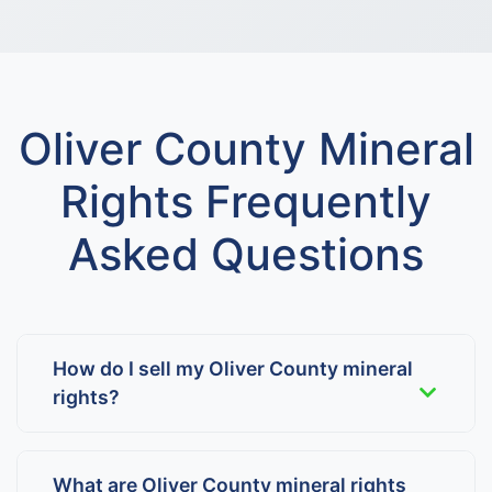
Oliver County Mineral
Rights Frequently
Asked Questions
How do I sell my Oliver County mineral
rights?
What are Oliver County mineral rights