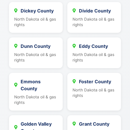
Dickey County
Divide County
North Dakota oil & gas
North Dakota oil & gas
rights
rights
Dunn County
Eddy County
North Dakota oil & gas
North Dakota oil & gas
rights
rights
Emmons
Foster County
County
North Dakota oil & gas
rights
North Dakota oil & gas
rights
Golden Valley
Grant County