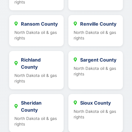
rights
Ransom County
Renville County
North Dakota oil & gas
North Dakota oil & gas
rights
rights
Richland
Sargent County
County
North Dakota oil & gas
rights
North Dakota oil & gas
rights
Sheridan
Sioux County
County
North Dakota oil & gas
rights
North Dakota oil & gas
rights