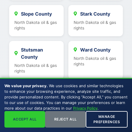
Slope County
Stark County
North Dakota oil & gas
North Dakota oil & gas
rights
rights
Stutsman
Ward County
County
North Dakota oil & gas
rights
North Dakota oil & gas
rights
We value your privacy.
We use cookies and similar technologies
to enhance your browsing experience, analyze site traffic, and
Wells County
Williams
provide personalized content. By clicking "Accept All," you consent
County
North Dakota oil & gas
to our use of cookies. You can manage your preferences or learn
rights
more about our data practices in our
Privacy Policy
.
North Dakota oil & gas
rights
MANAGE
ACCEPT ALL
REJECT ALL
PREFERENCES