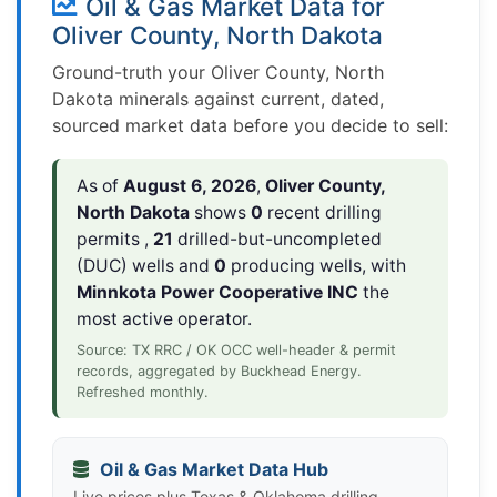
Oil & Gas Market Data for
Oliver County, North Dakota
Ground-truth your Oliver County, North
Dakota minerals against current, dated,
sourced market data before you decide to sell:
As of
August 6, 2026
,
Oliver County,
North Dakota
shows
0
recent drilling
permits ,
21
drilled-but-uncompleted
(DUC) wells and
0
producing wells, with
Minnkota Power Cooperative INC
the
most active operator.
Source: TX RRC / OK OCC well-header & permit
records, aggregated by Buckhead Energy.
Refreshed monthly.
Oil & Gas Market Data Hub
Live prices plus Texas & Oklahoma drilling