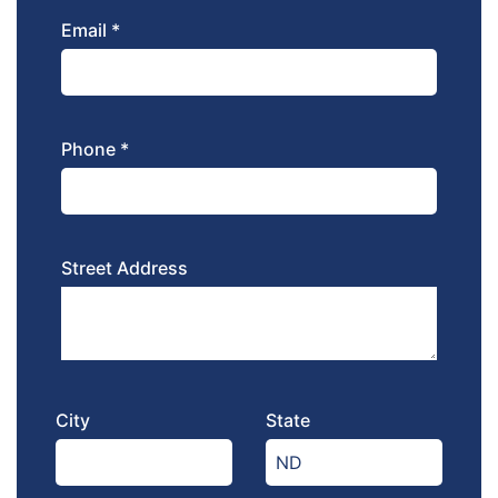
Email *
Phone *
Street Address
City
State