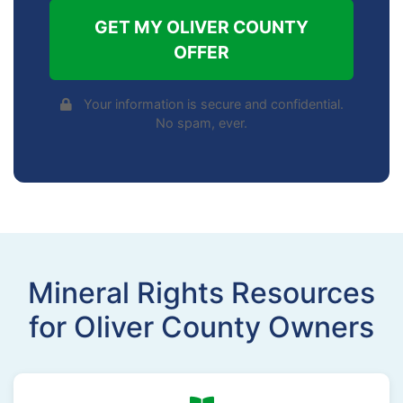
GET MY OLIVER COUNTY
OFFER
Your information is secure and confidential.
No spam, ever.
Mineral Rights Resources
for Oliver County Owners