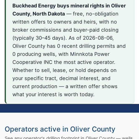
Buckhead Energy buys mineral rights in Oliver
County, North Dakota
— free, no-obligation
written offers to owners and heirs, with no
broker commissions and buyer-paid closing
(typically 30–45 days). As of 2026-08-06,
Oliver County has 0 recent drilling permits and
0 producing wells, with Minnkota Power
Cooperative INC the most active operator.
Whether to sell, lease, or hold depends on
your specific tract, decimal interest, and
current production — a written offer shows
what your interest is worth today.
Operators active in Oliver County
See any operator's drilling footprint in Oliver County — wells,