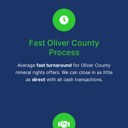
Fast Oliver County
Process
Average
fast turnaround
for Oliver County
mineral rights offers. We can close in as little
as
direct
with all cash transactions.