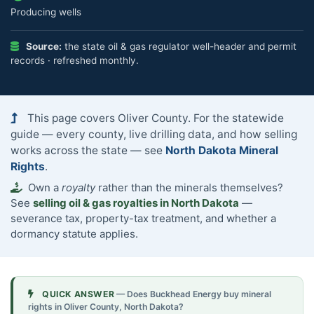
Producing wells
Source:
the state oil & gas regulator well-header and permit
records · refreshed monthly.
This page covers Oliver County. For the statewide
guide — every county, live drilling data, and how selling
works across the state — see
North Dakota Mineral
Rights
.
Own a
royalty
rather than the minerals themselves?
See
selling oil & gas royalties in North Dakota
—
severance tax, property-tax treatment, and whether a
dormancy statute applies.
QUICK ANSWER
— Does Buckhead Energy buy mineral
rights in Oliver County, North Dakota?