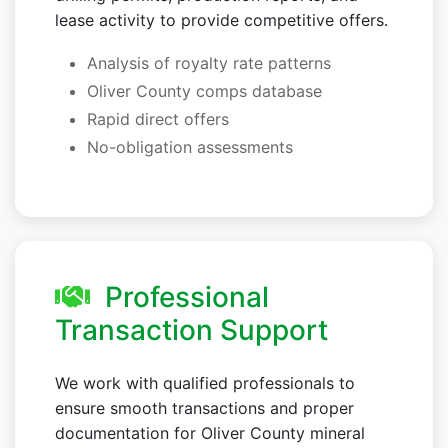
lease activity to provide competitive offers.
Analysis of royalty rate patterns
Oliver County comps database
Rapid direct offers
No-obligation assessments
Professional
Transaction Support
We work with qualified professionals to
ensure smooth transactions and proper
documentation for Oliver County mineral