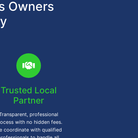
ts Owners
gy
Trusted Local
Partner
Transparent, professional
ocess with no hidden fees.
 coordinate with qualified
professionals to handle all