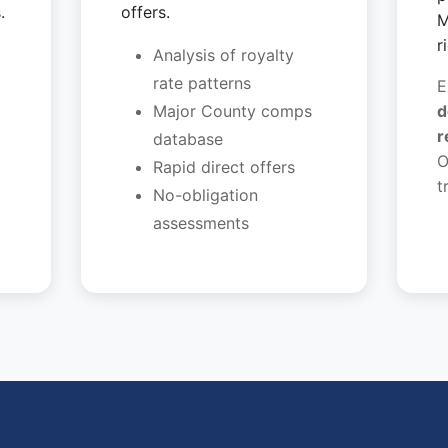
.
offers.
M
r
Analysis of royalty
rate patterns
E
Major County comps
d
r
database
O
Rapid direct offers
t
No-obligation
assessments