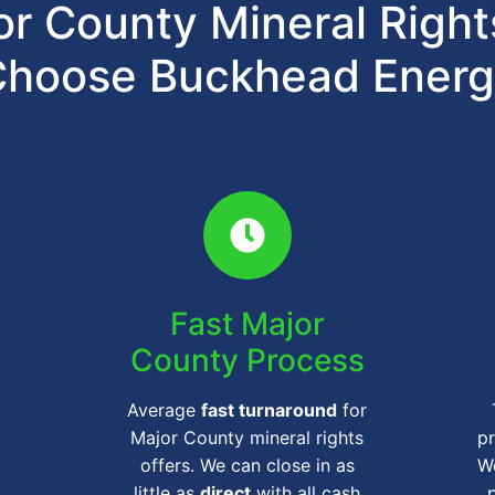
r County Mineral Righ
hoose Buckhead Ener
Fast Major
County Process
Average
fast turnaround
for
Major County mineral rights
pr
offers. We can close in as
We
little as
direct
with all cash