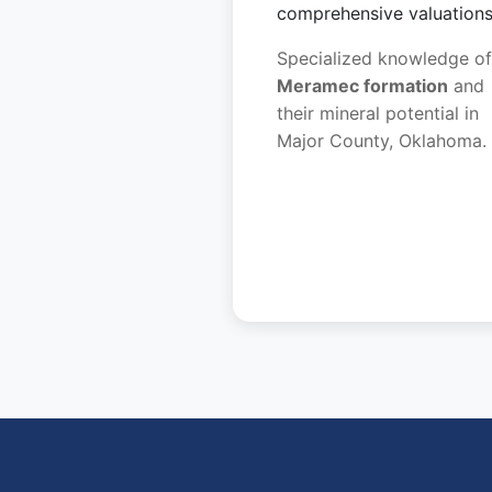
comprehensive valuations
Specialized knowledge of
Meramec formation
and
their mineral potential in
Major County, Oklahoma.