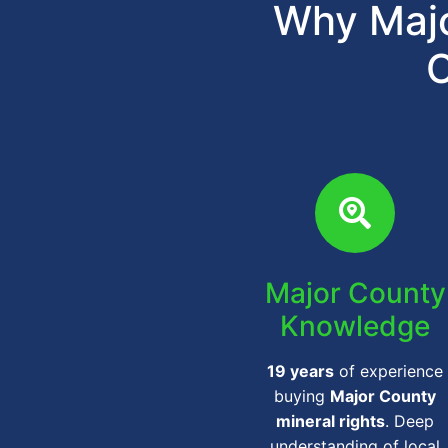
Why Majo
C
Major County
Knowledge
19 years
of experience
buying
Major County
mineral rights
. Deep
understanding of local