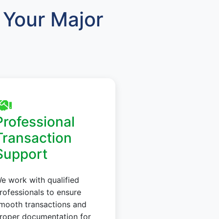
Your Major
Professional
Transaction
Support
e work with qualified
rofessionals to ensure
mooth transactions and
roper documentation for