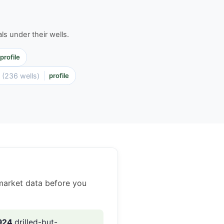
ls under their wells.
profile
P
(236 wells)
profile
market data before you
924
drilled-but-