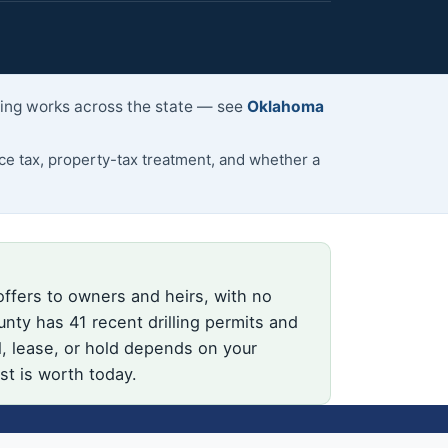
lling works across the state — see
Oklahoma
 tax, property-tax treatment, and whether a
offers to owners and heirs, with no
nty has 41 recent drilling permits and
l, lease, or hold depends on your
st is worth today.