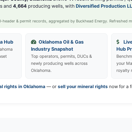
ls and
4,664
producing wells, with
Diversified Production L
l-header & permit records, aggregated by Buckhead Energy. Refreshed m
ta Hub
Oklahoma Oil & Gas
Liv
Industry Snapshot
Hub Pr
klahoma
aset
Top operators, permits, DUCs &
Benchma
newly producing wells across
your Ma
Oklahoma.
royalty
al rights in Oklahoma
— or
sell your mineral rights
now for a f