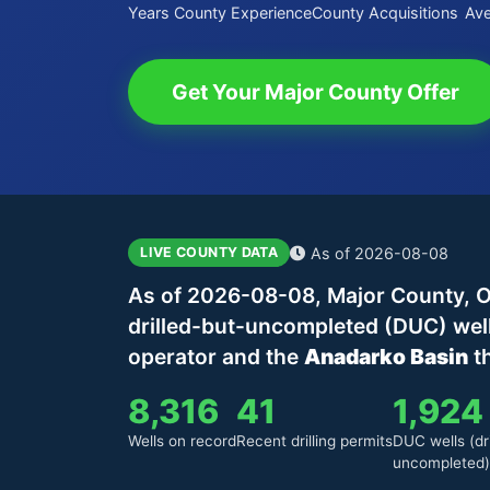
Years County Experience
County Acquisitions
Ave
Get Your Major County Offer
As of 2026-08-08
LIVE COUNTY DATA
As of 2026-08-08, Major County, O
drilled-but-uncompleted (DUC) wel
operator and the
Anadarko Basin
th
8,316
41
1,924
Wells on record
Recent drilling permits
DUC wells (dri
uncompleted)