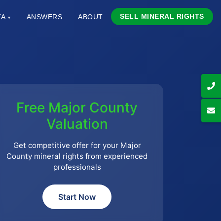
SELL MINERAL RIGHTS
TA
ANSWERS
ABOUT
▾
Free Major County
Valuation
Get competitive offer for your Major
County mineral rights from experienced
professionals
Start Now