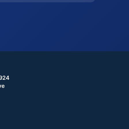
,924
ve