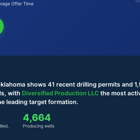
rage Offer Time
klahoma shows 41 recent drilling permits and 1
ls, with
Diversified Production LLC
the most acti
e leading target formation.
4,664
lled,
Producing wells