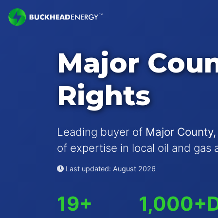
Major Coun
Rights
Leading buyer of
Major County,
of expertise in local oil and gas 
Last updated: August 2026
19+
1,000+
D