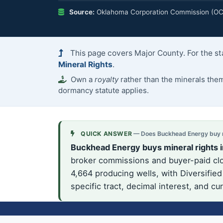
Source:
Oklahoma Corporation Commission (OCC)
This page covers Major County. For the st
Mineral Rights
.
Own a
royalty
rather than the minerals th
dormancy statute applies.
QUICK ANSWER
— Does Buckhead Energy buy mi
Buckhead Energy buys mineral rights 
broker commissions and buyer-paid clos
4,664 producing wells, with Diversifie
specific tract, decimal interest, and c