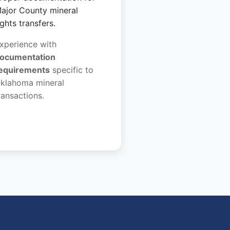
ajor County mineral
ights transfers.
xperience with
ocumentation
equirements
specific to
klahoma mineral
ransactions.