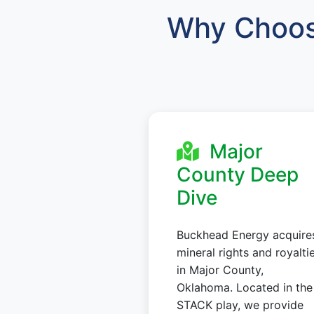
Why Choos
Major
County Deep
Dive
Buckhead Energy acquire
mineral rights and royalti
in Major County,
Oklahoma. Located in the
STACK play, we provide