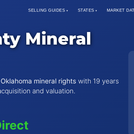
SELLING GUIDES
STATES
MARKET DA
▾
▾
ty Mineral
 Oklahoma mineral rights
with 19 years
acquisition and valuation.
irect