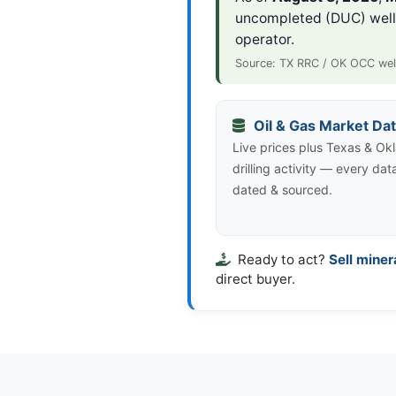
uncompleted (DUC) wel
operator.
Source: TX RRC / OK OCC wel
Oil & Gas Market Da
Live prices plus Texas & O
drilling activity — every dat
dated & sourced.
Ready to act?
Sell miner
direct buyer.