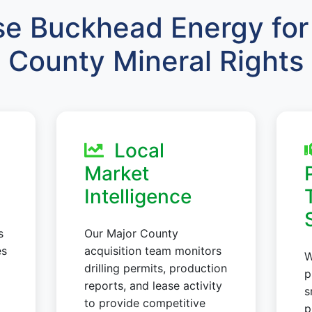
e Buckhead Energy for 
County Mineral Rights
Local
Market
Intelligence
s
Our Major County
es
acquisition team monitors
W
drilling permits, production
p
reports, and lease activity
s
to provide competitive
p