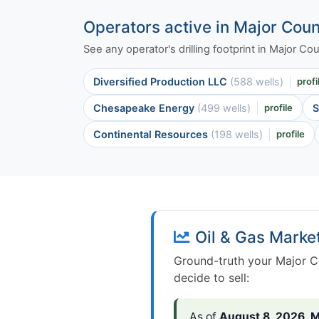
Operators active in Major Cou
See any operator's drilling footprint in Major C
Diversified Production LLC
(588 wells)
profi
Chesapeake Energy
(499 wells)
profile
S
Continental Resources
(198 wells)
profile
Oil & Gas Marke
Ground-truth your Major C
decide to sell:
As of
August 8, 2026
,
M