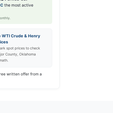
LC
the most active
onthly.
e WTI Crude & Henry
ices
rk spot prices to check
jor County, Oklahoma
 math.
ree written offer from a