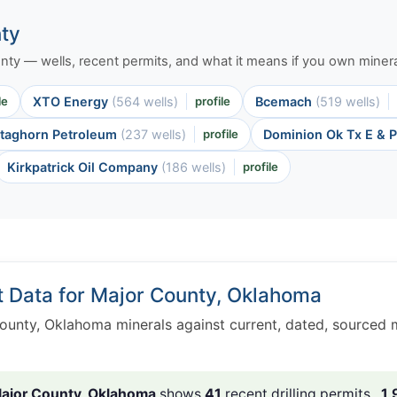
nty
ounty — wells, recent permits, and what it means if you own minera
le
XTO Energy
(564 wells)
profile
Bcemach
(519 wells)
taghorn Petroleum
(237 wells)
profile
Dominion Ok Tx E & 
Kirkpatrick Oil Company
(186 wells)
profile
t Data for Major County, Oklahoma
ounty, Oklahoma minerals against current, dated, sourced 
ajor County, Oklahoma
shows
41
recent drilling permits ,
1,