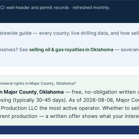
 well-header and permit records · refreshed monthly.
atewide guide — every county, live drilling data, and how se
emselves? See
selling oil & gas royalties in Oklahoma
— severance
neral rights in Major County, Oklahoma?
in Major County, Oklahoma
— free, no-obligation written 
ing (typically 30–45 days). As of 2026-08-08, Major Cou
d Production LLC the most active operator. Whether to sel
urrent production — a written offer shows what your intere