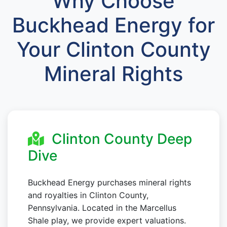
Why Choose
Buckhead Energy for
Your Clinton County
Mineral Rights
Clinton County Deep
Dive
Buckhead Energy purchases mineral rights
and royalties in Clinton County,
Pennsylvania. Located in the Marcellus
Shale play, we provide expert valuations.