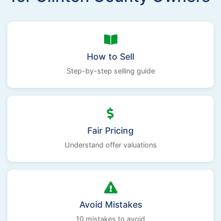
How to Sell
Step-by-step selling guide
Fair Pricing
Understand offer valuations
Avoid Mistakes
10 mistakes to avoid