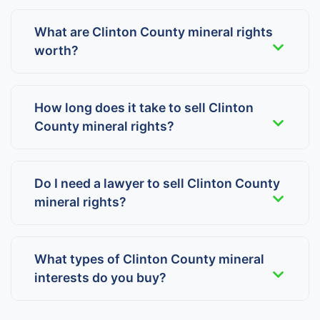
What are Clinton County mineral rights
worth?
How long does it take to sell Clinton
County mineral rights?
Do I need a lawyer to sell Clinton County
mineral rights?
What types of Clinton County mineral
interests do you buy?