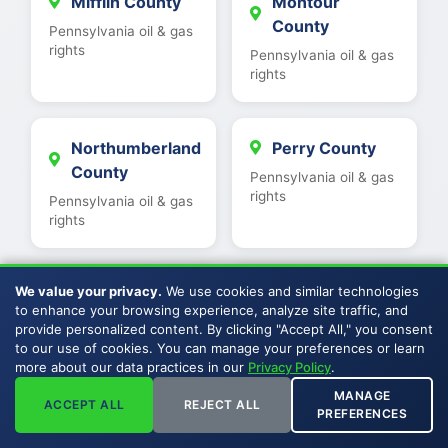
Mifflin County
Montour
County
Pennsylvania oil & gas
rights
Pennsylvania oil & gas
rights
Northumberland
Perry County
County
Pennsylvania oil & gas
rights
Pennsylvania oil & gas
rights
We value your privacy.
We use cookies and similar technologies
Potter County
Snyder County
to enhance your browsing experience, analyze site traffic, and
Pennsylvania oil & gas
Pennsylvania oil & gas
provide personalized content. By clicking "Accept All," you consent
rights
rights
to our use of cookies. You can manage your preferences or learn
more about our data practices in our
Privacy Policy
.
MANAGE
ACCEPT ALL
REJECT ALL
Somerset
Sullivan County
PREFERENCES
County
Pennsylvania oil & gas