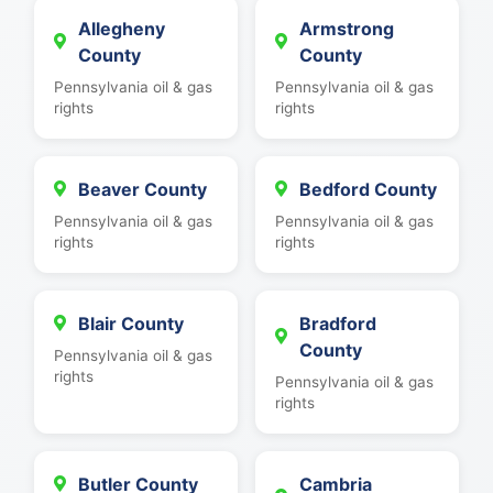
Allegheny
Armstrong
County
County
Pennsylvania oil & gas
Pennsylvania oil & gas
rights
rights
Beaver County
Bedford County
Pennsylvania oil & gas
Pennsylvania oil & gas
rights
rights
Blair County
Bradford
County
Pennsylvania oil & gas
rights
Pennsylvania oil & gas
rights
Butler County
Cambria