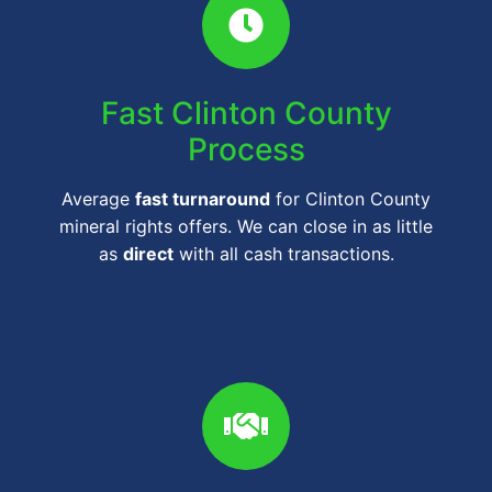
Fast Clinton County
Process
Average
fast turnaround
for Clinton County
mineral rights offers. We can close in as little
as
direct
with all cash transactions.