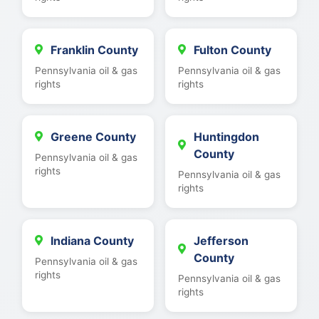
Franklin County
Fulton County
Pennsylvania oil & gas
Pennsylvania oil & gas
rights
rights
Greene County
Huntingdon
County
Pennsylvania oil & gas
rights
Pennsylvania oil & gas
rights
Indiana County
Jefferson
County
Pennsylvania oil & gas
rights
Pennsylvania oil & gas
rights