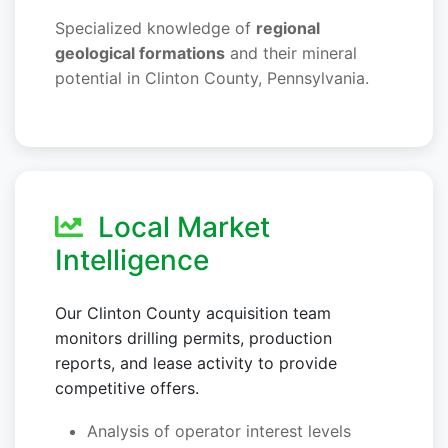
Specialized knowledge of
regional
geological formations
and their mineral
potential in Clinton County, Pennsylvania.
Local Market
Intelligence
Our Clinton County acquisition team
monitors drilling permits, production
reports, and lease activity to provide
competitive offers.
Analysis of operator interest levels