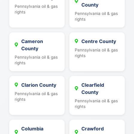
County
Pennsylvania oil & gas
rights
Pennsylvania oil & gas
rights
Cameron
Centre County
County
Pennsylvania oil & gas
rights
Pennsylvania oil & gas
rights
Clarion County
Clearfield
County
Pennsylvania oil & gas
rights
Pennsylvania oil & gas
rights
Columbia
Crawford