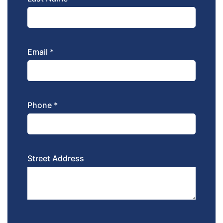
Email *
Phone *
Street Address