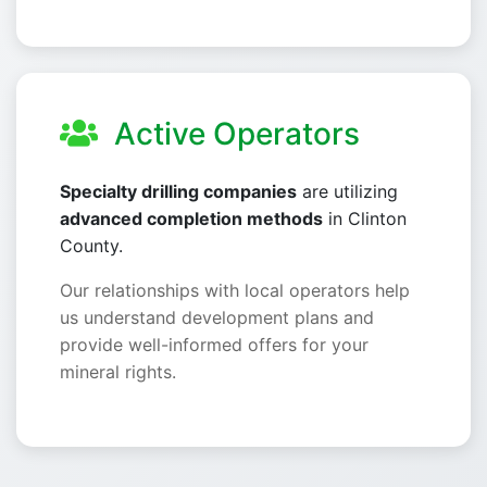
Active Operators
Specialty drilling companies
are utilizing
advanced completion methods
in Clinton
County.
Our relationships with local operators help
us understand development plans and
provide well-informed offers for your
mineral rights.