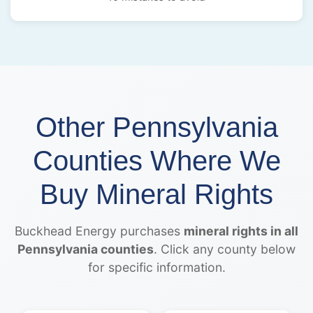
Other Pennsylvania
Counties Where We
Buy Mineral Rights
Buckhead Energy purchases
mineral rights in all
Pennsylvania counties
. Click any county below
for specific information.