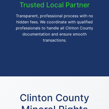
Trusted Local Partner
Transparent, professional process with no
hidden fees. We coordinate with qualified
professionals to handle all Clinton County
documentation and ensure smooth
transactions.
Clinton County