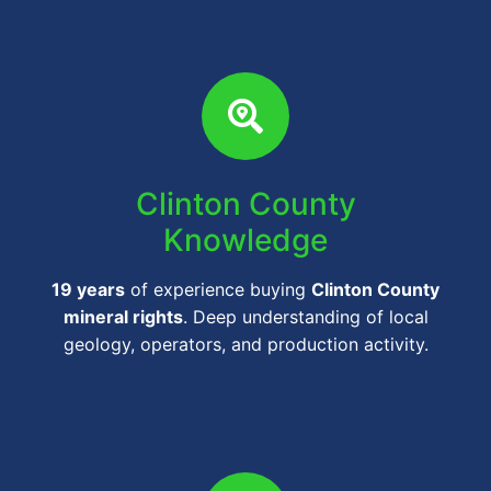
Clinton County
Knowledge
19 years
of experience buying
Clinton County
mineral rights
. Deep understanding of local
geology, operators, and production activity.