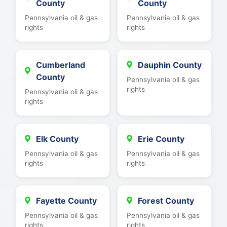
County
County
Pennsylvania oil & gas
Pennsylvania oil & gas
rights
rights
Cumberland
Dauphin County
County
Pennsylvania oil & gas
rights
Pennsylvania oil & gas
rights
Elk County
Erie County
Pennsylvania oil & gas
Pennsylvania oil & gas
rights
rights
Fayette County
Forest County
Pennsylvania oil & gas
Pennsylvania oil & gas
rights
rights