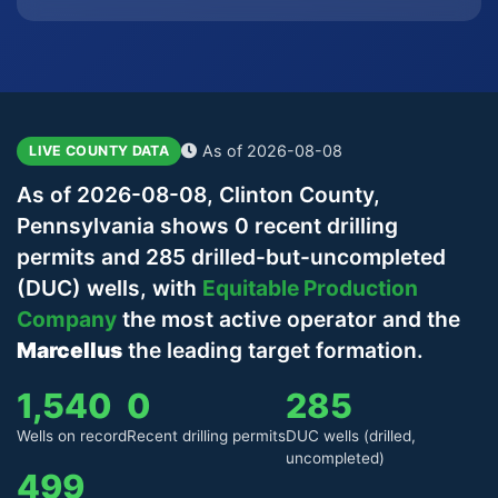
As of 2026-08-08
LIVE COUNTY DATA
As of 2026-08-08, Clinton County,
Pennsylvania shows 0 recent drilling
permits and 285 drilled-but-uncompleted
(DUC) wells, with
Equitable Production
Company
the most active operator and the
Marcellus
the leading target formation.
1,540
0
285
Wells on record
Recent drilling permits
DUC wells (drilled,
uncompleted)
499