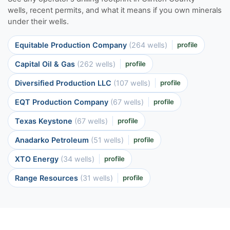
wells, recent permits, and what it means if you own minerals
under their wells.
Equitable Production Company
(264 wells)
profile
Capital Oil & Gas
(262 wells)
profile
Diversified Production LLC
(107 wells)
profile
EQT Production Company
(67 wells)
profile
Texas Keystone
(67 wells)
profile
Anadarko Petroleum
(51 wells)
profile
XTO Energy
(34 wells)
profile
Range Resources
(31 wells)
profile