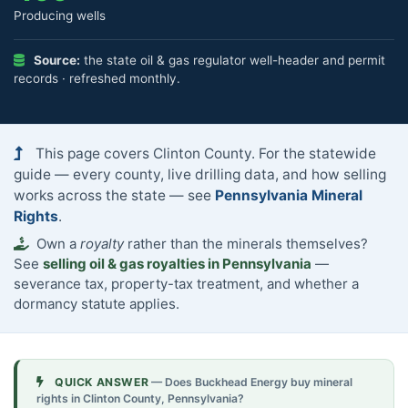
Producing wells
Source:
the state oil & gas regulator well-header and permit
records · refreshed monthly.
This page covers Clinton County. For the statewide
guide — every county, live drilling data, and how selling
works across the state — see
Pennsylvania Mineral
Rights
.
Own a
royalty
rather than the minerals themselves?
See
selling oil & gas royalties in Pennsylvania
—
severance tax, property-tax treatment, and whether a
dormancy statute applies.
QUICK ANSWER
— Does Buckhead Energy buy mineral
rights in Clinton County, Pennsylvania?