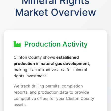
Mineral Rights
Market Overview
Production Activity
Clinton County shows
established
production
in
natural gas development
,
making it an attractive area for mineral
rights investment.
We track drilling permits, completion
reports, and production data to provide
competitive offers for your Clinton County
assets.