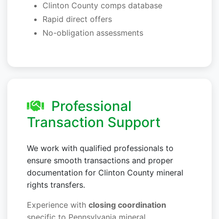
Clinton County comps database
Rapid direct offers
No-obligation assessments
Professional
Transaction Support
We work with qualified professionals to
ensure smooth transactions and proper
documentation for Clinton County mineral
rights transfers.
Experience with
closing coordination
specific to Pennsylvania mineral