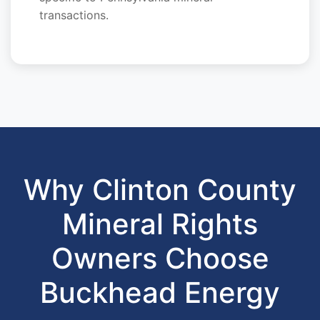
transactions.
Why Clinton County
Mineral Rights
Owners Choose
Buckhead Energy