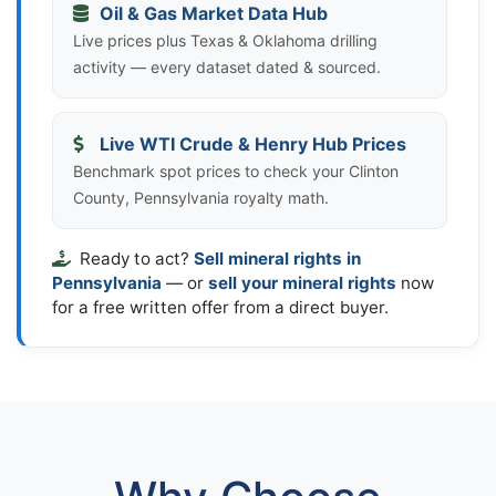
Oil & Gas Market Data Hub
Live prices plus Texas & Oklahoma drilling
activity — every dataset dated & sourced.
Live WTI Crude & Henry Hub Prices
Benchmark spot prices to check your Clinton
County, Pennsylvania royalty math.
Ready to act?
Sell mineral rights in
Pennsylvania
— or
sell your mineral rights
now
for a free written offer from a direct buyer.