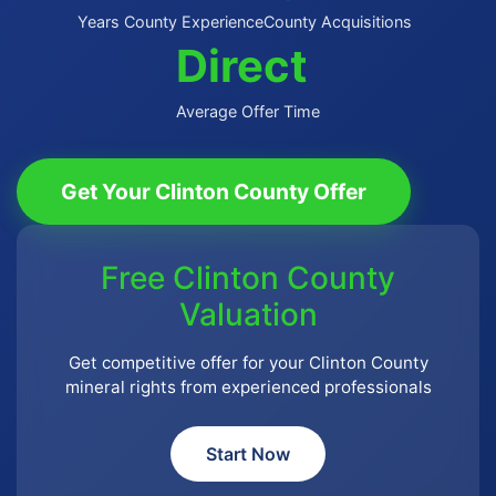
Years County Experience
County Acquisitions
Direct
Average Offer Time
Get Your Clinton County Offer
Free Clinton County
Valuation
Get competitive offer for your Clinton County
mineral rights from experienced professionals
Start Now