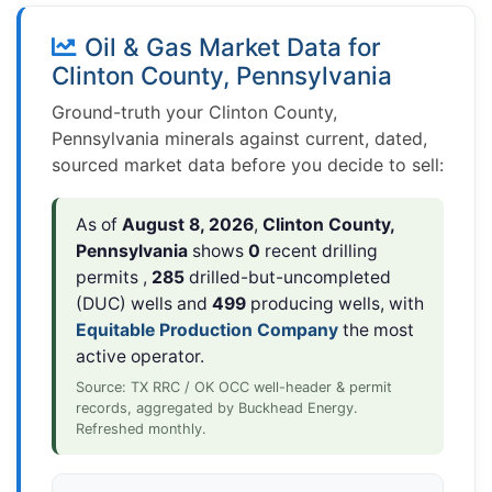
Oil & Gas Market Data for
Clinton County, Pennsylvania
Ground-truth your Clinton County,
Pennsylvania minerals against current, dated,
sourced market data before you decide to sell:
As of
August 8, 2026
,
Clinton County,
Pennsylvania
shows
0
recent drilling
permits ,
285
drilled-but-uncompleted
(DUC) wells and
499
producing wells, with
Equitable Production Company
the most
active operator.
Source: TX RRC / OK OCC well-header & permit
records, aggregated by Buckhead Energy.
Refreshed monthly.