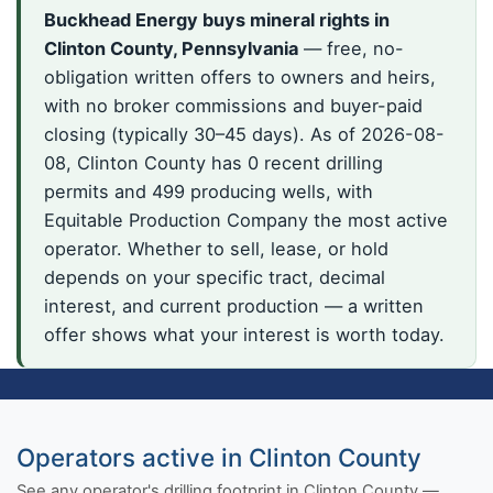
Buckhead Energy buys mineral rights in
Clinton County, Pennsylvania
— free, no-
obligation written offers to owners and heirs,
with no broker commissions and buyer-paid
closing (typically 30–45 days). As of 2026-08-
08, Clinton County has 0 recent drilling
permits and 499 producing wells, with
Equitable Production Company the most active
operator. Whether to sell, lease, or hold
depends on your specific tract, decimal
interest, and current production — a written
offer shows what your interest is worth today.
Operators active in Clinton County
See any operator's drilling footprint in Clinton County —