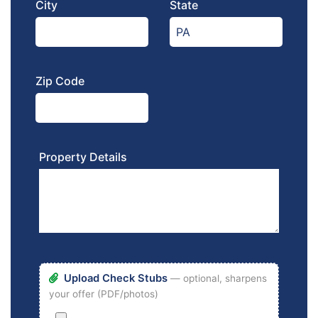
City
State
Zip Code
Property Details
Upload Check Stubs
— optional, sharpens
your offer (PDF/photos)