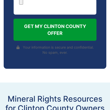
GET MY CLINTON COUNTY
OFFER
Your information is secure and confidential.
No spam, ever.
Mineral Rights Resources
for Clinton County Owners