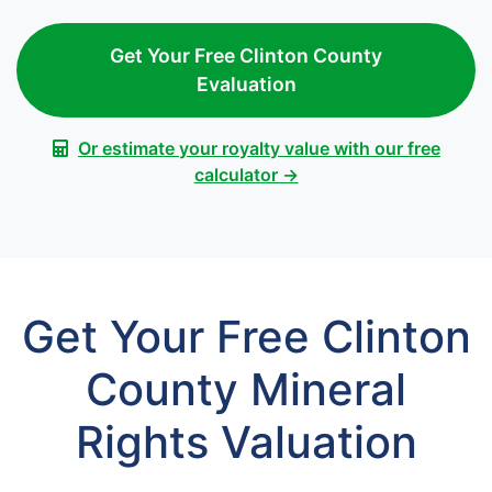
Get Your Free Clinton County
Evaluation
Or estimate your royalty value with our free
calculator →
Get Your Free Clinton
County Mineral
Rights Valuation