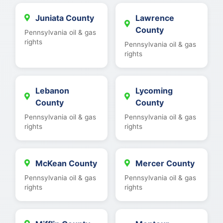
Juniata County
Lawrence
County
Pennsylvania oil & gas
rights
Pennsylvania oil & gas
rights
Lebanon
Lycoming
County
County
Pennsylvania oil & gas
Pennsylvania oil & gas
rights
rights
McKean County
Mercer County
Pennsylvania oil & gas
Pennsylvania oil & gas
rights
rights