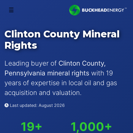
☰
Clinton County Mineral
Rights
Leading buyer of
Clinton County,
Pennsylvania mineral rights
with 19
years of expertise in local oil and gas
acquisition and valuation.
Last updated: August 2026
19+
1,000+