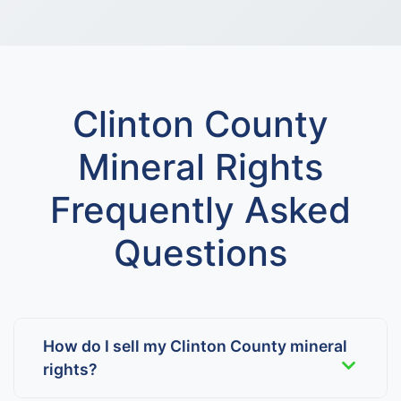
Clinton County
Mineral Rights
Frequently Asked
Questions
How do I sell my Clinton County mineral
rights?