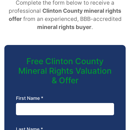
Complete the form below to receive a
professional
Clinton County mineral rights
offer
from an experienced, BBB-accredited
mineral rights buyer
.
Free Clinton County
Mineral Rights Valuation
& Offer
First Name *
Last Name *