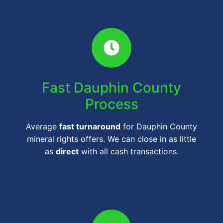
Fast Dauphin County
Process
Average
fast turnaround
for Dauphin County
mineral rights offers. We can close in as little
as
direct
with all cash transactions.