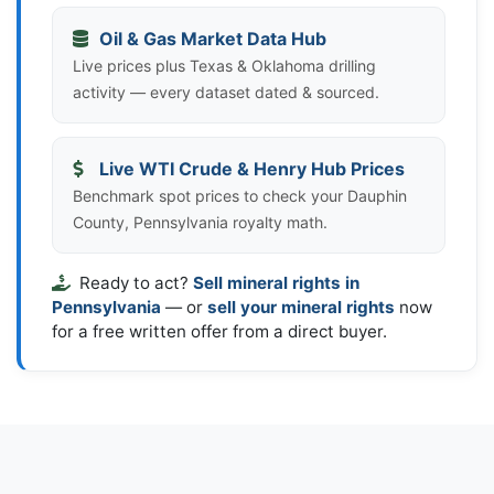
Oil & Gas Market Data Hub
Live prices plus Texas & Oklahoma drilling
activity — every dataset dated & sourced.
Live WTI Crude & Henry Hub Prices
Benchmark spot prices to check your Dauphin
County, Pennsylvania royalty math.
Ready to act?
Sell mineral rights in
Pennsylvania
— or
sell your mineral rights
now
for a free written offer from a direct buyer.