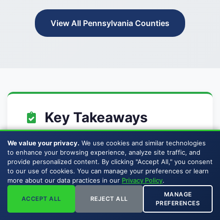
View All Pennsylvania Counties
Key Takeaways
We value your privacy.
We use cookies and similar technologies
Buckhead Energy buys mineral and
to enhance your browsing experience, analyze site traffic, and
royalty interests in Dauphin County,
provide personalized content. By clicking "Accept All," you consent
to our use of cookies. You can manage your preferences or learn
Pennsylvania.
more about our data practices in our
Privacy Policy
.
Dauphin County is part of
MANAGE
ACCEPT ALL
REJECT ALL
PREFERENCES
Pennsylvania's active oil and gas
producing geography.