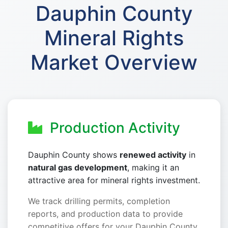
Dauphin County
Mineral Rights
Market Overview
Production Activity
Dauphin County shows
renewed activity
in
natural gas development
, making it an
attractive area for mineral rights investment.
We track drilling permits, completion
reports, and production data to provide
competitive offers for your Dauphin County