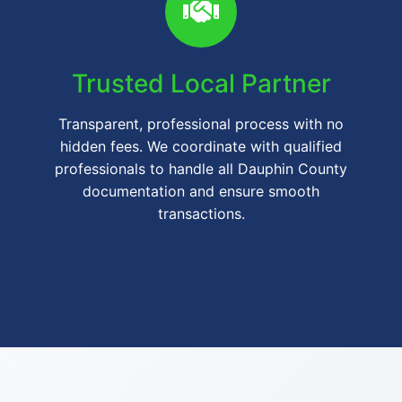
Trusted Local Partner
Transparent, professional process with no
hidden fees. We coordinate with qualified
professionals to handle all Dauphin County
documentation and ensure smooth
transactions.