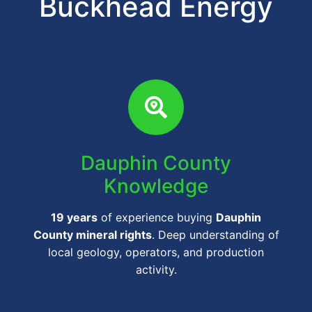
Buckhead Energy
Dauphin County
Knowledge
19 years
of experience buying
Dauphin
County mineral rights
. Deep understanding of
local geology, operators, and production
activity.