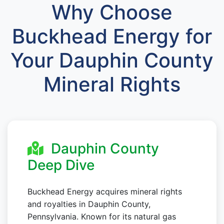
Why Choose
Buckhead Energy for
Your Dauphin County
Mineral Rights
Dauphin County
Deep Dive
Buckhead Energy acquires mineral rights
and royalties in Dauphin County,
Pennsylvania. Known for its natural gas