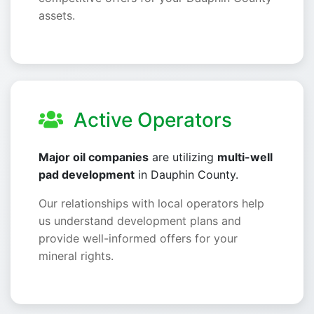
assets.
Active Operators
Major oil companies
are utilizing
multi-well
pad development
in Dauphin County.
Our relationships with local operators help
us understand development plans and
provide well-informed offers for your
mineral rights.