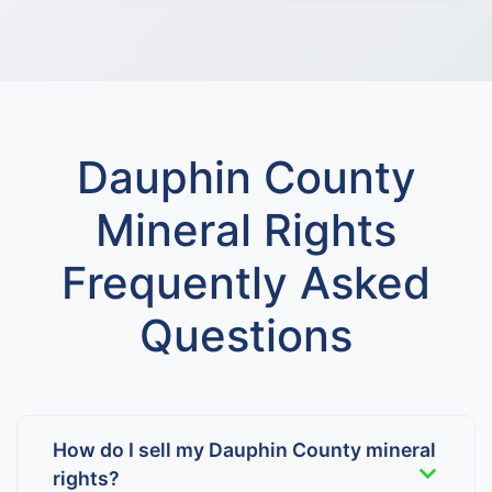
Dauphin County
Mineral Rights
Frequently Asked
Questions
How do I sell my Dauphin County mineral
rights?