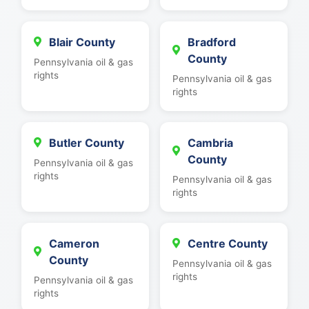
Blair County
Bradford
County
Pennsylvania oil & gas
rights
Pennsylvania oil & gas
rights
Butler County
Cambria
County
Pennsylvania oil & gas
rights
Pennsylvania oil & gas
rights
Cameron
Centre County
County
Pennsylvania oil & gas
rights
Pennsylvania oil & gas
rights