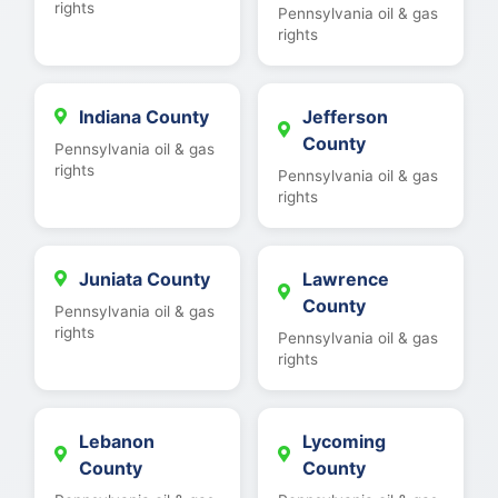
rights
Pennsylvania oil & gas
rights
Indiana County
Jefferson
County
Pennsylvania oil & gas
rights
Pennsylvania oil & gas
rights
Juniata County
Lawrence
County
Pennsylvania oil & gas
rights
Pennsylvania oil & gas
rights
Lebanon
Lycoming
County
County