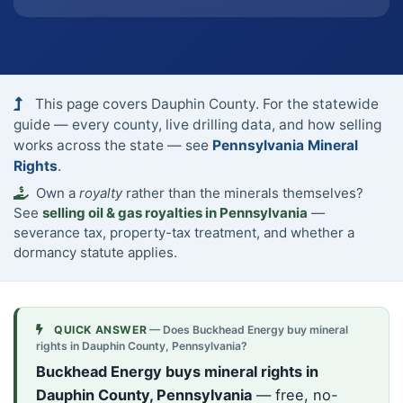
This page covers Dauphin County. For the statewide
guide — every county, live drilling data, and how selling
works across the state — see
Pennsylvania Mineral
Rights
.
Own a
royalty
rather than the minerals themselves?
See
selling oil & gas royalties in Pennsylvania
—
severance tax, property-tax treatment, and whether a
dormancy statute applies.
QUICK ANSWER
— Does Buckhead Energy buy mineral
rights in Dauphin County, Pennsylvania?
Buckhead Energy buys mineral rights in
Dauphin County, Pennsylvania
— free, no-