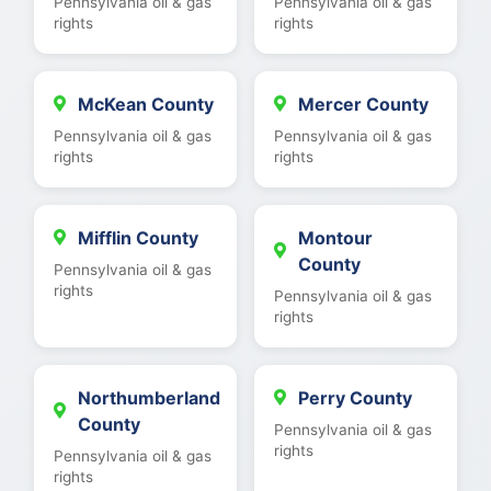
Pennsylvania oil & gas
Pennsylvania oil & gas
rights
rights
McKean County
Mercer County
Pennsylvania oil & gas
Pennsylvania oil & gas
rights
rights
Mifflin County
Montour
County
Pennsylvania oil & gas
rights
Pennsylvania oil & gas
rights
Northumberland
Perry County
County
Pennsylvania oil & gas
rights
Pennsylvania oil & gas
rights