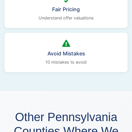
Fair Pricing
Understand offer valuations
Avoid Mistakes
10 mistakes to avoid
Other Pennsylvania
Counties Where We