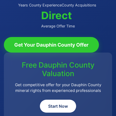
Years County Experience
County Acquisitions
Direct
Average Offer Time
Get Your Dauphin County Offer
Free Dauphin County
Valuation
Get competitive offer for your Dauphin County
mineral rights from experienced professionals
Start Now