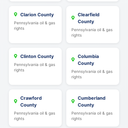
Clarion County
Clearfield
County
Pennsylvania oil & gas
rights
Pennsylvania oil & gas
rights
Clinton County
Columbia
County
Pennsylvania oil & gas
rights
Pennsylvania oil & gas
rights
Crawford
Cumberland
County
County
Pennsylvania oil & gas
Pennsylvania oil & gas
rights
rights