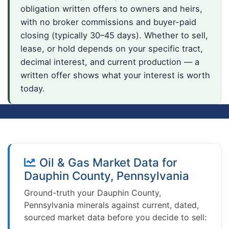
obligation written offers to owners and heirs,
with no broker commissions and buyer-paid
closing (typically 30–45 days). Whether to sell,
lease, or hold depends on your specific tract,
decimal interest, and current production — a
written offer shows what your interest is worth
today.
Oil & Gas Market Data for
Dauphin County, Pennsylvania
Ground-truth your Dauphin County,
Pennsylvania minerals against current, dated,
sourced market data before you decide to sell: