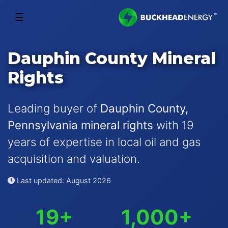
☰
Dauphin County Mineral
Rights
Leading buyer of
Dauphin County,
Pennsylvania mineral rights
with 19
years of expertise in local oil and gas
acquisition and valuation.
Last updated: August 2026
19+
1,000+