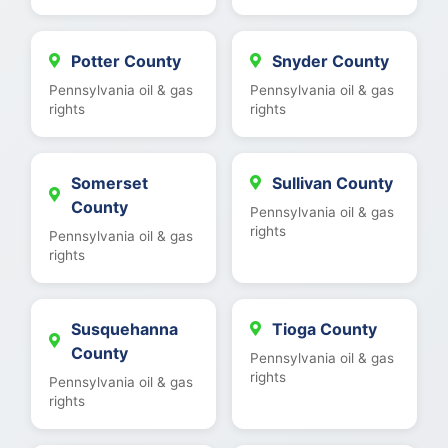
Potter County
Snyder County
Pennsylvania oil & gas
Pennsylvania oil & gas
rights
rights
Somerset
Sullivan County
County
Pennsylvania oil & gas
rights
Pennsylvania oil & gas
rights
Susquehanna
Tioga County
County
Pennsylvania oil & gas
rights
Pennsylvania oil & gas
rights