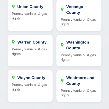
Union County
Venango
County
Pennsylvania oil & gas
rights
Pennsylvania oil & gas
rights
Warren County
Washington
County
Pennsylvania oil & gas
rights
Pennsylvania oil & gas
rights
Wayne County
Westmoreland
County
Pennsylvania oil & gas
rights
Pennsylvania oil & gas
rights