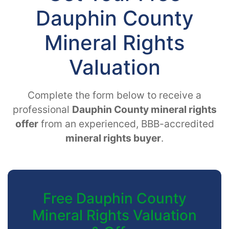
Dauphin County
Mineral Rights
Valuation
Complete the form below to receive a
professional
Dauphin County mineral rights
offer
from an experienced, BBB-accredited
mineral rights buyer
.
Free Dauphin County
Mineral Rights Valuation