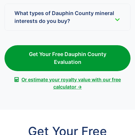
What types of Dauphin County mineral
interests do you buy?
Get Your Free Dauphin County
Evaluation
Or estimate your royalty value with our free
calculator →
Get Your Free