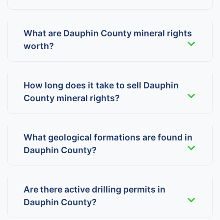
What are Dauphin County mineral rights
worth?
How long does it take to sell Dauphin
County mineral rights?
What geological formations are found in
Dauphin County?
Are there active drilling permits in
Dauphin County?