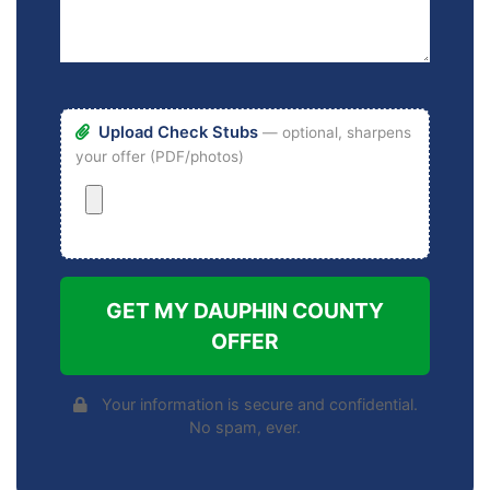
Upload Check Stubs
— optional, sharpens
your offer (PDF/photos)
GET MY DAUPHIN COUNTY
OFFER
Your information is secure and confidential.
No spam, ever.