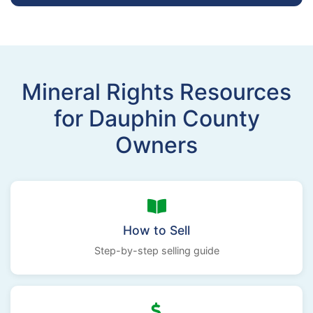
Mineral Rights Resources
for Dauphin County
Owners
How to Sell
Step-by-step selling guide