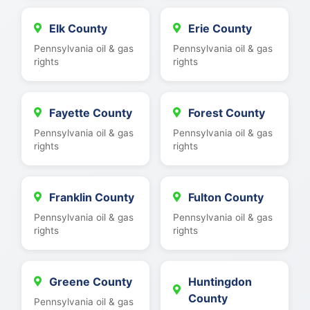
Elk County
Erie County
Pennsylvania oil & gas
Pennsylvania oil & gas
rights
rights
Fayette County
Forest County
Pennsylvania oil & gas
Pennsylvania oil & gas
rights
rights
Franklin County
Fulton County
Pennsylvania oil & gas
Pennsylvania oil & gas
rights
rights
Greene County
Huntingdon
County
Pennsylvania oil & gas