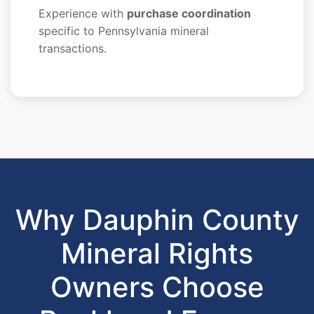
Experience with
purchase coordination
specific to Pennsylvania mineral
transactions.
Why Dauphin County
Mineral Rights
Owners Choose