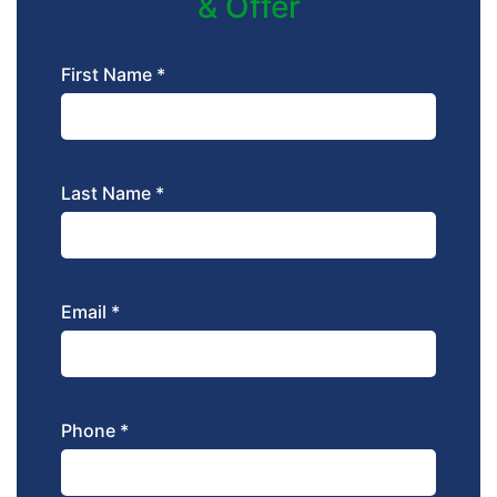
& Offer
First Name *
Last Name *
Email *
Phone *