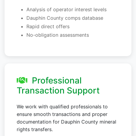
Analysis of operator interest levels
Dauphin County comps database
Rapid direct offers
No-obligation assessments
Professional
Transaction Support
We work with qualified professionals to
ensure smooth transactions and proper
documentation for Dauphin County mineral
rights transfers.