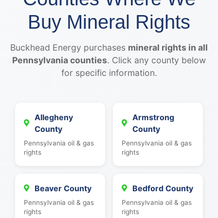
Buy Mineral Rights
Buckhead Energy purchases
mineral rights in all
Pennsylvania counties
. Click any county below
for specific information.
Allegheny
Armstrong
County
County
Pennsylvania oil & gas
Pennsylvania oil & gas
rights
rights
Beaver County
Bedford County
Pennsylvania oil & gas
Pennsylvania oil & gas
rights
rights