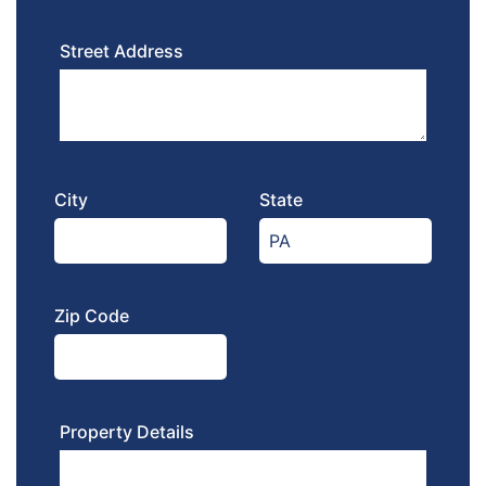
Street Address
City
State
Zip Code
Property Details