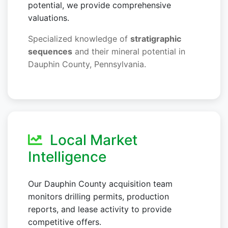
potential, we provide comprehensive
valuations.
Specialized knowledge of
stratigraphic
sequences
and their mineral potential in
Dauphin County, Pennsylvania.
Local Market
Intelligence
Our Dauphin County acquisition team
monitors drilling permits, production
reports, and lease activity to provide
competitive offers.