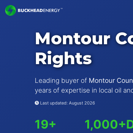
Montour Co
Rights
Leading buyer of
Montour Count
years of expertise in local oil a
Last updated: August 2026
19+
1,000+
D