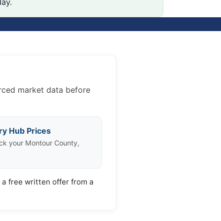
day.
urced market data before
ry Hub Prices
ck your Montour County,
a free written offer from a