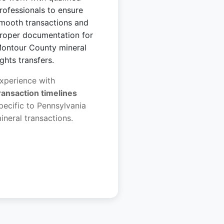
rofessionals to ensure
mooth transactions and
roper documentation for
ontour County mineral
ights transfers.
xperience with
ransaction timelines
pecific to Pennsylvania
ineral transactions.