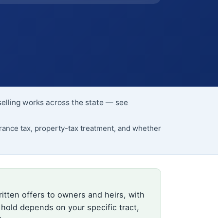
selling works across the state — see
ance tax, property-tax treatment, and whether
itten offers to owners and heirs, with
 hold depends on your specific tract,