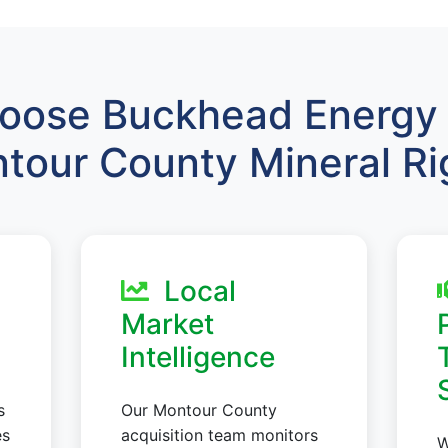
ose Buckhead Energy 
tour County Mineral Ri
Local
Market
Intelligence
s
Our Montour County
es
acquisition team monitors
W