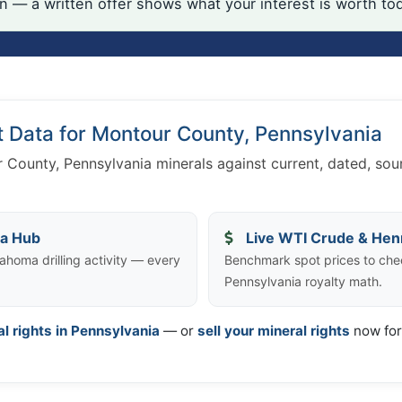
on — a written offer shows what your interest is worth to
t Data for Montour County, Pennsylvania
 County, Pennsylvania minerals against current, dated, so
ta Hub
Live WTI Crude & Hen
ahoma drilling activity — every
Benchmark spot prices to che
Pennsylvania royalty math.
al rights in Pennsylvania
— or
sell your mineral rights
now for 