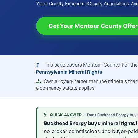
Years County Experience
County Acquisitions
Ave
Get Your Montour County Offer
This page covers Montour County. For the 
Pennsylvania Mineral Rights
.
Own a
royalty
rather than the minerals th
a dormancy statute applies.
QUICK ANSWER
— Does Buckhead Energy buy mi
Buckhead Energy buys mineral rights 
no broker commissions and buyer-paid c