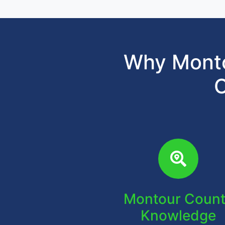
Why Monto
C
Montour Coun
Knowledge