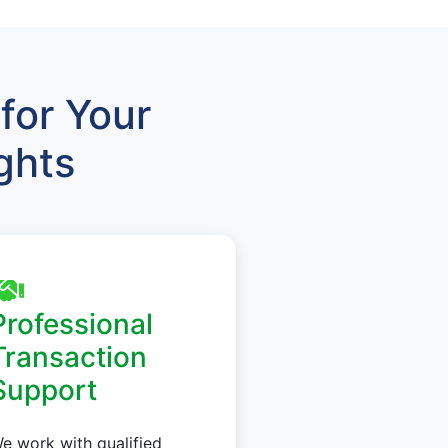
for Your
ghts
Professional
Transaction
Support
e work with qualified