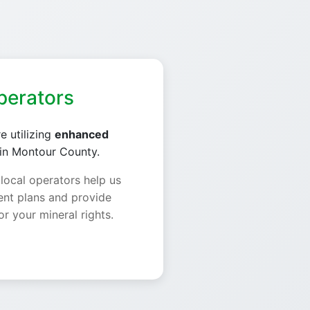
perators
e utilizing
enhanced
in Montour County.
 local operators help us
nt plans and provide
or your mineral rights.