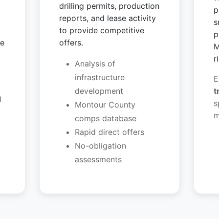
drilling permits, production
p
reports, and lease activity
s
to provide competitive
p
ve
offers.
M
r
Analysis of
infrastructure
E
development
t
l
s
Montour County
m
comps database
Rapid direct offers
No-obligation
assessments