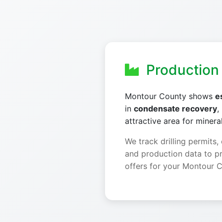
Production 
Montour County shows
e
in
condensate recovery
,
attractive area for minera
We track drilling permits,
and production data to p
offers for your Montour C