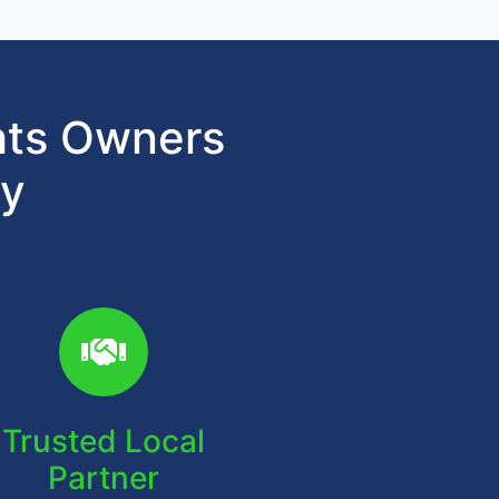
hts Owners
gy
Trusted Local
Partner