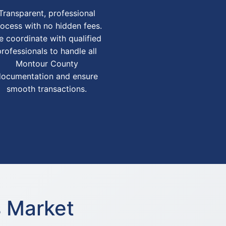
Transparent, professional
ocess with no hidden fees.
 coordinate with qualified
professionals to handle all
Montour County
documentation and ensure
smooth transactions.
s Market