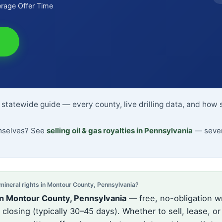
rage Offer Time
statewide guide — every county, live drilling data, and how 
emselves? See
selling oil & gas royalties in Pennsylvania
— sever
neral rights in Montour County, Pennsylvania?
in Montour County, Pennsylvania
— free, no-obligation wr
losing (typically 30–45 days). Whether to sell, lease, or