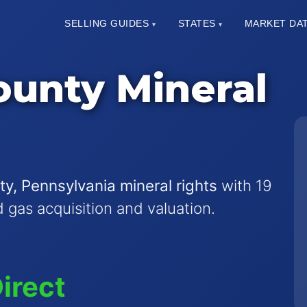
SELLING GUIDES
STATES
MARKET DA
▾
▾
unty Mineral
y, Pennsylvania mineral rights
with 19
nd gas acquisition and valuation.
irect