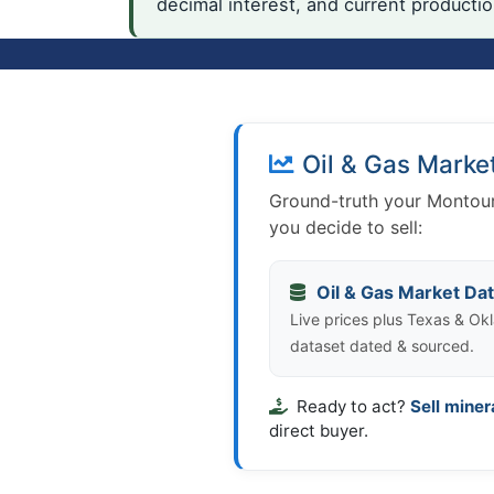
decimal interest, and current producti
Oil & Gas Marke
Ground-truth your Montour
you decide to sell:
Oil & Gas Market Da
Live prices plus Texas & Okl
dataset dated & sourced.
Ready to act?
Sell miner
direct buyer.