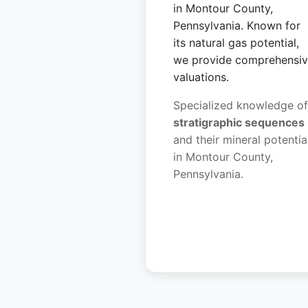
in Montour County,
Pennsylvania. Known for
its natural gas potential,
we provide comprehensi
valuations.
Specialized knowledge of
stratigraphic sequences
and their mineral potentia
in Montour County,
Pennsylvania.