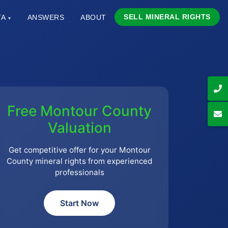
SELL MINERAL RIGHTS
TA
ANSWERS
ABOUT
▾
Free Montour County
Valuation
Get competitive offer for your Montour
County mineral rights from experienced
professionals
Start Now