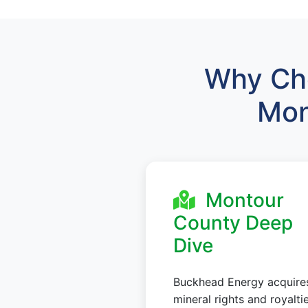
Why Cho
Mon
Montour
County Deep
Dive
Buckhead Energy acquire
mineral rights and royalti