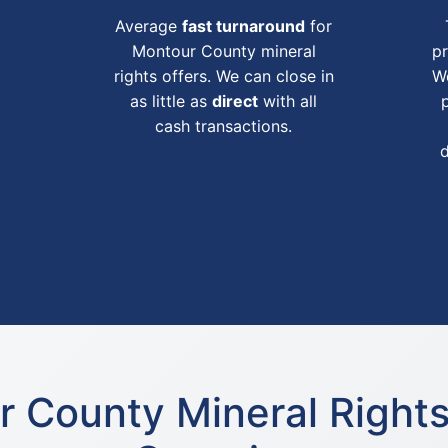
Average
fast turnaround
for
Montour County mineral
pr
rights offers. We can close in
We
as little as
direct
with all
cash transactions.
 County Mineral Right