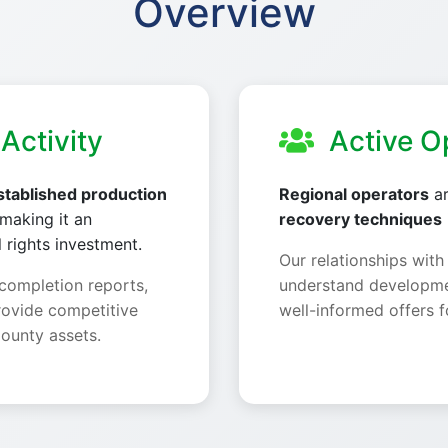
Overview
Activity
Active O
stablished production
Regional operators
ar
 making it an
recovery techniques
l rights investment.
Our relationships with
 completion reports,
understand developme
rovide competitive
well-informed offers f
ounty assets.