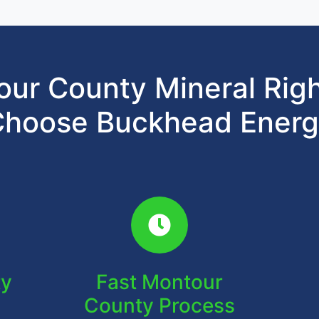
ur County Mineral Rig
hoose Buckhead Ener
ty
Fast Montour
County Process