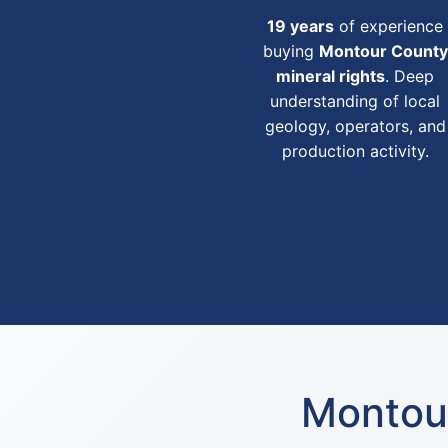
19 years
of experience
buying
Montour County
mineral rights
. Deep
understanding of local
geology, operators, and
production activity.
Montour