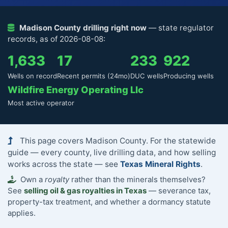
Madison County drilling right now
— state regulator
records, as of 2026-08-08:
1,633
17
233
922
Wells on record
Recent permits (24mo)
DUC wells
Producing wells
Wildfire Energy Operating Llc
Most active operator
This page covers Madison County. For the statewide
guide — every county, live drilling data, and how selling
works across the state — see
Texas Mineral Rights
.
Own a
royalty
rather than the minerals themselves?
See
selling oil & gas royalties in Texas
— severance tax,
property-tax treatment, and whether a dormancy statute
applies.