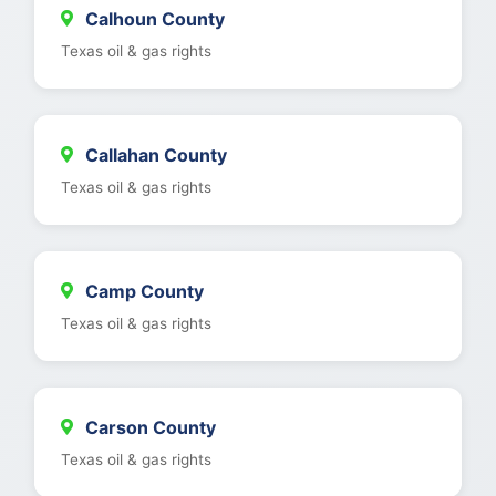
Calhoun County
Texas oil & gas rights
Callahan County
Texas oil & gas rights
Camp County
Texas oil & gas rights
Carson County
Texas oil & gas rights