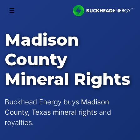
☰
Madison
County
Mineral Rights
Buckhead Energy buys
Madison
County, Texas mineral rights
and
royalties.