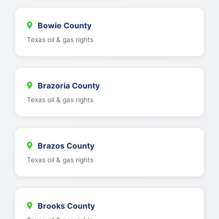
Bowie County
Texas oil & gas rights
Brazoria County
Texas oil & gas rights
Brazos County
Texas oil & gas rights
Brooks County