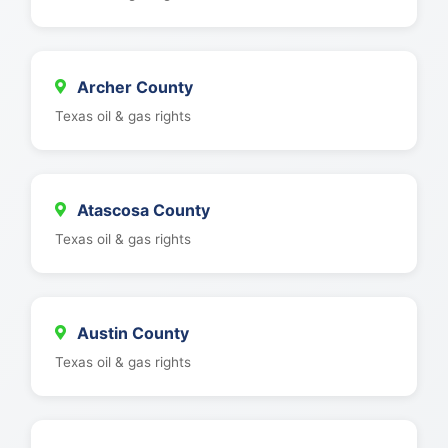
Archer County
Texas oil & gas rights
Atascosa County
Texas oil & gas rights
Austin County
Texas oil & gas rights