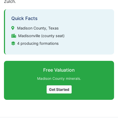
Zulch.
Quick Facts
Madison County, Texas
Madisonville (county seat)
4 producing formations
Free Valuation
Madison County minerals.
Get Started