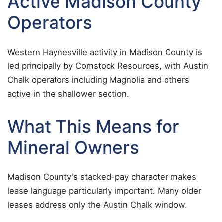
Active Madison County
Operators
Western Haynesville activity in Madison County is
led principally by Comstock Resources, with Austin
Chalk operators including Magnolia and others
active in the shallower section.
What This Means for
Mineral Owners
Madison County's stacked-pay character makes
lease language particularly important. Many older
leases address only the Austin Chalk window.