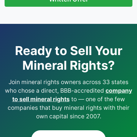
Ready to Sell Your
Mineral Rights?
Join mineral rights owners across 33 states
who chose a direct, BBB-accredited
company
to sell mineral rights
to — one of the few
companies that buy mineral rights with their
own capital since 2007.