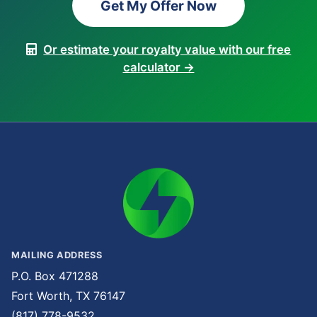
Get My Offer Now
Or estimate your royalty value with our free
calculator →
MAILING ADDRESS
P.O. Box 471288
Fort Worth, TX 76147
(817) 778-9532