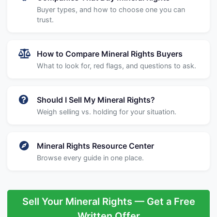
Buyer types, and how to choose one you can
trust.
How to Compare Mineral Rights Buyers
What to look for, red flags, and questions to ask.
Should I Sell My Mineral Rights?
Weigh selling vs. holding for your situation.
Mineral Rights Resource Center
Browse every guide in one place.
Sell Your Mineral Rights — Get a Free
Written Offer