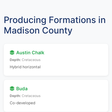
Producing Formations in
Madison County
Austin Chalk
Depth:
Cretaceous
Hybrid horizontal
Buda
Depth:
Cretaceous
Co-developed