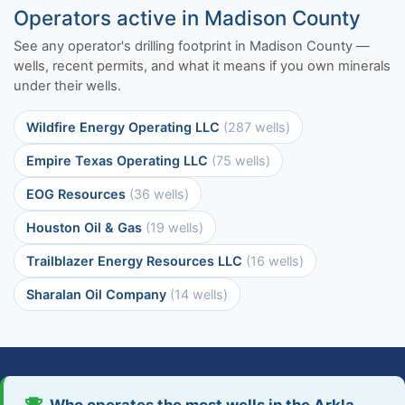
Operators active in Madison County
See any operator's drilling footprint in Madison County —
wells, recent permits, and what it means if you own minerals
under their wells.
Wildfire Energy Operating LLC
(287 wells)
Empire Texas Operating LLC
(75 wells)
EOG Resources
(36 wells)
Houston Oil & Gas
(19 wells)
Trailblazer Energy Resources LLC
(16 wells)
Sharalan Oil Company
(14 wells)
Who operates the most wells in the Arkla