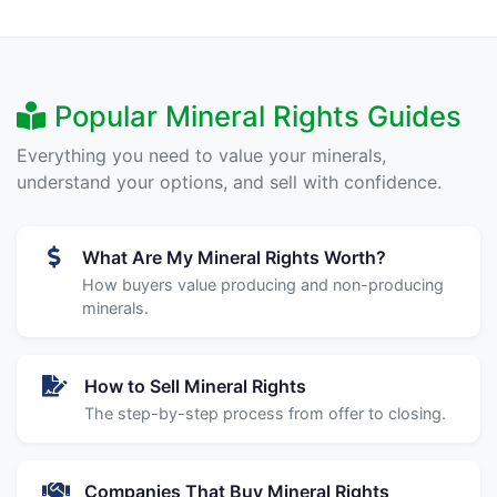
Popular Mineral Rights Guides
Everything you need to value your minerals,
understand your options, and sell with confidence.
What Are My Mineral Rights Worth?
How buyers value producing and non-producing
minerals.
How to Sell Mineral Rights
The step-by-step process from offer to closing.
Companies That Buy Mineral Rights