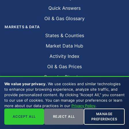
Quick Answers
Oil & Gas Glossary
MARKETS & DATA
States & Counties
Market Data Hub
Activity Index
Oil & Gas Prices
Operator Directory
We value your privacy.
We use cookies and similar technologies
Oil & Gas Fields
to enhance your browsing experience, analyze site traffic, and
provide personalized content. By clicking "Accept All," you consent
Sell by Metro Area
to our use of cookies. You can manage your preferences or learn
more about our data practices in our
Privacy Policy
.
Sell Mineral Rights
MANAGE
ACCEPT ALL
REJECT ALL
PREFERENCES