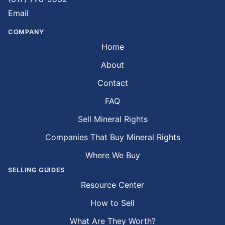
Email
COMPANY
Home
About
Contact
FAQ
Sell Mineral Rights
Companies That Buy Mineral Rights
Where We Buy
SELLING GUIDES
Resource Center
How to Sell
What Are They Worth?