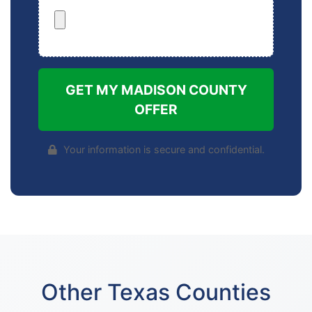
GET MY MADISON COUNTY
OFFER
Your information is secure and confidential.
Other Texas Counties