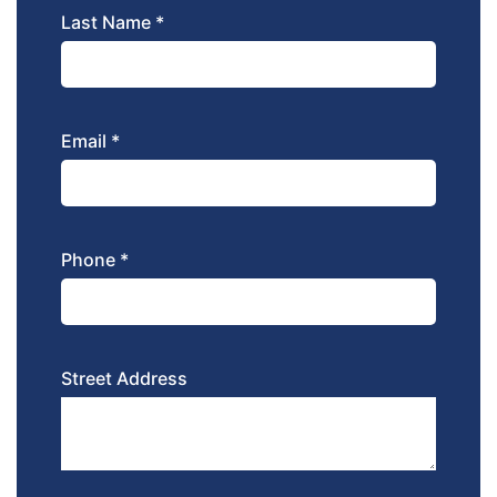
Last Name *
Email *
Phone *
Street Address