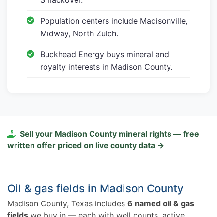
Population centers include Madisonville,
Midway, North Zulch.
Buckhead Energy buys mineral and
royalty interests in Madison County.
Sell your Madison County mineral rights — free
written offer priced on live county data →
Oil & gas fields in Madison County
Madison County, Texas includes
6 named oil & gas
fields
we buy in — each with well counts, active