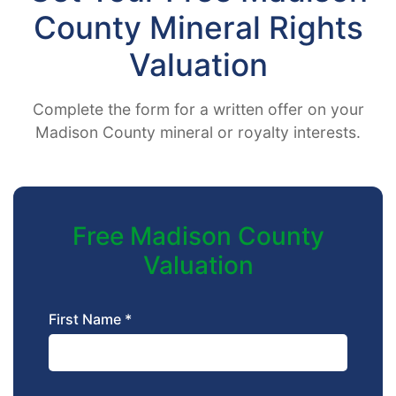
County Mineral Rights
Valuation
Complete the form for a written offer on your
Madison County mineral or royalty interests.
Free Madison County
Valuation
First Name *