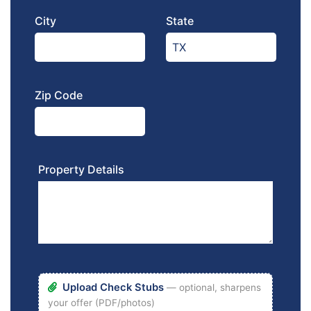
City
State
Zip Code
Property Details
Upload Check Stubs
— optional, sharpens
your offer (PDF/photos)