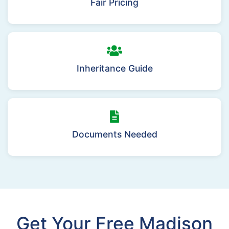
Fair Pricing
Inheritance Guide
Documents Needed
Get Your Free Madison