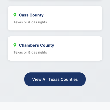
Cass County
Texas oil & gas rights
Chambers County
Texas oil & gas rights
View All Texas Counties