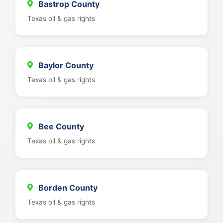
Bastrop County
Texas oil & gas rights
Baylor County
Texas oil & gas rights
Bee County
Texas oil & gas rights
Borden County
Texas oil & gas rights