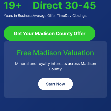
19+
Direct
30-45
Years in Business
Average Offer Time
Day Closings
Get Your Madison County Offer
Free Madison Valuation
Mineral and royalty interests across Madison
County.
Start Now