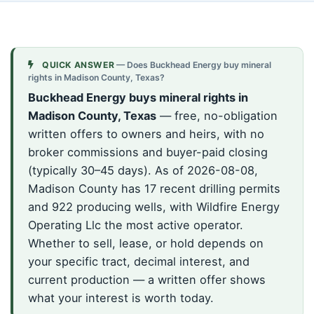
QUICK ANSWER
— Does Buckhead Energy buy mineral
rights in Madison County, Texas?
Buckhead Energy buys mineral rights in
Madison County, Texas
— free, no-obligation
written offers to owners and heirs, with no
broker commissions and buyer-paid closing
(typically 30–45 days). As of 2026-08-08,
Madison County has 17 recent drilling permits
and 922 producing wells, with Wildfire Energy
Operating Llc the most active operator.
Whether to sell, lease, or hold depends on
your specific tract, decimal interest, and
current production — a written offer shows
what your interest is worth today.