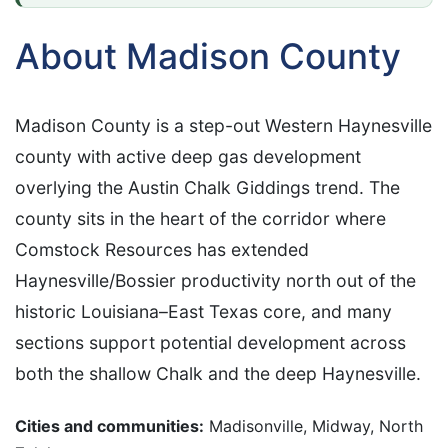
About Madison County
Madison County is a step-out Western Haynesville
county with active deep gas development
overlying the Austin Chalk Giddings trend. The
county sits in the heart of the corridor where
Comstock Resources has extended
Haynesville/Bossier productivity north out of the
historic Louisiana–East Texas core, and many
sections support potential development across
both the shallow Chalk and the deep Haynesville.
Cities and communities:
Madisonville, Midway, North