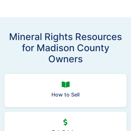
Mineral Rights Resources
for Madison County
Owners
How to Sell