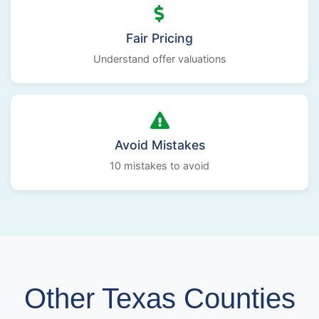
Fair Pricing
Understand offer valuations
Avoid Mistakes
10 mistakes to avoid
Other Texas Counties