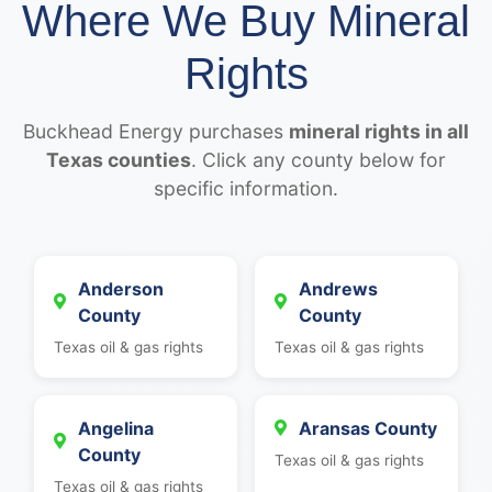
Where We Buy Mineral
Rights
Buckhead Energy purchases
mineral rights in all
Texas counties
. Click any county below for
specific information.
Anderson
Andrews
County
County
Texas oil & gas rights
Texas oil & gas rights
Angelina
Aransas County
County
Texas oil & gas rights
Texas oil & gas rights