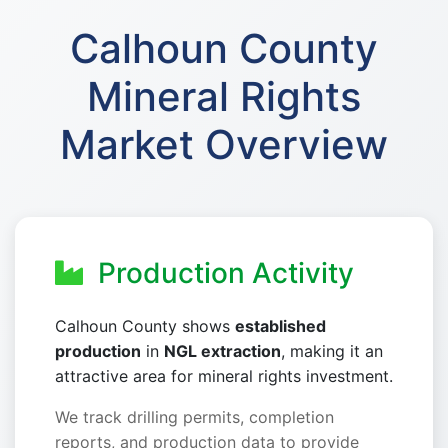
Calhoun County
Mineral Rights
Market Overview
Production Activity
Calhoun County shows
established
production
in
NGL extraction
, making it an
attractive area for mineral rights investment.
We track drilling permits, completion
reports, and production data to provide