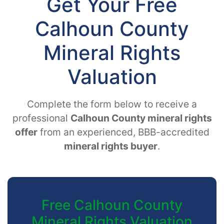
Get Your Free
Calhoun County
Mineral Rights
Valuation
Complete the form below to receive a
professional
Calhoun County mineral rights
offer
from an experienced, BBB-accredited
mineral rights buyer
.
Free Calhoun County
Mineral Rights Valuation