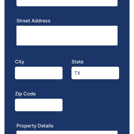
Street Address
City
State
Zip Code
Property Details