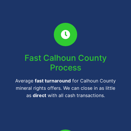
Fast Calhoun County
Process
Average
fast turnaround
for Calhoun County
mineral rights offers. We can close in as little
as
direct
with all cash transactions.