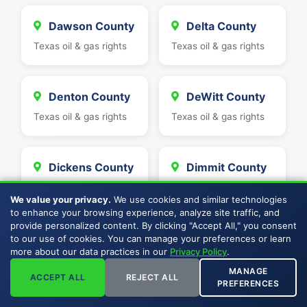
Dawson County
Delta County
Texas oil & gas rights
Texas oil & gas rights
Denton County
DeWitt County
Texas oil & gas rights
Texas oil & gas rights
Dickens County
Dimmit County
Texas oil & gas rights
Texas oil & gas rights
We value your privacy.
We use cookies and similar technologies
to enhance your browsing experience, analyze site traffic, and
provide personalized content. By clicking "Accept All," you consent
Duval County
Eastland
to our use of cookies. You can manage your preferences or learn
more about our data practices in our
Privacy Policy
.
County
Texas oil & gas rights
MANAGE
Texas oil & gas rights
ACCEPT ALL
REJECT ALL
PREFERENCES