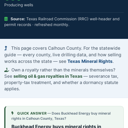
Producing wells
Source:
Texas Railroad Commission (RRC) well-header and
permit records · refreshed monthly.
This page covers Calhoun County. For the statewide
guide — every county, live drilling data, and how selling
works across the state — see
Texas Mineral Rights
.
Own a
royalty
rather than the minerals themselves?
See
selling oil & gas royalties in Texas
— severance tax,
property-tax treatment, and whether a dormancy statute
applies.
QUICK ANSWER
— Does Buckhead Energy buy mineral
rights in Calhoun County, Texas?
Buckhead Energy buys mineral rights in