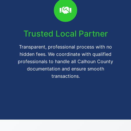
Trusted Local Partner
Transparent, professional process with no
hidden fees. We coordinate with qualified
professionals to handle all Calhoun County
documentation and ensure smooth
transactions.