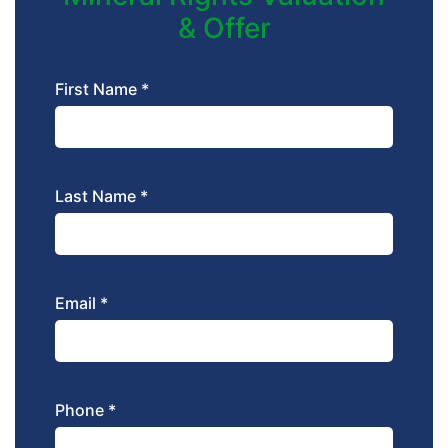
& Offer
First Name *
Last Name *
Email *
Phone *