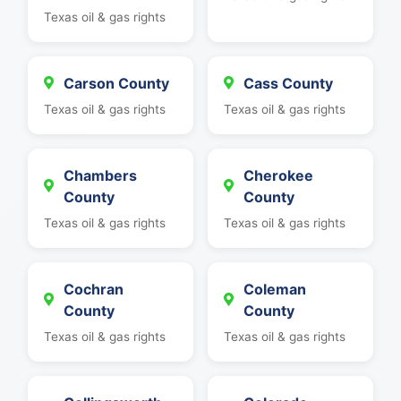
Texas oil & gas rights
Carson County
Cass County
Texas oil & gas rights
Texas oil & gas rights
Chambers
Cherokee
County
County
Texas oil & gas rights
Texas oil & gas rights
Cochran
Coleman
County
County
Texas oil & gas rights
Texas oil & gas rights