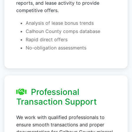
reports, and lease activity to provide
competitive offers.
Analysis of lease bonus trends
Calhoun County comps database
Rapid direct offers
No-obligation assessments
Professional
Transaction Support
We work with qualified professionals to
ensure smooth transactions and proper