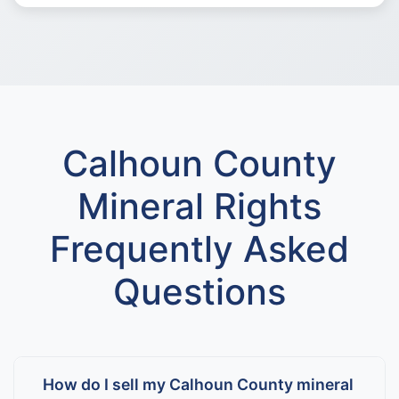
Calhoun County
Mineral Rights
Frequently Asked
Questions
How do I sell my Calhoun County mineral