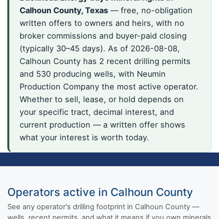
Calhoun County, Texas
— free, no-obligation
written offers to owners and heirs, with no
broker commissions and buyer-paid closing
(typically 30–45 days). As of 2026-08-08,
Calhoun County has 2 recent drilling permits
and 530 producing wells, with Neumin
Production Company the most active operator.
Whether to sell, lease, or hold depends on
your specific tract, decimal interest, and
current production — a written offer shows
what your interest is worth today.
Operators active in Calhoun County
See any operator's drilling footprint in Calhoun County —
wells, recent permits, and what it means if you own minerals