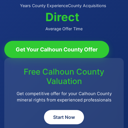
Years County Experience
County Acquisitions
Direct
Average Offer Time
Get Your Calhoun County Offer
Free Calhoun County
Valuation
Get competitive offer for your Calhoun County
mineral rights from experienced professionals
Start Now