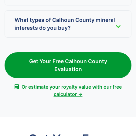
What types of Calhoun County mineral
interests do you buy?
Get Your Free Calhoun County
Evaluation
Or estimate your royalty value with our free
calculator →