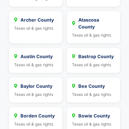
Archer County
Atascosa
County
Texas oil & gas rights
Texas oil & gas rights
Austin County
Bastrop County
Texas oil & gas rights
Texas oil & gas rights
Baylor County
Bee County
Texas oil & gas rights
Texas oil & gas rights
Borden County
Bowie County
Texas oil & gas rights
Texas oil & gas rights