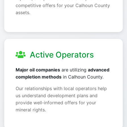
competitive offers for your Calhoun County
assets.
Active Operators
Major oil companies
are utilizing
advanced
completion methods
in Calhoun County.
Our relationships with local operators help
us understand development plans and
provide well-informed offers for your
mineral rights.