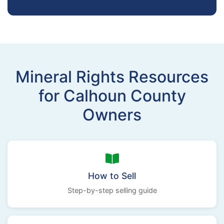
Mineral Rights Resources
for Calhoun County
Owners
How to Sell
Step-by-step selling guide