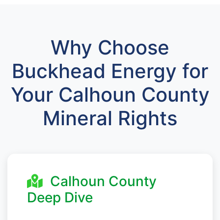
Why Choose
Buckhead Energy for
Your Calhoun County
Mineral Rights
Calhoun County
Deep Dive