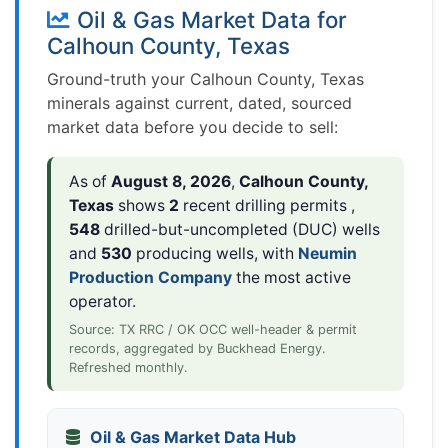
Oil & Gas Market Data for
Calhoun County, Texas
Ground-truth your Calhoun County, Texas
minerals against current, dated, sourced
market data before you decide to sell:
As of
August 8, 2026
,
Calhoun County,
Texas
shows
2
recent drilling permits ,
548
drilled-but-uncompleted (DUC) wells
and
530
producing wells, with
Neumin
Production Company
the most active
operator.
Source: TX RRC / OK OCC well-header & permit
records, aggregated by Buckhead Energy.
Refreshed monthly.
Oil & Gas Market Data Hub