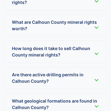
rights?
What are Calhoun County mineral rights
worth?
How long does it take to sell Calhoun
County mineral rights?
Are there active drilling permits in
Calhoun County?
What geological formations are found in
Calhoun County?