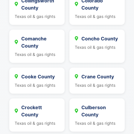
Collingsworth
Colorado
County
County
Texas oil & gas rights
Texas oil & gas rights
Comanche
Concho County
County
Texas oil & gas rights
Texas oil & gas rights
Cooke County
Crane County
Texas oil & gas rights
Texas oil & gas rights
Crockett
Culberson
County
County
Texas oil & gas rights
Texas oil & gas rights