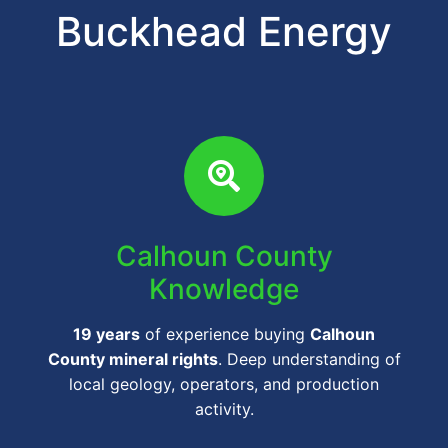
Buckhead Energy
Calhoun County
Knowledge
19 years
of experience buying
Calhoun
County mineral rights
. Deep understanding of
local geology, operators, and production
activity.