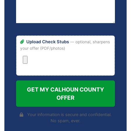
Upload Check Stubs
— optional, sharpens
your offer (PDF/photos)
GET MY CALHOUN COUNTY
OFFER
Your information is secure and confidential.
No spam, ever.