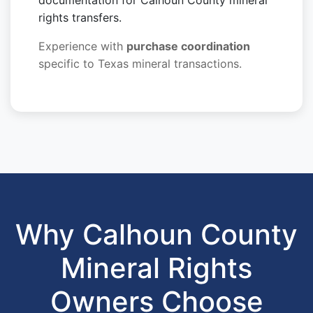
documentation for Calhoun County mineral
rights transfers.
Experience with
purchase coordination
specific to Texas mineral transactions.
Why Calhoun County
Mineral Rights
Owners Choose