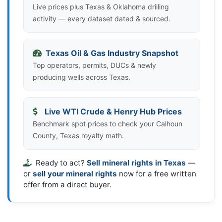
Live prices plus Texas & Oklahoma drilling
activity — every dataset dated & sourced.
Texas Oil & Gas Industry Snapshot
Top operators, permits, DUCs & newly
producing wells across Texas.
Live WTI Crude & Henry Hub Prices
Benchmark spot prices to check your Calhoun
County, Texas royalty math.
Ready to act?
Sell mineral rights in Texas
—
or
sell your mineral rights
now for a free written
offer from a direct buyer.