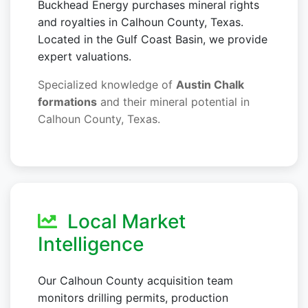
Buckhead Energy purchases mineral rights
and royalties in Calhoun County, Texas.
Located in the Gulf Coast Basin, we provide
expert valuations.
Specialized knowledge of
Austin Chalk
formations
and their mineral potential in
Calhoun County, Texas.
Local Market
Intelligence
Our Calhoun County acquisition team
monitors drilling permits, production