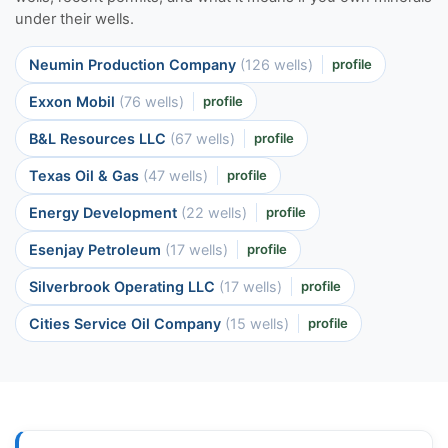
under their wells.
Neumin Production Company
(126 wells)
profile
Exxon Mobil
(76 wells)
profile
B&L Resources LLC
(67 wells)
profile
Texas Oil & Gas
(47 wells)
profile
Energy Development
(22 wells)
profile
Esenjay Petroleum
(17 wells)
profile
Silverbrook Operating LLC
(17 wells)
profile
Cities Service Oil Company
(15 wells)
profile