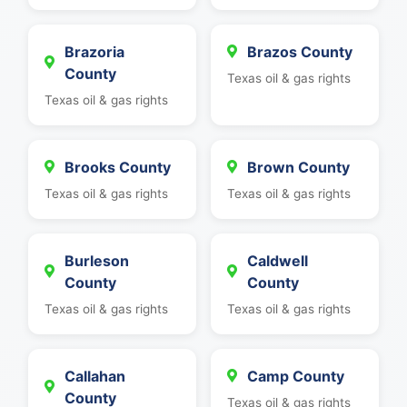
Brazoria
Brazos County
County
Texas oil & gas rights
Texas oil & gas rights
Brooks County
Brown County
Texas oil & gas rights
Texas oil & gas rights
Burleson
Caldwell
County
County
Texas oil & gas rights
Texas oil & gas rights
Callahan
Camp County
County
Texas oil & gas rights