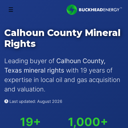
☰
Calhoun County Mineral
Rights
Leading buyer of
Calhoun County,
Texas mineral rights
with 19 years of
expertise in local oil and gas acquisition
and valuation.
Last updated: August 2026
19+
1,000+