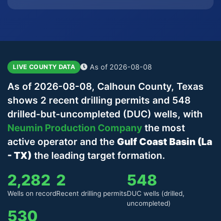
As of 2026-08-08
LIVE COUNTY DATA
As of 2026-08-08, Calhoun County, Texas
shows 2 recent drilling permits and 548
drilled-but-uncompleted (DUC) wells, with
Neumin Production Company
the most
active operator and the
Gulf Coast Basin (La
- TX)
the leading target formation.
2,282
2
548
Wells on record
Recent drilling permits
DUC wells (drilled,
uncompleted)
530