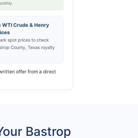
onthly.
e WTI Crude & Henry
ices
rk spot prices to check
strop County, Texas royalty
ritten offer from a direct
our Bastrop