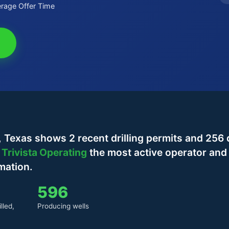
rage Offer Time
Texas shows 2 recent drilling permits and 256 d
h
Trivista Operating
the most active operator and
mation.
596
lled,
Producing wells