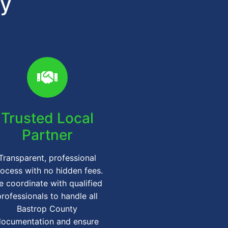
gy
Trusted Local
Partner
Transparent, professional
ocess with no hidden fees.
 coordinate with qualified
professionals to handle all
Bastrop County
documentation and ensure