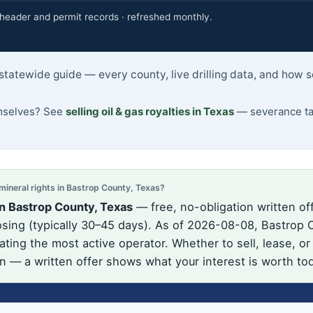
eader and permit records · refreshed monthly.
statewide guide — every county, live drilling data, and how 
emselves? See
selling oil & gas royalties in Texas
— severance tax
neral rights in Bastrop County, Texas?
n Bastrop County, Texas
— free, no-obligation written of
ing (typically 30–45 days). As of 2026-08-08, Bastrop C
ating the most active operator. Whether to sell, lease, or
on — a written offer shows what your interest is worth to