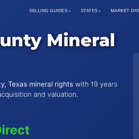
SELLING GUIDES
STATES
MARKET DA
▾
▾
unty Mineral
y, Texas mineral rights
with 19 years
acquisition and valuation.
irect