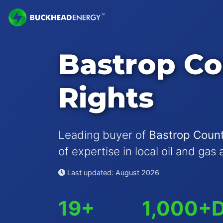
Bastrop Co
Rights
Leading buyer of
Bastrop Count
of expertise in local oil and gas 
Last updated: August 2026
19+
1,000+
D