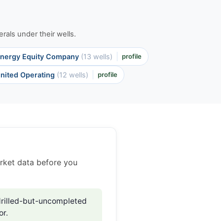
rals under their wells.
nergy Equity Company
(13 wells)
profile
nited Operating
(12 wells)
profile
rket data before you
rilled-but-uncompleted
or.