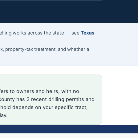
selling works across the state — see
Texas
, property-tax treatment, and whether a
fers to owners and heirs, with no
ounty has 2 recent drilling permits and
 hold depends on your specific tract,
day.