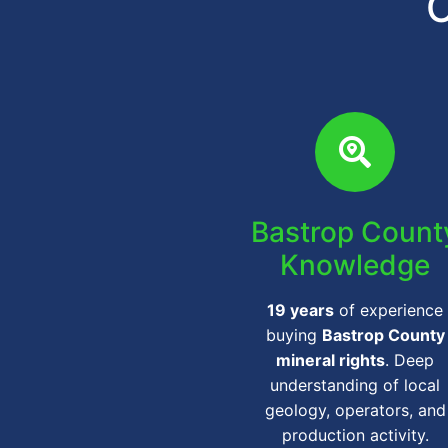
C
Bastrop Count
Knowledge
19 years
of experience
buying
Bastrop County
mineral rights
. Deep
understanding of local
geology, operators, and
production activity.