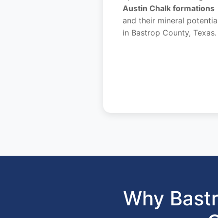
Austin Chalk formations
and their mineral potentia
in Bastrop County, Texas.
Why Bastr