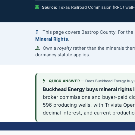
Source:
Texas Railroad Commission (RRC) well-h
This page covers Bastrop County. For the 
Mineral Rights
.
Own a
royalty
rather than the minerals th
dormancy statute applies.
QUICK ANSWER
— Does Buckhead Energy buy mi
Buckhead Energy buys mineral rights i
broker commissions and buyer-paid clos
596 producing wells, with Trivista Oper
decimal interest, and current producti