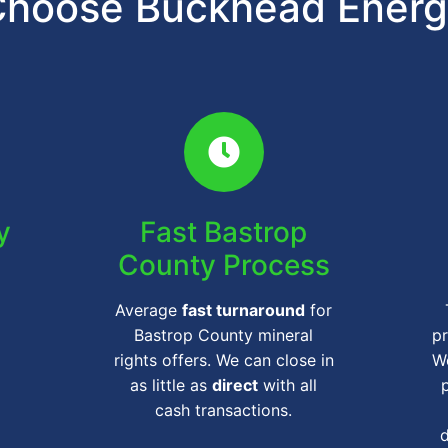
hoose Buckhead Ener
y
Fast Bastrop
County Process
Average
fast turnaround
for
Bastrop County mineral
pr
rights offers. We can close in
We
as little as
direct
with all
cash transactions.