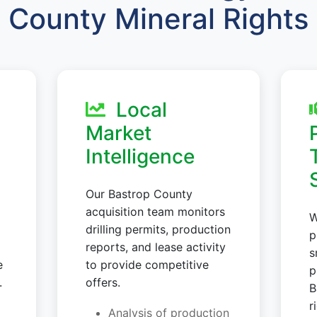
County Mineral Rights
Local
Market
Intelligence
Our Bastrop County
acquisition team monitors
W
drilling permits, production
p
reports, and lease activity
s
e
to provide competitive
p
.
offers.
B
r
Analysis of production