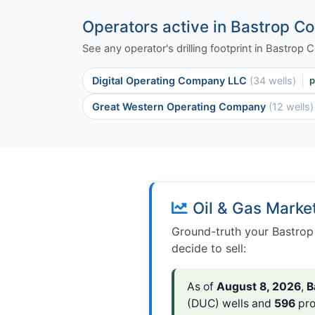
Operators active in Bastrop C
See any operator's drilling footprint in Bastrop
Digital Operating Company LLC
(34 wells)
p
Great Western Operating Company
(12 wells)
Oil & Gas Marke
Ground-truth your Bastrop
decide to sell:
As of
August 8, 2026
,
B
(DUC) wells and
596
pro