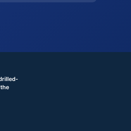
rilled-
 the