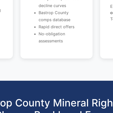
decline curves
E
l
Bastrop County
c
T
comps database
Rapid direct offers
No-obligation
assessments
op County Mineral Rig