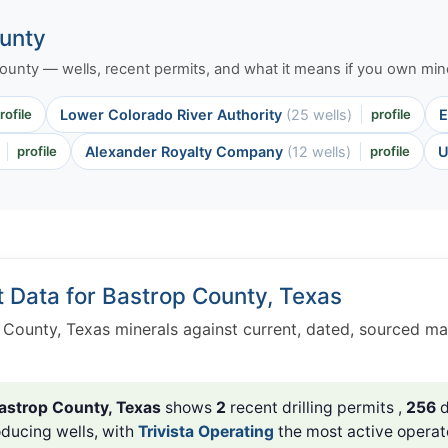
ounty
 County — wells, recent permits, and what it means if you own mine
rofile
Lower Colorado River Authority
(25 wells)
profile
E
profile
Alexander Royalty Company
(12 wells)
profile
U
t Data for Bastrop County, Texas
 County, Texas minerals against current, dated, sourced ma
astrop County, Texas
shows
2
recent drilling permits ,
256
d
ducing wells, with
Trivista Operating
the most active operat