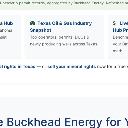
l-header & permit records, aggregated by Buckhead Energy. Refreshed m
ta Hub
Texas Oil & Gas Industry
Liv
Snapshot
Hub Pr
klahoma
aset
Top operators, permits, DUCs &
Benchma
newly producing wells across Texas.
your Ba
math.
al rights in Texas
— or
sell your mineral rights
now for a free w
 Buckhead Energy for Y