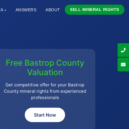
SELL MINERAL RIGHTS
TA
ANSWERS
ABOUT
▾
Free Bastrop County
Valuation
Get competitive offer for your Bastrop
County mineral rights from experienced
professionals
Start Now