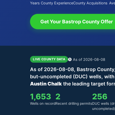
Years County Experience
County Acquisitions
Ave
Get Your Bastrop County Offer
As of 2026-08-08
LIVE COUNTY DATA
As of 2026-08-08, Bastrop County, 
but-uncompleted (DUC) wells, wit
Austin Chalk
the leading target for
1,653
2
256
Wells on record
Recent drilling permits
DUC wells (dri
uncompleted)