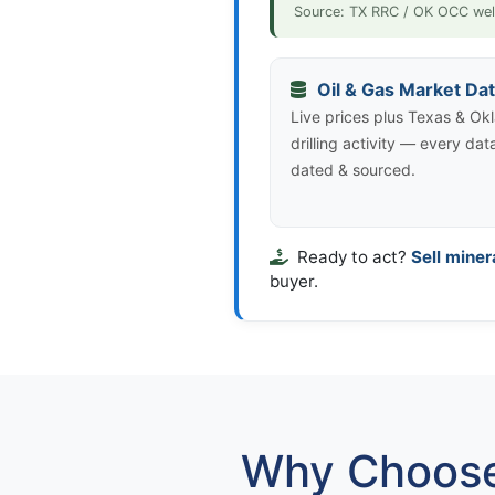
Source: TX RRC / OK OCC wel
Oil & Gas Market Da
Live prices plus Texas & O
drilling activity — every dat
dated & sourced.
Ready to act?
Sell miner
buyer.
Why Choose