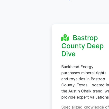
Bastrop
County Deep
Dive
Buckhead Energy
purchases mineral rights
and royalties in Bastrop
County, Texas. Located in
the Austin Chalk trend, w
provide expert valuations
Specialized knowledge of