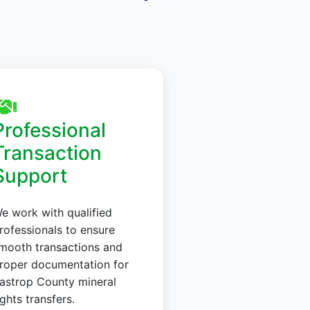
Professional
Transaction
Support
e work with qualified
rofessionals to ensure
mooth transactions and
roper documentation for
astrop County mineral
ights transfers.