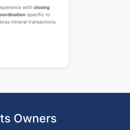
xperience with
closing
oordination
specific to
exas mineral transactions.
hts Owners