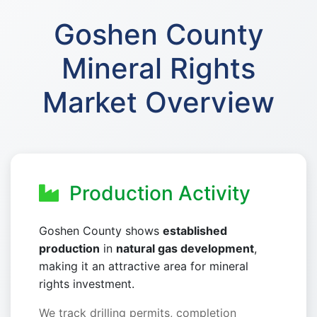
Goshen County
Mineral Rights
Market Overview
Production Activity
Goshen County shows
established
production
in
natural gas development
,
making it an attractive area for mineral
rights investment.
We track drilling permits, completion