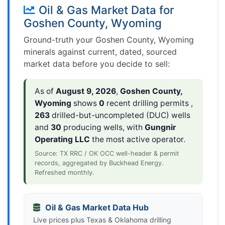
Oil & Gas Market Data for
Goshen County, Wyoming
Ground-truth your Goshen County, Wyoming
minerals against current, dated, sourced
market data before you decide to sell:
As of
August 9, 2026
,
Goshen County,
Wyoming
shows
0
recent drilling permits ,
263
drilled-but-uncompleted (DUC) wells
and
30
producing wells, with
Gungnir
Operating LLC
the most active operator.
Source: TX RRC / OK OCC well-header & permit
records, aggregated by Buckhead Energy.
Refreshed monthly.
Oil & Gas Market Data Hub
Live prices plus Texas & Oklahoma drilling