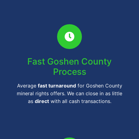
Fast Goshen County
Process
Average
fast turnaround
for Goshen County
mineral rights offers. We can close in as little
as
direct
with all cash transactions.