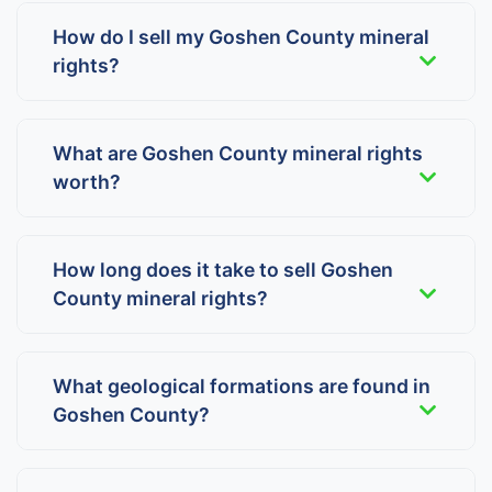
How do I sell my Goshen County mineral
rights?
What are Goshen County mineral rights
worth?
How long does it take to sell Goshen
County mineral rights?
What geological formations are found in
Goshen County?