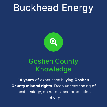
Buckhead Energy
Goshen County
Knowledge
19 years
of experience buying
Goshen
County mineral rights
. Deep understanding of
local geology, operators, and production
activity.