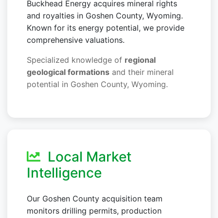
Buckhead Energy acquires mineral rights
and royalties in Goshen County, Wyoming.
Known for its energy potential, we provide
comprehensive valuations.
Specialized knowledge of
regional
geological formations
and their mineral
potential in Goshen County, Wyoming.
Local Market
Intelligence
Our Goshen County acquisition team
monitors drilling permits, production