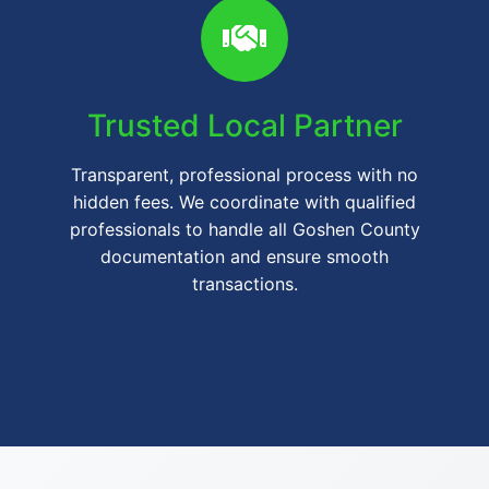
Trusted Local Partner
Transparent, professional process with no
hidden fees. We coordinate with qualified
professionals to handle all Goshen County
documentation and ensure smooth
transactions.