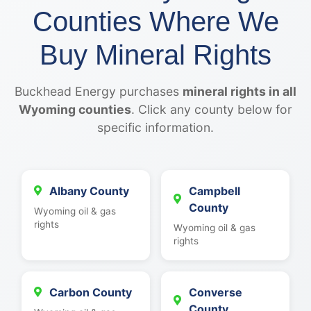
Counties Where We
Buy Mineral Rights
Buckhead Energy purchases
mineral rights in all
Wyoming counties
. Click any county below for
specific information.
Albany County
Campbell
County
Wyoming oil & gas
rights
Wyoming oil & gas
rights
Carbon County
Converse
County