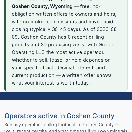
Goshen County, Wyoming
— free, no-
obligation written offers to owners and heirs,
with no broker commissions and buyer-paid
closing (typically 30–45 days). As of 2026-08-
09, Goshen County has 0 recent drilling
permits and 30 producing wells, with Gungnir
Operating LLC the most active operator.
Whether to sell, lease, or hold depends on
your specific tract, decimal interest, and
current production — a written offer shows
what your interest is worth today.
Operators active in Goshen County
See any operator's drilling footprint in Goshen County —
wells, recent permits, and what it means if you own minerals