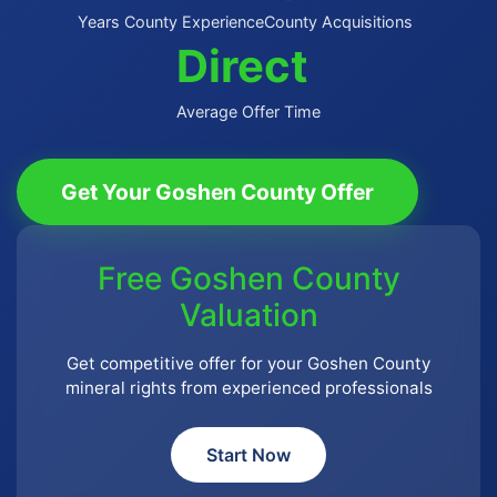
Years County Experience
County Acquisitions
Direct
Average Offer Time
Get Your Goshen County Offer
Free Goshen County
Valuation
Get competitive offer for your Goshen County
mineral rights from experienced professionals
Start Now