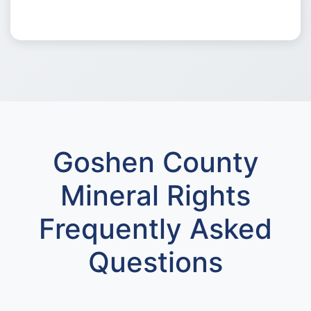
Goshen County
Mineral Rights
Frequently Asked
Questions