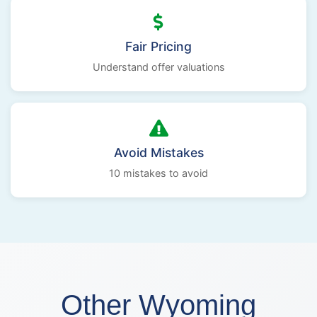
Fair Pricing
Understand offer valuations
Avoid Mistakes
10 mistakes to avoid
Other Wyoming