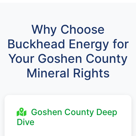
Why Choose
Buckhead Energy for
Your Goshen County
Mineral Rights
Goshen County Deep
Dive