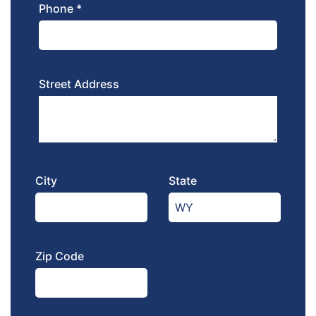
Phone *
Street Address
City
State
Zip Code