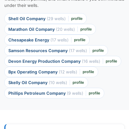
under their wells.
Shell Oil Company
(29 wells)
profile
Marathon Oil Company
(20 wells)
profile
Chesapeake Energy
(17 wells)
profile
Samson Resources Company
(17 wells)
profile
Devon Energy Production Company
(16 wells)
profile
Bpx Operating Company
(12 wells)
profile
Skelly Oil Company
(10 wells)
profile
Phillips Petroleum Company
(9 wells)
profile