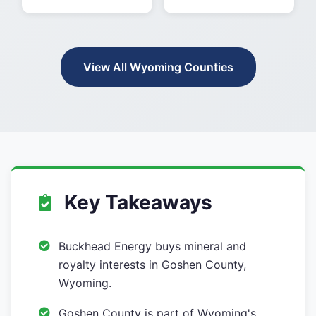
View All Wyoming Counties
Key Takeaways
Buckhead Energy buys mineral and
royalty interests in Goshen County,
Wyoming.
Goshen County is part of Wyoming's