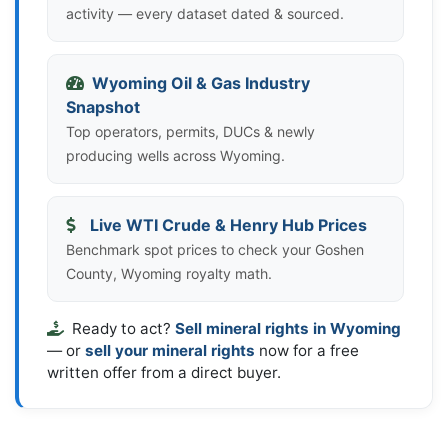
activity — every dataset dated & sourced.
Wyoming Oil & Gas Industry
Snapshot
Top operators, permits, DUCs & newly
producing wells across Wyoming.
Live WTI Crude & Henry Hub Prices
Benchmark spot prices to check your Goshen
County, Wyoming royalty math.
Ready to act?
Sell mineral rights in Wyoming
— or
sell your mineral rights
now for a free
written offer from a direct buyer.