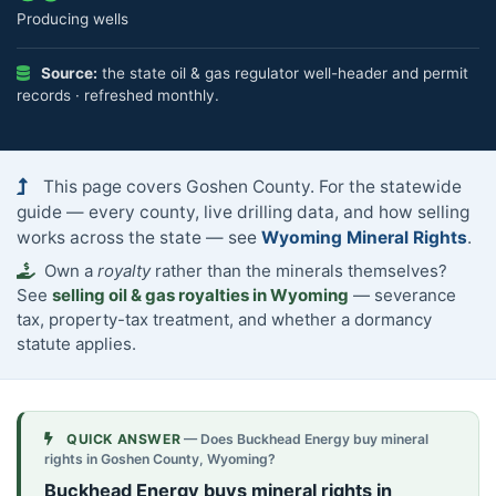
Producing wells
Source:
the state oil & gas regulator well-header and permit
records · refreshed monthly.
This page covers Goshen County. For the statewide
guide — every county, live drilling data, and how selling
works across the state — see
Wyoming Mineral Rights
.
Own a
royalty
rather than the minerals themselves?
See
selling oil & gas royalties in Wyoming
— severance
tax, property-tax treatment, and whether a dormancy
statute applies.
QUICK ANSWER
— Does Buckhead Energy buy mineral
rights in Goshen County, Wyoming?
Buckhead Energy buys mineral rights in