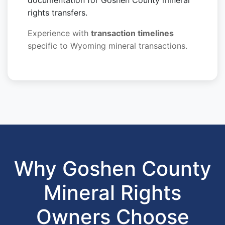
documentation for Goshen County mineral
rights transfers.
Experience with
transaction timelines
specific to Wyoming mineral transactions.
Why Goshen County
Mineral Rights
Owners Choose