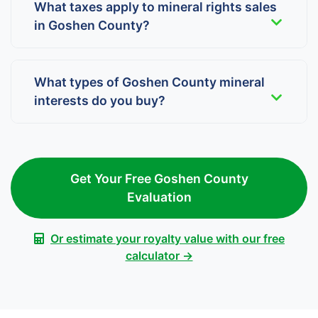
What taxes apply to mineral rights sales
in Goshen County?
What types of Goshen County mineral
interests do you buy?
Get Your Free Goshen County
Evaluation
Or estimate your royalty value with our free
calculator →