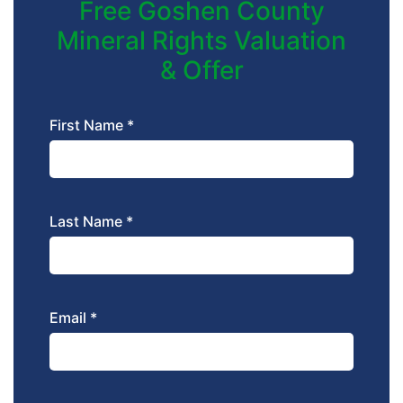
Free Goshen County
Mineral Rights Valuation
& Offer
First Name *
Last Name *
Email *