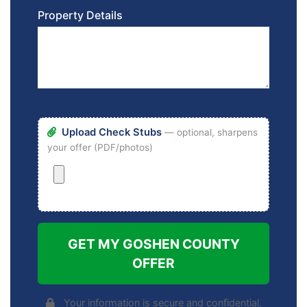
Property Details
Upload Check Stubs
— optional, sharpens
your offer (PDF/photos)
GET MY GOSHEN COUNTY
OFFER
Your information is secure and confidential.