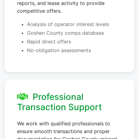
reports, and lease activity to provide
competitive offers.
Analysis of operator interest levels
Goshen County comps database
Rapid direct offers
No-obligation assessments
Professional
Transaction Support
We work with qualified professionals to
ensure smooth transactions and proper