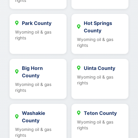
rights
Park County
Hot Springs
County
Wyoming oil & gas
rights
Wyoming oil & gas
rights
Big Horn
Uinta County
County
Wyoming oil & gas
rights
Wyoming oil & gas
rights
Washakie
Teton County
County
Wyoming oil & gas
rights
Wyoming oil & gas
rights