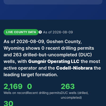
As of 2026-08-09
LIVE COUNTY DATA
As of 2026-08-09, Goshen County,
Wyoming shows 0 recent drilling permits
and 263 drilled-but-uncompleted (DUC)
wells, with
Gungnir Operating LLC
the most
active operator and the
Codell-Niobrara
the
leading target formation.
2,169
0
263
Wells on record
Recent drilling permits
DUC wells (drilled,
uncompleted)
30