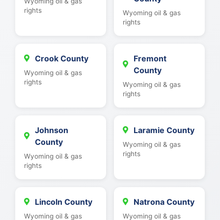
Wyoming oil & gas
rights
Wyoming oil & gas
rights
Crook County
Fremont
County
Wyoming oil & gas
rights
Wyoming oil & gas
rights
Johnson
Laramie County
County
Wyoming oil & gas
rights
Wyoming oil & gas
rights
Lincoln County
Natrona County
Wyoming oil & gas
Wyoming oil & gas