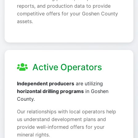
reports, and production data to provide
competitive offers for your Goshen County
assets.
Active Operators
Independent producers
are utilizing
horizontal drilling programs
in Goshen
County.
Our relationships with local operators help
us understand development plans and
provide well-informed offers for your
mineral rights.