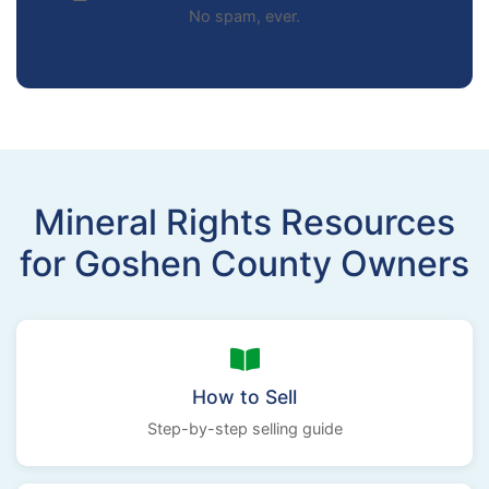
No spam, ever.
Mineral Rights Resources
for Goshen County Owners
How to Sell
Step-by-step selling guide