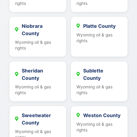
rights
rights
Niobrara
Platte County
County
Wyoming oil & gas
rights
Wyoming oil & gas
rights
Sheridan
Sublette
County
County
Wyoming oil & gas
Wyoming oil & gas
rights
rights
Sweetwater
Weston County
County
Wyoming oil & gas
rights
Wyoming oil & gas