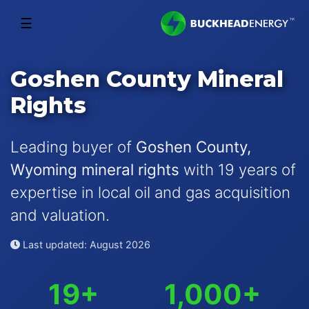
☰
Goshen County Mineral
Rights
Leading buyer of
Goshen County,
Wyoming mineral rights
with 19 years of
expertise in local oil and gas acquisition
and valuation.
Last updated: August 2026
19+
1,000+