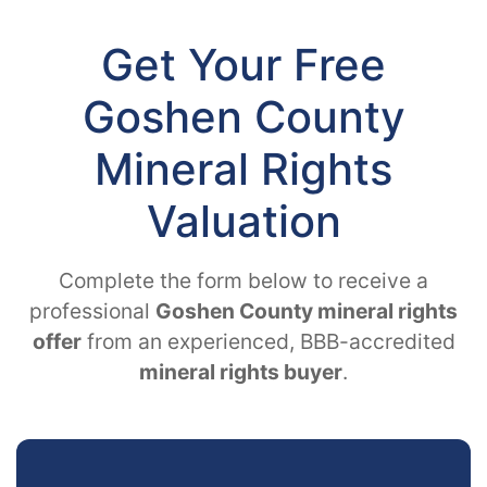
Get Your Free
Goshen County
Mineral Rights
Valuation
Complete the form below to receive a
professional
Goshen County mineral rights
offer
from an experienced, BBB-accredited
mineral rights buyer
.