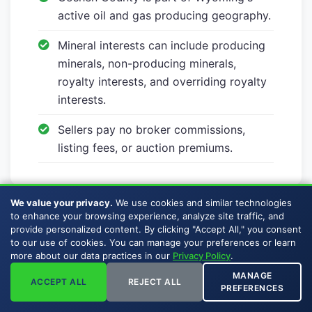
active oil and gas producing geography.
Mineral interests can include producing
minerals, non-producing minerals,
royalty interests, and overriding royalty
interests.
Sellers pay no broker commissions,
listing fees, or auction premiums.
We value your privacy.
We use cookies and similar technologies
to enhance your browsing experience, analyze site traffic, and
provide personalized content. By clicking "Accept All," you consent
to our use of cookies. You can manage your preferences or learn
more about our data practices in our
Privacy Policy
.
Ready to Sell Your
MANAGE
ACCEPT ALL
REJECT ALL
PREFERENCES