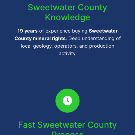
Sweetwater County
Knowledge
19 years
of experience buying
Sweetwater
County mineral rights
. Deep understanding of
local geology, operators, and production
activity.
Fast Sweetwater County
Process