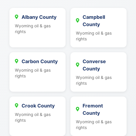
Albany County
Campbell
County
Wyoming oil & gas
rights
Wyoming oil & gas
rights
Carbon County
Converse
County
Wyoming oil & gas
rights
Wyoming oil & gas
rights
Crook County
Fremont
County
Wyoming oil & gas
rights
Wyoming oil & gas
rights