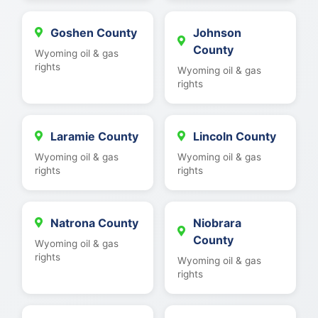
Goshen County
Johnson
County
Wyoming oil & gas
rights
Wyoming oil & gas
rights
Laramie County
Lincoln County
Wyoming oil & gas
Wyoming oil & gas
rights
rights
Natrona County
Niobrara
County
Wyoming oil & gas
rights
Wyoming oil & gas
rights