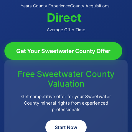
Years County Experience
County Acquisitions
Direct
Average Offer Time
Get Your Sweetwater County Offer
Free Sweetwater County
Valuation
Get competitive offer for your Sweetwater
County mineral rights from experienced
professionals
Start Now