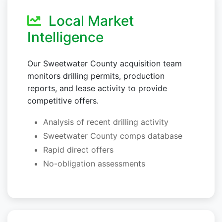
Local Market
Intelligence
Our Sweetwater County acquisition team
monitors drilling permits, production
reports, and lease activity to provide
competitive offers.
Analysis of recent drilling activity
Sweetwater County comps database
Rapid direct offers
No-obligation assessments