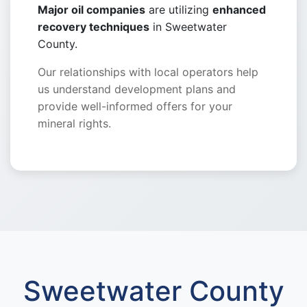
Major oil companies
are utilizing
enhanced
recovery techniques
in Sweetwater
County.
Our relationships with local operators help
us understand development plans and
provide well-informed offers for your
mineral rights.
Sweetwater County