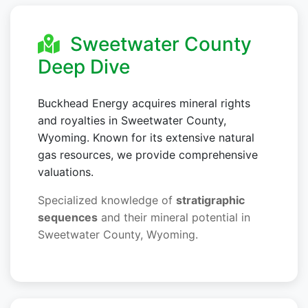
Sweetwater County
Deep Dive
Buckhead Energy acquires mineral rights
and royalties in Sweetwater County,
Wyoming. Known for its extensive natural
gas resources, we provide comprehensive
valuations.
Specialized knowledge of
stratigraphic
sequences
and their mineral potential in
Sweetwater County, Wyoming.