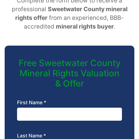
Complete the form below to receive a
professional
Sweetwater County mineral
rights offer
from an experienced, BBB-
accredited
mineral rights buyer
.
Free Sweetwater County
Mineral Rights Valuation
& Offer
First Name *
Last Name *