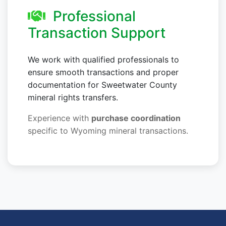
Professional
Transaction Support
We work with qualified professionals to
ensure smooth transactions and proper
documentation for Sweetwater County
mineral rights transfers.
Experience with
purchase coordination
specific to Wyoming mineral transactions.