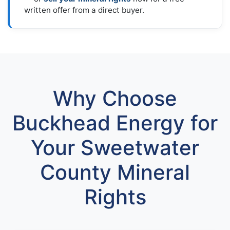
written offer from a direct buyer.
Why Choose
Buckhead Energy for
Your Sweetwater
County Mineral
Rights