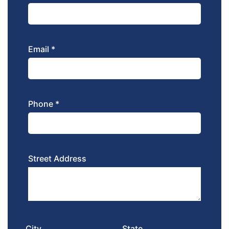
Email *
Phone *
Street Address
City
State