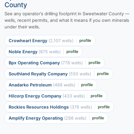
County
See any operator's drilling footprint in Sweetwater County —
wells, recent permits, and what it means if you own minerals
under their wells.
Crowheart Energy
(2,107 wells)
profile
Noble Energy
(875 wells)
profile
Bpx Operating Company
(778 wells)
profile
Southland Royalty Company
(550 wells)
profile
Anadarko Petroleum
(488 wells)
profile
Hilcorp Energy Company
(433 wells)
profile
Rockies Resources Holdings
(376 wells)
profile
Amplify Energy Operating
(298 wells)
profile