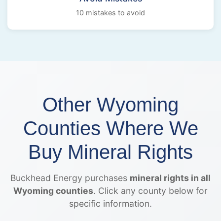
10 mistakes to avoid
Other Wyoming
Counties Where We
Buy Mineral Rights
Buckhead Energy purchases
mineral rights in all
Wyoming counties
. Click any county below for
specific information.