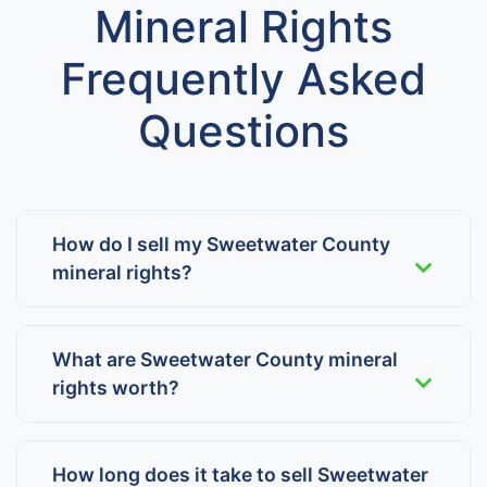
Mineral Rights
Frequently Asked
Questions
How do I sell my Sweetwater County
mineral rights?
What are Sweetwater County mineral
rights worth?
How long does it take to sell Sweetwater