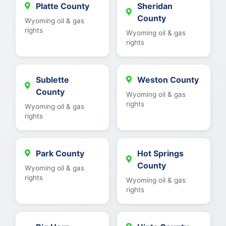
Platte County
Sheridan
County
Wyoming oil & gas
rights
Wyoming oil & gas
rights
Sublette
Weston County
County
Wyoming oil & gas
rights
Wyoming oil & gas
rights
Park County
Hot Springs
County
Wyoming oil & gas
rights
Wyoming oil & gas
rights