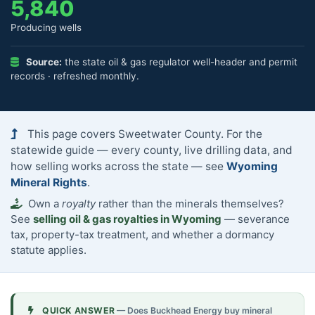
5,840
Producing wells
Source:
the state oil & gas regulator well-header and permit
records · refreshed monthly.
This page covers Sweetwater County. For the
statewide guide — every county, live drilling data, and
how selling works across the state — see
Wyoming
Mineral Rights
.
Own a
royalty
rather than the minerals themselves?
See
selling oil & gas royalties in Wyoming
— severance
tax, property-tax treatment, and whether a dormancy
statute applies.
QUICK ANSWER
— Does Buckhead Energy buy mineral