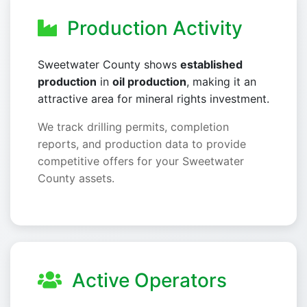
Production Activity
Sweetwater County shows
established
production
in
oil production
, making it an
attractive area for mineral rights investment.
We track drilling permits, completion
reports, and production data to provide
competitive offers for your Sweetwater
County assets.
Active Operators