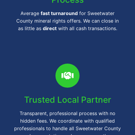
Average
fast turnaround
for Sweetwater
County mineral rights offers. We can close in
as little as
direct
with all cash transactions.
Trusted Local Partner
Transparent, professional process with no
hidden fees. We coordinate with qualified
professionals to handle all Sweetwater County