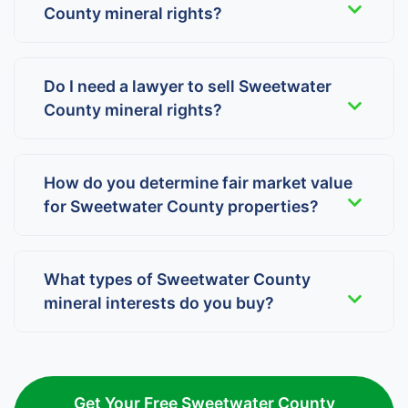
County mineral rights?
Do I need a lawyer to sell Sweetwater
County mineral rights?
How do you determine fair market value
for Sweetwater County properties?
What types of Sweetwater County
mineral interests do you buy?
Get Your Free Sweetwater County