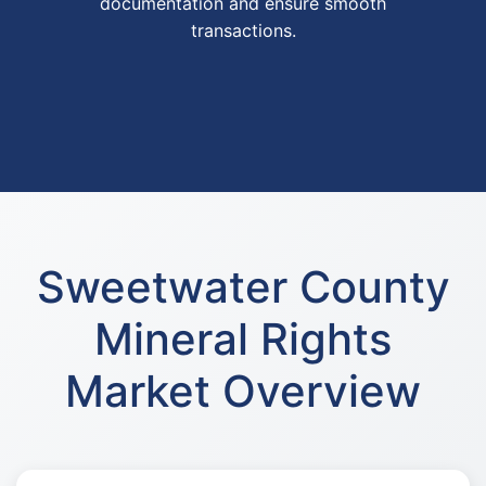
documentation and ensure smooth
transactions.
Sweetwater County
Mineral Rights
Market Overview