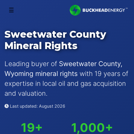
☰
Sweetwater County
Mineral Rights
Leading buyer of
Sweetwater County,
Wyoming mineral rights
with 19 years of
expertise in local oil and gas acquisition
and valuation.
Last updated: August 2026
19+
1,000+