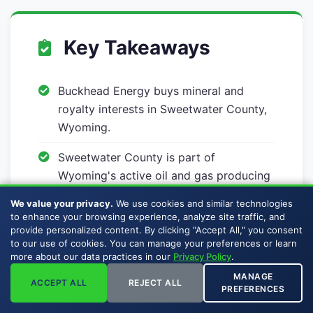
Key Takeaways
Buckhead Energy buys mineral and
royalty interests in Sweetwater County,
Wyoming.
Sweetwater County is part of
Wyoming's active oil and gas producing
geography.
We value your privacy.
We use cookies and similar technologies
to enhance your browsing experience, analyze site traffic, and
Mineral interests can include producing
provide personalized content. By clicking "Accept All," you consent
minerals, non-producing minerals,
to our use of cookies. You can manage your preferences or learn
more about our data practices in our
Privacy Policy
.
royalty interests, and overriding royalty
interests.
MANAGE
ACCEPT ALL
REJECT ALL
PREFERENCES
Sellers pay no broker commissions,