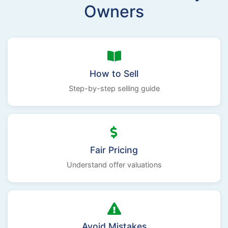
Owners
How to Sell
Step-by-step selling guide
Fair Pricing
Understand offer valuations
Avoid Mistakes