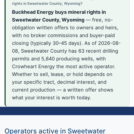
rights in Sweetwater County, Wyoming?
Buckhead Energy buys mineral rights in
Sweetwater County, Wyoming
— free, no-
obligation written offers to owners and heirs,
with no broker commissions and buyer-paid
closing (typically 30–45 days). As of 2026-08-
08, Sweetwater County has 63 recent drilling
permits and 5,840 producing wells, with
Crowheart Energy the most active operator.
Whether to sell, lease, or hold depends on
your specific tract, decimal interest, and
current production — a written offer shows
what your interest is worth today.
Operators active in Sweetwater