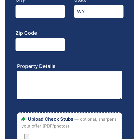
Zip Code
Property Details
Upload Check Stubs
— optional, sharpens
your offer (PDF/photos)