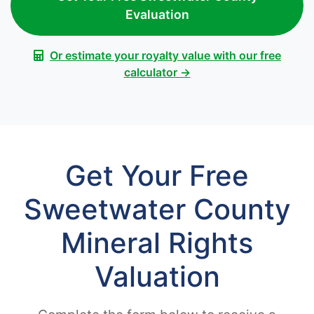
Evaluation
Or estimate your royalty value with our free
calculator →
Get Your Free
Sweetwater County
Mineral Rights
Valuation