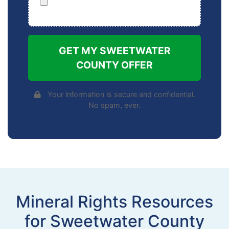
GET MY SWEETWATER
COUNTY OFFER
Your information is secure and confidential.
No spam, ever.
Mineral Rights Resources
for Sweetwater County