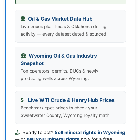
Oil & Gas Market Data Hub
Live prices plus Texas & Oklahoma drilling
activity — every dataset dated & sourced.
Wyoming Oil & Gas Industry
Snapshot
Top operators, permits, DUCs & newly
producing wells across Wyoming.
Live WTI Crude & Henry Hub Prices
Benchmark spot prices to check your
Sweetwater County, Wyoming royalty math.
Ready to act?
Sell mineral rights in Wyoming
— or
sell your mineral rights
now for a free