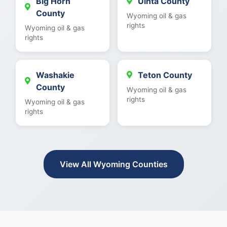
Big Horn
Uinta County
County
Wyoming oil & gas
rights
Wyoming oil & gas
rights
Washakie
Teton County
County
Wyoming oil & gas
rights
Wyoming oil & gas
rights
View All Wyoming Counties