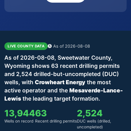
As of 2026-08-08
LIVE COUNTY DATA
As of 2026-08-08, Sweetwater County,
Wyoming shows 63 recent drilling permits
and 2,524 drilled-but-uncompleted (DUC)
wells, with
Crowheart Energy
the most
active operator and the
Mesaverde-Lance-
Lewis
the leading target formation.
13,944
63
2,524
Wells on record
Recent drilling permits
DUC wells (drilled,
uncompleted)