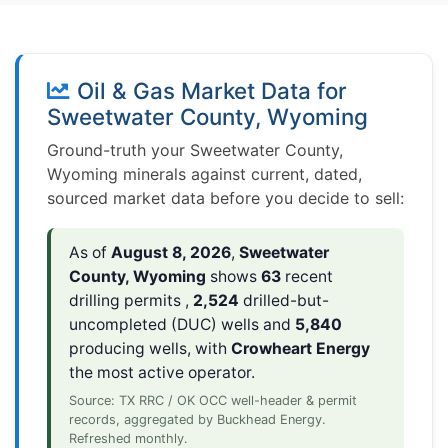
Oil & Gas Market Data for
Sweetwater County, Wyoming
Ground-truth your Sweetwater County,
Wyoming minerals against current, dated,
sourced market data before you decide to sell:
As of
August 8, 2026
,
Sweetwater
County, Wyoming
shows
63
recent
drilling permits ,
2,524
drilled-but-
uncompleted (DUC) wells and
5,840
producing wells, with
Crowheart Energy
the most active operator.
Source: TX RRC / OK OCC well-header & permit
records, aggregated by Buckhead Energy.
Refreshed monthly.