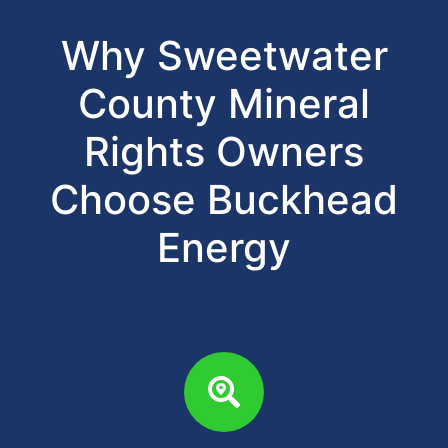
Why Sweetwater
County Mineral
Rights Owners
Choose Buckhead
Energy