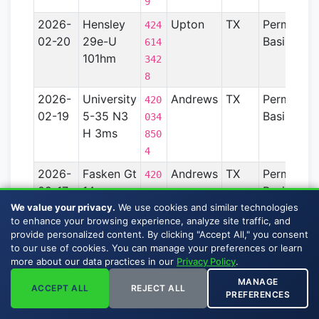
9
2026-
Hensley
Upton
TX
Permian
424
02-20
29e-U
Basin
614
101hm
342
8
2026-
University
Andrews
TX
Permian
420
02-19
5-35 N3
Basin
034
H 3ms
850
4
2026-
Fasken Gt
Andrews
TX
Permian
420
02-17
14x
Basin
034
209hc
We value your privacy.
We use cookies and similar technologies
930
to enhance your browsing experience, analyze site traffic, and
7
provide personalized content. By clicking "Accept All," you consent
2026-
Fasken Gt
Andrews
TX
Permian
to our use of cookies. You can manage your preferences or learn
420
more about our data practices in our
Privacy Policy
.
02-17
14x 210hf
Basin
034
MANAGE
930
ACCEPT ALL
REJECT ALL
PREFERENCES
8