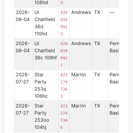
108hd
9
2026-
Ul
Andrews
TX
—
420
08-04
Chatfield
034
36d
942
110hd
3
2026-
Ul
Andrews
TX
Permian
420
08-04
Chatfield
Basin
034
36c 109hf
942
1
2026-
Star
Martin
TX
Permian
423
07-27
Party
Basin
174
253q
736
106hc
3
2026-
Star
Martin
TX
Permian
423
07-27
Party
Basin
174
253oo
734
104hj
6