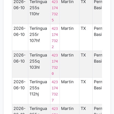
2026-
Terlingua
Martin
TX
Permian
423
06-10
255s
Basin
174
110hr
732
5
2026-
Terlingua
Martin
TX
Permian
423
06-10
255r
Basin
174
107hf
732
2
2026-
Terlingua
Martin
TX
Permian
423
06-10
255q
Basin
174
103hl
732
0
2026-
Terlingua
Martin
TX
Permian
423
06-10
255s
Basin
174
112hj
732
7
2026-
Terlingua
Martin
TX
Permian
423