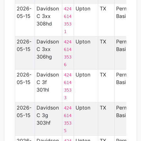
2026-
Davidson
Upton
TX
Permian
424
05-15
C 3xx
Basin
614
308hd
353
1
2026-
Davidson
Upton
TX
Permian
424
05-15
C 3xx
Basin
614
306hg
353
6
2026-
Davidson
Upton
TX
Permian
424
05-15
C 3f
Basin
614
301hl
353
3
2026-
Davidson
Upton
TX
Permian
424
05-15
C 3g
Basin
614
303hf
353
5
2026-
Davidson
Upton
TX
Permian