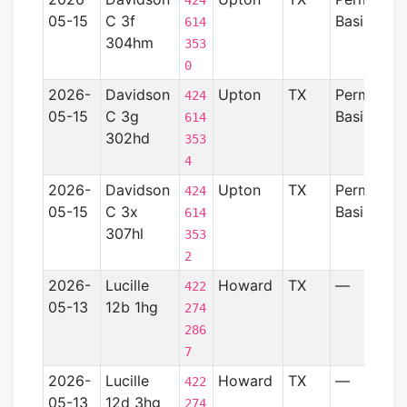
424
05-15
C 3f
Basin
614
304hm
353
0
2026-
Davidson
Upton
TX
Permian
424
05-15
C 3g
Basin
614
302hd
353
4
2026-
Davidson
Upton
TX
Permian
424
05-15
C 3x
Basin
614
307hl
353
2
2026-
Lucille
Howard
TX
—
422
05-13
12b 1hg
274
286
7
2026-
Lucille
Howard
TX
—
422
05-13
12d 3hg
274