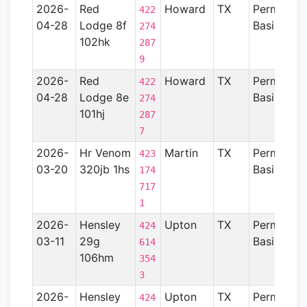
2026-
Red
Howard
TX
Permian
422
04-28
Lodge 8f
Basin
274
102hk
287
9
2026-
Red
Howard
TX
Permian
422
04-28
Lodge 8e
Basin
274
101hj
287
7
2026-
Hr Venom
Martin
TX
Permian
423
03-20
320jb 1hs
Basin
174
717
1
2026-
Hensley
Upton
TX
Permian
424
03-11
29g
Basin
614
106hm
354
3
2026-
Hensley
Upton
TX
Permian
424