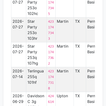
07-27
Party
Basin
174
253o
734
102hc
5
2026-
Star
Martin
TX
Permian
423
07-27
Party
Basin
174
253o
734
103hr
3
2026-
Star
Martin
TX
Permian
423
07-27
Party
Basin
174
253q
736
107hg
2
2026-
Terlingua
Martin
TX
Permian
423
07-14
255q
Basin
174
101hf
731
8
2026-
Davidson
Upton
TX
Permian
424
06-29
C 3g
Basin
614