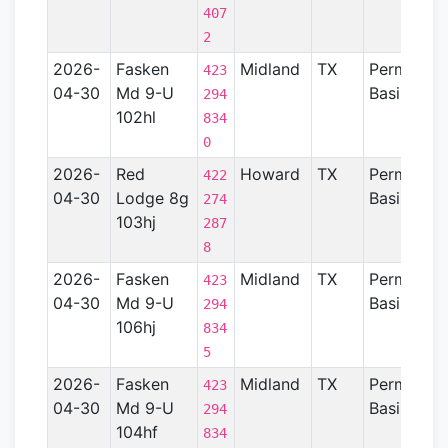
407
2
2026-
Fasken
Midland
TX
Permian
423
04-30
Md 9-U
Basin
294
102hl
834
0
2026-
Red
Howard
TX
Permian
422
04-30
Lodge 8g
Basin
274
103hj
287
8
2026-
Fasken
Midland
TX
Permian
423
04-30
Md 9-U
Basin
294
106hj
834
5
2026-
Fasken
Midland
TX
Permian
423
04-30
Md 9-U
Basin
294
104hf
834