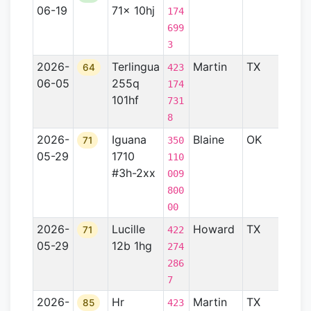
06-19
71x 10hj
Basin
174
699
3
2026-
Terlingua
Martin
TX
Perm
64
423
06-05
255q
Basin
174
101hf
731
8
2026-
Iguana
Blaine
OK
Anad
71
350
05-29
1710
Basin
110
#3h-2xx
009
800
00
2026-
Lucille
Howard
TX
—
71
422
05-29
12b 1hg
274
286
7
2026-
Hr
Martin
TX
Perm
85
423