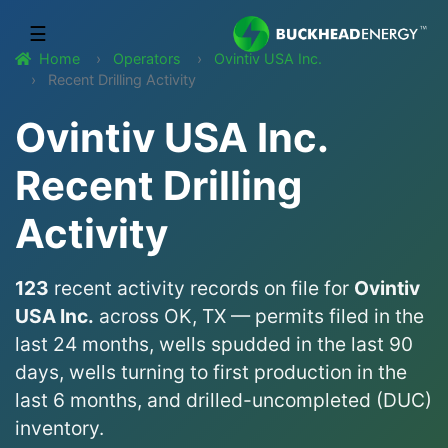
☰
Home
Operators
Ovintiv USA Inc.
Recent Drilling Activity
Ovintiv USA Inc.
Recent Drilling
Activity
123
recent activity records on file for
Ovintiv
USA Inc.
across OK, TX — permits filed in the
last 24 months, wells spudded in the last 90
days, wells turning to first production in the
last 6 months, and drilled-uncompleted (DUC)
inventory.