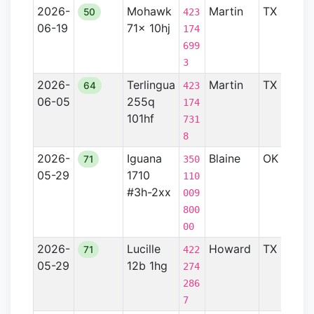
2026-
Mohawk
Martin
TX
Pe
50
423
06-19
71x 10hj
Ba
174
699
3
2026-
Terlingua
Martin
TX
Pe
64
423
06-05
255q
Ba
174
101hf
731
8
2026-
Iguana
Blaine
OK
An
71
350
05-29
1710
Ba
110
#3h-2xx
009
800
00
2026-
Lucille
Howard
TX
—
71
422
05-29
12b 1hg
274
286
7