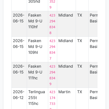
305hd
352
9
2026-
Fasken
Midland
TX
Permian
423
06-15
Md 9-U
Basin
294
110hf
834
8
2026-
Fasken
Midland
TX
Permian
423
06-15
Md 9-U
Basin
294
109hl
834
7
2026-
Fasken
Midland
TX
Permian
423
06-15
Md 9-U
Basin
294
111hc
834
9
2026-
Terlingua
Martin
TX
Permian
423
06-12
255t
Basin
174
115hc
733