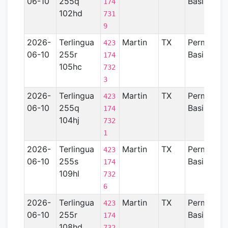
06-10
255q
Basin
174
102hd
731
9
2026-
Terlingua
Martin
TX
Permian
423
06-10
255r
Basin
174
105hc
732
3
2026-
Terlingua
Martin
TX
Permian
423
06-10
255q
Basin
174
104hj
732
1
2026-
Terlingua
Martin
TX
Permian
423
06-10
255s
Basin
174
109hl
732
6
2026-
Terlingua
Martin
TX
Permian
423
06-10
255r
Basin
174
108hd
732