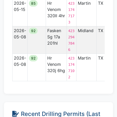
2026-
Hr
Martin
TX
Pe
85
423
05-15
Venom
Ba
174
320ll 4hr
717
3
2026-
Fasken
Midland
TX
Pe
92
423
05-08
Sg 17a
Ba
294
201hl
784
6
2026-
Hr
Martin
TX
Pe
92
423
05-08
Venom
Ba
174
320j 6hg
710
2
Recent Drilling Permits (Last