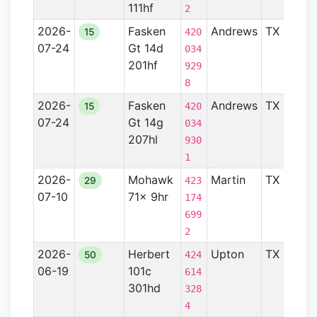
111hf
2
2026-
Fasken
Andrews
TX
Pe
15
420
07-24
Gt 14d
Ba
034
201hf
929
8
2026-
Fasken
Andrews
TX
Pe
15
420
07-24
Gt 14g
Ba
034
207hl
930
1
2026-
Mohawk
Martin
TX
Pe
29
423
07-10
71x 9hr
Ba
174
699
2
2026-
Herbert
Upton
TX
Pe
50
424
06-19
101c
Ba
614
301hd
328
4