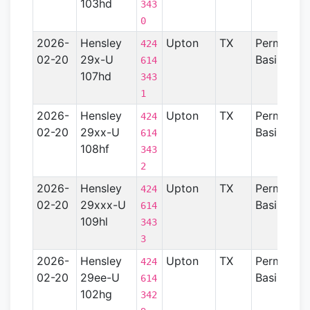
103hd
343
0
2026-
Hensley
Upton
TX
Permian
424
02-20
29x-U
Basin
614
107hd
343
1
2026-
Hensley
Upton
TX
Permian
424
02-20
29xx-U
Basin
614
108hf
343
2
2026-
Hensley
Upton
TX
Permian
424
02-20
29xxx-U
Basin
614
109hl
343
3
2026-
Hensley
Upton
TX
Permian
424
02-20
29ee-U
Basin
614
102hg
342