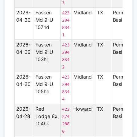
3
2026-
Fasken
Midland
TX
Permian
423
04-30
Md 9-U
Basin
294
107hd
834
1
2026-
Fasken
Midland
TX
Permian
423
04-30
Md 9-U
Basin
294
103hj
834
2
2026-
Fasken
Midland
TX
Permian
423
04-30
Md 9-U
Basin
294
105hd
834
4
2026-
Red
Howard
TX
Permian
422
04-28
Lodge 8x
Basin
274
104hk
288
0