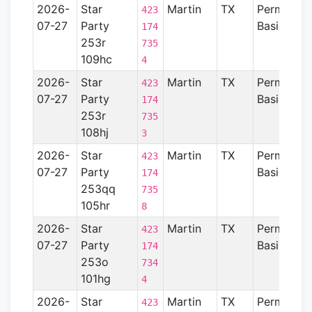
2026-
Star
Martin
TX
Permian
423
07-27
Party
Basin
174
253r
735
109hc
4
2026-
Star
Martin
TX
Permian
423
07-27
Party
Basin
174
253r
735
108hj
3
2026-
Star
Martin
TX
Permian
423
07-27
Party
Basin
174
253qq
735
105hr
8
2026-
Star
Martin
TX
Permian
423
07-27
Party
Basin
174
253o
734
101hg
4
2026-
Star
Martin
TX
Permian
423