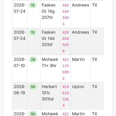
2026-
Fasken
Andrews
TX
Perm
15
420
07-24
Gt 14g
Basin
034
207hl
930
1
2026-
Fasken
Andrews
TX
Perm
15
420
07-24
Gt 14d
Basin
034
201hf
929
8
2026-
Mohawk
Martin
TX
Perm
29
423
07-10
71x 9hr
Basin
174
699
2
2026-
Herbert
Upton
TX
Perm
50
424
06-19
101c
Basin
614
301hd
328
4
2026-
Mohawk
Martin
TX
Perm
50
423