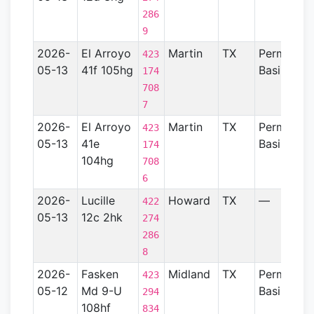
286
9
2026-
El Arroyo
Martin
TX
Permian
423
05-13
41f 105hg
Basin
174
708
7
2026-
El Arroyo
Martin
TX
Permian
423
05-13
41e
Basin
174
104hg
708
6
2026-
Lucille
Howard
TX
—
422
05-13
12c 2hk
274
286
8
2026-
Fasken
Midland
TX
Permian
423
05-12
Md 9-U
Basin
294
108hf
834