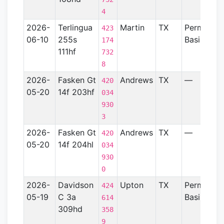
4
2026-
Terlingua
Martin
TX
Permian
423
06-10
255s
Basin
174
111hf
732
8
2026-
Fasken Gt
Andrews
TX
—
420
05-20
14f 203hf
034
930
3
2026-
Fasken Gt
Andrews
TX
—
420
05-20
14f 204hl
034
930
0
2026-
Davidson
Upton
TX
Permian
424
05-19
C 3a
Basin
614
309hd
358
9