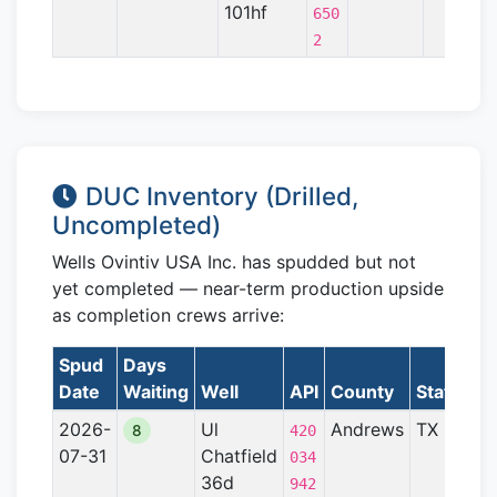
101hf
650
2
DUC Inventory (Drilled,
Uncompleted)
Wells Ovintiv USA Inc. has spudded but not
yet completed — near-term production upside
as completion crews arrive:
Spud
Days
Date
Waiting
Well
API
County
State
Fo
2026-
Ul
Andrews
TX
Pe
8
420
07-31
Chatfield
Ba
034
36d
942