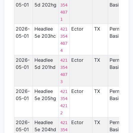
05-01
5d 202hg
Basin
354
407
1
2026-
Headlee
Ector
TX
Permian
421
05-01
5e 203hc
Basin
354
407
4
2026-
Headlee
Ector
TX
Permian
421
05-01
5d 201hd
Basin
354
407
3
2026-
Headlee
Ector
TX
Permian
421
05-01
5e 205hg
Basin
354
421
2
2026-
Headlee
Ector
TX
Permian
421
05-01
5e 204hd
Basin
354