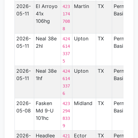
2026-
El Arroyo
Martin
TX
Permian
423
05-11
41x
Basin
174
106hg
708
8
2026-
Neal 38e
Upton
TX
Permian
424
05-11
2hl
Basin
614
337
5
2026-
Neal 38e
Upton
TX
Permian
424
05-11
1hf
Basin
614
337
6
2026-
Fasken
Midland
TX
Permian
423
05-08
Md 9-U
Basin
294
101hc
833
9
2026-
Headlee
Ector
TX
Permian
421