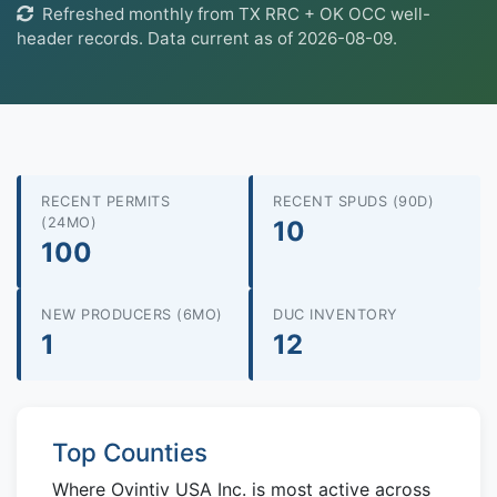
Refreshed monthly from TX RRC + OK OCC well-
header records. Data current as of 2026-08-09.
RECENT PERMITS
RECENT SPUDS (90D)
(24MO)
10
100
NEW PRODUCERS (6MO)
DUC INVENTORY
1
12
Top Counties
Where Ovintiv USA Inc. is most active across