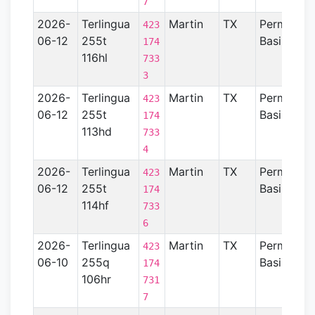
7
2026-
Terlingua
Martin
TX
Permian
423
06-12
255t
Basin
174
116hl
733
3
2026-
Terlingua
Martin
TX
Permian
423
06-12
255t
Basin
174
113hd
733
4
2026-
Terlingua
Martin
TX
Permian
423
06-12
255t
Basin
174
114hf
733
6
2026-
Terlingua
Martin
TX
Permian
423
06-10
255q
Basin
174
106hr
731
7