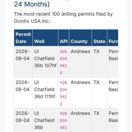
24 Months)
The most recent 100 drilling permits filed by
Ovintiv USA Inc.:
Permit
Date
Well
API
County
State
Formation
2026-
Ul
Andrews
TX
Permian
420
08-04
Chatfield
Basin
034
36b 107hf
942
0
2026-
Ul
Andrews
TX
Permian
420
08-04
Chatfield
Basin
034
36d 111hf
942
2
2026-
Ul
Andrews
TX
Permian
420
08-04
Chatfield
Basin
034
36b
941