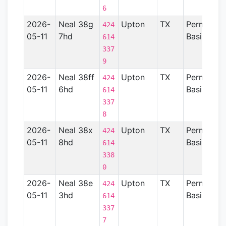
6
2026-
Neal 38g
Upton
TX
Permian
424
05-11
7hd
Basin
614
337
9
2026-
Neal 38ff
Upton
TX
Permian
424
05-11
6hd
Basin
614
337
8
2026-
Neal 38x
Upton
TX
Permian
424
05-11
8hd
Basin
614
338
0
2026-
Neal 38e
Upton
TX
Permian
424
05-11
3hd
Basin
614
337
7