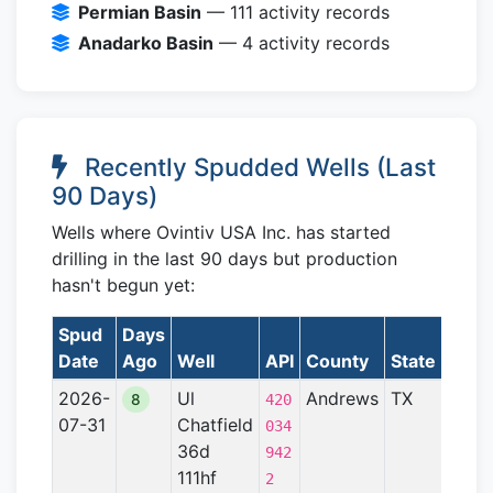
Permian Basin
— 111 activity records
Anadarko Basin
— 4 activity records
Recently Spudded Wells (Last
90 Days)
Wells where Ovintiv USA Inc. has started
drilling in the last 90 days but production
hasn't begun yet:
Spud
Days
Date
Ago
Well
API
County
State
Form
2026-
Ul
Andrews
TX
Perm
8
420
07-31
Chatfield
Basin
034
36d
942
111hf
2