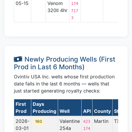
05-15
Venom
Basin
174
320ll 4hr
717
3
Newly Producing Wells (First
Prod in Last 6 Months)
Ovintiv USA Inc. wells whose first production
date falls in the last 6 months — wells that
just started generating royalty checks:
First
Days
Prod
Producing
Well
API
County
State
F
2026-
Valentine
Martin
TX
P
160
423
03-01
254a
B
174