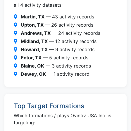
all 4 activity datasets:
Martin, TX
— 43 activity records
Upton, TX
— 26 activity records
Andrews, TX
— 24 activity records
Midland, TX
— 12 activity records
Howard, TX
— 9 activity records
Ector, TX
— 5 activity records
Blaine, OK
— 3 activity records
Dewey, OK
— 1 activity record
Top Target Formations
Which formations / plays Ovintiv USA Inc. is
targeting: