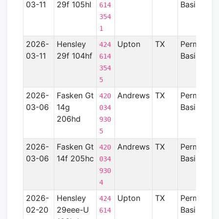
03-11
29f 105hl
Basin
614
354
1
2026-
Hensley
Upton
TX
Permian
424
03-11
29f 104hf
Basin
614
354
5
2026-
Fasken Gt
Andrews
TX
Permian
420
03-06
14g
Basin
034
206hd
930
5
2026-
Fasken Gt
Andrews
TX
Permian
420
03-06
14f 205hc
Basin
034
930
4
2026-
Hensley
Upton
TX
Permian
424
02-20
29eee-U
Basin
614