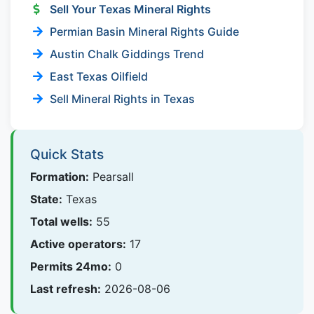
Sell Your Texas Mineral Rights
Permian Basin Mineral Rights Guide
Austin Chalk Giddings Trend
East Texas Oilfield
Sell Mineral Rights in Texas
Quick Stats
Formation:
Pearsall
State:
Texas
Total wells:
55
Active operators:
17
Permits 24mo:
0
Last refresh:
2026-08-06