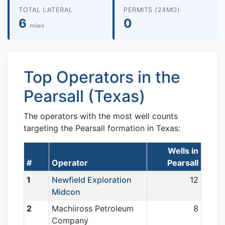
TOTAL LATERAL
PERMITS (24MO)
6
0
miles
Top Operators in the
Pearsall (Texas)
The operators with the most well counts
targeting the Pearsall formation in Texas:
Wells in
#
Operator
Pearsall
1
Newfield Exploration
12
Midcon
2
Machiiross Petroleum
8
Company