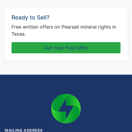
Ready to Sell?
Free written offers on Pearsall mineral rights in
Texas.
Get Your Free Offer
MAILING ADDRESS