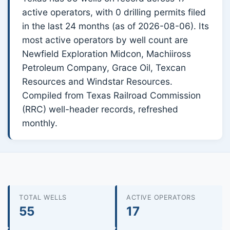
active operators, with 0 drilling permits filed
in the last 24 months (as of 2026-08-06). Its
most active operators by well count are
Newfield Exploration Midcon, Machiiross
Petroleum Company, Grace Oil, Texcan
Resources and Windstar Resources.
Compiled from Texas Railroad Commission
(RRC) well-header records, refreshed
monthly.
TOTAL WELLS
ACTIVE OPERATORS
55
17