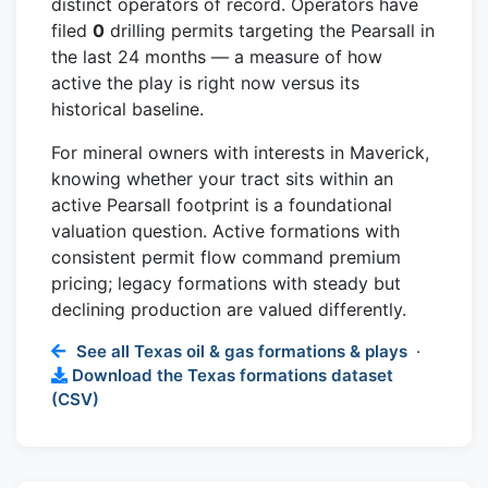
distinct operators of record. Operators have
filed
0
drilling permits targeting the Pearsall in
the last 24 months — a measure of how
active the play is right now versus its
historical baseline.
For mineral owners with interests in Maverick,
knowing whether your tract sits within an
active Pearsall footprint is a foundational
valuation question. Active formations with
consistent permit flow command premium
pricing; legacy formations with steady but
declining production are valued differently.
See all Texas oil & gas formations & plays
·
Download the Texas formations dataset
(CSV)