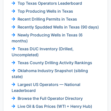
Top Texas Operators Leaderboard
Top Producing Wells in Texas
Recent Drilling Permits in Texas
Recently Spudded Wells in Texas (90 days)
Newly Producing Wells in Texas (6
months)
Texas DUC Inventory (Drilled,
Uncompleted)
Texas County Drilling Activity Rankings
Oklahoma Industry Snapshot (sibling
state)
Largest US Operators — National
Leaderboard
Browse the Full Operator Directory
Live Oil & Gas Prices (WTI + Henry Hub)