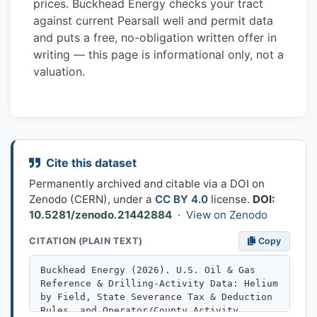
prices. Buckhead Energy checks your tract
against current Pearsall well and permit data
and puts a free, no-obligation written offer in
writing — this page is informational only, not a
valuation.
Cite this dataset
Permanently archived and citable via a DOI on
Zenodo (CERN), under a
CC BY 4.0
license.
DOI:
10.5281/zenodo.21442884
·
View on Zenodo
CITATION (PLAIN TEXT)
Copy