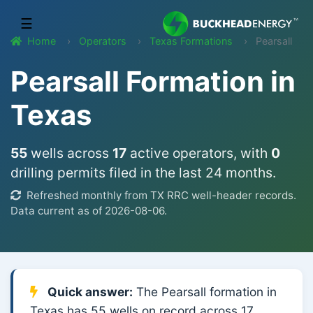
☰
Home
Operators
Texas Formations
Pearsall
Pearsall Formation in
Texas
55
wells across
17
active operators, with
0
drilling permits filed in the last 24 months.
Refreshed monthly from TX RRC well-header records.
Data current as of 2026-08-06.
Quick answer:
The Pearsall formation in
Texas has 55 wells on record across 17