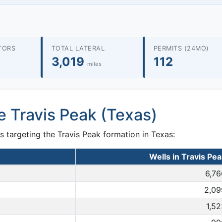
TORS
TOTAL LATERAL
PERMITS (24MO)
3,019
112
miles
e Travis Peak (Texas)
s targeting the Travis Peak formation in Texas:
Wells in Travis Pe
6,76
2,09
1,5