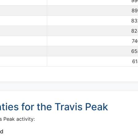
99
89
83
82
74
65
61
ies for the Travis Peak
 Peak activity:
od