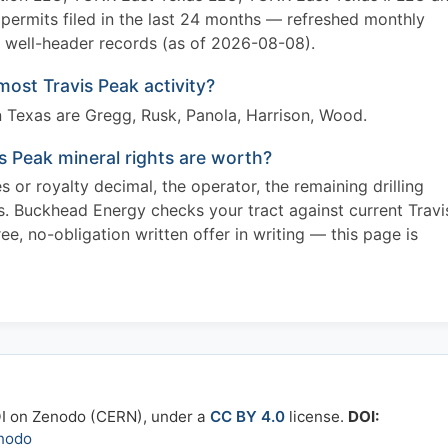
g permits filed in the last 24 months — refreshed monthly
well-header records (as of 2026-08-08).
ost Travis Peak activity?
n Texas are Gregg, Rusk, Panola, Harrison, Wood.
s Peak mineral rights are worth?
 or royalty decimal, the operator, the remaining drilling
es. Buckhead Energy checks your tract against current Travi
e, no-obligation written offer in writing — this page is
OI on Zenodo (CERN), under a
CC BY 4.0
license.
DOI:
nodo