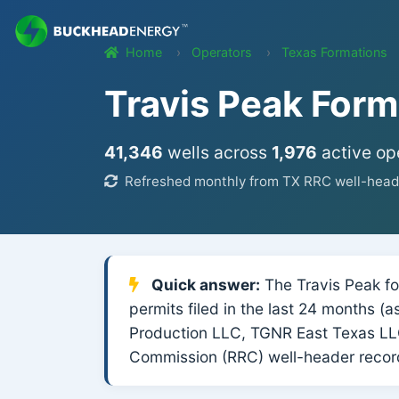
Home
Operators
Texas Formations
Travis Peak Form
41,346
wells across
1,976
active op
Refreshed monthly from TX RRC well-heade
Quick answer:
The Travis Peak for
permits filed in the last 24 months (
Production LLC, TGNR East Texas LLC
Commission (RRC) well-header record