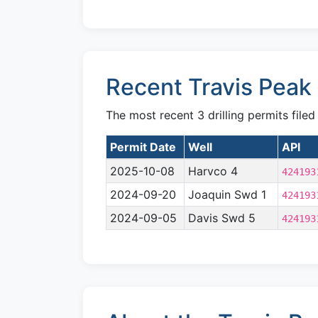
Recent Travis Peak 
The most recent 3 drilling permits filed
Permit Date
Well
API
2025-10-08
Harvco 4
424193
2024-09-20
Joaquin Swd 1
424193
2024-09-05
Davis Swd 5
424193