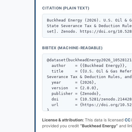
CITATION (PLAIN TEXT)
BIBTEX (MACHINE-READABLE)
License & attribution:
This data is licensed
CC 
provided you credit
“Buckhead Energy”
and lin