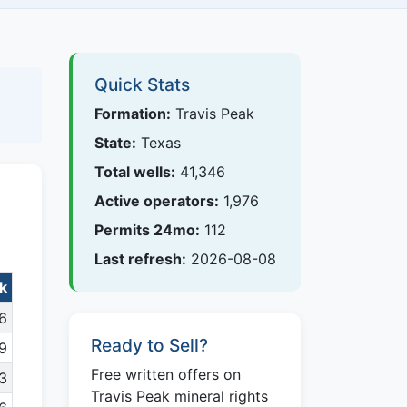
Quick Stats
Formation:
Travis Peak
State:
Texas
Total wells:
41,346
Active operators:
1,976
Permits 24mo:
112
Last refresh:
2026-08-08
ak
6
Ready to Sell?
9
Free written offers on
23
Travis Peak mineral rights