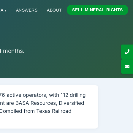
SELL MINERAL RIGHTS
TA
ANSWERS
ABOUT
▾
24 months.
 active operators, with 112 drilling
unt are BASA Resources, Diversified
Compiled from Texas Railroad