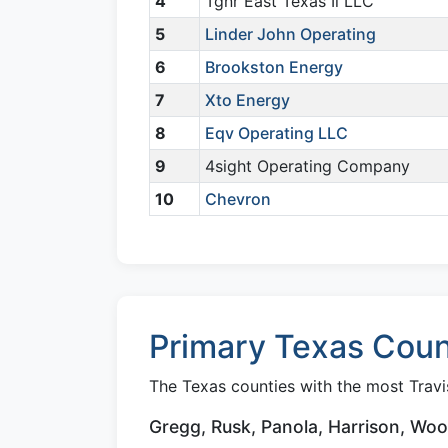
4
Tgnr East Texas Ii LLC
5
Linder John Operating
6
Brookston Energy
7
Xto Energy
8
Eqv Operating LLC
9
4sight Operating Company
10
Chevron
Primary Texas Count
The Texas counties with the most Travis
Gregg, Rusk, Panola, Harrison, Wo