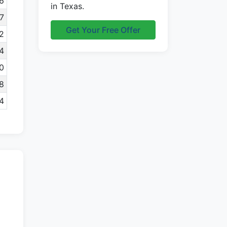
6
in Texas.
7
Get Your Free Offer
2
4
0
8
4