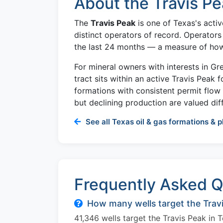
About the Travis Pe
The
Travis Peak
is one of Texas's activ
distinct operators of record. Operators
the last 24 months — a measure of how a
For mineral owners with interests in G
tract sits within an active Travis Peak 
formations with consistent permit flo
but declining production are valued diff
See all Texas oil & gas formations & p
Frequently Asked Q
How many wells target the Travi
41,346 wells target the Travis Peak in 