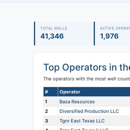
TOTAL WELLS
ACTIVE OPERA
41,346
1,976
Top Operators in th
The operators with the most well count
#
Operator
1
Basa Resources
2
Diversified Production LLC
3
Tgnr East Texas LLC