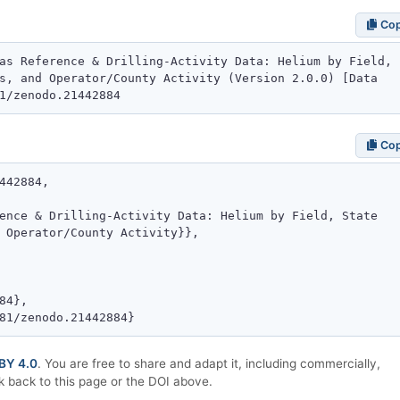
Co
Co
BY 4.0
. You are free to share and adapt it, including commercially,
k back to this page or the DOI above.