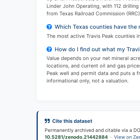
Linder John Operating, with 112 drillin
from Texas Railroad Commission (RRC) 
Which Texas counties have the m
The most active Travis Peak counties i
How do I find out what my Travi
Value depends on your net mineral acres
locations, and current oil and gas pric
Peak well and permit data and puts a fre
informational only, not a valuation.
Cite this dataset
Permanently archived and citable via a D
10.5281/zenodo.21442884
·
View on Ze