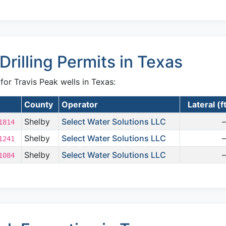
Drilling Permits in Texas
 for Travis Peak wells in Texas:
County
Operator
Lateral (f
Shelby
Select Water Solutions LLC
1814
Shelby
Select Water Solutions LLC
1241
Shelby
Select Water Solutions LLC
1084