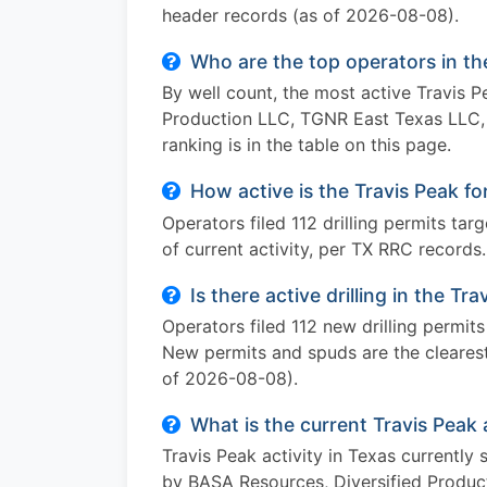
header records (as of 2026-08-08).
Who are the top operators in th
By well count, the most active Travis 
Production LLC, TGNR East Texas LLC, 
ranking is in the table on this page.
How active is the Travis Peak f
Operators filed 112 drilling permits ta
of current activity, per TX RRC records.
Is there active drilling in the Tr
Operators filed 112 new drilling permit
New permits and spuds are the clearest 
of 2026-08-08).
What is the current Travis Peak 
Travis Peak activity in Texas currently
by BASA Resources, Diversified Produc