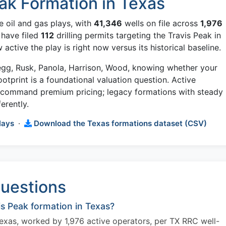
ak Formation in Texas
e oil and gas plays, with
41,346
wells on file across
1,976
 have filed
112
drilling permits targeting the Travis Peak in
ctive the play is right now versus its historical baseline.
regg, Rusk, Panola, Harrison, Wood, knowing whether your
footprint is a foundational valuation question. Active
w command premium pricing; legacy formations with steady
erently.
lays
·
Download the Texas formations dataset (CSV)
uestions
s Peak formation in Texas?
Texas, worked by 1,976 active operators, per TX RRC well-