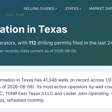
SELLING GUIDES
STATES
MARKET DA
▾
▾
Travis Peak
ation in Texas
erators, with
112
drilling permits filed in the last 
r records. Data current as of 2026-08-08.
mation in Texas has 41,346 wells on record across 1,976
as of 2026-08-08). Its most active operators by well co
, TGNR East Texas Ii LLC and Linder John Operating. 
s, refreshed monthly.