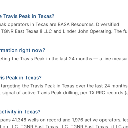
e Travis Peak in Texas?
Peak operators in Texas are BASA Resources, Diversified
TGNR East Texas Ii LLC and Linder John Operating. The ful
ormation right now?
rgeting the Travis Peak in the last 24 months — a live measu
avis Peak in Texas?
s targeting the Travis Peak in Texas over the last 24 months
signal of active Travis Peak drilling, per TX RRC records (
activity in Texas?
 spans 41,346 wells on record and 1,976 active operators, le
tion LLC, TGNR East Texas LLC, TGNR East Texas Ii LLC a