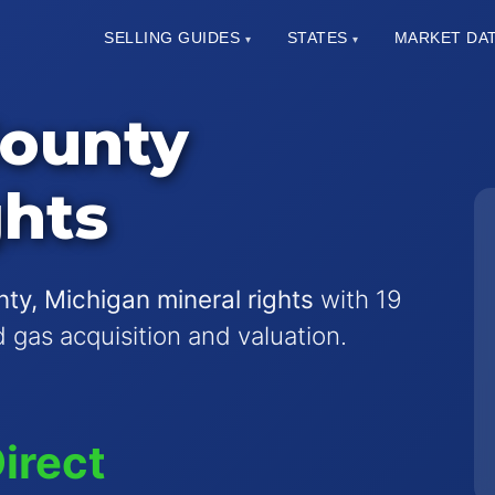
SELLING GUIDES
STATES
MARKET DA
▾
▾
County
ghts
ty, Michigan mineral rights
with 19
nd gas acquisition and valuation.
irect