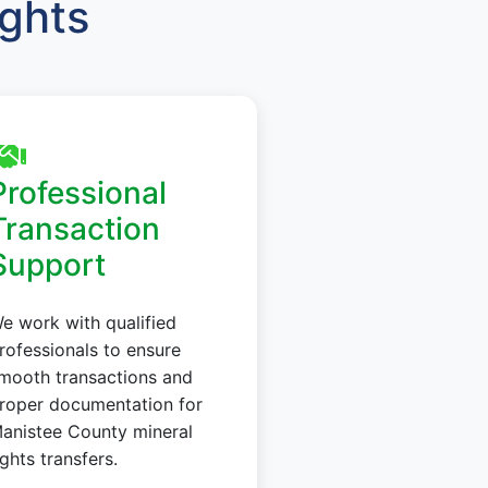
ights
Professional
Transaction
Support
e work with qualified
rofessionals to ensure
mooth transactions and
roper documentation for
anistee County mineral
ights transfers.