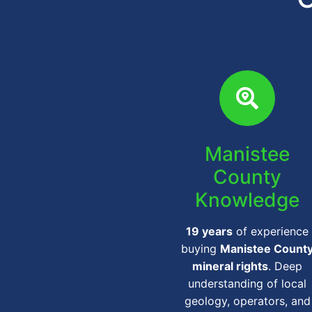
Manistee
County
Knowledge
19 years
of experience
buying
Manistee Count
mineral rights
. Deep
understanding of local
geology, operators, and