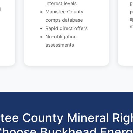
interest levels
E
l
Manistee County
p
s
comps database
m
Rapid direct offers
No-obligation
assessments
tee County Mineral Rig
hoose Buckhead Ener