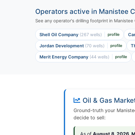
Operators active in Manistee 
See any operator's drilling footprint in Maniste
Shell Oil Company
(267 wells)
profile
Ca
Jordan Development
(70 wells)
profile
T
Merit Energy Company
(44 wells)
profile
Oil & Gas Marke
Ground-truth your Maniste
decide to sell:
As of
August 8, 2026
,
M