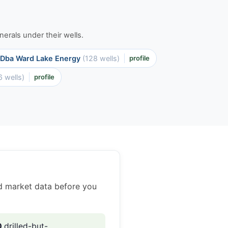
erals under their wells.
 Dba Ward Lake Energy
(128 wells)
profile
6 wells)
profile
ed market data before you
0
drilled-but-