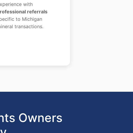
xperience with
rofessional referrals
pecific to Michigan
ineral transactions.
hts Owners
gy