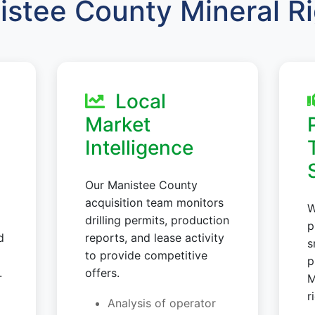
stee County Mineral R
Local
Market
Intelligence
Our Manistee County
acquisition team monitors
W
drilling permits, production
p
d
reports, and lease activity
s
to provide competitive
p
.
offers.
M
r
Analysis of operator