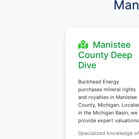
Mani
Manistee
County Deep
Dive
Buckhead Energy
purchases mineral rights
and royalties in Manistee
County, Michigan. Locate
in the Michigan Basin, we
provide expert valuations
Specialized knowledge of