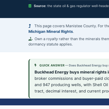
Source:
the state oil & gas regulator well-heade
This page covers Manistee County. For the
Michigan Mineral Rights
.
Own a
royalty
rather than the minerals th
dormancy statute applies.
QUICK ANSWER
— Does Buckhead Energy buy mi
Buckhead Energy buys mineral rights 
broker commissions and buyer-paid clos
and 947 producing wells, with Shell Oi
tract, decimal interest, and current pr