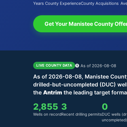
Years County Experience
County Acquisitions
Ave
Get Your Manistee County Offe
As of 2026-08-08
LIVE COUNTY DATA
As of 2026-08-08, Manistee County,
drilled-but-uncompleted (DUC) wel
the
Antrim
the leading target forma
2,855
3
0
Wells on record
Recent drilling permits
DUC wells (dri
uncompleted)