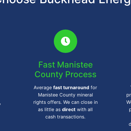
Fast Manistee
County Process
Average
fast turnaround
for
Manistee County mineral
pr
rights offers. We can close in
We
y
as little as
direct
with all
cash transactions.