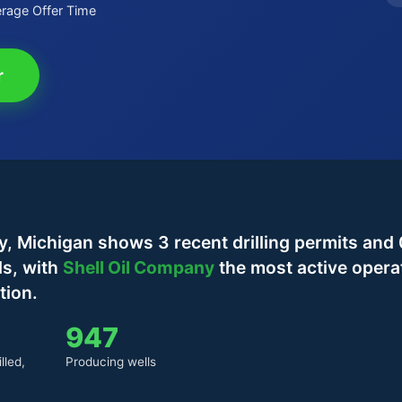
rage Offer Time
r
 Michigan shows 3 recent drilling permits and 
ls, with
Shell Oil Company
the most active opera
tion.
947
lled,
Producing wells