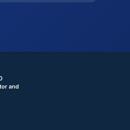
0
tor and