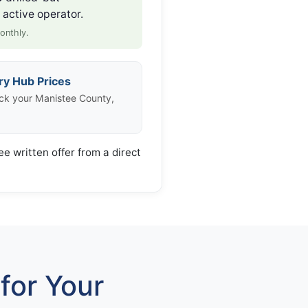
active operator.
onthly.
ry Hub Prices
ck your Manistee County,
ee written offer from a direct
for Your