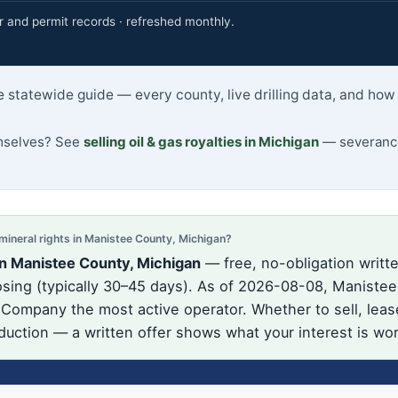
r and permit records · refreshed monthly.
 statewide guide — every county, live drilling data, and how
emselves? See
selling oil & gas royalties in Michigan
— severance
neral rights in Manistee County, Michigan?
in Manistee County, Michigan
— free, no-obligation writte
ing (typically 30–45 days). As of 2026-08-08, Manistee 
l Company the most active operator. Whether to sell, leas
oduction — a written offer shows what your interest is wo