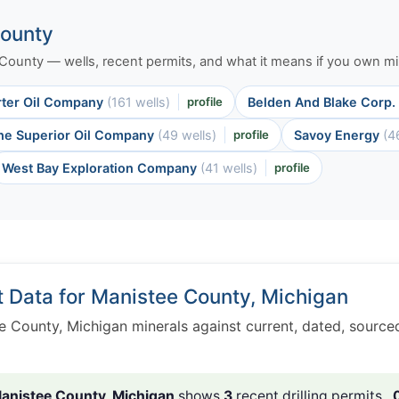
County
e County — wells, recent permits, and what it means if you own min
rter Oil Company
(161 wells)
profile
Belden And Blake Corp.
he Superior Oil Company
(49 wells)
profile
Savoy Energy
(4
West Bay Exploration Company
(41 wells)
profile
t Data for Manistee County, Michigan
e County, Michigan minerals against current, dated, sourc
anistee County, Michigan
shows
3
recent drilling permits ,