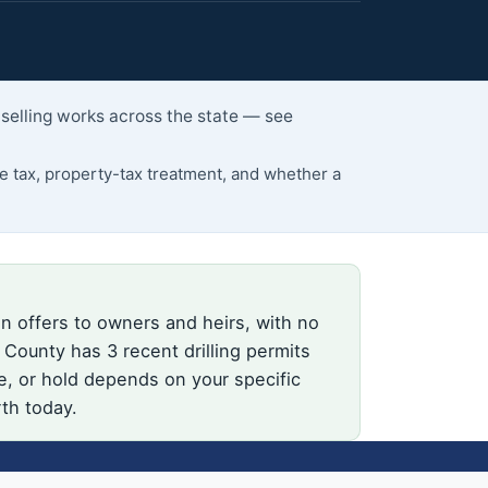
 selling works across the state — see
 tax, property-tax treatment, and whether a
n offers to owners and heirs, with no
County has 3 recent drilling permits
e, or hold depends on your specific
rth today.