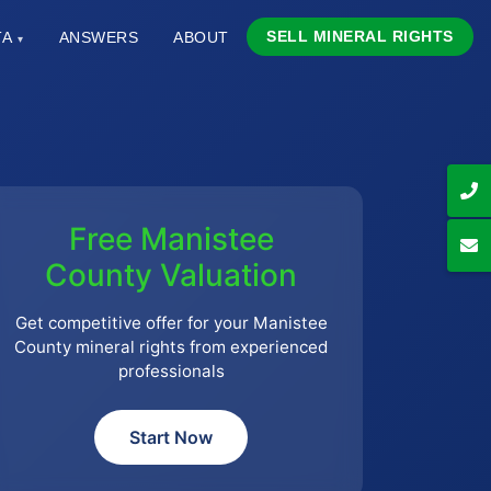
SELL MINERAL RIGHTS
TA
ANSWERS
ABOUT
▾
Free Manistee
County Valuation
Get competitive offer for your Manistee
County mineral rights from experienced
professionals
Start Now