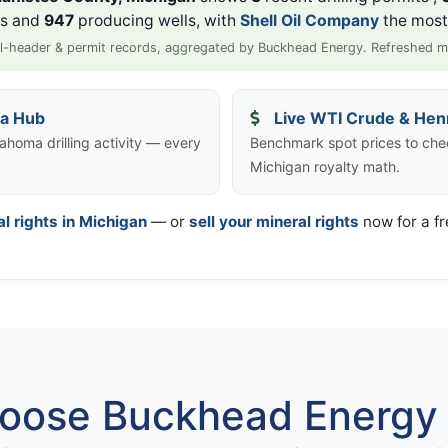
ls and
947
producing wells, with
Shell Oil Company
the most 
l-header & permit records, aggregated by Buckhead Energy. Refreshed m
ta Hub
Live WTI Crude & Hen
ahoma drilling activity — every
Benchmark spot prices to che
Michigan royalty math.
al rights in Michigan
— or
sell your mineral rights
now for a fr
ose Buckhead Energy 