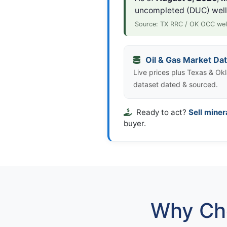
uncompleted (DUC) wel
Source: TX RRC / OK OCC wel
Oil & Gas Market Da
Live prices plus Texas & Okl
dataset dated & sourced.
Ready to act?
Sell miner
buyer.
Why Cho