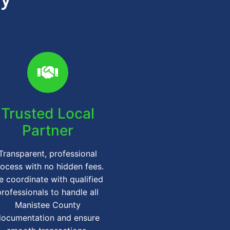
Trusted Local
Partner
Transparent, professional
ocess with no hidden fees.
 coordinate with qualified
professionals to handle all
Manistee County
documentation and ensure