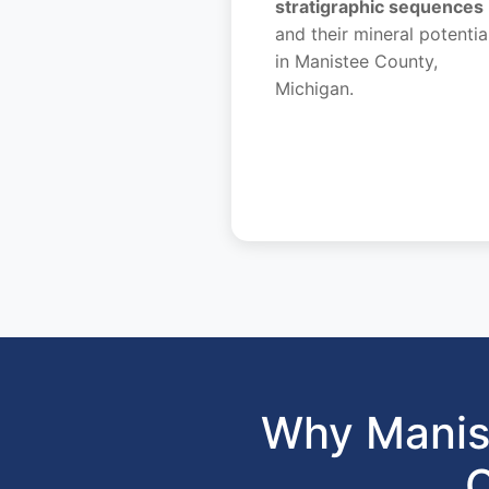
stratigraphic sequences
and their mineral potentia
in Manistee County,
Michigan.
Why Manis
C