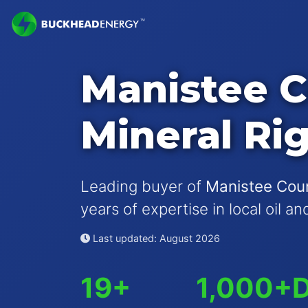
Manistee 
Mineral Ri
Leading buyer of
Manistee Coun
years of expertise in local oil a
Last updated: August 2026
19+
1,000+
D