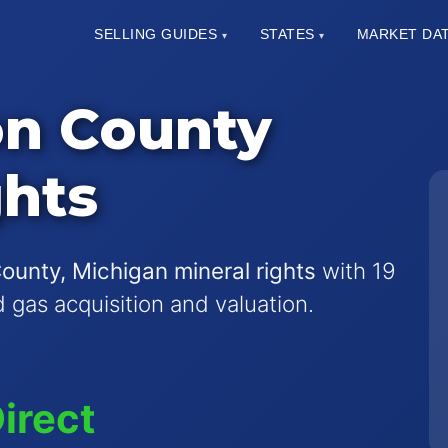
SELLING GUIDES
STATES
MARKET DA
▾
▾
n County
ghts
nty, Michigan mineral rights
with 19
nd gas acquisition and valuation.
irect