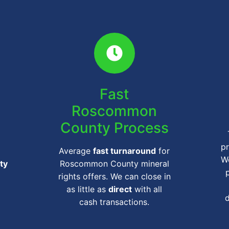
Fast
Roscommon
County Process
pr
Average
fast turnaround
for
We
ty
Roscommon County mineral
rights offers. We can close in
as little as
direct
with all
cash transactions.