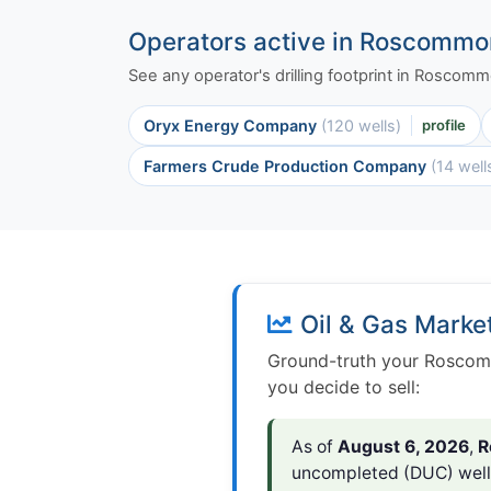
Operators active in Roscommo
See any operator's drilling footprint in Roscom
Oryx Energy Company
(120 wells)
profile
Farmers Crude Production Company
(14 well
Oil & Gas Marke
Ground-truth your Roscomm
you decide to sell:
As of
August 6, 2026
,
R
uncompleted (DUC) wel