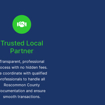
Trusted Local
Partner
Transparent, professional
ocess with no hidden fees.
 coordinate with qualified
professionals to handle all
Roscommon County
documentation and ensure
smooth transactions.