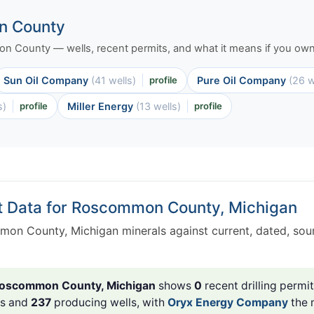
n County
mon County — wells, recent permits, and what it means if you own 
Sun Oil Company
(41 wells)
profile
Pure Oil Company
(26 w
s)
profile
Miller Energy
(13 wells)
profile
t Data for Roscommon County, Michigan
on County, Michigan minerals against current, dated, sou
oscommon County, Michigan
shows
0
recent drilling permit
ls and
237
producing wells, with
Oryx Energy Company
the 