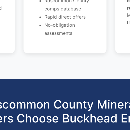
Roscommon County
d
d
r
comps database
M
Rapid direct offers
t
No-obligation
assessments
common County Minera
rs Choose Buckhead E