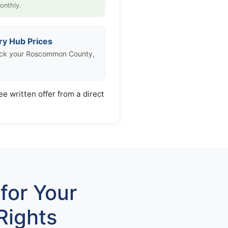
onthly.
ry Hub Prices
eck your Roscommon County,
ee written offer from a direct
for Your
Rights