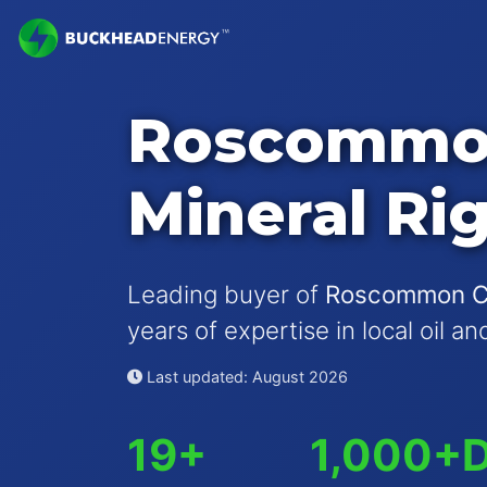
Roscommo
Mineral Ri
Leading buyer of
Roscommon Cou
years of expertise in local oil a
Last updated: August 2026
19+
1,000+
D