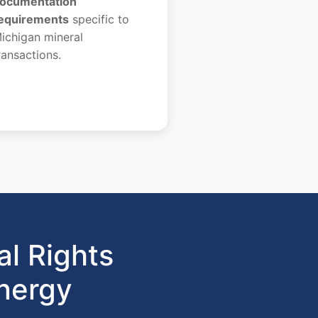
ocumentation
equirements
specific to
ichigan mineral
ransactions.
l Rights
nergy