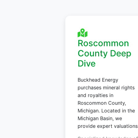
Roscommon
County Deep
Dive
Buckhead Energy
purchases mineral rights
and royalties in
Roscommon County,
Michigan. Located in the
Michigan Basin, we
provide expert valuations