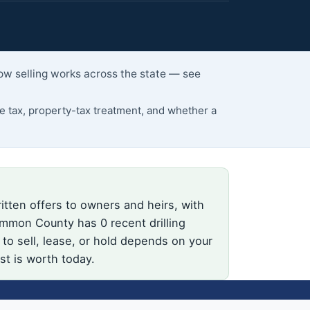
ow selling works across the state — see
 tax, property-tax treatment, and whether a
itten offers to owners and heirs, with
mmon County has 0 recent drilling
o sell, lease, or hold depends on your
st is worth today.