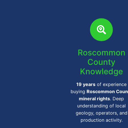
Roscommon
County
Knowledge
19 years
of experience
buying
Roscommon Coun
mineral rights
. Deep
understanding of local
geology, operators, and
production activity.