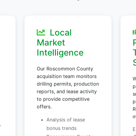
Local
Market
Intelligence
Our Roscommon County
acquisition team monitors
W
drilling permits, production
p
reports, and lease activity
s
to provide competitive
p
offers.
R
m
Analysis of lease
.
bonus trends
E