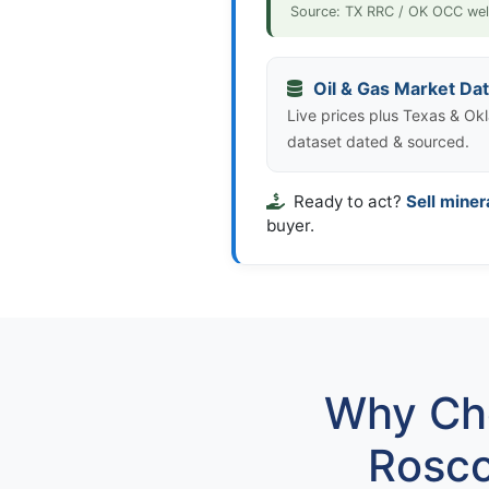
Source: TX RRC / OK OCC wel
Oil & Gas Market Da
Live prices plus Texas & Okl
dataset dated & sourced.
Ready to act?
Sell miner
buyer.
Why Cho
Rosco