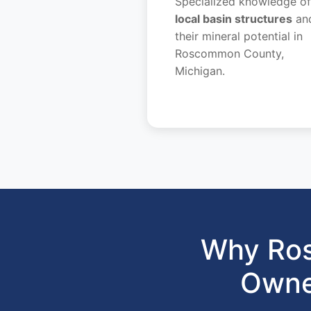
Specialized knowledge of
local basin structures
an
their mineral potential in
Roscommon County,
Michigan.
Why Ros
Owne