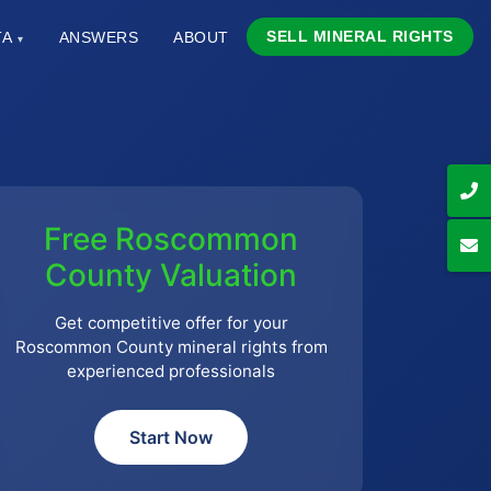
SELL MINERAL RIGHTS
TA
ANSWERS
ABOUT
▾
Free Roscommon
County Valuation
Get competitive offer for your
Roscommon County mineral rights from
experienced professionals
Start Now