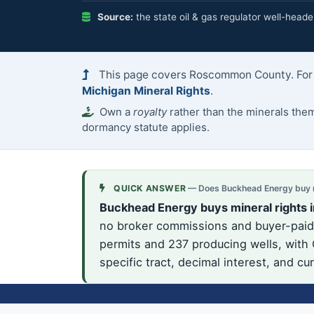
Source:
the state oil & gas regulator well-heade
This page covers Roscommon County. For t
Michigan Mineral Rights
.
Own a
royalty
rather than the minerals th
dormancy statute applies.
QUICK ANSWER
— Does Buckhead Energy buy m
Buckhead Energy buys mineral rights
no broker commissions and buyer-paid 
permits and 237 producing wells, with
specific tract, decimal interest, and c