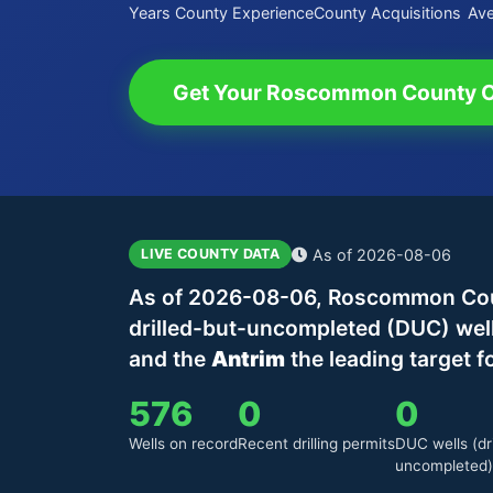
Years County Experience
County Acquisitions
Ave
Get Your Roscommon County O
As of 2026-08-06
LIVE COUNTY DATA
As of 2026-08-06, Roscommon Count
drilled-but-uncompleted (DUC) wel
and the
Antrim
the leading target f
576
0
0
Wells on record
Recent drilling permits
DUC wells (dri
uncompleted)