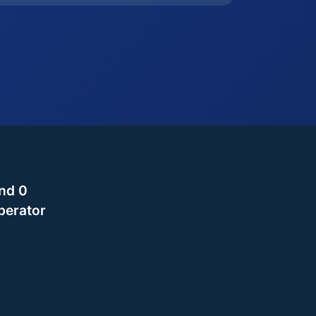
nd 0
perator