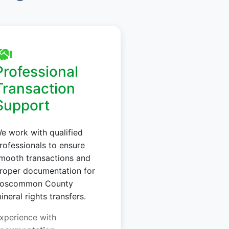
Professional
Transaction
Support
e work with qualified
rofessionals to ensure
mooth transactions and
roper documentation for
oscommon County
ineral rights transfers.
xperience with