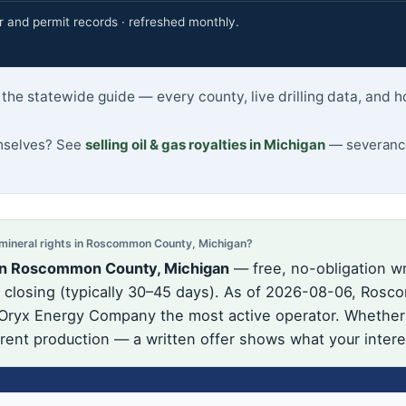
r and permit records · refreshed monthly.
he statewide guide — every county, live drilling data, and h
emselves? See
selling oil & gas royalties in Michigan
— severance
ineral rights in Roscommon County, Michigan?
 in Roscommon County, Michigan
— free, no-obligation wr
closing (typically 30–45 days). As of 2026-08-06, Rosco
 Oryx Energy Company the most active operator. Whether t
urrent production — a written offer shows what your intere