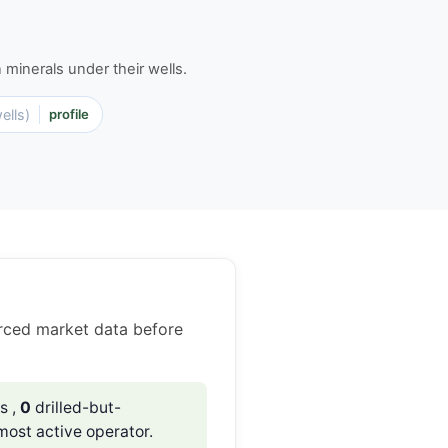
minerals under their wells.
ells)
profile
rced market data before
s ,
0
drilled-but-
most active operator.