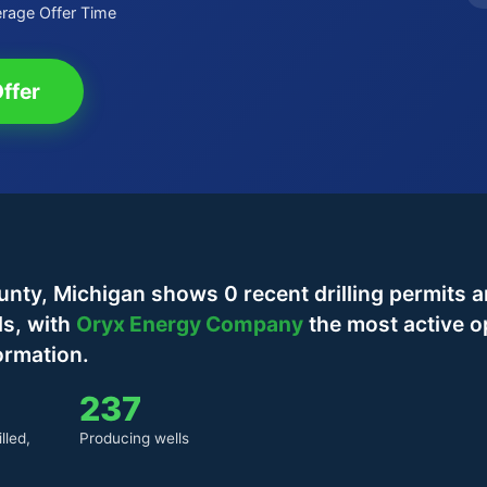
rage Offer Time
ffer
y, Michigan shows 0 recent drilling permits a
ls, with
Oryx Energy Company
the most active o
ormation.
237
lled,
Producing wells