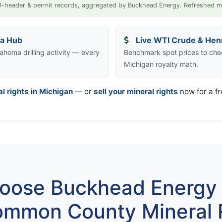
l-header & permit records, aggregated by Buckhead Energy. Refreshed m
ta Hub
Live WTI Crude & Hen
ahoma drilling activity — every
Benchmark spot prices to ch
Michigan royalty math.
al rights in Michigan
— or
sell your mineral rights
now for a fr
ose Buckhead Energy 
mmon County Mineral 