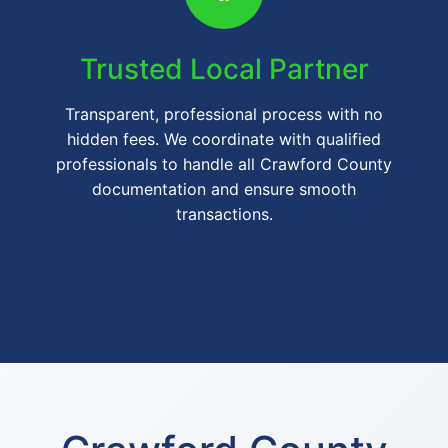
Trusted Local Partner
Transparent, professional process with no
hidden fees. We coordinate with qualified
professionals to handle all Crawford County
documentation and ensure smooth
transactions.