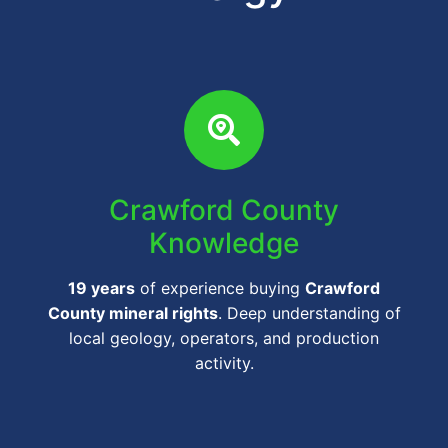
Crawford County
Knowledge
19 years
of experience buying
Crawford
County mineral rights
. Deep understanding of
local geology, operators, and production
activity.