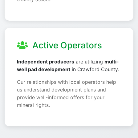
Active Operators
Independent producers
are utilizing
multi-
well pad development
in Crawford County.
Our relationships with local operators help
us understand development plans and
provide well-informed offers for your
mineral rights.