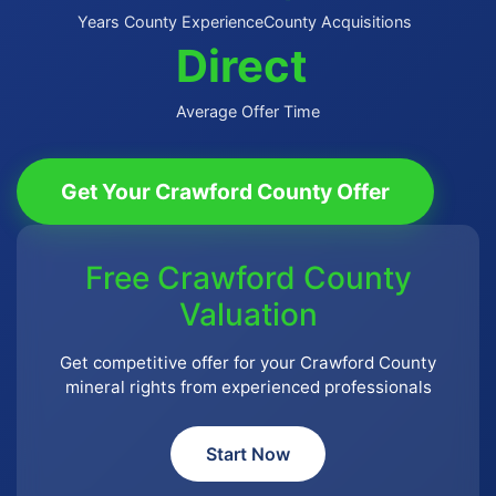
Years County Experience
County Acquisitions
Direct
Average Offer Time
Get Your Crawford County Offer
Free Crawford County
Valuation
Get competitive offer for your Crawford County
mineral rights from experienced professionals
Start Now