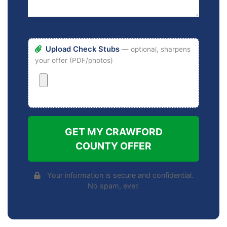
Upload Check Stubs
— optional, sharpens
your offer (PDF/photos)
GET MY CRAWFORD
COUNTY OFFER
Your information is secure and confidential.
No spam, ever.