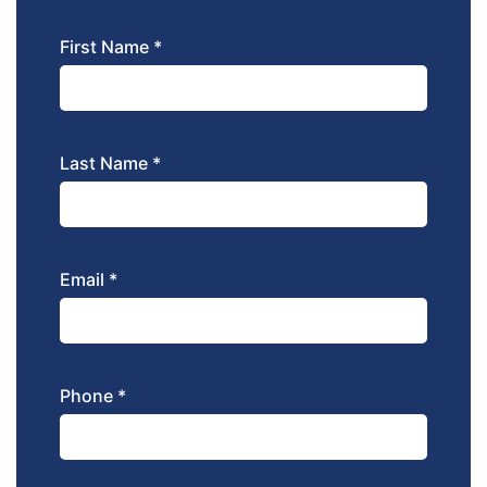
First Name *
Last Name *
Email *
Phone *