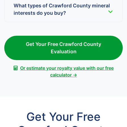
What types of Crawford County mineral
interests do you buy?
Get Your Free Crawford County
Evaluation
Or estimate your royalty value with our free
calculator →
Get Your Free