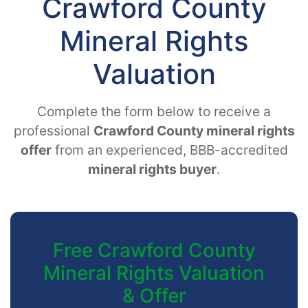
Crawford County
Mineral Rights
Valuation
Complete the form below to receive a
professional
Crawford County mineral rights
offer
from an experienced, BBB-accredited
mineral rights buyer
.
Free Crawford County
Mineral Rights Valuation
& Offer