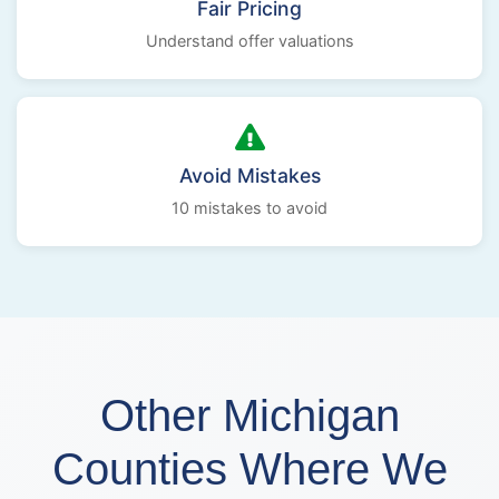
Fair Pricing
Understand offer valuations
Avoid Mistakes
10 mistakes to avoid
Other Michigan
Counties Where We