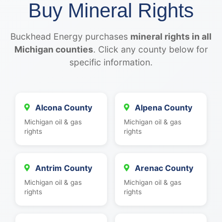
Buy Mineral Rights
Buckhead Energy purchases
mineral rights in all
Michigan counties
. Click any county below for
specific information.
Alcona County
Alpena County
Michigan oil & gas
Michigan oil & gas
rights
rights
Antrim County
Arenac County
Michigan oil & gas
Michigan oil & gas
rights
rights