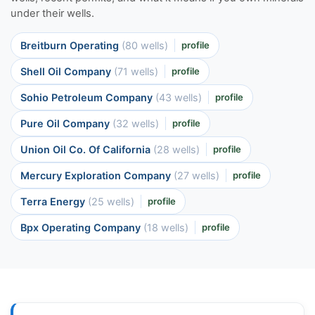
under their wells.
Breitburn Operating
(80 wells)
profile
Shell Oil Company
(71 wells)
profile
Sohio Petroleum Company
(43 wells)
profile
Pure Oil Company
(32 wells)
profile
Union Oil Co. Of California
(28 wells)
profile
Mercury Exploration Company
(27 wells)
profile
Terra Energy
(25 wells)
profile
Bpx Operating Company
(18 wells)
profile