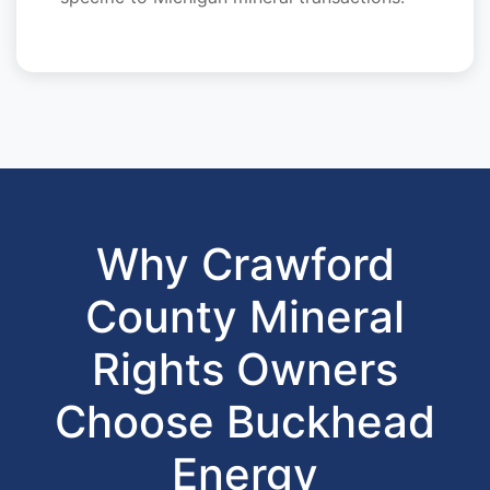
Why Crawford
County Mineral
Rights Owners
Choose Buckhead
Energy