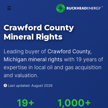
☰
Crawford County
Mineral Rights
Leading buyer of
Crawford County,
Michigan mineral rights
with 19 years of
expertise in local oil and gas acquisition
and valuation.
Last updated: August 2026
19+
1,000+