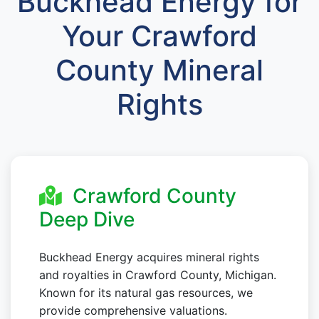
Buckhead Energy for
Your Crawford
County Mineral
Rights
Crawford County
Deep Dive
Buckhead Energy acquires mineral rights
and royalties in Crawford County, Michigan.
Known for its natural gas resources, we
provide comprehensive valuations.