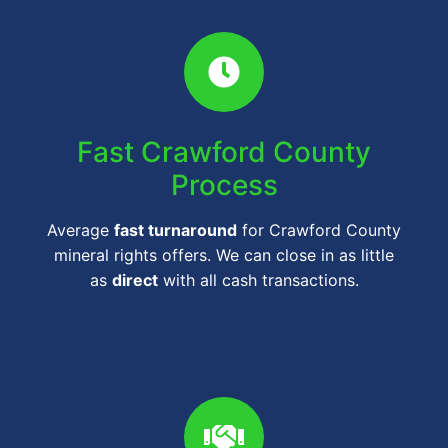
Fast Crawford County
Process
Average
fast turnaround
for Crawford County
mineral rights offers. We can close in as little
as
direct
with all cash transactions.