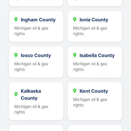
Ingham County
Ionia County
Michigan oil & gas
Michigan oil & gas
rights
rights
Iosco County
Isabella County
Michigan oil & gas
Michigan oil & gas
rights
rights
Kalkaska
Kent County
County
Michigan oil & gas
rights
Michigan oil & gas
rights