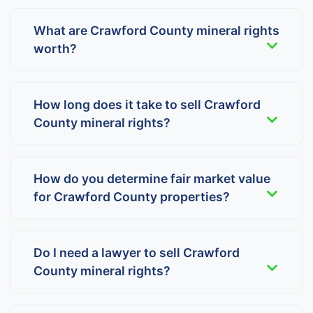
What are Crawford County mineral rights
worth?
How long does it take to sell Crawford
County mineral rights?
How do you determine fair market value
for Crawford County properties?
Do I need a lawyer to sell Crawford
County mineral rights?