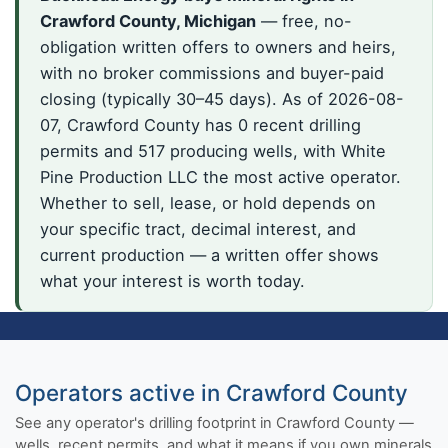
Crawford County, Michigan
— free, no-
obligation written offers to owners and heirs,
with no broker commissions and buyer-paid
closing (typically 30–45 days). As of 2026-08-
07, Crawford County has 0 recent drilling
permits and 517 producing wells, with White
Pine Production LLC the most active operator.
Whether to sell, lease, or hold depends on
your specific tract, decimal interest, and
current production — a written offer shows
what your interest is worth today.
Operators active in Crawford County
See any operator's drilling footprint in Crawford County —
wells, recent permits, and what it means if you own minerals