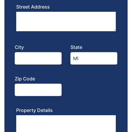
Street Address
City
State
Zip Code
Property Details