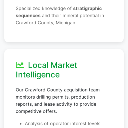
Specialized knowledge of
stratigraphic
sequences
and their mineral potential in
Crawford County, Michigan.
Local Market
Intelligence
Our Crawford County acquisition team
monitors drilling permits, production
reports, and lease activity to provide
competitive offers.
Analysis of operator interest levels