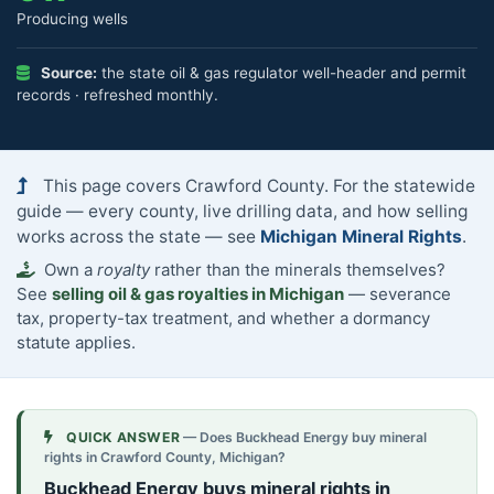
Producing wells
Source:
the state oil & gas regulator well-header and permit
records · refreshed monthly.
This page covers Crawford County. For the statewide
guide — every county, live drilling data, and how selling
works across the state — see
Michigan Mineral Rights
.
Own a
royalty
rather than the minerals themselves?
See
selling oil & gas royalties in Michigan
— severance
tax, property-tax treatment, and whether a dormancy
statute applies.
QUICK ANSWER
— Does Buckhead Energy buy mineral
rights in Crawford County, Michigan?
Buckhead Energy buys mineral rights in