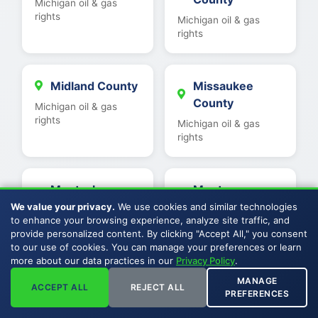
Michigan oil & gas
rights
Michigan oil & gas
rights
Midland County
Missaukee
County
Michigan oil & gas
rights
Michigan oil & gas
rights
Montcalm
Montmorency
County
County
We value your privacy.
We use cookies and similar technologies
to enhance your browsing experience, analyze site traffic, and
Michigan oil & gas
Michigan oil & gas
provide personalized content. By clicking "Accept All," you consent
rights
rights
to our use of cookies. You can manage your preferences or learn
more about our data practices in our
Privacy Policy
.
MANAGE
ACCEPT ALL
REJECT ALL
Muskegon
Newaygo
PREFERENCES
County
County