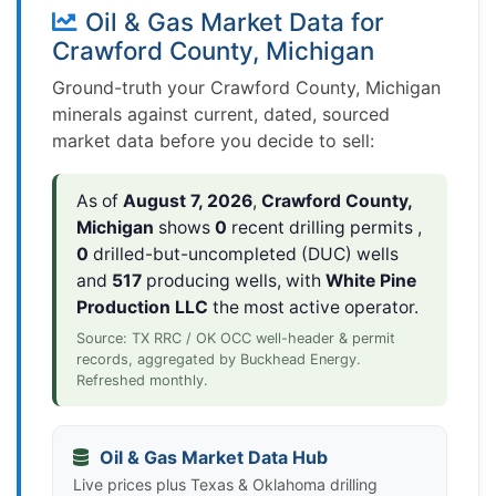
Oil & Gas Market Data for
Crawford County, Michigan
Ground-truth your Crawford County, Michigan
minerals against current, dated, sourced
market data before you decide to sell:
As of
August 7, 2026
,
Crawford County,
Michigan
shows
0
recent drilling permits ,
0
drilled-but-uncompleted (DUC) wells
and
517
producing wells, with
White Pine
Production LLC
the most active operator.
Source: TX RRC / OK OCC well-header & permit
records, aggregated by Buckhead Energy.
Refreshed monthly.
Oil & Gas Market Data Hub
Live prices plus Texas & Oklahoma drilling