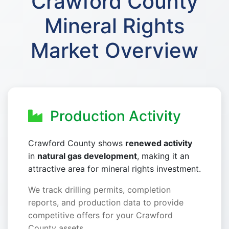
Crawford County
Mineral Rights
Market Overview
Production Activity
Crawford County shows
renewed activity
in
natural gas development
, making it an
attractive area for mineral rights investment.
We track drilling permits, completion
reports, and production data to provide
competitive offers for your Crawford
County assets.