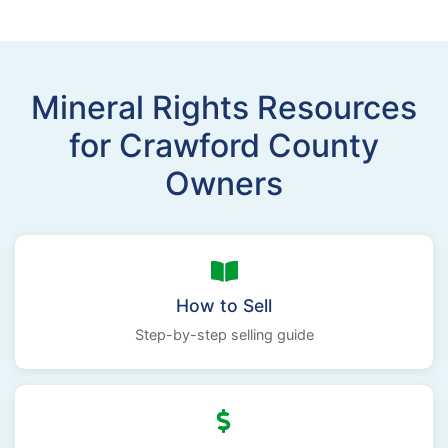
Mineral Rights Resources
for Crawford County
Owners
How to Sell
Step-by-step selling guide