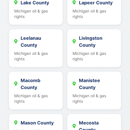
Lake County
Lapeer County
Michigan oil & gas
Michigan oil & gas
rights
rights
Leelanau
Livingston
County
County
Michigan oil & gas
Michigan oil & gas
rights
rights
Macomb
Manistee
County
County
Michigan oil & gas
Michigan oil & gas
rights
rights
Mason County
Mecosta
County