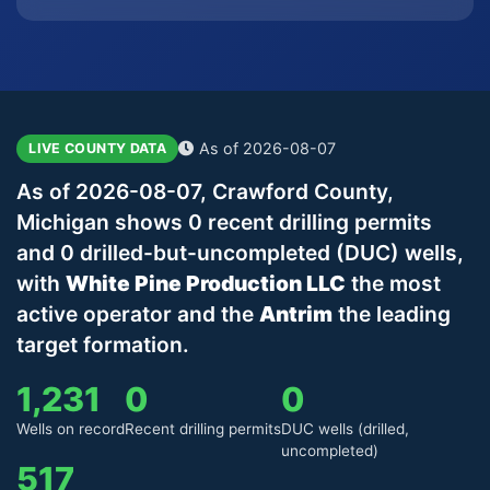
As of 2026-08-07
LIVE COUNTY DATA
As of 2026-08-07, Crawford County,
Michigan shows 0 recent drilling permits
and 0 drilled-but-uncompleted (DUC) wells,
with
White Pine Production LLC
the most
active operator and the
Antrim
the leading
target formation.
1,231
0
0
Wells on record
Recent drilling permits
DUC wells (drilled,
uncompleted)
517