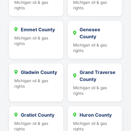
Michigan oil & gas
Michigan oil & gas
rights
rights
Emmet County
Genesee
County
Michigan oil & gas
rights
Michigan oil & gas
rights
Gladwin County
Grand Traverse
County
Michigan oil & gas
rights
Michigan oil & gas
rights
Gratiot County
Huron County
Michigan oil & gas
Michigan oil & gas
rights
rights