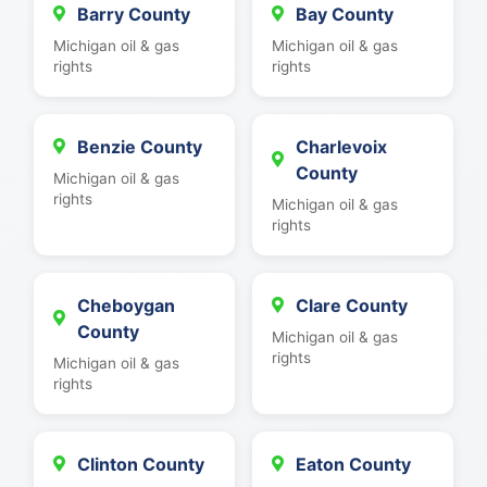
Barry County
Bay County
Michigan oil & gas
Michigan oil & gas
rights
rights
Benzie County
Charlevoix
County
Michigan oil & gas
rights
Michigan oil & gas
rights
Cheboygan
Clare County
County
Michigan oil & gas
rights
Michigan oil & gas
rights
Clinton County
Eaton County