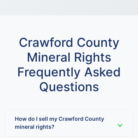
Crawford County
Mineral Rights
Frequently Asked
Questions
How do I sell my Crawford County
mineral rights?