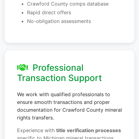
Crawford County comps database
Rapid direct offers
No-obligation assessments
Professional
Transaction Support
We work with qualified professionals to
ensure smooth transactions and proper
documentation for Crawford County mineral
rights transfers.
Experience with
title verification processes
specific to Michigan mineral transactions.