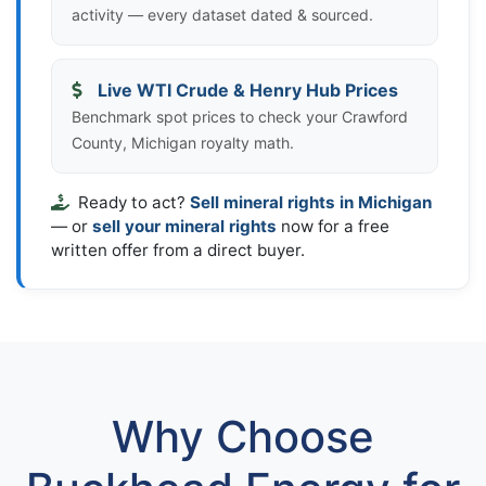
activity — every dataset dated & sourced.
Live WTI Crude & Henry Hub Prices
Benchmark spot prices to check your Crawford
County, Michigan royalty math.
Ready to act?
Sell mineral rights in Michigan
— or
sell your mineral rights
now for a free
written offer from a direct buyer.
Why Choose