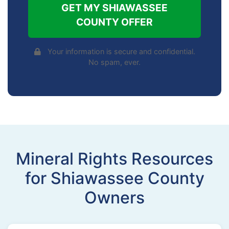
GET MY SHIAWASSEE
COUNTY OFFER
Your information is secure and confidential.
No spam, ever.
Mineral Rights Resources
for Shiawassee County
Owners