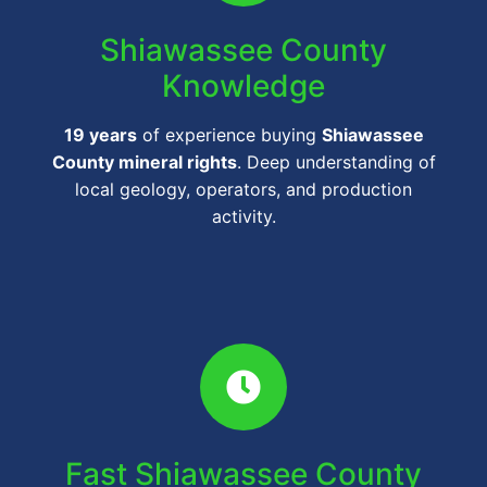
Shiawassee County
Knowledge
19 years
of experience buying
Shiawassee
County mineral rights
. Deep understanding of
local geology, operators, and production
activity.
Fast Shiawassee County