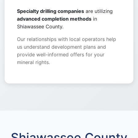
Specialty drilling companies
are utilizing
advanced completion methods
in
Shiawassee County.
Our relationships with local operators help
us understand development plans and
provide well-informed offers for your
mineral rights.
Shiawassee County