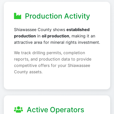
Production Activity
Shiawassee County shows
established
production
in
oil production
, making it an
attractive area for mineral rights investment.
We track drilling permits, completion
reports, and production data to provide
competitive offers for your Shiawassee
County assets.
Active Operators