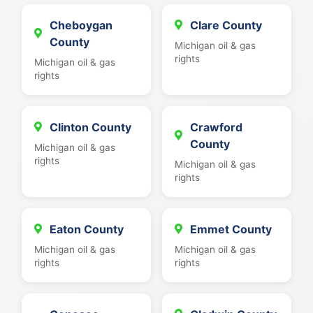
Cheboygan
Clare County
County
Michigan oil & gas
rights
Michigan oil & gas
rights
Clinton County
Crawford
County
Michigan oil & gas
rights
Michigan oil & gas
rights
Eaton County
Emmet County
Michigan oil & gas
Michigan oil & gas
rights
rights