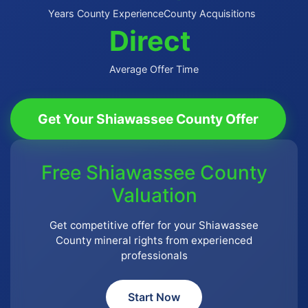
Years County Experience
County Acquisitions
Direct
Average Offer Time
Get Your Shiawassee County Offer
Free Shiawassee County
Valuation
Get competitive offer for your Shiawassee
County mineral rights from experienced
professionals
Start Now