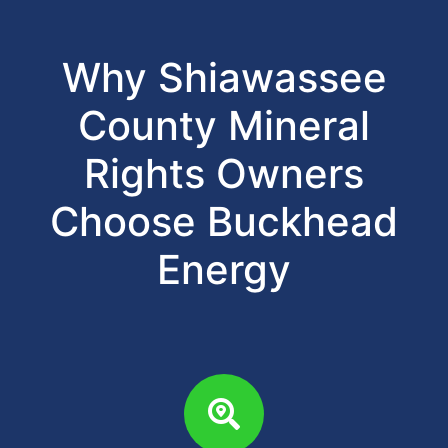
Why Shiawassee
County Mineral
Rights Owners
Choose Buckhead
Energy