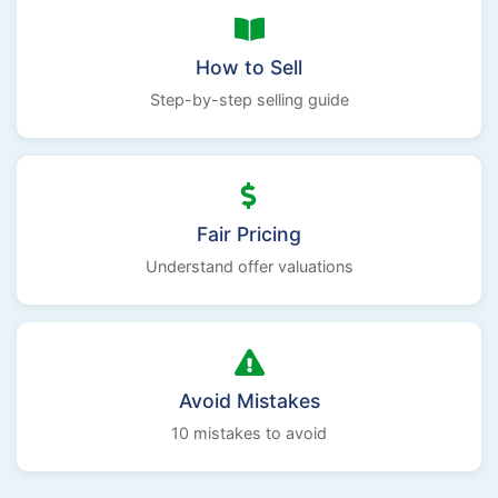
How to Sell
Step-by-step selling guide
Fair Pricing
Understand offer valuations
Avoid Mistakes
10 mistakes to avoid