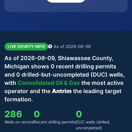
As of 2026-08-09
LIVE COUNTY DATA
As of 2026-08-09, Shiawassee County,
Michigan shows 0 recent drilling permits
and 0 drilled-but-uncompleted (DUC) wells,
with
Consolidated Oil & Gas
the most active
operator and the
Antrim
the leading target
formation.
286
0
0
Wells on record
Recent drilling permits
DUC wells (drilled,
uncompleted)