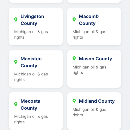
Livingston
Macomb
County
County
Michigan oil & gas
Michigan oil & gas
rights
rights
Manistee
Mason County
County
Michigan oil & gas
rights
Michigan oil & gas
rights
Mecosta
Midland County
County
Michigan oil & gas
rights
Michigan oil & gas
rights