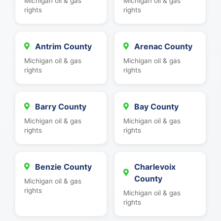
Michigan oil & gas
Michigan oil & gas
rights
rights
Antrim County
Arenac County
Michigan oil & gas
Michigan oil & gas
rights
rights
Barry County
Bay County
Michigan oil & gas
Michigan oil & gas
rights
rights
Benzie County
Charlevoix
County
Michigan oil & gas
rights
Michigan oil & gas
rights