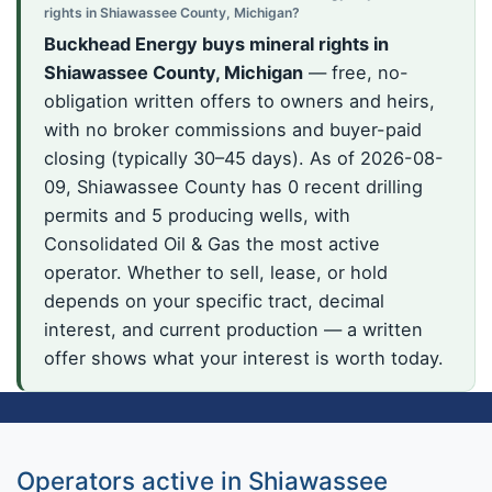
rights in Shiawassee County, Michigan?
Buckhead Energy buys mineral rights in
Shiawassee County, Michigan
— free, no-
obligation written offers to owners and heirs,
with no broker commissions and buyer-paid
closing (typically 30–45 days). As of 2026-08-
09, Shiawassee County has 0 recent drilling
permits and 5 producing wells, with
Consolidated Oil & Gas the most active
operator. Whether to sell, lease, or hold
depends on your specific tract, decimal
interest, and current production — a written
offer shows what your interest is worth today.
Operators active in Shiawassee