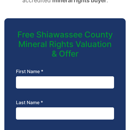
accredited
mineral rights buyer
.
Free Shiawassee County
Mineral Rights Valuation
& Offer
First Name *
Last Name *