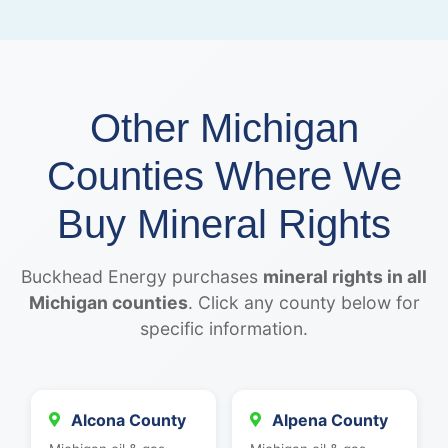
Other Michigan
Counties Where We
Buy Mineral Rights
Buckhead Energy purchases
mineral rights in all
Michigan counties
. Click any county below for
specific information.
Alcona County
Alpena County