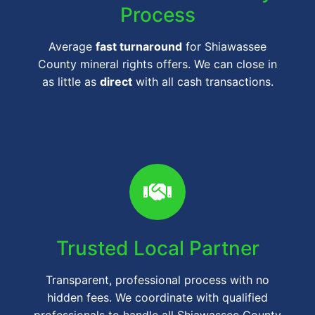
Process
Average
fast turnaround
for Shiawassee
County mineral rights offers. We can close in
as little as
direct
with all cash transactions.
Trusted Local Partner
Transparent, professional process with no
hidden fees. We coordinate with qualified