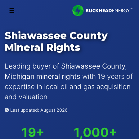
☰
Shiawassee County
Mineral Rights
Leading buyer of
Shiawassee County,
Michigan mineral rights
with 19 years of
expertise in local oil and gas acquisition
and valuation.
Last updated: August 2026
19+
1,000+