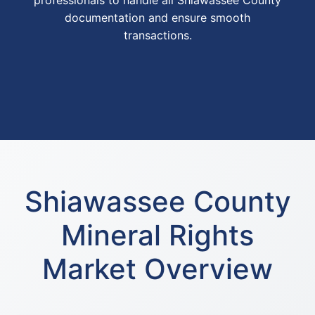
professionals to handle all Shiawassee County
documentation and ensure smooth
transactions.
Shiawassee County
Mineral Rights
Market Overview