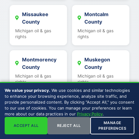
Missaukee
Montcalm
County
County
Michigan oil & gas
Michigan oil & gas
rights
rights
Montmorency
Muskegon
County
County
Michigan oil & gas
Michigan oil & gas
rights
rights
We value your privacy.
We use cookies and similar technologies
to enhance your browsing experience, analyze site traffic, and
provide personalized content. By clicking "Accept All," you consent
Newaygo
Oakland County
to our use of cookies. You can manage your preferences or learn
County
Michigan oil & gas
more about our data practices in our
Privacy Policy
.
rights
Michigan oil & gas
MANAGE
ACCEPT ALL
REJECT ALL
rights
PREFERENCES