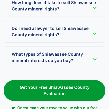
How long does it take to sell Shiawassee
County mineral rights?
Do I need a lawyer to sell Shiawassee
County mineral rights?
What types of Shiawassee County
mineral interests do you buy?
Get Your Free Shiawassee County
Evaluation
Or estimate your royalty value with our free