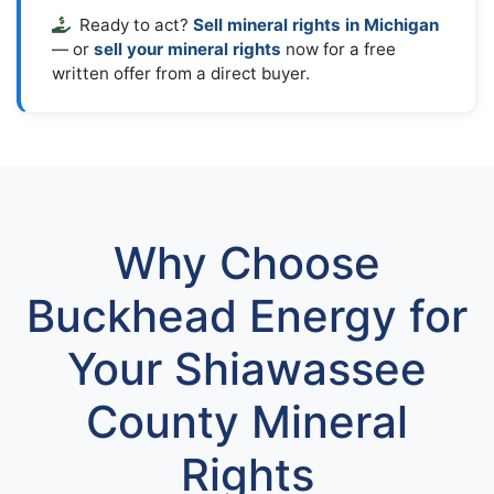
Ready to act?
Sell mineral rights in Michigan
— or
sell your mineral rights
now for a free
written offer from a direct buyer.
Why Choose
Buckhead Energy for
Your Shiawassee
County Mineral
Rights