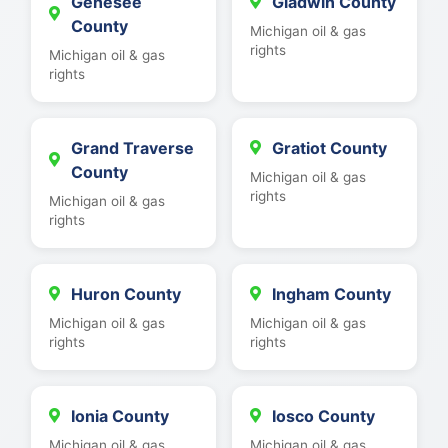
Genesee
Gladwin County
County
Michigan oil & gas
rights
Michigan oil & gas
rights
Grand Traverse
Gratiot County
County
Michigan oil & gas
rights
Michigan oil & gas
rights
Huron County
Ingham County
Michigan oil & gas
Michigan oil & gas
rights
rights
Ionia County
Iosco County
Michigan oil & gas
Michigan oil & gas