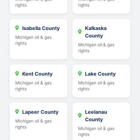
rights
rights
Isabella County
Kalkaska
County
Michigan oil & gas
rights
Michigan oil & gas
rights
Kent County
Lake County
Michigan oil & gas
Michigan oil & gas
rights
rights
Lapeer County
Leelanau
County
Michigan oil & gas
rights
Michigan oil & gas
rights