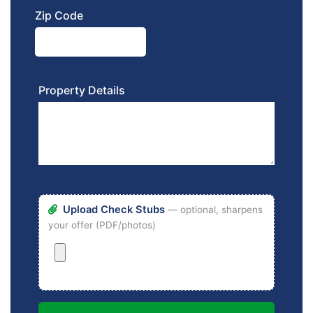
Zip Code
Property Details
Upload Check Stubs
— optional, sharpens
your offer (PDF/photos)