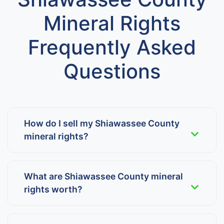
Mineral Rights
Frequently Asked
Questions
How do I sell my Shiawassee County
mineral rights?
What are Shiawassee County mineral
rights worth?