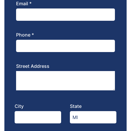
Email *
Phone *
Street Address
City
State