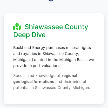
Shiawassee County
Deep Dive
Buckhead Energy purchases mineral rights
and royalties in Shiawassee County,
Michigan. Located in the Michigan Basin, we
provide expert valuations.
Specialized knowledge of
regional
geological formations
and their mineral
potential in Shiawassee County, Michigan.