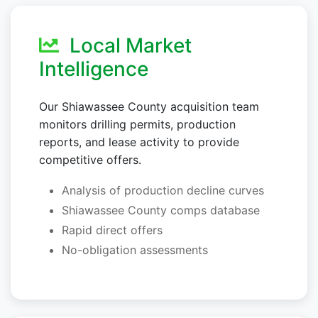
Local Market
Intelligence
Our Shiawassee County acquisition team
monitors drilling permits, production
reports, and lease activity to provide
competitive offers.
Analysis of production decline curves
Shiawassee County comps database
Rapid direct offers
No-obligation assessments