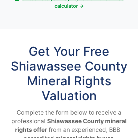
calculator →
Get Your Free
Shiawassee County
Mineral Rights
Valuation
Complete the form below to receive a
professional
Shiawassee County mineral
rights offer
from an experienced, BBB-