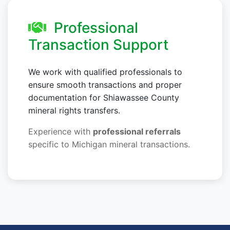
Professional
Transaction Support
We work with qualified professionals to
ensure smooth transactions and proper
documentation for Shiawassee County
mineral rights transfers.
Experience with
professional referrals
specific to Michigan mineral transactions.