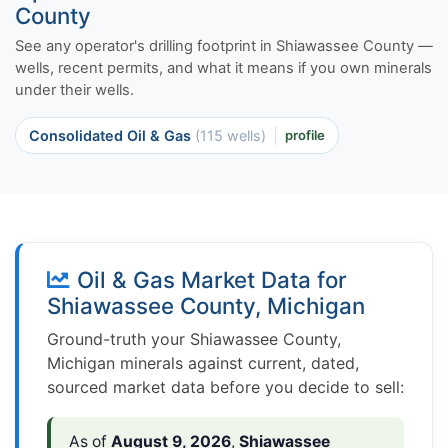
County
See any operator's drilling footprint in Shiawassee County —
wells, recent permits, and what it means if you own minerals
under their wells.
Consolidated Oil & Gas
(115 wells)
profile
Oil & Gas Market Data for
Shiawassee County, Michigan
Ground-truth your Shiawassee County,
Michigan minerals against current, dated,
sourced market data before you decide to sell:
As of
August 9, 2026
,
Shiawassee