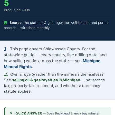
5
Producing wells
Source:
the state oil & gas regulator well-header and permit
records · refreshed monthly.
This page covers Shiawassee County. For the
statewide guide — every county, live drilling data, and
how selling works across the state — see
Michigan
Mineral Rights
.
Own a
royalty
rather than the minerals themselves?
See
selling oil & gas royalties in Michigan
— severance
tax, property-tax treatment, and whether a dormancy
statute applies.
QUICK ANSWER
— Does Buckhead Energy buy mineral