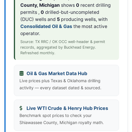
County, Michigan
shows
0
recent drilling
permits ,
0
drilled-but-uncompleted
(DUC) wells and
5
producing wells, with
Consolidated Oil & Gas
the most active
operator.
Source: TX RRC / OK OCC well-header & permit
records, aggregated by Buckhead Energy.
Refreshed monthly.
Oil & Gas Market Data Hub
Live prices plus Texas & Oklahoma drilling
activity — every dataset dated & sourced.
Live WTI Crude & Henry Hub Prices
Benchmark spot prices to check your
Shiawassee County, Michigan royalty math.