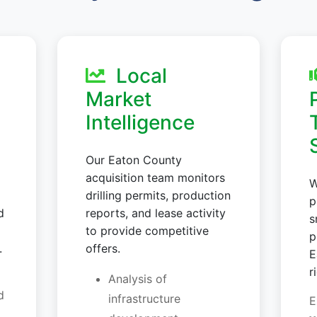
Local
Market
Intelligence
Our Eaton County
acquisition team monitors
W
drilling permits, production
p
d
reports, and lease activity
s
to provide competitive
p
.
offers.
E
r
Analysis of
d
infrastructure
E