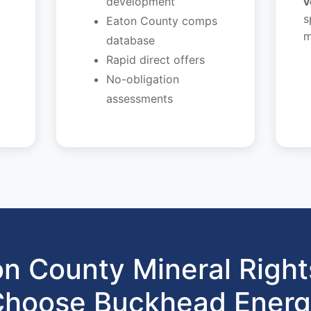
development
v
s
Eaton County comps
m
database
Rapid direct offers
No-obligation
assessments
n County Mineral Righ
hoose Buckhead Ener