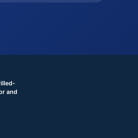
illed-
or and