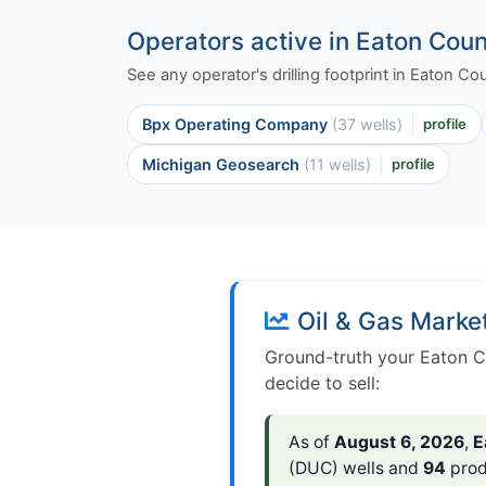
Operators active in Eaton Cou
See any operator's drilling footprint in Eaton C
Bpx Operating Company
(37 wells)
profile
Michigan Geosearch
(11 wells)
profile
Oil & Gas Marke
Ground-truth your Eaton C
decide to sell:
As of
August 6, 2026
,
E
(DUC) wells and
94
prod