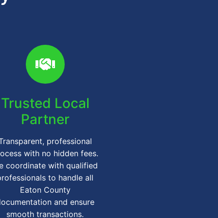
Trusted Local
Partner
Transparent, professional
ocess with no hidden fees.
 coordinate with qualified
professionals to handle all
Eaton County
documentation and ensure
smooth transactions.