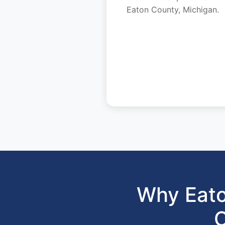
Eaton County, Michigan.
Why Eato
C