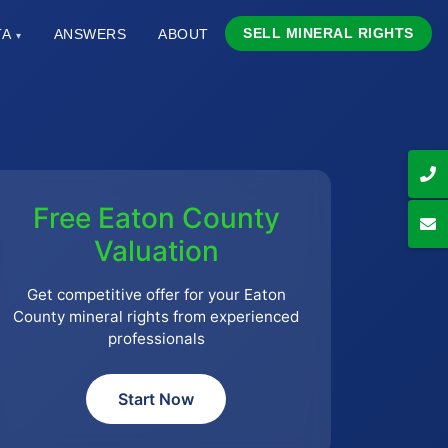
SELL MINERAL RIGHTS
TA
ANSWERS
ABOUT
▾
Free Eaton County
Valuation
Get competitive offer for your Eaton
County mineral rights from experienced
professionals
Start Now