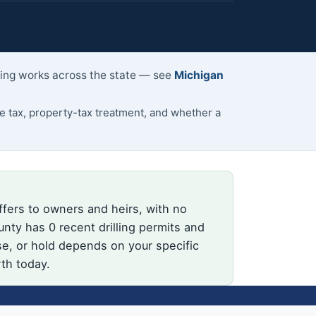
lling works across the state — see
Michigan
 tax, property-tax treatment, and whether a
ffers to owners and heirs, with no
nty has 0 recent drilling permits and
se, or hold depends on your specific
rth today.