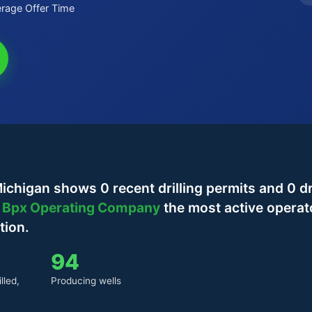
rage Offer Time
chigan shows 0 recent drilling permits and 0 dr
h
Bpx Operating Company
the most active operat
tion.
94
lled,
Producing wells