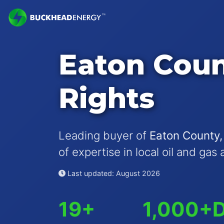
Eaton Coun
Rights
Leading buyer of
Eaton County,
of expertise in local oil and gas 
Last updated: August 2026
19+
1,000+
D