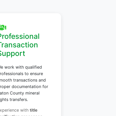
Professional
Transaction
Support
e work with qualified
rofessionals to ensure
mooth transactions and
roper documentation for
aton County mineral
ights transfers.
xperience with
title