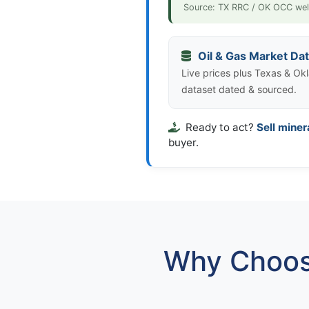
Source: TX RRC / OK OCC wel
Oil & Gas Market Da
Live prices plus Texas & Okl
dataset dated & sourced.
Ready to act?
Sell miner
buyer.
Why Choos