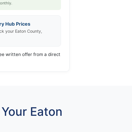
onthly.
ry Hub Prices
ck your Eaton County,
ee written offer from a direct
Your Eaton