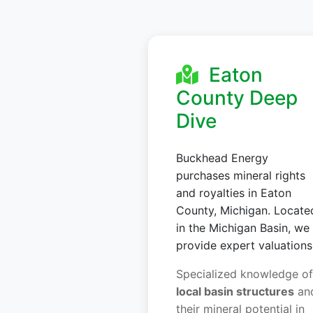
Eaton
County Deep
Dive
Buckhead Energy
purchases mineral rights
and royalties in Eaton
County, Michigan. Locate
in the Michigan Basin, we
provide expert valuations
Specialized knowledge of
local basin structures
an
their mineral potential in