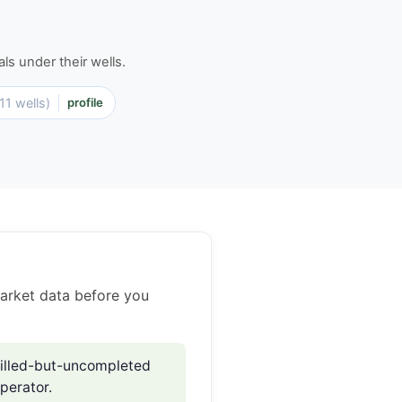
ls under their wells.
(11 wells)
profile
market data before you
illed-but-uncompleted
perator.