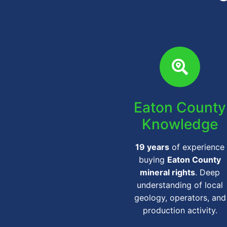
Eaton County
Knowledge
19 years
of experience
buying
Eaton County
mineral rights
. Deep
understanding of local
geology, operators, and
production activity.