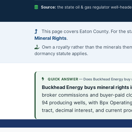
Source:
the state oil & gas regulator well-heade
This page covers Eaton County. For the st
Mineral Rights
.
Own a
royalty
rather than the minerals th
dormancy statute applies.
QUICK ANSWER
— Does Buckhead Energy buy mi
Buckhead Energy buys mineral rights i
broker commissions and buyer-paid clos
94 producing wells, with Bpx Operating
tract, decimal interest, and current pr