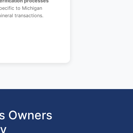
erification processes
pecific to Michigan
ineral transactions.
ts Owners
gy