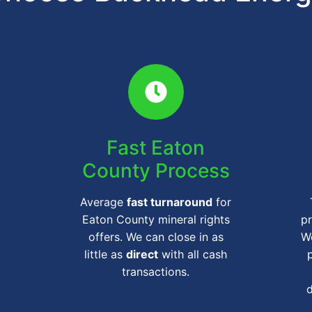
Fast Eaton
County Process
Average
fast turnaround
for
Eaton County mineral rights
pr
offers. We can close in as
We
little as
direct
with all cash
transactions.