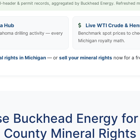
l-header & permit records, aggregated by Buckhead Energy. Refreshed m
ta Hub
Live WTI Crude & Hen
ahoma drilling activity — every
Benchmark spot prices to che
Michigan royalty math.
al rights in Michigan
— or
sell your mineral rights
now for a fr
e Buckhead Energy for 
County Mineral Rights