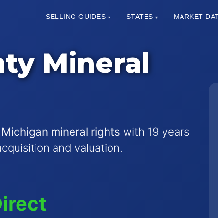
SELLING GUIDES
STATES
MARKET DA
▾
▾
ty Mineral
 Michigan mineral rights
with 19 years
acquisition and valuation.
irect