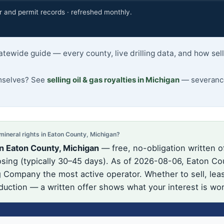
r and permit records · refreshed monthly.
atewide guide — every county, live drilling data, and how se
emselves? See
selling oil & gas royalties in Michigan
— severance
neral rights in Eaton County, Michigan?
n Eaton County, Michigan
— free, no-obligation written o
ing (typically 30–45 days). As of 2026-08-06, Eaton Cou
 Company the most active operator. Whether to sell, lea
oduction — a written offer shows what your interest is wo