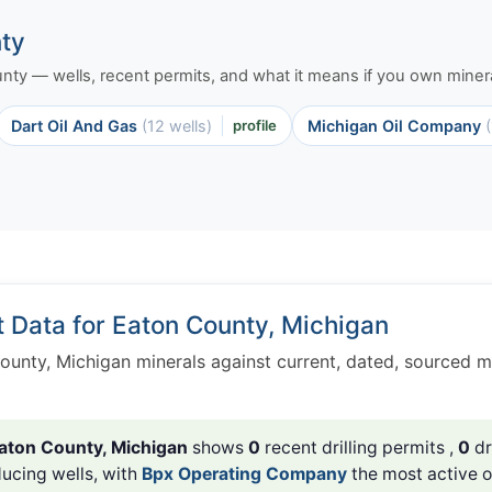
nty
ounty — wells, recent permits, and what it means if you own minera
Dart Oil And Gas
(12 wells)
profile
Michigan Oil Company
t Data for Eaton County, Michigan
ounty, Michigan minerals against current, dated, sourced 
aton County, Michigan
shows
0
recent drilling permits ,
0
dr
ucing wells, with
Bpx Operating Company
the most active o