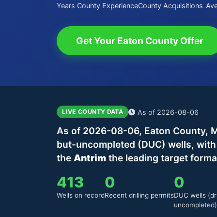
Years County Experience
County Acquisitions
Ave
Get Your Eaton County Offer
As of 2026-08-06
LIVE COUNTY DATA
As of 2026-08-06, Eaton County, Mi
but-uncompleted (DUC) wells, wit
the
Antrim
the leading target forma
413
0
0
Wells on record
Recent drilling permits
DUC wells (dri
uncompleted)