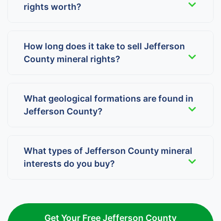
rights worth?
How long does it take to sell Jefferson
County mineral rights?
What geological formations are found in
Jefferson County?
What types of Jefferson County mineral
interests do you buy?
Get Your Free Jefferson County