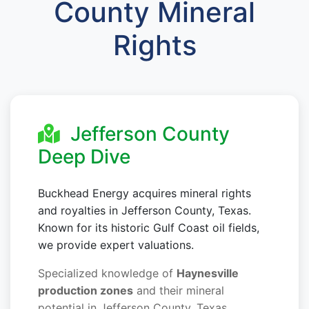
County Mineral
Rights
Jefferson County
Deep Dive
Buckhead Energy acquires mineral rights
and royalties in Jefferson County, Texas.
Known for its historic Gulf Coast oil fields,
we provide expert valuations.
Specialized knowledge of
Haynesville
production zones
and their mineral
potential in Jefferson County, Texas.