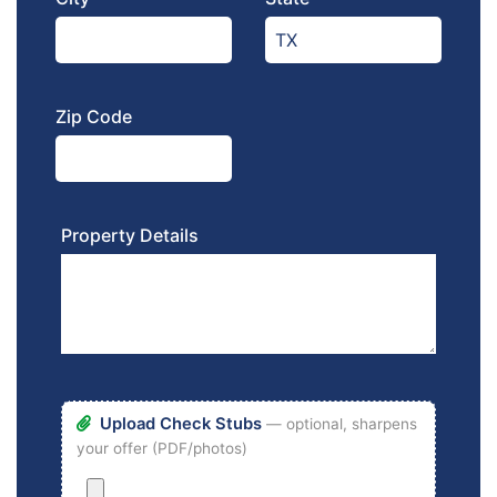
Zip Code
Property Details
Upload Check Stubs
— optional, sharpens
your offer (PDF/photos)