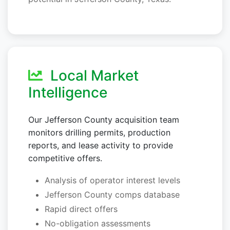
Local Market
Intelligence
Our Jefferson County acquisition team
monitors drilling permits, production
reports, and lease activity to provide
competitive offers.
Analysis of operator interest levels
Jefferson County comps database
Rapid direct offers
No-obligation assessments