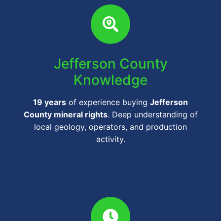
Jefferson County
Knowledge
19 years
of experience buying
Jefferson
County mineral rights
. Deep understanding of
local geology, operators, and production
activity.