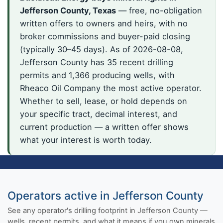
Jefferson County, Texas
— free, no-obligation
written offers to owners and heirs, with no
broker commissions and buyer-paid closing
(typically 30–45 days). As of 2026-08-08,
Jefferson County has 35 recent drilling
permits and 1,366 producing wells, with
Rheaco Oil Company the most active operator.
Whether to sell, lease, or hold depends on
your specific tract, decimal interest, and
current production — a written offer shows
what your interest is worth today.
Operators active in Jefferson County
See any operator's drilling footprint in Jefferson County —
wells, recent permits, and what it means if you own minerals