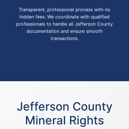
Transparent, professional process with no
hidden fees. We coordinate with qualified
professionals to handle all Jefferson County
documentation and ensure smooth
transactions.
Jefferson County
Mineral Rights