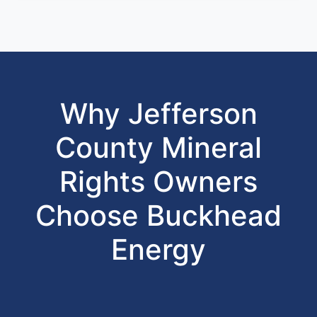
Why Jefferson
County Mineral
Rights Owners
Choose Buckhead
Energy