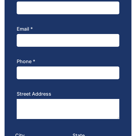
Email *
Phone *
Street Address
City
State