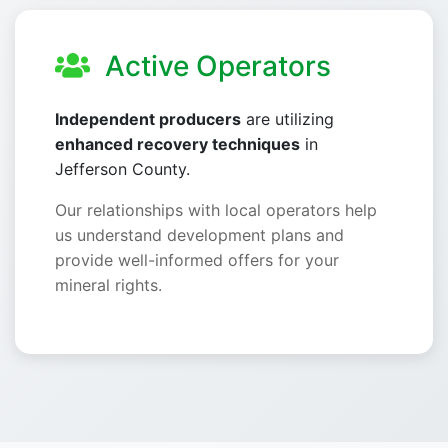
Active Operators
Independent producers
are utilizing
enhanced recovery techniques
in
Jefferson County.
Our relationships with local operators help
us understand development plans and
provide well-informed offers for your
mineral rights.