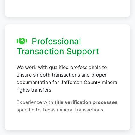
Professional
Transaction Support
We work with qualified professionals to
ensure smooth transactions and proper
documentation for Jefferson County mineral
rights transfers.
Experience with
title verification processes
specific to Texas mineral transactions.