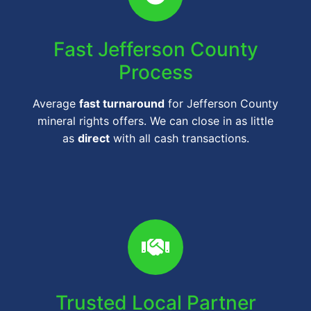
Fast Jefferson County
Process
Average
fast turnaround
for Jefferson County
mineral rights offers. We can close in as little
as
direct
with all cash transactions.
Trusted Local Partner