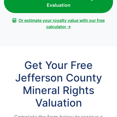
Evaluation
Or estimate your royalty value with our free
calculator →
Get Your Free
Jefferson County
Mineral Rights
Valuation
Complete the form below to receive a