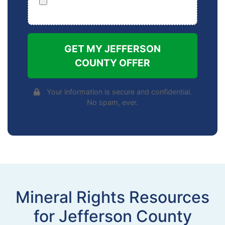
GET MY JEFFERSON
COUNTY OFFER
Your information is secure and confidential.
No spam, ever.
Mineral Rights Resources
for Jefferson County