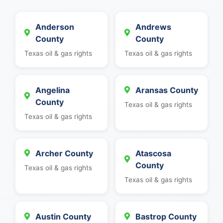
Anderson
Andrews
County
County
Texas oil & gas rights
Texas oil & gas rights
Angelina
Aransas County
County
Texas oil & gas rights
Texas oil & gas rights
Archer County
Atascosa
County
Texas oil & gas rights
Texas oil & gas rights
Austin County
Bastrop County