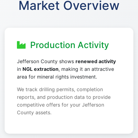
Market Overview
Production Activity
Jefferson County shows
renewed activity
in
NGL extraction
, making it an attractive
area for mineral rights investment.
We track drilling permits, completion
reports, and production data to provide
competitive offers for your Jefferson
County assets.