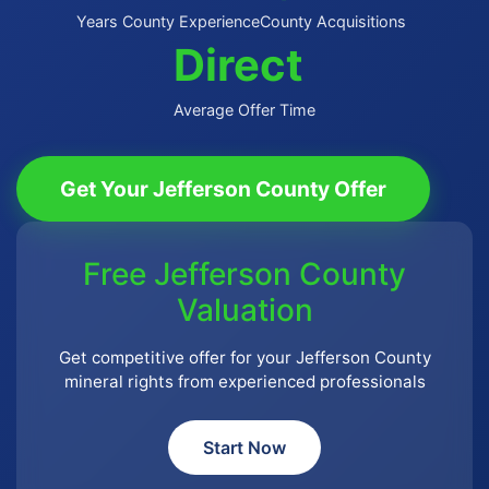
Years County Experience
County Acquisitions
Direct
Average Offer Time
Get Your Jefferson County Offer
Free Jefferson County
Valuation
Get competitive offer for your Jefferson County
mineral rights from experienced professionals
Start Now