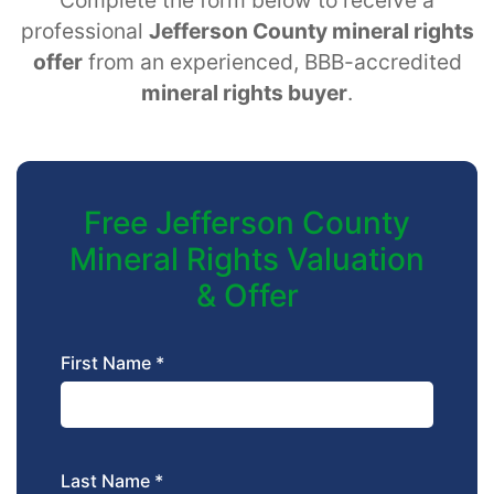
professional
Jefferson County mineral rights
offer
from an experienced, BBB-accredited
mineral rights buyer
.
Free Jefferson County
Mineral Rights Valuation
& Offer
First Name *
Last Name *