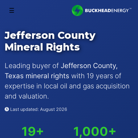
☰
Jefferson County
Mineral Rights
Leading buyer of
Jefferson County,
Texas mineral rights
with 19 years of
expertise in local oil and gas acquisition
and valuation.
Last updated: August 2026
19+
1,000+