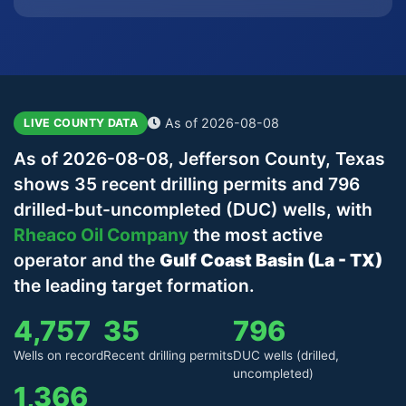
As of 2026-08-08
LIVE COUNTY DATA
As of 2026-08-08, Jefferson County, Texas
shows 35 recent drilling permits and 796
drilled-but-uncompleted (DUC) wells, with
Rheaco Oil Company
the most active
operator and the
Gulf Coast Basin (La - TX)
the leading target formation.
4,757
35
796
Wells on record
Recent drilling permits
DUC wells (drilled,
uncompleted)
1,366