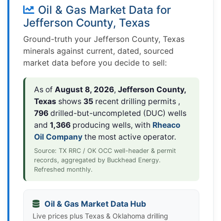
Oil & Gas Market Data for
Jefferson County, Texas
Ground-truth your Jefferson County, Texas
minerals against current, dated, sourced
market data before you decide to sell:
As of
August 8, 2026
,
Jefferson County,
Texas
shows
35
recent drilling permits ,
796
drilled-but-uncompleted (DUC) wells
and
1,366
producing wells, with
Rheaco
Oil Company
the most active operator.
Source: TX RRC / OK OCC well-header & permit
records, aggregated by Buckhead Energy.
Refreshed monthly.
Oil & Gas Market Data Hub
Live prices plus Texas & Oklahoma drilling