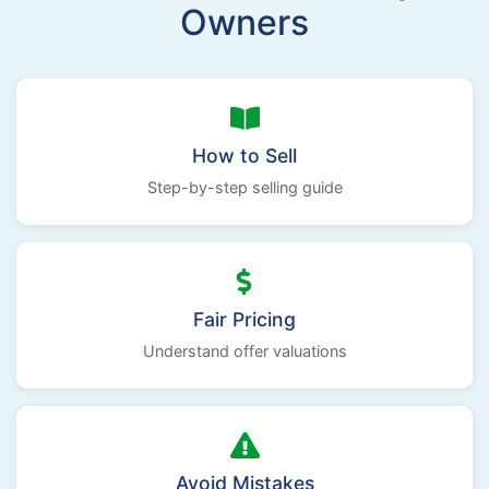
Owners
How to Sell
Step-by-step selling guide
Fair Pricing
Understand offer valuations
Avoid Mistakes