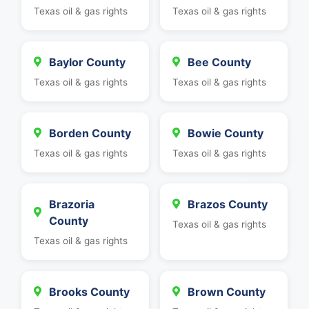
Texas oil & gas rights
Texas oil & gas rights
Baylor County
Bee County
Texas oil & gas rights
Texas oil & gas rights
Borden County
Bowie County
Texas oil & gas rights
Texas oil & gas rights
Brazoria
Brazos County
County
Texas oil & gas rights
Texas oil & gas rights
Brooks County
Brown County