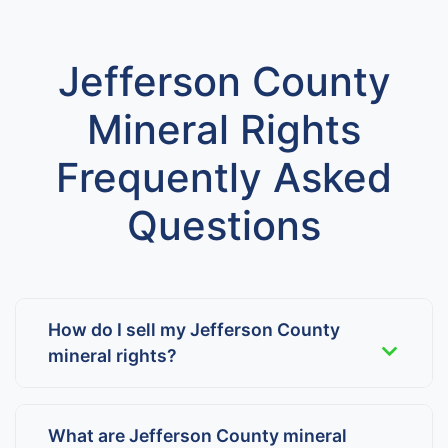
Jefferson County
Mineral Rights
Frequently Asked
Questions
How do I sell my Jefferson County
mineral rights?
What are Jefferson County mineral