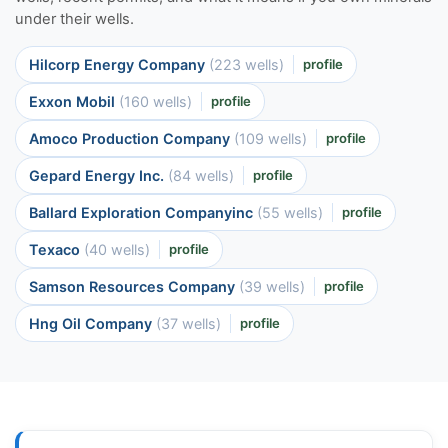
under their wells.
Hilcorp Energy Company
(223 wells)
profile
Exxon Mobil
(160 wells)
profile
Amoco Production Company
(109 wells)
profile
Gepard Energy Inc.
(84 wells)
profile
Ballard Exploration Companyinc
(55 wells)
profile
Texaco
(40 wells)
profile
Samson Resources Company
(39 wells)
profile
Hng Oil Company
(37 wells)
profile