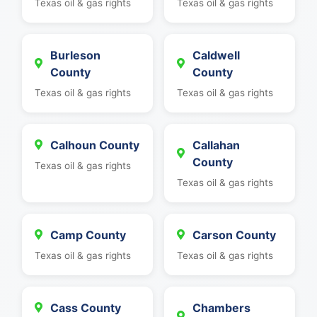
Texas oil & gas rights
Texas oil & gas rights
Burleson
Caldwell
County
County
Texas oil & gas rights
Texas oil & gas rights
Calhoun County
Callahan
County
Texas oil & gas rights
Texas oil & gas rights
Camp County
Carson County
Texas oil & gas rights
Texas oil & gas rights
Cass County
Chambers