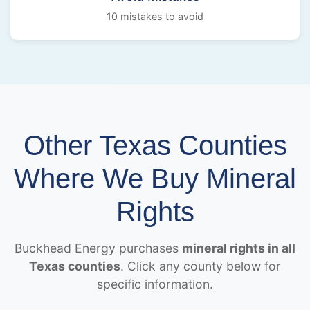
10 mistakes to avoid
Other Texas Counties
Where We Buy Mineral
Rights
Buckhead Energy purchases
mineral rights in all
Texas counties
. Click any county below for
specific information.