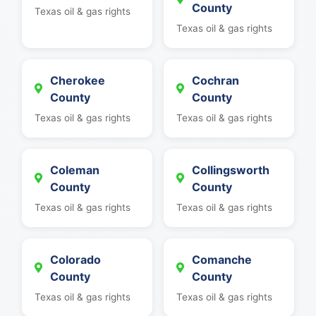
County
Texas oil & gas rights
Texas oil & gas rights
Cherokee
Cochran
County
County
Texas oil & gas rights
Texas oil & gas rights
Coleman
Collingsworth
County
County
Texas oil & gas rights
Texas oil & gas rights
Colorado
Comanche
County
County
Texas oil & gas rights
Texas oil & gas rights