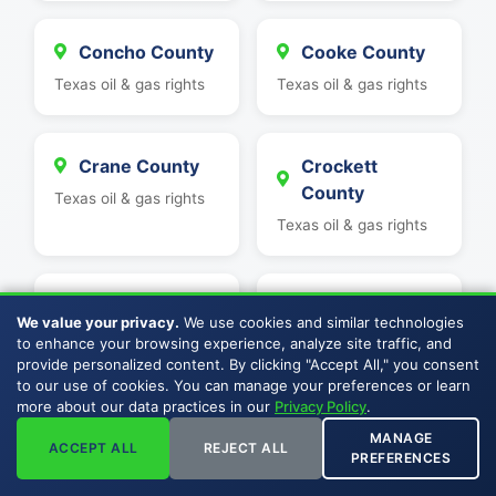
Concho County
Cooke County
Texas oil & gas rights
Texas oil & gas rights
Crane County
Crockett
County
Texas oil & gas rights
Texas oil & gas rights
Culberson
Dawson County
We value your privacy.
We use cookies and similar technologies
County
Texas oil & gas rights
to enhance your browsing experience, analyze site traffic, and
provide personalized content. By clicking "Accept All," you consent
Texas oil & gas rights
to our use of cookies. You can manage your preferences or learn
more about our data practices in our
Privacy Policy
.
MANAGE
Delta County
Denton County
ACCEPT ALL
REJECT ALL
PREFERENCES
Texas oil & gas rights
Texas oil & gas rights