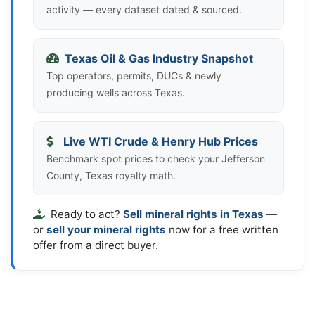
activity — every dataset dated & sourced.
Texas Oil & Gas Industry Snapshot
Top operators, permits, DUCs & newly
producing wells across Texas.
Live WTI Crude & Henry Hub Prices
Benchmark spot prices to check your Jefferson
County, Texas royalty math.
Ready to act?
Sell mineral rights in Texas
—
or
sell your mineral rights
now for a free written
offer from a direct buyer.