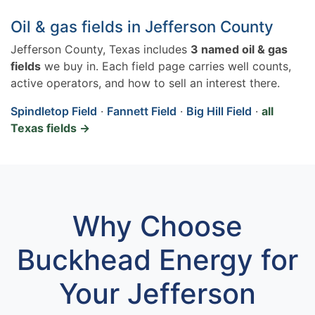
Oil & gas fields in Jefferson County
Jefferson County, Texas includes
3 named oil & gas
fields
we buy in. Each field page carries well counts,
active operators, and how to sell an interest there.
Spindletop Field
·
Fannett Field
·
Big Hill Field
·
all
Texas fields →
Why Choose
Buckhead Energy for
Your Jefferson