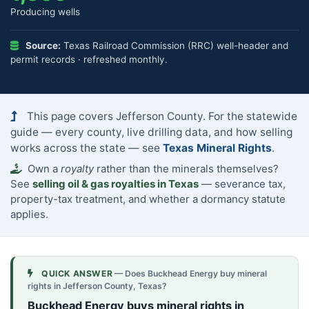
Producing wells
Source:
Texas Railroad Commission (RRC) well-header and
permit records · refreshed monthly.
This page covers Jefferson County. For the statewide
guide — every county, live drilling data, and how selling
works across the state — see
Texas Mineral Rights
.
Own a
royalty
rather than the minerals themselves?
See
selling oil & gas royalties in Texas
— severance tax,
property-tax treatment, and whether a dormancy statute
applies.
QUICK ANSWER
— Does Buckhead Energy buy mineral
rights in Jefferson County, Texas?
Buckhead Energy buys mineral rights in