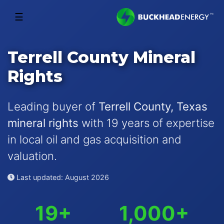
☰
Terrell County Mineral
Rights
Leading buyer of
Terrell County, Texas
mineral rights
with 19 years of expertise
in local oil and gas acquisition and
valuation.
Last updated: August 2026
19+
1,000+