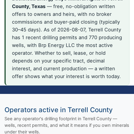
County, Texas
— free, no-obligation written
offers to owners and heirs, with no broker
commissions and buyer-paid closing (typically
30–45 days). As of 2026-08-07, Terrell County
has 1 recent drilling permits and 770 producing
wells, with Brp Energy LLC the most active
operator. Whether to sell, lease, or hold
depends on your specific tract, decimal
interest, and current production — a written
offer shows what your interest is worth today.
Operators active in Terrell County
See any operator's drilling footprint in Terrell County —
wells, recent permits, and what it means if you own minerals
under their wells.