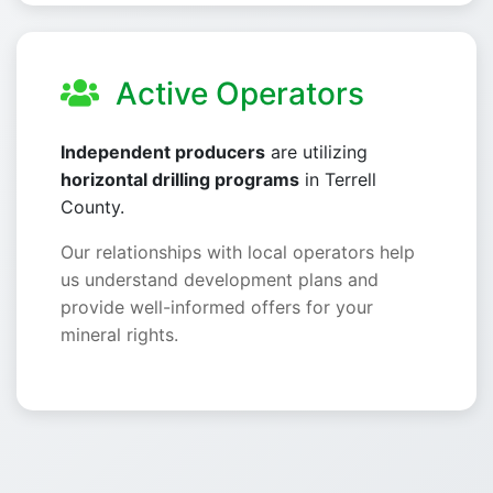
Active Operators
Independent producers
are utilizing
horizontal drilling programs
in Terrell
County.
Our relationships with local operators help
us understand development plans and
provide well-informed offers for your
mineral rights.