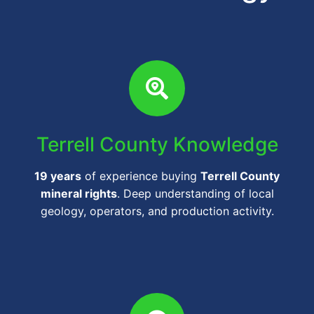
Terrell County Knowledge
19 years
of experience buying
Terrell County
mineral rights
. Deep understanding of local
geology, operators, and production activity.