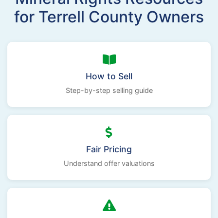
for Terrell County Owners
How to Sell
Step-by-step selling guide
Fair Pricing
Understand offer valuations