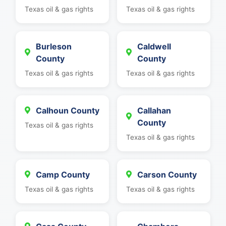
Texas oil & gas rights
Texas oil & gas rights
Burleson
Caldwell
County
County
Texas oil & gas rights
Texas oil & gas rights
Calhoun County
Callahan
County
Texas oil & gas rights
Texas oil & gas rights
Camp County
Carson County
Texas oil & gas rights
Texas oil & gas rights