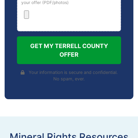
your offer (PDF/photos)
GET MY TERRELL COUNTY
OFFER
Your information is secure and confidential.
No spam, ever.
Mineral Rights Resources