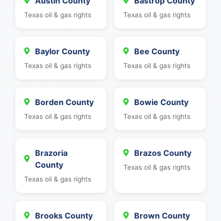
Austin County
Bastrop County
Texas oil & gas rights
Texas oil & gas rights
Baylor County
Bee County
Texas oil & gas rights
Texas oil & gas rights
Borden County
Bowie County
Texas oil & gas rights
Texas oil & gas rights
Brazoria
Brazos County
County
Texas oil & gas rights
Texas oil & gas rights
Brooks County
Brown County