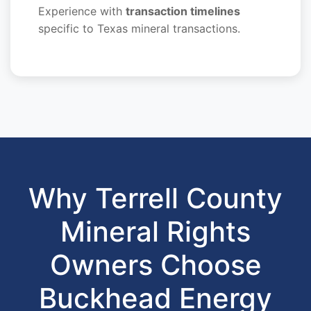
Experience with
transaction timelines
specific to Texas mineral transactions.
Why Terrell County
Mineral Rights
Owners Choose
Buckhead Energy