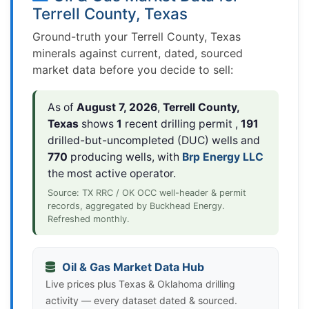
Terrell County, Texas
Ground-truth your Terrell County, Texas
minerals against current, dated, sourced
market data before you decide to sell:
As of
August 7, 2026
,
Terrell County,
Texas
shows
1
recent drilling permit ,
191
drilled-but-uncompleted (DUC) wells and
770
producing wells, with
Brp Energy LLC
the most active operator.
Source: TX RRC / OK OCC well-header & permit
records, aggregated by Buckhead Energy.
Refreshed monthly.
Oil & Gas Market Data Hub
Live prices plus Texas & Oklahoma drilling
activity — every dataset dated & sourced.