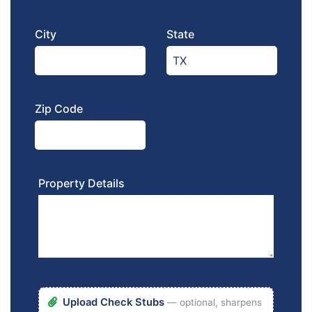
City
State
Zip Code
Property Details
Upload Check Stubs
— optional, sharpens