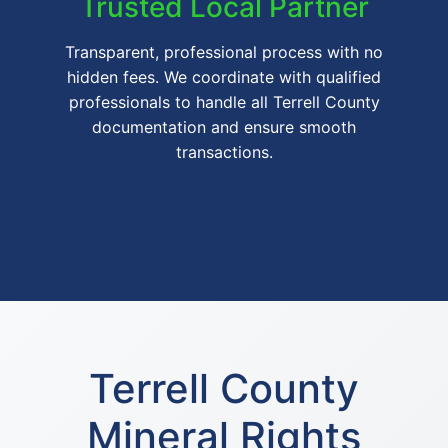
Trusted Local Partner
Transparent, professional process with no
hidden fees. We coordinate with qualified
professionals to handle all Terrell County
documentation and ensure smooth
transactions.
Terrell County
Mineral Rights