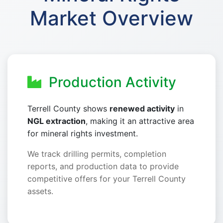
Market Overview
Production Activity
Terrell County shows
renewed activity
in
NGL extraction
, making it an attractive area
for mineral rights investment.
We track drilling permits, completion
reports, and production data to provide
competitive offers for your Terrell County
assets.