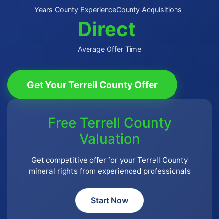
Years County Experience
County Acquisitions
Direct
Average Offer Time
Get Your Terrell County Offer
Free Terrell County
Valuation
Get competitive offer for your Terrell County
mineral rights from experienced professionals
Start Now