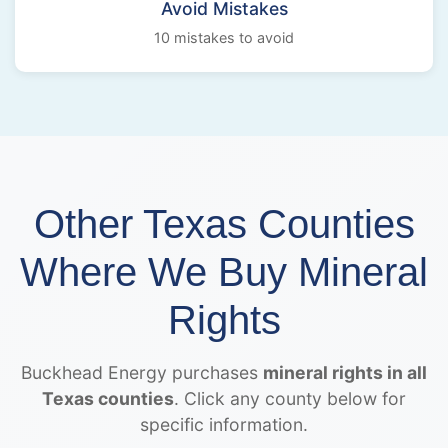
Avoid Mistakes
10 mistakes to avoid
Other Texas Counties
Where We Buy Mineral
Rights
Buckhead Energy purchases
mineral rights in all
Texas counties
. Click any county below for
specific information.