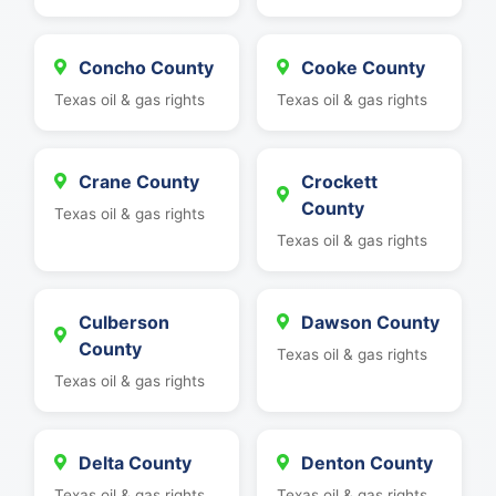
Concho County
Cooke County
Texas oil & gas rights
Texas oil & gas rights
Crane County
Crockett
County
Texas oil & gas rights
Texas oil & gas rights
Culberson
Dawson County
County
Texas oil & gas rights
Texas oil & gas rights
Delta County
Denton County
Texas oil & gas rights
Texas oil & gas rights