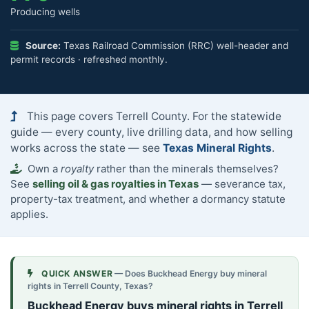
Producing wells
Source:
Texas Railroad Commission (RRC) well-header and
permit records · refreshed monthly.
This page covers Terrell County. For the statewide
guide — every county, live drilling data, and how selling
works across the state — see
Texas Mineral Rights
.
Own a
royalty
rather than the minerals themselves?
See
selling oil & gas royalties in Texas
— severance tax,
property-tax treatment, and whether a dormancy statute
applies.
QUICK ANSWER
— Does Buckhead Energy buy mineral
rights in Terrell County, Texas?
Buckhead Energy buys mineral rights in Terrell