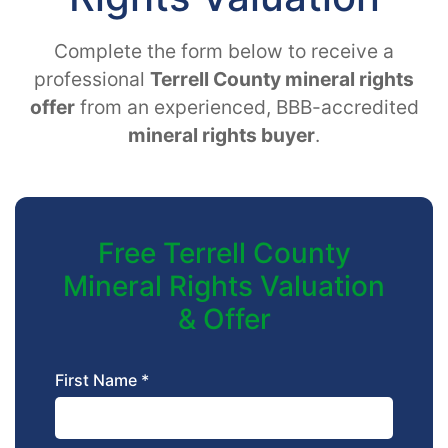
Complete the form below to receive a
professional
Terrell County mineral rights
offer
from an experienced, BBB-accredited
mineral rights buyer
.
Free Terrell County
Mineral Rights Valuation
& Offer
First Name *