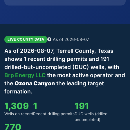
As of 2026-08-07
LIVE COUNTY DATA
As of 2026-08-07, Terrell County, Texas
shows 1 recent drilling permits and 191
drilled-but-uncompleted (DUC) wells, with
Brp Energy LLC
the most active operator and
the
Ozona Canyon
the leading target
formation.
1,309
1
191
Wells on record
Recent drilling permits
DUC wells (drilled,
uncompleted)
770