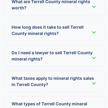
What are Terrell County mineral rights
worth?
How long does it take to sell Terrell
County mineral rights?
Do I need a lawyer to sell Terrell County
mineral rights?
What taxes apply to mineral rights sales
in Terrell County?
What types of Terrell County mineral