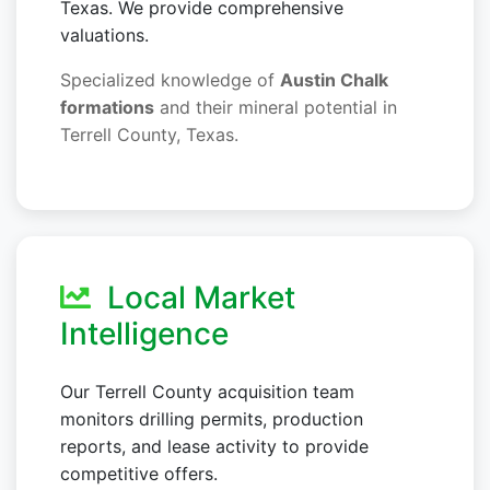
Texas. We provide comprehensive
valuations.
Specialized knowledge of
Austin Chalk
formations
and their mineral potential in
Terrell County, Texas.
Local Market
Intelligence
Our Terrell County acquisition team
monitors drilling permits, production
reports, and lease activity to provide
competitive offers.