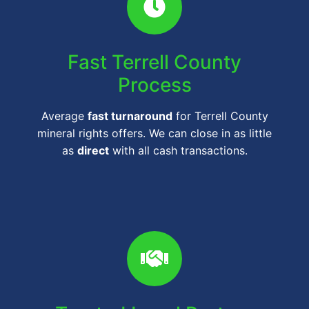
Fast Terrell County
Process
Average
fast turnaround
for Terrell County
mineral rights offers. We can close in as little
as
direct
with all cash transactions.