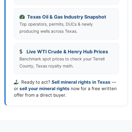
Texas Oil & Gas Industry Snapshot
Top operators, permits, DUCs & newly
producing wells across Texas.
Live WTI Crude & Henry Hub Prices
Benchmark spot prices to check your Terrell
County, Texas royalty math.
Ready to act?
Sell mineral rights in Texas
—
or
sell your mineral rights
now for a free written
offer from a direct buyer.