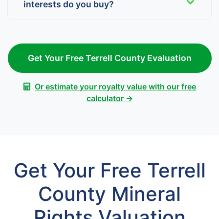
interests do you buy?
Get Your Free Terrell County Evaluation
Or estimate your royalty value with our free
calculator →
Get Your Free Terrell
County Mineral
Rights Valuation