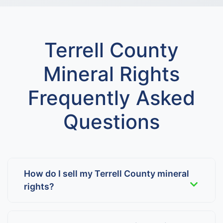
Terrell County
Mineral Rights
Frequently Asked
Questions
How do I sell my Terrell County mineral
rights?