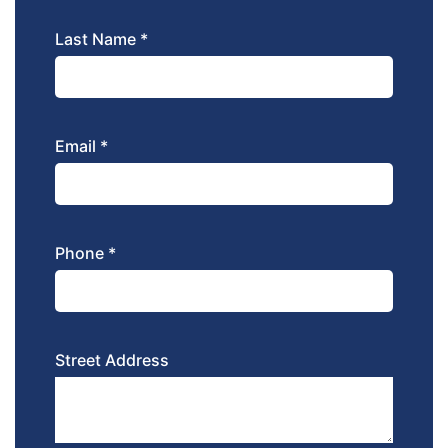
Last Name *
Email *
Phone *
Street Address