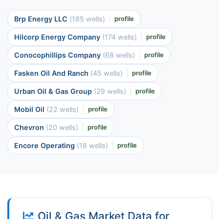
Brp Energy LLC
(185 wells)
profile
Hilcorp Energy Company
(174 wells)
profile
Conocophillips Company
(68 wells)
profile
Fasken Oil And Ranch
(45 wells)
profile
Urban Oil & Gas Group
(29 wells)
profile
Mobil Oil
(22 wells)
profile
Chevron
(20 wells)
profile
Encore Operating
(18 wells)
profile
Oil & Gas Market Data for