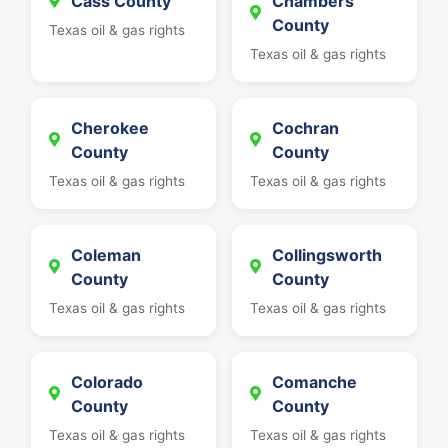
Cass County
Chambers
County
Texas oil & gas rights
Texas oil & gas rights
Cherokee
Cochran
County
County
Texas oil & gas rights
Texas oil & gas rights
Coleman
Collingsworth
County
County
Texas oil & gas rights
Texas oil & gas rights
Colorado
Comanche
County
County
Texas oil & gas rights
Texas oil & gas rights