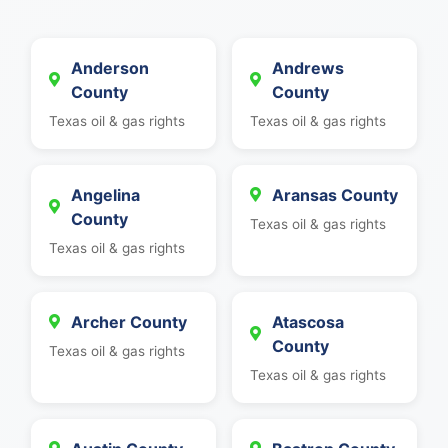
Anderson
Andrews
County
County
Texas oil & gas rights
Texas oil & gas rights
Angelina
Aransas County
County
Texas oil & gas rights
Texas oil & gas rights
Archer County
Atascosa
County
Texas oil & gas rights
Texas oil & gas rights