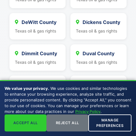
DeWitt County
Dickens County
Texas oil & gas rights
Texas oil & gas rights
Dimmit County
Duval County
Texas oil & gas rights
Texas oil & gas rights
Eastland
Ector County
We value your privacy.
We use cookies and similar technologies
County
Texas oil & gas rights
to enhance your browsing experience, analyze site traffic, and
provide personalized content. By clicking "Accept All," you consent
Texas oil & gas rights
to our use of cookies. You can manage your preferences or learn
more about our data practices in our
Privacy Policy
.
MANAGE
Edwards
Erath County
ACCEPT ALL
REJECT ALL
PREFERENCES
County
Texas oil & gas rights