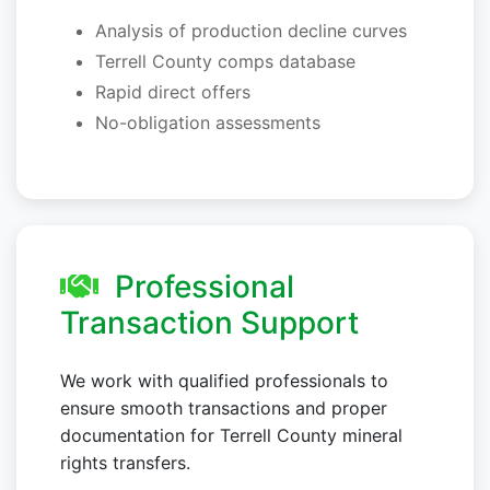
Analysis of production decline curves
Terrell County comps database
Rapid direct offers
No-obligation assessments
Professional
Transaction Support
We work with qualified professionals to
ensure smooth transactions and proper
documentation for Terrell County mineral
rights transfers.