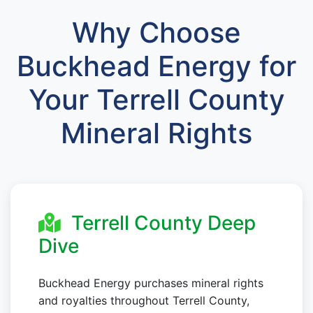
Why Choose
Buckhead Energy for
Your Terrell County
Mineral Rights
Terrell County Deep
Dive
Buckhead Energy purchases mineral rights
and royalties throughout Terrell County,