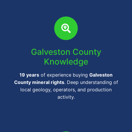
Galveston County
Knowledge
19 years
of experience buying
Galveston
County mineral rights
. Deep understanding of
local geology, operators, and production
activity.