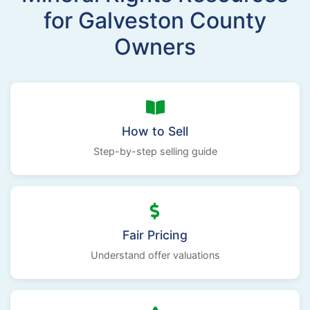
for Galveston County
Owners
How to Sell
Step-by-step selling guide
Fair Pricing
Understand offer valuations