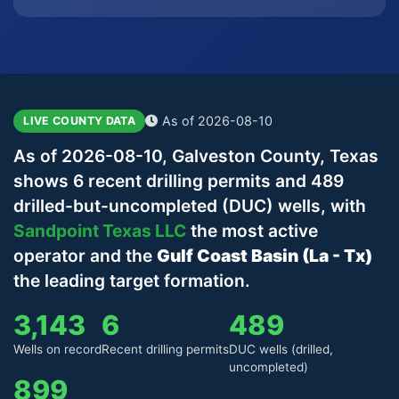
As of 2026-08-10
LIVE COUNTY DATA
As of 2026-08-10, Galveston County, Texas
shows 6 recent drilling permits and 489
drilled-but-uncompleted (DUC) wells, with
Sandpoint Texas LLC
the most active
operator and the
Gulf Coast Basin (La - Tx)
the leading target formation.
3,143
6
489
Wells on record
Recent drilling permits
DUC wells (drilled,
uncompleted)
899