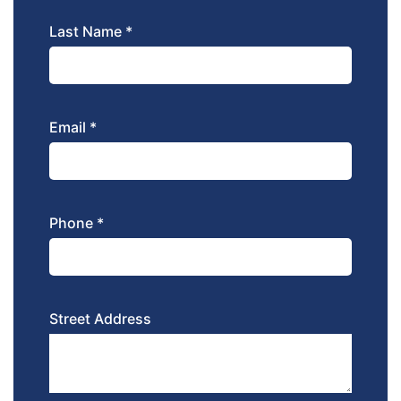
Last Name *
Email *
Phone *
Street Address