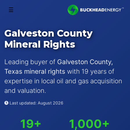
☰
Galveston County
Mineral Rights
Leading buyer of
Galveston County,
Texas mineral rights
with 19 years of
expertise in local oil and gas acquisition
and valuation.
Last updated: August 2026
19+
1,000+