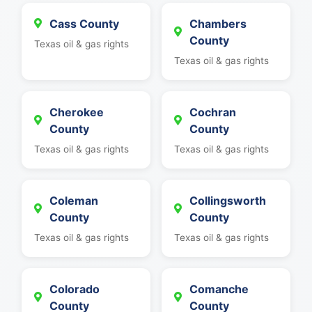
Cass County
Chambers
County
Texas oil & gas rights
Texas oil & gas rights
Cherokee
Cochran
County
County
Texas oil & gas rights
Texas oil & gas rights
Coleman
Collingsworth
County
County
Texas oil & gas rights
Texas oil & gas rights
Colorado
Comanche
County
County