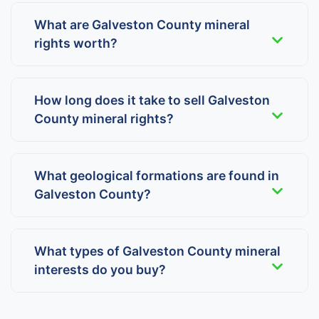
What are Galveston County mineral
rights worth?
How long does it take to sell Galveston
County mineral rights?
What geological formations are found in
Galveston County?
What types of Galveston County mineral
interests do you buy?