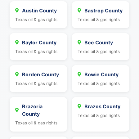
Austin County
Bastrop County
Texas oil & gas rights
Texas oil & gas rights
Baylor County
Bee County
Texas oil & gas rights
Texas oil & gas rights
Borden County
Bowie County
Texas oil & gas rights
Texas oil & gas rights
Brazoria
Brazos County
County
Texas oil & gas rights
Texas oil & gas rights