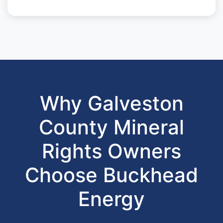
Why Galveston
County Mineral
Rights Owners
Choose Buckhead
Energy