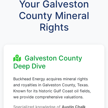
Your Galveston
County Mineral
Rights
Galveston County
Deep Dive
Buckhead Energy acquires mineral rights
and royalties in Galveston County, Texas.
Known for its historic Gulf Coast oil fields,
we provide comprehensive valuations.
Specialized knowledge of
Austin Chalk