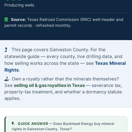
Producing wells
Source:
Texas Railroad Commission (RRC) well-header and
permit records · refreshed monthly.
This page covers Galveston County. For the
statewide guide — every county, live drilling data, and
how selling works across the state — see
Texas Mineral
Rights
.
Own a
royalty
rather than the minerals themselves?
See
selling oil & gas royalties in Texas
— severance tax,
property-tax treatment, and whether a dormancy statute
applies.
QUICK ANSWER
— Does Buckhead Energy buy mineral
rights in Galveston County, Texas?