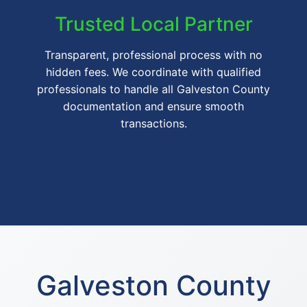
Trusted Local Partner
Transparent, professional process with no
hidden fees. We coordinate with qualified
professionals to handle all Galveston County
documentation and ensure smooth
transactions.
Galveston County