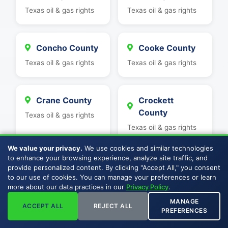
Texas oil & gas rights
Texas oil & gas rights
Concho County
Cooke County
Texas oil & gas rights
Texas oil & gas rights
Crane County
Crockett
County
Texas oil & gas rights
Texas oil & gas rights
We value your privacy.
We use cookies and similar technologies
to enhance your browsing experience, analyze site traffic, and
Culberson
Dawson County
provide personalized content. By clicking "Accept All," you consent
County
to our use of cookies. You can manage your preferences or learn
Texas oil & gas rights
more about our data practices in our
Privacy Policy
.
Texas oil & gas rights
MANAGE
ACCEPT ALL
REJECT ALL
PREFERENCES