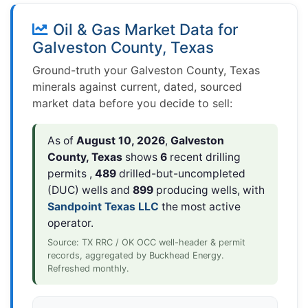
Oil & Gas Market Data for
Galveston County, Texas
Ground-truth your Galveston County, Texas
minerals against current, dated, sourced
market data before you decide to sell:
As of
August 10, 2026
,
Galveston
County, Texas
shows
6
recent drilling
permits ,
489
drilled-but-uncompleted
(DUC) wells and
899
producing wells, with
Sandpoint Texas LLC
the most active
operator.
Source: TX RRC / OK OCC well-header & permit
records, aggregated by Buckhead Energy.
Refreshed monthly.