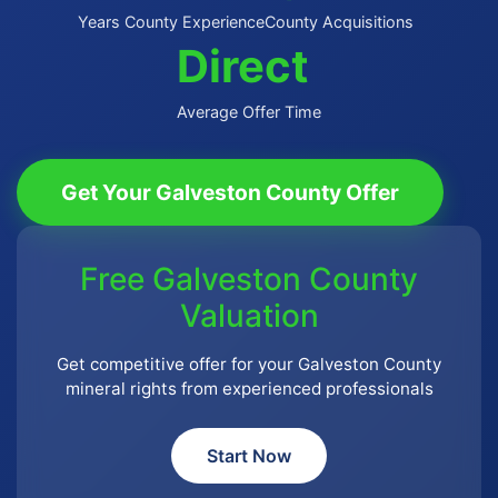
Years County Experience
County Acquisitions
Direct
Average Offer Time
Get Your Galveston County Offer
Free Galveston County
Valuation
Get competitive offer for your Galveston County
mineral rights from experienced professionals
Start Now