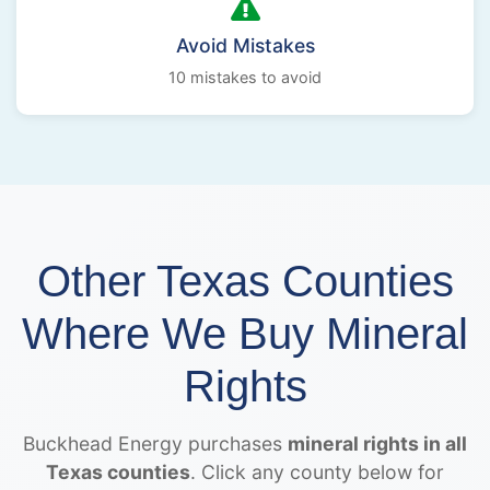
Avoid Mistakes
10 mistakes to avoid
Other Texas Counties
Where We Buy Mineral
Rights
Buckhead Energy purchases
mineral rights in all
Texas counties
. Click any county below for