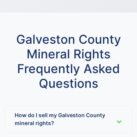
Galveston County
Mineral Rights
Frequently Asked
Questions
How do I sell my Galveston County
mineral rights?