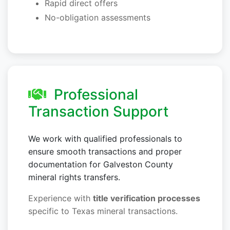
Rapid direct offers
No-obligation assessments
Professional
Transaction Support
We work with qualified professionals to
ensure smooth transactions and proper
documentation for Galveston County
mineral rights transfers.
Experience with
title verification processes
specific to Texas mineral transactions.