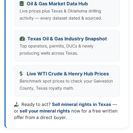
Oil & Gas Market Data Hub
Live prices plus Texas & Oklahoma drilling
activity — every dataset dated & sourced.
Texas Oil & Gas Industry Snapshot
Top operators, permits, DUCs & newly
producing wells across Texas.
Live WTI Crude & Henry Hub Prices
Benchmark spot prices to check your Galveston
County, Texas royalty math.
Ready to act?
Sell mineral rights in Texas
—
or
sell your mineral rights
now for a free written
offer from a direct buyer.