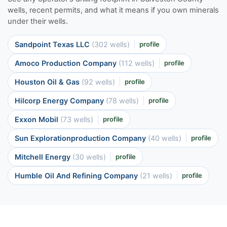
wells, recent permits, and what it means if you own minerals
under their wells.
Sandpoint Texas LLC
(302 wells)
profile
Amoco Production Company
(112 wells)
profile
Houston Oil & Gas
(92 wells)
profile
Hilcorp Energy Company
(78 wells)
profile
Exxon Mobil
(73 wells)
profile
Sun Explorationproduction Company
(40 wells)
profile
Mitchell Energy
(30 wells)
profile
Humble Oil And Refining Company
(21 wells)
profile