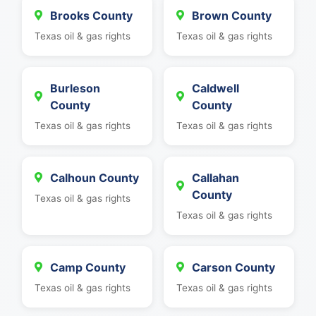
Brooks County
Brown County
Texas oil & gas rights
Texas oil & gas rights
Burleson
Caldwell
County
County
Texas oil & gas rights
Texas oil & gas rights
Calhoun County
Callahan
County
Texas oil & gas rights
Texas oil & gas rights
Camp County
Carson County
Texas oil & gas rights
Texas oil & gas rights