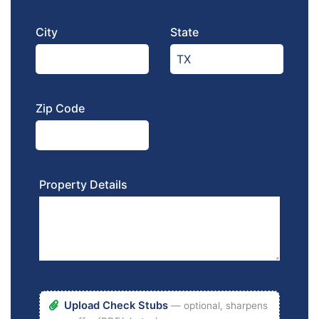
City
State
Zip Code
Property Details
Upload Check Stubs
— optional, sharpens