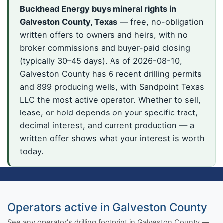
Buckhead Energy buys mineral rights in
Galveston County, Texas
— free, no-obligation
written offers to owners and heirs, with no
broker commissions and buyer-paid closing
(typically 30–45 days). As of 2026-08-10,
Galveston County has 6 recent drilling permits
and 899 producing wells, with Sandpoint Texas
LLC the most active operator. Whether to sell,
lease, or hold depends on your specific tract,
decimal interest, and current production — a
written offer shows what your interest is worth
today.
Operators active in Galveston County
See any operator's drilling footprint in Galveston County —