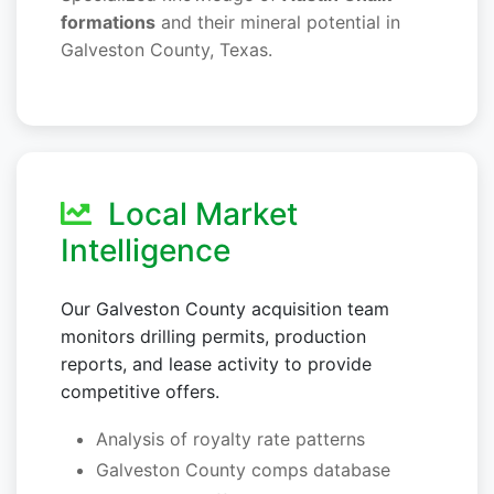
formations
and their mineral potential in
Galveston County, Texas.
Local Market
Intelligence
Our Galveston County acquisition team
monitors drilling permits, production
reports, and lease activity to provide
competitive offers.
Analysis of royalty rate patterns
Galveston County comps database