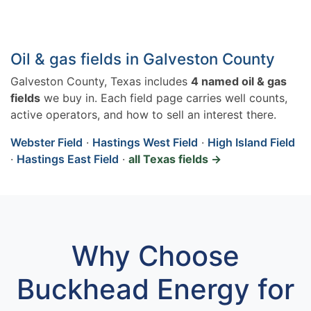
Oil & gas fields in Galveston County
Galveston County, Texas includes
4 named oil & gas
fields
we buy in. Each field page carries well counts,
active operators, and how to sell an interest there.
Webster Field
·
Hastings West Field
·
High Island Field
·
Hastings East Field
·
all Texas fields →
Why Choose
Buckhead Energy for