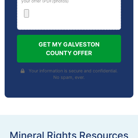
your offer (PDF/photos)
GET MY GALVESTON
COUNTY OFFER
Your information is secure and confidential.
No spam, ever.
Mineral Rights Resources