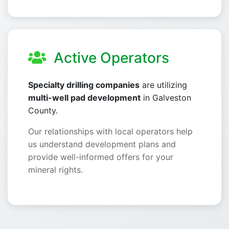
Active Operators
Specialty drilling companies
are utilizing
multi-well pad development
in Galveston
County.
Our relationships with local operators help
us understand development plans and
provide well-informed offers for your
mineral rights.