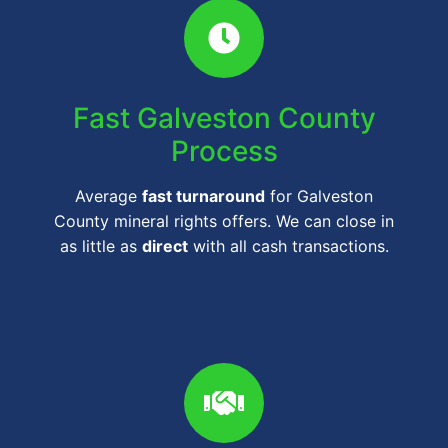
Fast Galveston County
Process
Average
fast turnaround
for Galveston
County mineral rights offers. We can close in
as little as
direct
with all cash transactions.