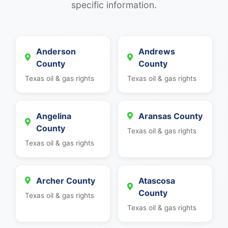
specific information.
Anderson
Andrews
County
County
Texas oil & gas rights
Texas oil & gas rights
Angelina
Aransas County
County
Texas oil & gas rights
Texas oil & gas rights
Archer County
Atascosa
County
Texas oil & gas rights
Texas oil & gas rights