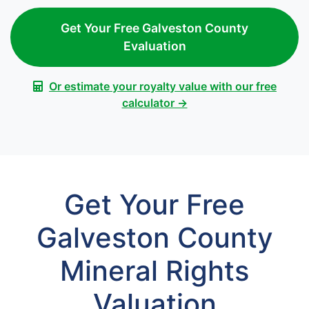
Get Your Free Galveston County
Evaluation
Or estimate your royalty value with our free
calculator →
Get Your Free
Galveston County
Mineral Rights
Valuation