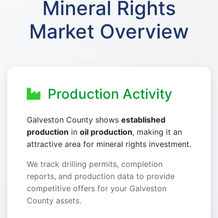
Mineral Rights
Market Overview
Production Activity
Galveston County shows
established
production
in
oil production
, making it an
attractive area for mineral rights investment.
We track drilling permits, completion
reports, and production data to provide
competitive offers for your Galveston
County assets.