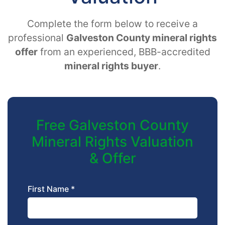
Complete the form below to receive a
professional
Galveston County mineral rights
offer
from an experienced, BBB-accredited
mineral rights buyer
.
Free Galveston County
Mineral Rights Valuation
& Offer
First Name *