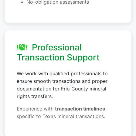
No-obligation assessments
Professional
Transaction Support
We work with qualified professionals to
ensure smooth transactions and proper
documentation for Frio County mineral
rights transfers.
Experience with
transaction timelines
specific to Texas mineral transactions.