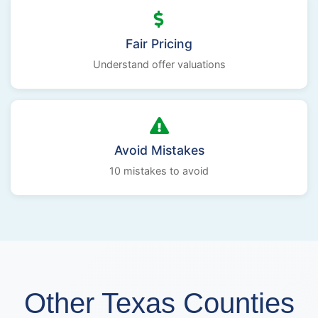
Fair Pricing
Understand offer valuations
Avoid Mistakes
10 mistakes to avoid
Other Texas Counties