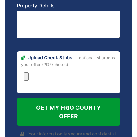
Property Details
Upload Check Stubs
— optional, sharpens
your offer (PDF/photos)
GET MY FRIO COUNTY
OFFER
Your information is secure and confidential.