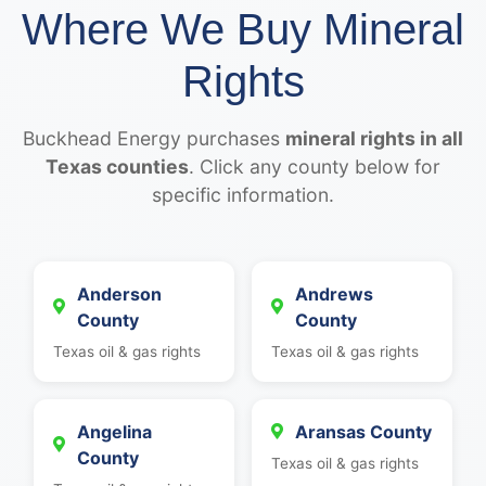
Where We Buy Mineral
Rights
Buckhead Energy purchases
mineral rights in all
Texas counties
. Click any county below for
specific information.
Anderson
Andrews
County
County
Texas oil & gas rights
Texas oil & gas rights
Angelina
Aransas County
County
Texas oil & gas rights