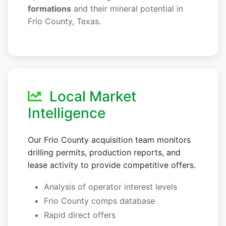
formations
and their mineral potential in
Frio County, Texas.
Local Market
Intelligence
Our Frio County acquisition team monitors
drilling permits, production reports, and
lease activity to provide competitive offers.
Analysis of operator interest levels
Frio County comps database
Rapid direct offers