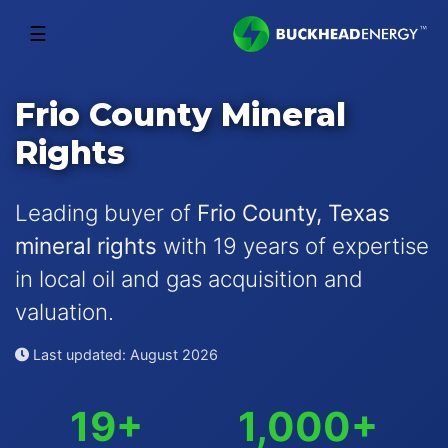
☰
Frio County Mineral
Rights
Leading buyer of
Frio County, Texas
mineral rights
with 19 years of expertise
in local oil and gas acquisition and
valuation.
Last updated: August 2026
19+
1,000+