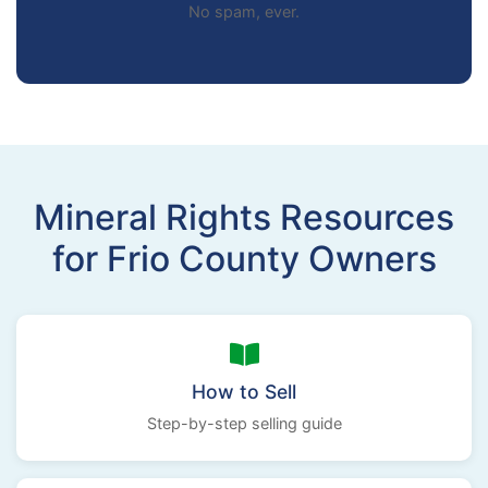
No spam, ever.
Mineral Rights Resources
for Frio County Owners
How to Sell
Step-by-step selling guide