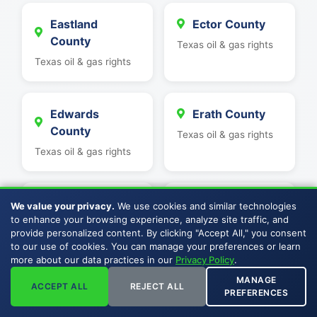
Eastland
Ector County
County
Texas oil & gas rights
Texas oil & gas rights
Edwards
Erath County
County
Texas oil & gas rights
Texas oil & gas rights
Fayette County
Fisher County
We value your privacy.
We use cookies and similar technologies
to enhance your browsing experience, analyze site traffic, and
Texas oil & gas rights
Texas oil & gas rights
provide personalized content. By clicking "Accept All," you consent
to our use of cookies. You can manage your preferences or learn
more about our data practices in our
Privacy Policy
.
Fort Bend
Franklin County
MANAGE
ACCEPT ALL
REJECT ALL
County
PREFERENCES
Texas oil & gas rights
Texas oil & gas rights