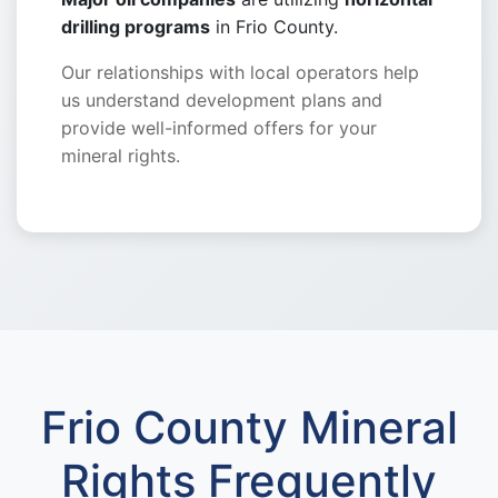
drilling programs
in Frio County.
Our relationships with local operators help
us understand development plans and
provide well-informed offers for your
mineral rights.
Frio County Mineral
Rights Frequently