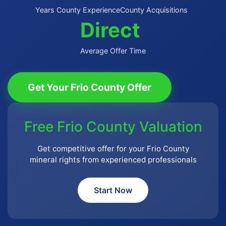
Years County Experience
County Acquisitions
Direct
Average Offer Time
Get Your Frio County Offer
Free Frio County Valuation
Get competitive offer for your Frio County
mineral rights from experienced professionals
Start Now