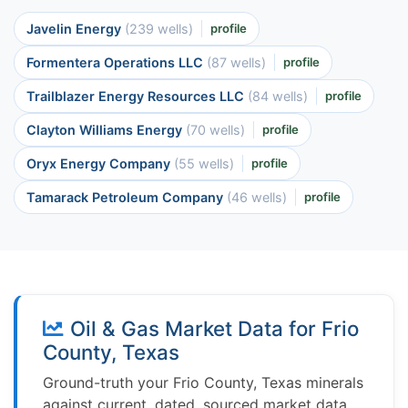
Javelin Energy
(239 wells)
profile
Formentera Operations LLC
(87 wells)
profile
Trailblazer Energy Resources LLC
(84 wells)
profile
Clayton Williams Energy
(70 wells)
profile
Oryx Energy Company
(55 wells)
profile
Tamarack Petroleum Company
(46 wells)
profile
Oil & Gas Market Data for Frio
County, Texas
Ground-truth your Frio County, Texas minerals
against current, dated, sourced market data