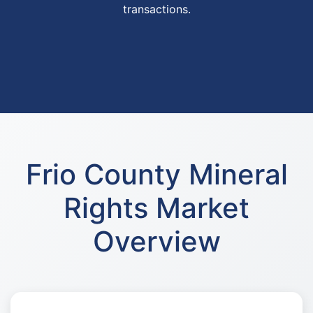
transactions.
Frio County Mineral
Rights Market
Overview