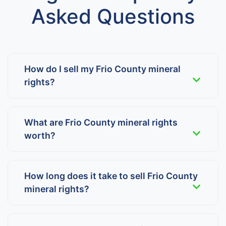
Asked Questions
How do I sell my Frio County mineral
rights?
What are Frio County mineral rights
worth?
How long does it take to sell Frio County
mineral rights?