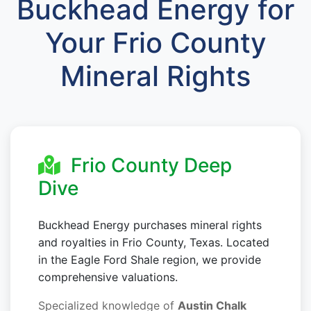
Buckhead Energy for
Your Frio County
Mineral Rights
Frio County Deep
Dive
Buckhead Energy purchases mineral rights
and royalties in Frio County, Texas. Located
in the Eagle Ford Shale region, we provide
comprehensive valuations.
Specialized knowledge of
Austin Chalk