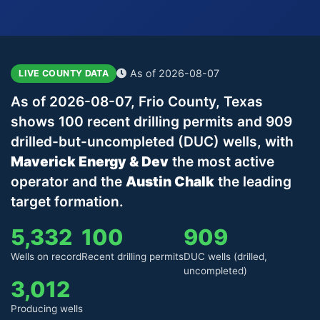
As of 2026-08-07
LIVE COUNTY DATA
As of 2026-08-07, Frio County, Texas
shows 100 recent drilling permits and 909
drilled-but-uncompleted (DUC) wells, with
Maverick Energy & Dev
the most active
operator and the
Austin Chalk
the leading
target formation.
5,332
100
909
Wells on record
Recent drilling permits
DUC wells (drilled,
uncompleted)
3,012
Producing wells