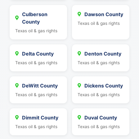
Culberson
Dawson County
County
Texas oil & gas rights
Texas oil & gas rights
Delta County
Denton County
Texas oil & gas rights
Texas oil & gas rights
DeWitt County
Dickens County
Texas oil & gas rights
Texas oil & gas rights
Dimmit County
Duval County
Texas oil & gas rights
Texas oil & gas rights