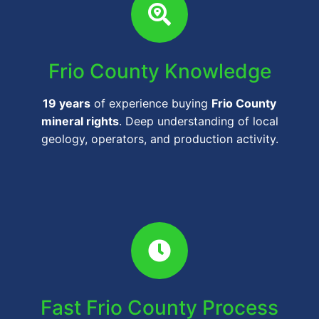
Frio County Knowledge
19 years
of experience buying
Frio County
mineral rights
. Deep understanding of local
geology, operators, and production activity.
Fast Frio County Process