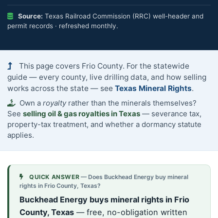
Source:
Texas Railroad Commission (RRC) well-header and
permit records · refreshed monthly.
This page covers Frio County. For the statewide
guide — every county, live drilling data, and how selling
works across the state — see
Texas Mineral Rights
.
Own a
royalty
rather than the minerals themselves?
See
selling oil & gas royalties in Texas
— severance tax,
property-tax treatment, and whether a dormancy statute
applies.
QUICK ANSWER
— Does Buckhead Energy buy mineral
rights in Frio County, Texas?
Buckhead Energy buys mineral rights in Frio
County, Texas
— free, no-obligation written