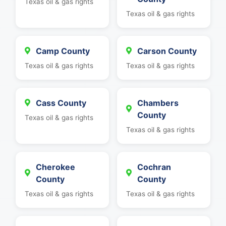
Texas oil & gas rights
Texas oil & gas rights
Camp County
Carson County
Texas oil & gas rights
Texas oil & gas rights
Cass County
Chambers
County
Texas oil & gas rights
Texas oil & gas rights
Cherokee
Cochran
County
County
Texas oil & gas rights
Texas oil & gas rights