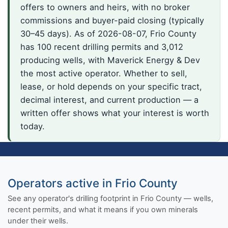
offers to owners and heirs, with no broker
commissions and buyer-paid closing (typically
30–45 days). As of 2026-08-07, Frio County
has 100 recent drilling permits and 3,012
producing wells, with Maverick Energy & Dev
the most active operator. Whether to sell,
lease, or hold depends on your specific tract,
decimal interest, and current production — a
written offer shows what your interest is worth
today.
Operators active in Frio County
See any operator's drilling footprint in Frio County — wells,
recent permits, and what it means if you own minerals
under their wells.