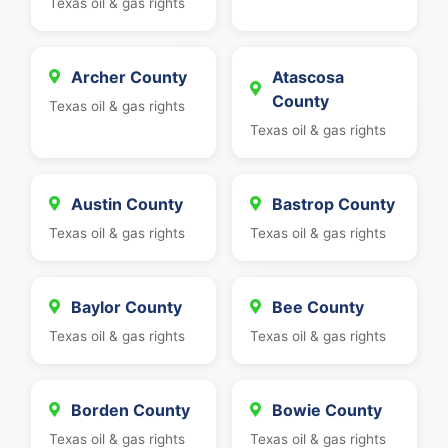
Texas oil & gas rights
Archer County
Atascosa
County
Texas oil & gas rights
Texas oil & gas rights
Austin County
Bastrop County
Texas oil & gas rights
Texas oil & gas rights
Baylor County
Bee County
Texas oil & gas rights
Texas oil & gas rights
Borden County
Bowie County
Texas oil & gas rights
Texas oil & gas rights