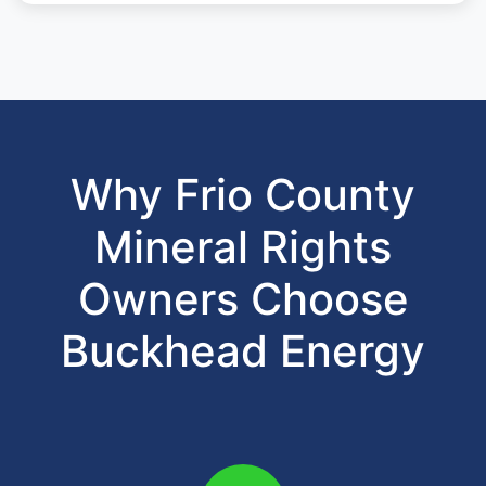
Why Frio County
Mineral Rights
Owners Choose
Buckhead Energy