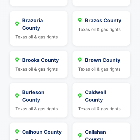
Brazoria
Brazos County
County
Texas oil & gas rights
Texas oil & gas rights
Brooks County
Brown County
Texas oil & gas rights
Texas oil & gas rights
Burleson
Caldwell
County
County
Texas oil & gas rights
Texas oil & gas rights
Calhoun County
Callahan
County