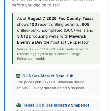
before you decide to sell:
As of
August 7, 2026
,
Frio County, Texas
shows
100
recent drilling permits ,
909
drilled-but-uncompleted (DUC) wells and
3,012
producing wells, with
Maverick
Energy & Dev
the most active operator.
Source: TX RRC / OK OCC well-header & permit
records, aggregated by Buckhead Energy.
Refreshed monthly.
Oil & Gas Market Data Hub
Live prices plus Texas & Oklahoma drilling
activity — every dataset dated & sourced.
Texas Oil & Gas Industry Snapshot