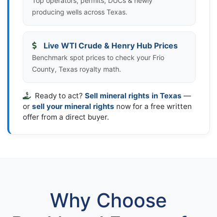
Top operators, permits, DUCs & newly
producing wells across Texas.
Live WTI Crude & Henry Hub Prices
Benchmark spot prices to check your Frio
County, Texas royalty math.
Ready to act?
Sell mineral rights in Texas
—
or
sell your mineral rights
now for a free written
offer from a direct buyer.
Why Choose