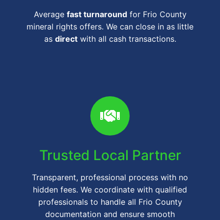
Average
fast turnaround
for Frio County
mineral rights offers. We can close in as little
as
direct
with all cash transactions.
Trusted Local Partner
Transparent, professional process with no
hidden fees. We coordinate with qualified
professionals to handle all Frio County
documentation and ensure smooth