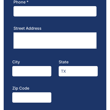
Phone *
Street Address
City
State
Zip Code