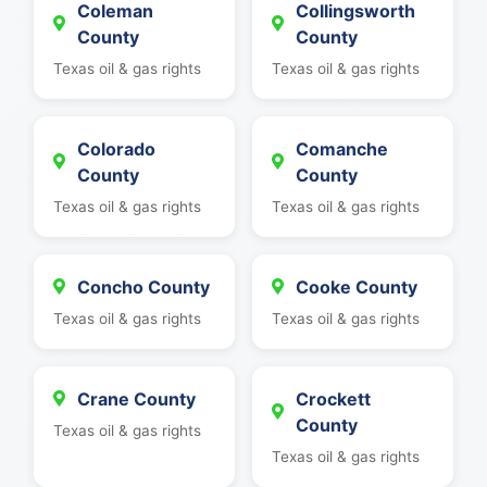
Coleman
Collingsworth
County
County
Texas oil & gas rights
Texas oil & gas rights
Colorado
Comanche
County
County
Texas oil & gas rights
Texas oil & gas rights
Concho County
Cooke County
Texas oil & gas rights
Texas oil & gas rights
Crane County
Crockett
County
Texas oil & gas rights
Texas oil & gas rights