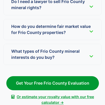
Do I need a lawyer to sell Frio County
mineral rights?
How do you determine fair market value
for Frio County properties?
What types of Frio County mineral
interests do you buy?
Get Your Free Frio County Evaluation
Or estimate your royalty value with our free
calculator →