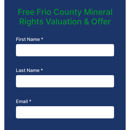
Free Frio County Mineral
Rights Valuation & Offer
First Name *
Last Name *
Email *