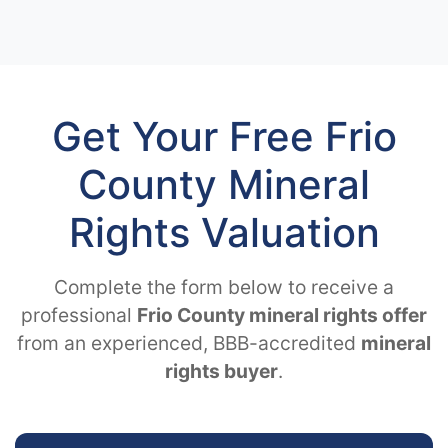
Get Your Free Frio
County Mineral
Rights Valuation
Complete the form below to receive a
professional
Frio County mineral rights offer
from an experienced, BBB-accredited
mineral
rights buyer
.