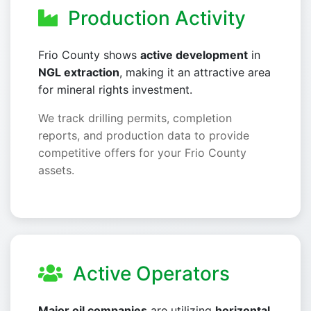
Production Activity
Frio County shows
active development
in
NGL extraction
, making it an attractive area
for mineral rights investment.
We track drilling permits, completion
reports, and production data to provide
competitive offers for your Frio County
assets.
Active Operators
Major oil companies
are utilizing
horizontal