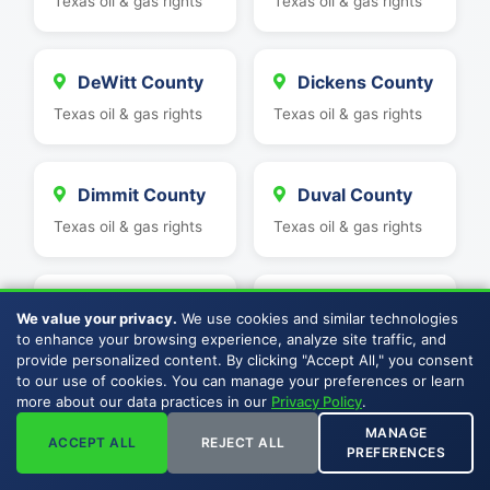
Texas oil & gas rights
Texas oil & gas rights
DeWitt County
Dickens County
Texas oil & gas rights
Texas oil & gas rights
Dimmit County
Duval County
Texas oil & gas rights
Texas oil & gas rights
Eastland
Ector County
We value your privacy.
We use cookies and similar technologies
County
Texas oil & gas rights
to enhance your browsing experience, analyze site traffic, and
provide personalized content. By clicking "Accept All," you consent
Texas oil & gas rights
to our use of cookies. You can manage your preferences or learn
more about our data practices in our
Privacy Policy
.
MANAGE
ACCEPT ALL
REJECT ALL
Edwards
Erath County
PREFERENCES
County
Texas oil & gas rights