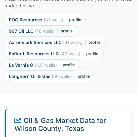
under their wells.
EOG Resources
(81 wells)
profile
907 Oil LLC
(78 wells)
profile
Aaronmark Services LLC
(41 wells)
profile
Rafter L Resources LLC
(40 wells)
profile
La Vernia Oil
(37 wells)
profile
Longhorn Oil & Gas
(36 wells)
profile
Oil & Gas Market Data for
Wilson County, Texas