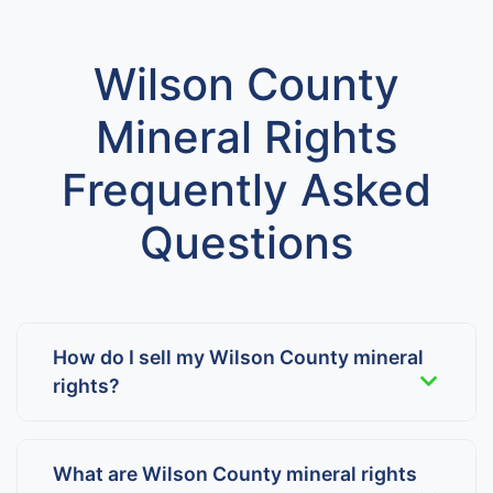
Wilson County
Mineral Rights
Frequently Asked
Questions
How do I sell my Wilson County mineral
rights?
What are Wilson County mineral rights