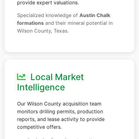
provide expert valuations.
Specialized knowledge of
Austin Chalk
formations
and their mineral potential in
Wilson County, Texas.
Local Market
Intelligence
Our Wilson County acquisition team
monitors drilling permits, production
reports, and lease activity to provide
competitive offers.