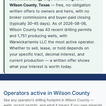
Wilson County, Texas
— free, no-obligation
written offers to owners and heirs, with no
broker commissions and buyer-paid closing
(typically 30–45 days). As of 2026-08-06,
Wilson County has 43 recent drilling permits
and 1,751 producing wells, with
Warwickartemis LLC the most active operator.
Whether to sell, lease, or hold depends on
your specific tract, decimal interest, and
current production — a written offer shows
what your interest is worth today.
Operators active in Wilson County
See any operator's drilling footprint in Wilson County —
wells, recent permits, and what it means if you own minerals