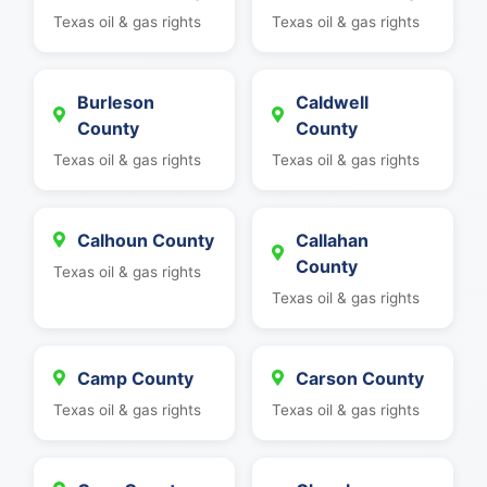
Texas oil & gas rights
Texas oil & gas rights
Burleson
Caldwell
County
County
Texas oil & gas rights
Texas oil & gas rights
Calhoun County
Callahan
County
Texas oil & gas rights
Texas oil & gas rights
Camp County
Carson County
Texas oil & gas rights
Texas oil & gas rights