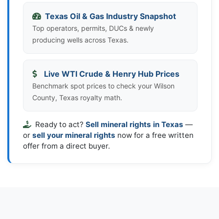
Texas Oil & Gas Industry Snapshot
Top operators, permits, DUCs & newly
producing wells across Texas.
Live WTI Crude & Henry Hub Prices
Benchmark spot prices to check your Wilson
County, Texas royalty math.
Ready to act?
Sell mineral rights in Texas
—
or
sell your mineral rights
now for a free written
offer from a direct buyer.