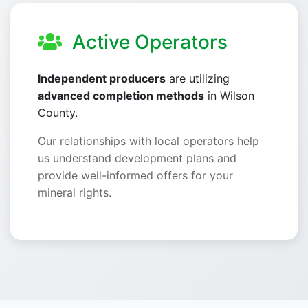
Active Operators
Independent producers
are utilizing
advanced completion methods
in Wilson
County.
Our relationships with local operators help
us understand development plans and
provide well-informed offers for your
mineral rights.