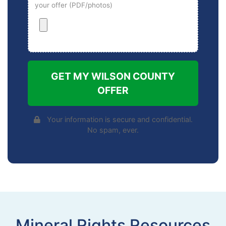
your offer (PDF/photos)
GET MY WILSON COUNTY
OFFER
Your information is secure and confidential.
No spam, ever.
Mineral Rights Resources