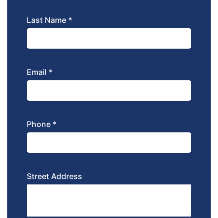
Last Name *
Email *
Phone *
Street Address