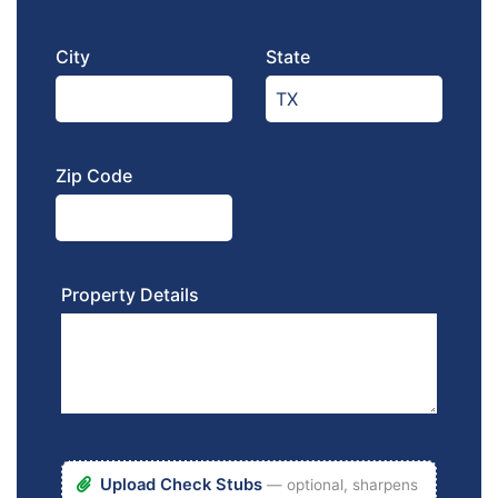
City
State
Zip Code
Property Details
Upload Check Stubs
— optional, sharpens