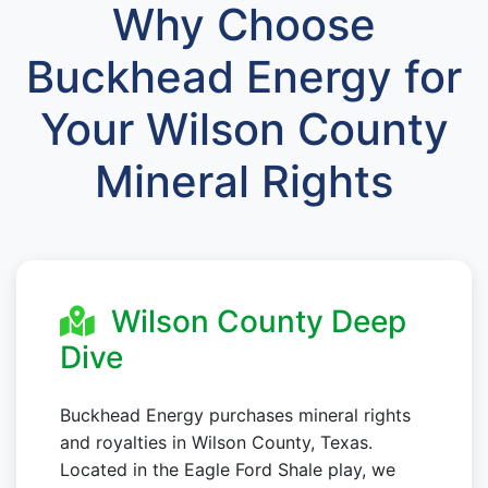
Why Choose
Buckhead Energy for
Your Wilson County
Mineral Rights
Wilson County Deep
Dive
Buckhead Energy purchases mineral rights
and royalties in Wilson County, Texas.
Located in the Eagle Ford Shale play, we