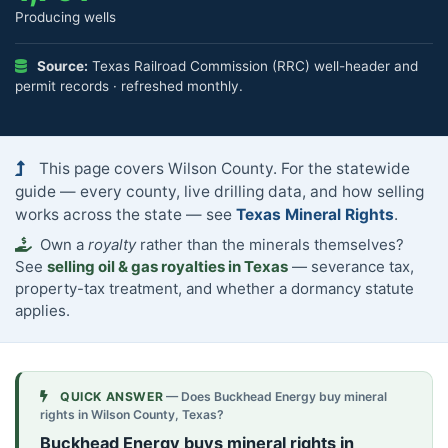
Producing wells
Source:
Texas Railroad Commission (RRC) well-header and
permit records · refreshed monthly.
This page covers Wilson County. For the statewide
guide — every county, live drilling data, and how selling
works across the state — see
Texas Mineral Rights
.
Own a
royalty
rather than the minerals themselves?
See
selling oil & gas royalties in Texas
— severance tax,
property-tax treatment, and whether a dormancy statute
applies.
QUICK ANSWER
— Does Buckhead Energy buy mineral
rights in Wilson County, Texas?
Buckhead Energy buys mineral rights in