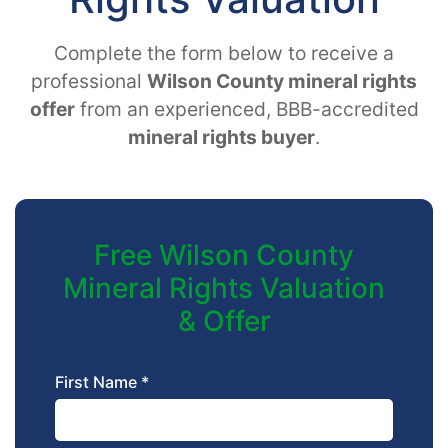
Complete the form below to receive a
professional
Wilson County mineral rights
offer
from an experienced, BBB-accredited
mineral rights buyer
.
Free Wilson County
Mineral Rights Valuation
& Offer
First Name *