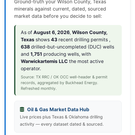
Ground-truth your Wilson County, Texas
minerals against current, dated, sourced
market data before you decide to sell:
As of
August 6, 2026
,
Wilson County,
Texas
shows
43
recent drilling permits ,
638
drilled-but-uncompleted (DUC) wells
and
1,751
producing wells, with
Warwickartemis LLC
the most active
operator.
Source: TX RRC / OK OCC well-header & permit
records, aggregated by Buckhead Energy.
Refreshed monthly.
Oil & Gas Market Data Hub
Live prices plus Texas & Oklahoma drilling
activity — every dataset dated & sourced.