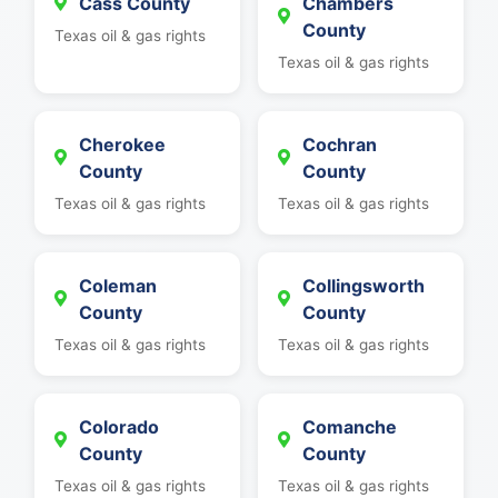
Cass County
Chambers
County
Texas oil & gas rights
Texas oil & gas rights
Cherokee
Cochran
County
County
Texas oil & gas rights
Texas oil & gas rights
Coleman
Collingsworth
County
County
Texas oil & gas rights
Texas oil & gas rights
Colorado
Comanche
County
County
Texas oil & gas rights
Texas oil & gas rights