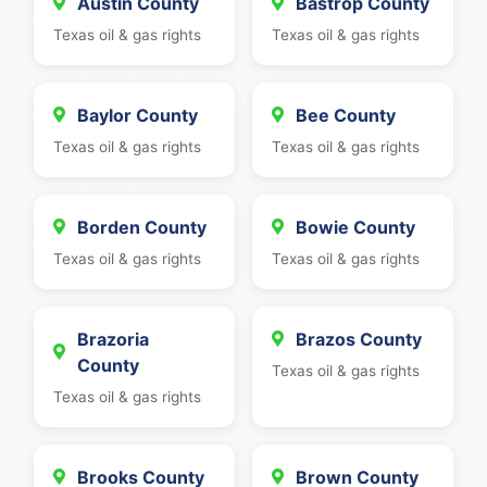
Austin County
Bastrop County
Texas oil & gas rights
Texas oil & gas rights
Baylor County
Bee County
Texas oil & gas rights
Texas oil & gas rights
Borden County
Bowie County
Texas oil & gas rights
Texas oil & gas rights
Brazoria
Brazos County
County
Texas oil & gas rights
Texas oil & gas rights
Brooks County
Brown County