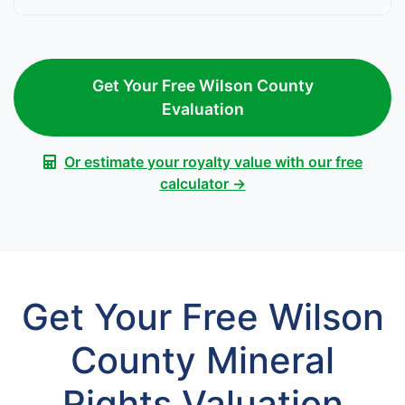
Get Your Free Wilson County
Evaluation
Or estimate your royalty value with our free
calculator →
Get Your Free Wilson
County Mineral
Rights Valuation