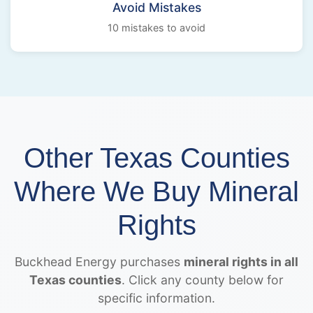
Avoid Mistakes
10 mistakes to avoid
Other Texas Counties
Where We Buy Mineral
Rights
Buckhead Energy purchases
mineral rights in all
Texas counties
. Click any county below for
specific information.