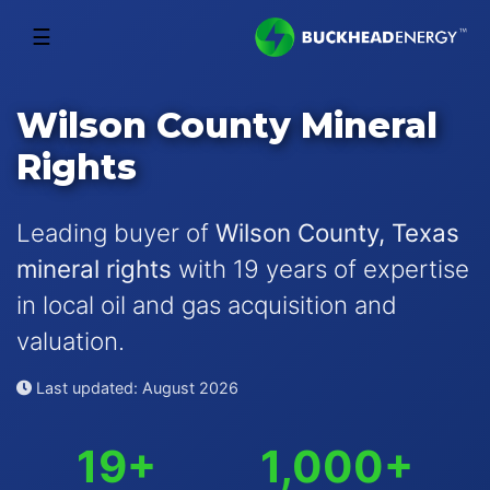
☰
Wilson County Mineral
Rights
Leading buyer of
Wilson County, Texas
mineral rights
with 19 years of expertise
in local oil and gas acquisition and
valuation.
Last updated: August 2026
19+
1,000+