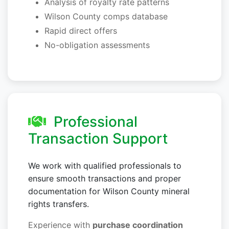
Analysis of royalty rate patterns
Wilson County comps database
Rapid direct offers
No-obligation assessments
Professional
Transaction Support
We work with qualified professionals to
ensure smooth transactions and proper
documentation for Wilson County mineral
rights transfers.
Experience with
purchase coordination