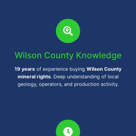
Wilson County Knowledge
19 years
of experience buying
Wilson County
mineral rights
. Deep understanding of local
geology, operators, and production activity.