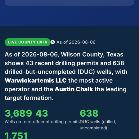
As of 2026-08-06
LIVE COUNTY DATA
As of 2026-08-06, Wilson County, Texas
shows 43 recent drilling permits and 638
drilled-but-uncompleted (DUC) wells, with
Warwickartemis LLC
the most active
operator and the
Austin Chalk
the leading
target formation.
3,689
43
638
Wells on record
Recent drilling permits
DUC wells (drilled,
uncompleted)
1,751