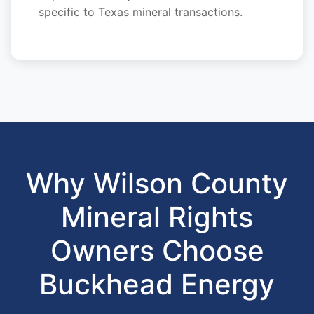
specific to Texas mineral transactions.
Why Wilson County
Mineral Rights
Owners Choose
Buckhead Energy