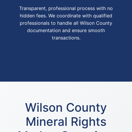
Transparent, professional process with no
hidden fees. We coordinate with qualified
professionals to handle all Wilson County
documentation and ensure smooth
transactions.
Wilson County
Mineral Rights