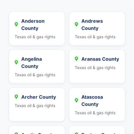
Anderson
Andrews
County
County
Texas oil & gas rights
Texas oil & gas rights
Angelina
Aransas County
County
Texas oil & gas rights
Texas oil & gas rights
Archer County
Atascosa
County
Texas oil & gas rights
Texas oil & gas rights