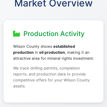
Market Overview
Production Activity
Wilson County shows
established
production
in
oil production
, making it an
attractive area for mineral rights investment.
We track drilling permits, completion
reports, and production data to provide
competitive offers for your Wilson County
assets.