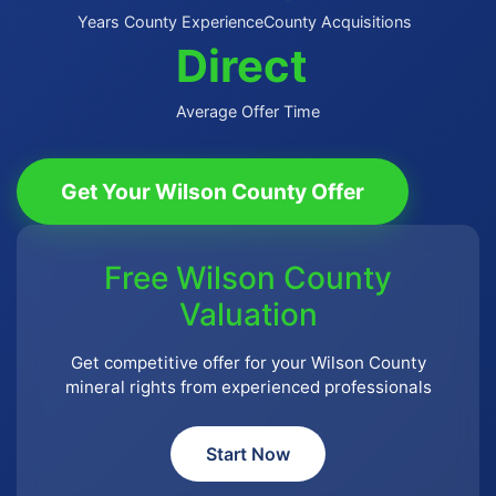
Years County Experience
County Acquisitions
Direct
Average Offer Time
Get Your Wilson County Offer
Free Wilson County
Valuation
Get competitive offer for your Wilson County
mineral rights from experienced professionals
Start Now