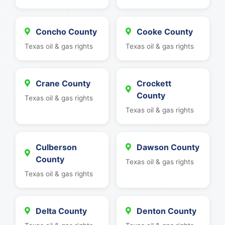
Concho County
Cooke County
Texas oil & gas rights
Texas oil & gas rights
Crane County
Crockett
County
Texas oil & gas rights
Texas oil & gas rights
Culberson
Dawson County
County
Texas oil & gas rights
Texas oil & gas rights
Delta County
Denton County