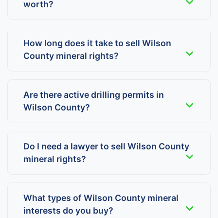
worth?
How long does it take to sell Wilson
County mineral rights?
Are there active drilling permits in
Wilson County?
Do I need a lawyer to sell Wilson County
mineral rights?
What types of Wilson County mineral
interests do you buy?