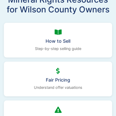
for Wilson County Owners
How to Sell
Step-by-step selling guide
Fair Pricing
Understand offer valuations