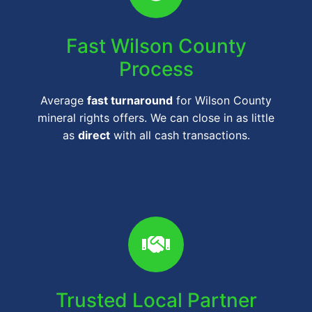
Fast Wilson County
Process
Average
fast turnaround
for Wilson County
mineral rights offers. We can close in as little
as
direct
with all cash transactions.
Trusted Local Partner